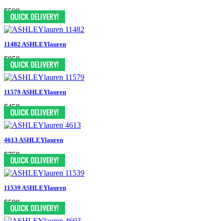
$598
11482 ASHLEYlauren
$858
11579 ASHLEYlauren
$458
4613 ASHLEYlauren
$758
11539 ASHLEYlauren
$598