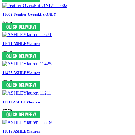
11602 Feather Overskirt ONLY
$298
11671 ASHLEYlauren
$898
11425 ASHLEYlauren
$898
11211 ASHLEYlauren
$578
11819 ASHLEYlauren