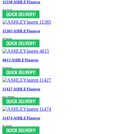
11538 ASHLEYlauren
$658
11585 ASHLEYlauren
$798
4615 ASHLEYlauren
$898
11427 ASHLEYlauren
$1798
11474 ASHLEYlauren
$498