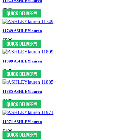
11925 ASHLEYlauren
$798
11749 ASHLEYlauren
$598
11899 ASHLEYlauren
$538
11885 ASHLEYlauren
$478
11971 ASHLEYlauren
$498