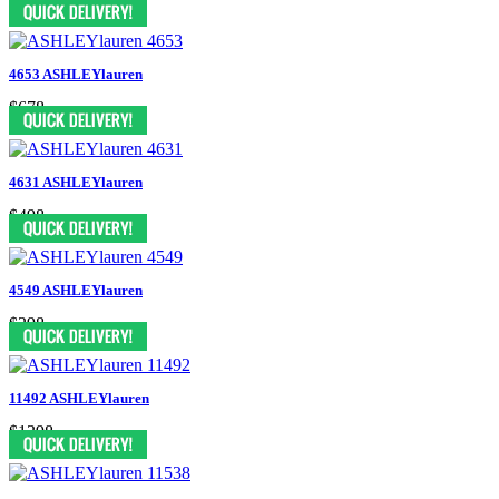
4653 ASHLEYlauren
$678
4631 ASHLEYlauren
$498
4549 ASHLEYlauren
$298
11492 ASHLEYlauren
$1398