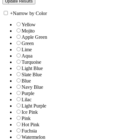
+
Narrow by Color
Yellow
Mojito
Apple Green
Green
Lime
Aqua
Turquoise
Light Blue
Slate Blue
Blue
Navy Blue
Purple
Lilac
Light Purple
Ice Pink
Pink
Hot Pink
Fuchsia
Watermelon