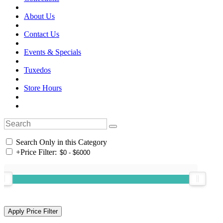
About Us
Contact Us
Events & Specials
Tuxedos
Store Hours
Search Only in this Category
+
Price Filter: