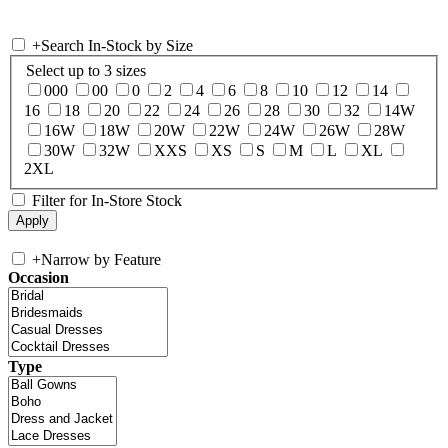
+
Search In-Stock by Size
Select up to 3 sizes
000
00
0
2
4
6
8
10
12
14
16
18
20
22
24
26
28
30
32
14W
16W
18W
20W
22W
24W
26W
28W
30W
32W
XXS
XS
S
M
L
XL
2XL
Filter for In-Store Stock
+
Narrow by Feature
Occasion
Type