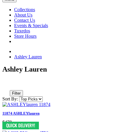
Collections
About Us
Contact Us
Events & Specials
Tuxedos
Store Hours
Ashley Lauren
Ashley Lauren
Filter
Sort By:
11874 ASHLEYlauren
$478