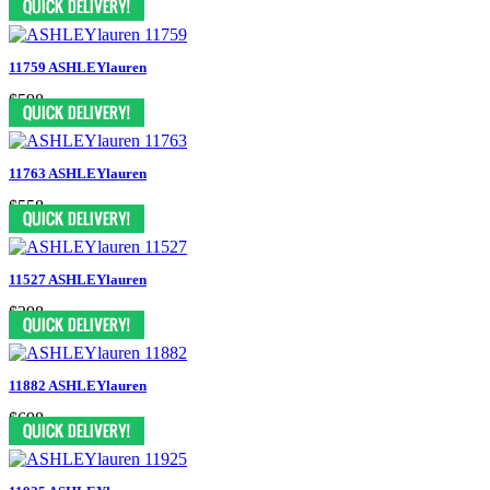
11759 ASHLEYlauren
$598
11763 ASHLEYlauren
$558
11527 ASHLEYlauren
$398
11882 ASHLEYlauren
$698