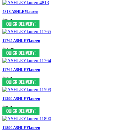
4813 ASHLEYlauren
$838
11765 ASHLEYlauren
$1998
11764 ASHLEYlauren
$558
11599 ASHLEYlauren
$998
11890 ASHLEYlauren