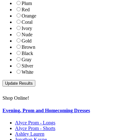
Plum
Red
Orange
Coral
Ivory
Nude
Gold
Brown
Black
Gray
Silver
White
Shop Online!
Evening, Prom and Homecoming Dresses
Alyce Prom - Longs
Alyce Prom - Shorts
Ashley Lauren
Jonathan Kayne