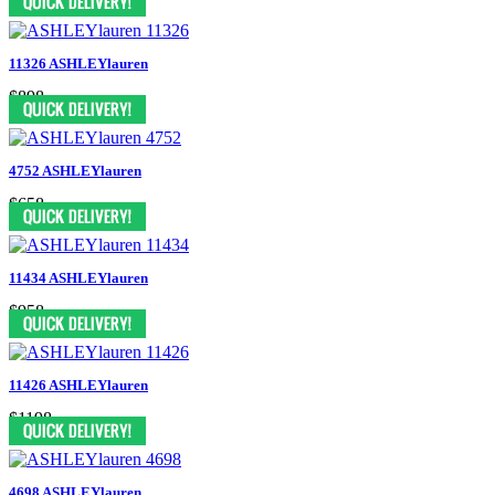
11326 ASHLEYlauren
$898
4752 ASHLEYlauren
$658
11434 ASHLEYlauren
$958
11426 ASHLEYlauren
$1198
4698 ASHLEYlauren