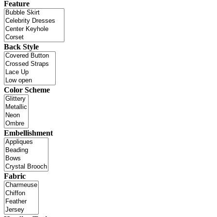
Feature
Back Style
Color Scheme
Embellishment
Fabric