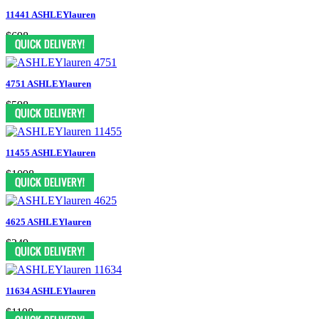
11441 ASHLEYlauren
$698
4751 ASHLEYlauren
$598
11455 ASHLEYlauren
$1098
4625 ASHLEYlauren
$249
11634 ASHLEYlauren
$1198