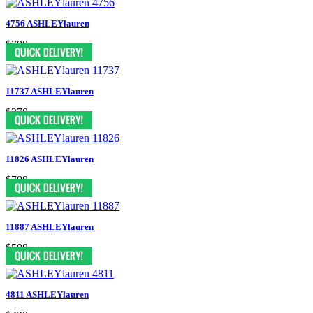
4756 ASHLEYlauren
$798
11737 ASHLEYlauren
$378
11826 ASHLEYlauren
$798
11887 ASHLEYlauren
$598
4811 ASHLEYlauren