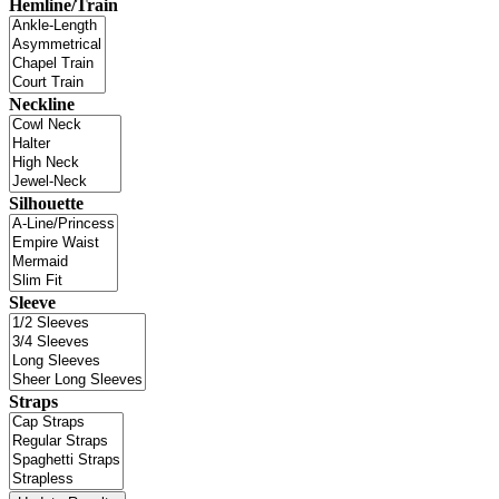
Hemline/Train
Neckline
Silhouette
Sleeve
Straps