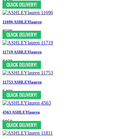
$438
11696 ASHLEYlauren
$598
11719 ASHLEYlauren
$438
11753 ASHLEYlauren
$498
4563 ASHLEYlauren
$858