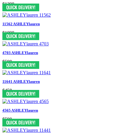
$1398
11562 ASHLEYlauren
$1098
4703 ASHLEYlauren
$598
11641 ASHLEYlauren
$458
4565 ASHLEYlauren
$598