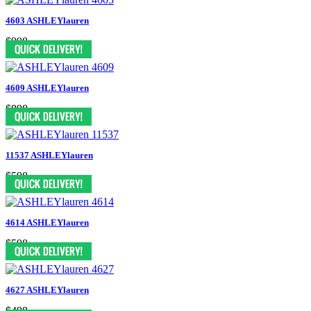
4603 ASHLEYlauren
$998
4609 ASHLEYlauren
$898
11537 ASHLEYlauren
$598
4614 ASHLEYlauren
$598
4627 ASHLEYlauren
$498