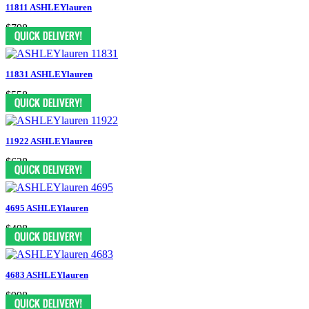
11811 ASHLEYlauren
$798
11831 ASHLEYlauren
$558
11922 ASHLEYlauren
$638
4695 ASHLEYlauren
$498
4683 ASHLEYlauren
$998