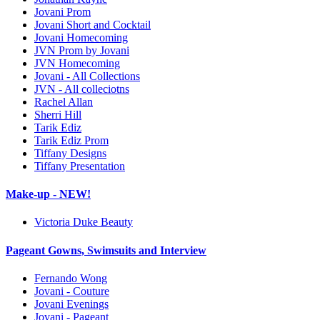
Jovani Prom
Jovani Short and Cocktail
Jovani Homecoming
JVN Prom by Jovani
JVN Homecoming
Jovani - All Collections
JVN - All colleciotns
Rachel Allan
Sherri Hill
Tarik Ediz
Tarik Ediz Prom
Tiffany Designs
Tiffany Presentation
Make-up - NEW!
Victoria Duke Beauty
Pageant Gowns, Swimsuits and Interview
Fernando Wong
Jovani - Couture
Jovani Evenings
Jovani - Pageant