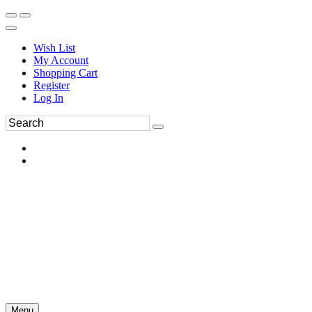
Wish List
My Account
Shopping Cart
Register
Log In
Menu