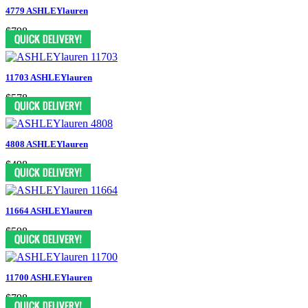
4779 ASHLEYlauren
$798
11703 ASHLEYlauren
$578
4808 ASHLEYlauren
$498
11664 ASHLEYlauren
$598
11700 ASHLEYlauren
$798