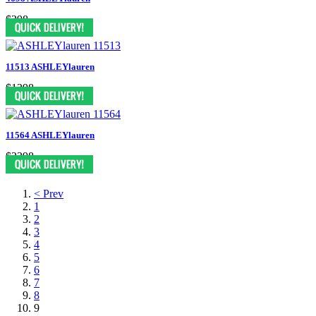
$398
11513 ASHLEYlauren
$1398
11564 ASHLEYlauren
$2398
< Prev
1
2
3
4
5
6
7
8
9