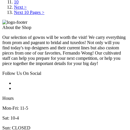
10
Next >
Next 10 Pages >
About the Shop
Our selection of gowns will be worth the visit! We carry everything
from prom and pageant to bridal and tuxedos! Not only will you
find today's top designers and their current lines but also custom
pieces from one of our favorites, Fernando Wong! Our cultivated
staff can help you prepare for your next competition, or help you
piece together the important details for your big day!
Follow Us On Social
Hours
Mon-Fri: 11-5
Sat: 10-4
Sun: CLOSED