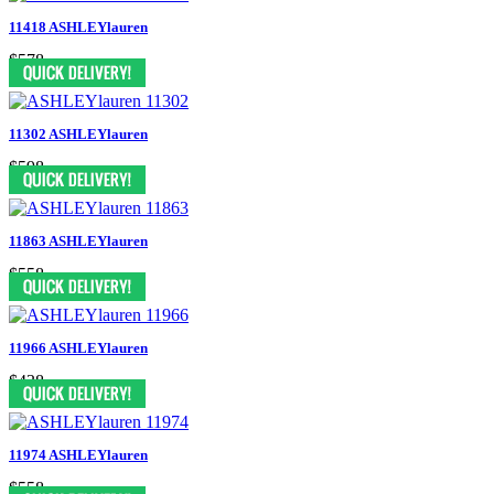
11418 ASHLEYlauren
$578
11302 ASHLEYlauren
$598
11863 ASHLEYlauren
$558
11966 ASHLEYlauren
$438
11974 ASHLEYlauren
$558