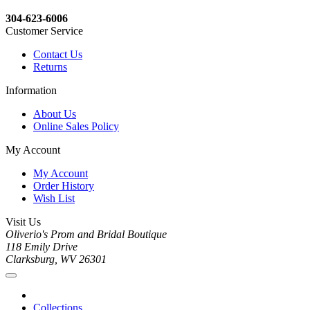
304-623-6006
Customer Service
Contact Us
Returns
Information
About Us
Online Sales Policy
My Account
My Account
Order History
Wish List
Visit Us
Oliverio's Prom and Bridal Boutique
118 Emily Drive
Clarksburg, WV 26301
Collections