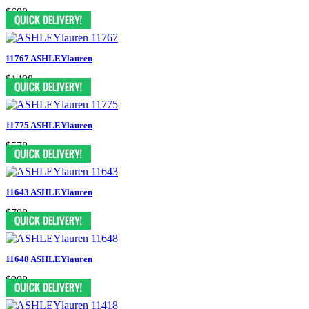
$698
11767 ASHLEYlauren
$1498
11775 ASHLEYlauren
$578
11643 ASHLEYlauren
$798
11648 ASHLEYlauren
$998