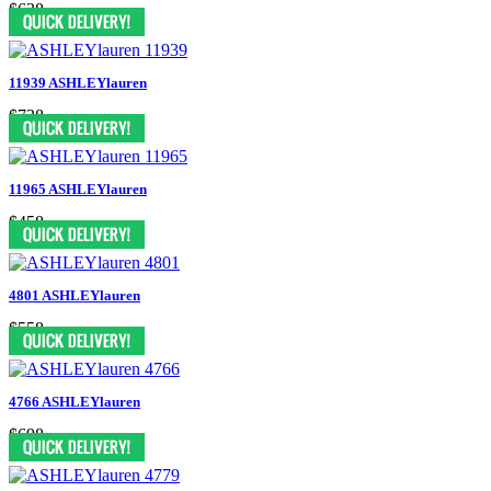
$638
11939 ASHLEYlauren
$738
11965 ASHLEYlauren
$458
4801 ASHLEYlauren
$558
4766 ASHLEYlauren
$698