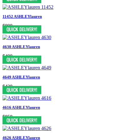
11452 ASHLEYlauren
$898
4630 ASHLEYlauren
$498
4649 ASHLEYlauren
$438
4616 ASHLEYlauren
$858
4626 ASHLEYlauren