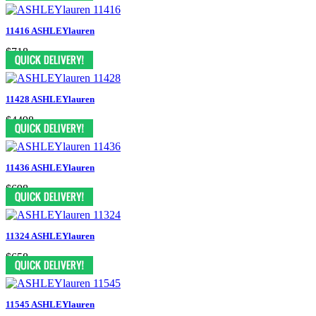
11416 ASHLEYlauren
$718
11428 ASHLEYlauren
$4498
11436 ASHLEYlauren
$698
11324 ASHLEYlauren
$658
11545 ASHLEYlauren