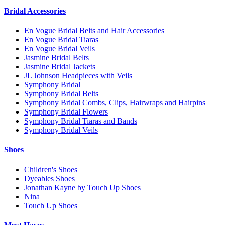
Bridal Accessories
En Vogue Bridal Belts and Hair Accessories
En Vogue Bridal Tiaras
En Vogue Bridal Veils
Jasmine Bridal Belts
Jasmine Bridal Jackets
JL Johnson Headpieces with Veils
Symphony Bridal
Symphony Bridal Belts
Symphony Bridal Combs, Clips, Hairwraps and Hairpins
Symphony Bridal Flowers
Symphony Bridal Tiaras and Bands
Symphony Bridal Veils
Shoes
Children's Shoes
Dyeables Shoes
Jonathan Kayne by Touch Up Shoes
Nina
Touch Up Shoes