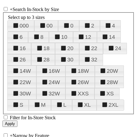
+
Search In-Stock by Size
Select up to 3 sizes
000
00
0
2
4
6
8
10
12
14
16
18
20
22
24
26
28
30
32
14W
16W
18W
20W
22W
24W
26W
28W
30W
32W
XXS
XS
S
M
L
XL
2XL
Filter for In-Store Stock
+
Narrow by Feature