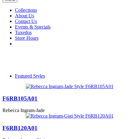
Collections
About Us
Contact Us
Events & Specials
Tuxedos
Store Hours
Featured Styles
F6RB105A01
Rebecca Ingram-Jade
F6RB120A01