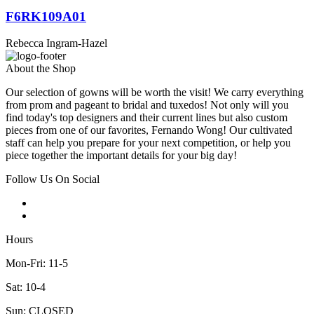
F6RK109A01
Rebecca Ingram-Hazel
About the Shop
Our selection of gowns will be worth the visit! We carry everything
from prom and pageant to bridal and tuxedos! Not only will you
find today's top designers and their current lines but also custom
pieces from one of our favorites, Fernando Wong! Our cultivated
staff can help you prepare for your next competition, or help you
piece together the important details for your big day!
Follow Us On Social
Hours
Mon-Fri: 11-5
Sat: 10-4
Sun: CLOSED