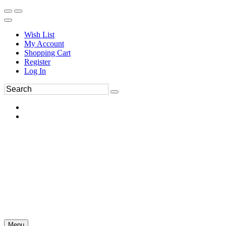
Wish List
My Account
Shopping Cart
Register
Log In
Menu