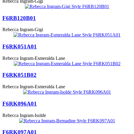
Rebecca Ingram-Gigi
F6RB120B01
Rebecca Ingram-Gigi
F6RK051A01
Rebecca Ingram-Esmeralda Lane
F6RK051B02
Rebecca Ingram-Esmeralda Lane
F6RK096A01
Rebecca Ingram-Isolde
F6RK097A01