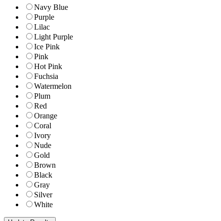
Navy Blue
Purple
Lilac
Light Purple
Ice Pink
Pink
Hot Pink
Fuchsia
Watermelon
Plum
Red
Orange
Coral
Ivory
Nude
Gold
Brown
Black
Gray
Silver
White