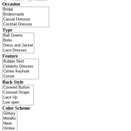
Occasion
Type
Feature
Back Style
Color Scheme