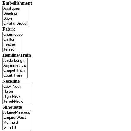
Embellishment
Fabric
Hemline/Train
Neckline
Silhouette