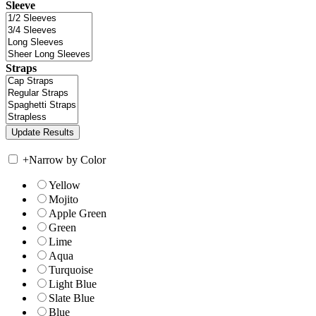
Sleeve
Straps
+
Narrow by Color
Yellow
Mojito
Apple Green
Green
Lime
Aqua
Turquoise
Light Blue
Slate Blue
Blue