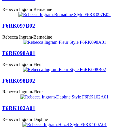
Rebecca Ingram-Bernadine
F6RK097B02
Rebecca Ingram-Bernadine
F6RK098A01
Rebecca Ingram-Fleur
F6RK098B02
Rebecca Ingram-Fleur
F6RK102A01
Rebecca Ingram-Daphne