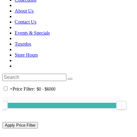
About Us
Contact Us
Events & Specials
Tuxedos
Store Hours
+
Price Filter: