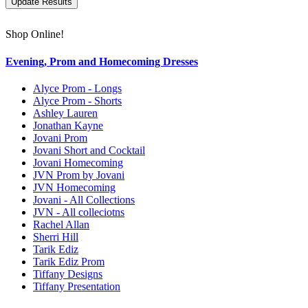
Shop Online!
Evening, Prom and Homecoming Dresses
Alyce Prom - Longs
Alyce Prom - Shorts
Ashley Lauren
Jonathan Kayne
Jovani Prom
Jovani Short and Cocktail
Jovani Homecoming
JVN Prom by Jovani
JVN Homecoming
Jovani - All Collections
JVN - All colleciotns
Rachel Allan
Sherri Hill
Tarik Ediz
Tarik Ediz Prom
Tiffany Designs
Tiffany Presentation