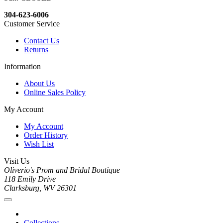
304-623-6006
Customer Service
Contact Us
Returns
Information
About Us
Online Sales Policy
My Account
My Account
Order History
Wish List
Visit Us
Oliverio's Prom and Bridal Boutique
118 Emily Drive
Clarksburg, WV 26301
Collections