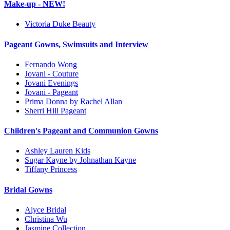
Make-up - NEW!
Victoria Duke Beauty
Pageant Gowns, Swimsuits and Interview
Fernando Wong
Jovani - Couture
Jovani Evenings
Jovani - Pageant
Prima Donna by Rachel Allan
Sherri Hill Pageant
Children's Pageant and Communion Gowns
Ashley Lauren Kids
Sugar Kayne by Johnathan Kayne
Tiffany Princess
Bridal Gowns
Alyce Bridal
Christina Wu
Jasmine Collection