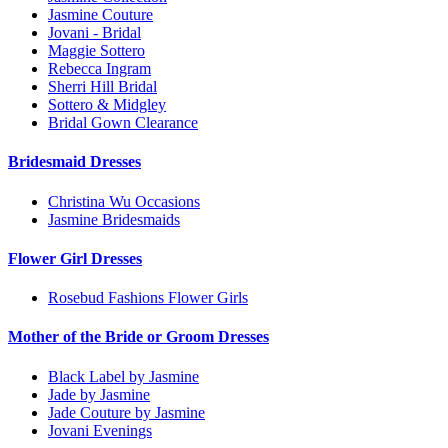
Jasmine Couture
Jovani - Bridal
Maggie Sottero
Rebecca Ingram
Sherri Hill Bridal
Sottero & Midgley
Bridal Gown Clearance
Bridesmaid Dresses
Christina Wu Occasions
Jasmine Bridesmaids
Flower Girl Dresses
Rosebud Fashions Flower Girls
Mother of the Bride or Groom Dresses
Black Label by Jasmine
Jade by Jasmine
Jade Couture by Jasmine
Jovani Evenings