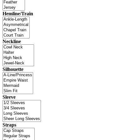
Hemline/Train
Neckline
Silhouette
Sleeve
Straps