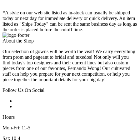
*A style on our web site listed as in-stock can usually be shipped
today or next day for immediate delivery or quick delivery. An item
listed as "Ships Today" can be sent the same business day as long as
the order is placed before the cutoff time.
About the Shop
Our selection of gowns will be worth the visit! We carry everything
from prom and pageant to bridal and tuxedos! Not only will you
find today's top designers and their current lines but also custom
pieces from one of our favorites, Fernando Wong! Our cultivated
staff can help you prepare for your next competition, or help you
piece together the important details for your big day!
Follow Us On Social
Hours
Mon-Fri: 11-5
Sat: 10-4