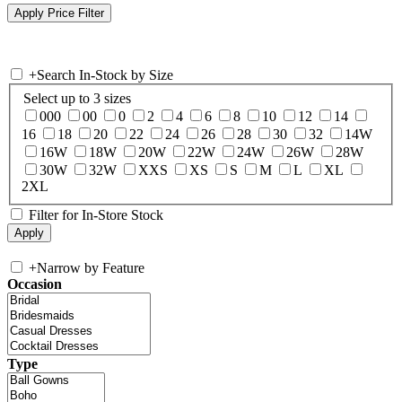
+
Search In-Stock by Size
Select up to 3 sizes
000
00
0
2
4
6
8
10
12
14
16
18
20
22
24
26
28
30
32
14W
16W
18W
20W
22W
24W
26W
28W
30W
32W
XXS
XS
S
M
L
XL
2XL
Filter for In-Store Stock
+
Narrow by Feature
Occasion
Type