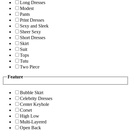
Long Dresses
Modest
Pants
Print Dresses
Sexy and Sleek
Sheer Sexy
Short Dresses
Skirt
Suit
Tops
Tutu
Two Piece
Feature
Bubble Skirt
Celebrity Dresses
Center Keyhole
Corset
High Low
Multi-Layered
Open Back