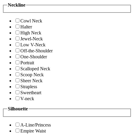
Neckline
Cowl Neck
Halter
High Neck
Jewel-Neck
Low V-Neck
Off-the-Shoulder
One-Shoulder
Portrait
Scalloped Neck
Scoop Neck
Sheer Neck
Strapless
Sweetheart
V-neck
Silhouette
A-Line/Princess
Empire Waist