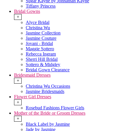
Sugar Kayne by Johnathan Kayne
Tiffany Princess
Bridal Gowns
+
Alyce Bridal
Christina Wu
Jasmine Collection
Jasmine Couture
Jovani - Bridal
Maggie Sottero
Rebecca Ingram
Sherri Hill Bridal
Sottero & Midgley
Bridal Gown Clearance
Bridesmaid Dresses
+
Christina Wu Occasions
Jasmine Bridesmaids
Flower Girl Dresses
+
Rosebud Fashions Flower Girls
Mother of the Bride or Groom Dresses
+
Black Label by Jasmine
Jade by Jasmine