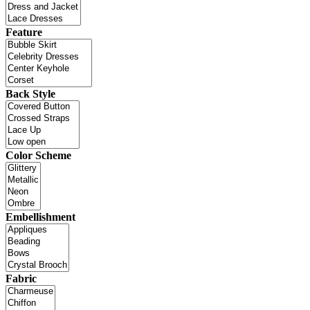
Feature
Back Style
Color Scheme
Embellishment
Fabric