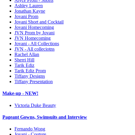
Alyce Prom - Shorts
Ashley Lauren
Jonathan Kayne
Jovani Prom
Jovani Short and Cocktail
Jovani Homecoming
JVN Prom by Jovani
JVN Homecoming
Jovani - All Collections
JVN - All colleciotns
Rachel Allan
Sherri Hill
Tarik Ediz
Tarik Ediz Prom
Tiffany Designs
Tiffany Presentation
Make-up - NEW!
Victoria Duke Beauty
Pageant Gowns, Swimsuits and Interview
Fernando Wong
Jovani - Couture