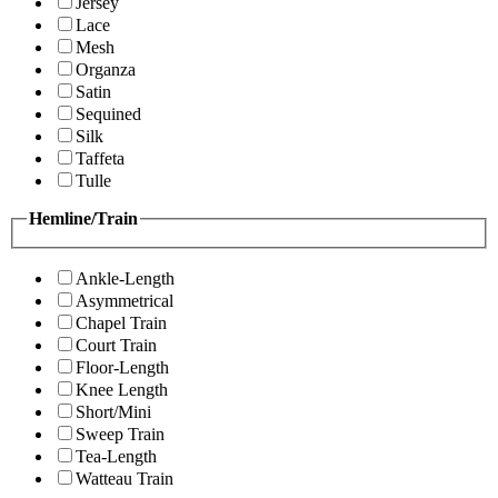
Jersey
Lace
Mesh
Organza
Satin
Sequined
Silk
Taffeta
Tulle
Hemline/Train
Ankle-Length
Asymmetrical
Chapel Train
Court Train
Floor-Length
Knee Length
Short/Mini
Sweep Train
Tea-Length
Watteau Train