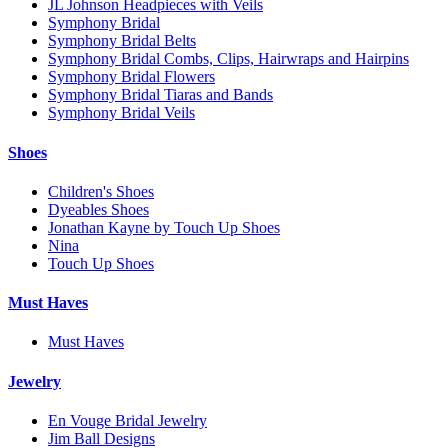
JL Johnson Headpieces with Veils
Symphony Bridal
Symphony Bridal Belts
Symphony Bridal Combs, Clips, Hairwraps and Hairpins
Symphony Bridal Flowers
Symphony Bridal Tiaras and Bands
Symphony Bridal Veils
Shoes
Children's Shoes
Dyeables Shoes
Jonathan Kayne by Touch Up Shoes
Nina
Touch Up Shoes
Must Haves
Must Haves
Jewelry
En Vouge Bridal Jewelry
Jim Ball Designs