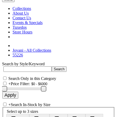
Collections
About Us
Contact Us
Events & Specials
Tuxedos
Store Hours
Jovani - All Collections
55226
Search by Style/Keyword
Search Only in this Category
+
Price Filter:
+
Search In-Stock by Size
Select up to 3 sizes