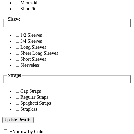
Mermaid
Slim Fit
Sleeve
1/2 Sleeves
3/4 Sleeves
Long Sleeves
Sheer Long Sleeves
Short Sleeves
Sleeveless
Straps
Cap Straps
Regular Straps
Spaghetti Straps
Strapless
+
Narrow by Color