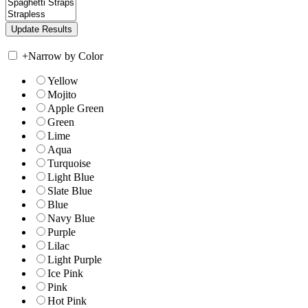
+
Narrow by Color
Yellow
Mojito
Apple Green
Green
Lime
Aqua
Turquoise
Light Blue
Slate Blue
Blue
Navy Blue
Purple
Lilac
Light Purple
Ice Pink
Pink
Hot Pink