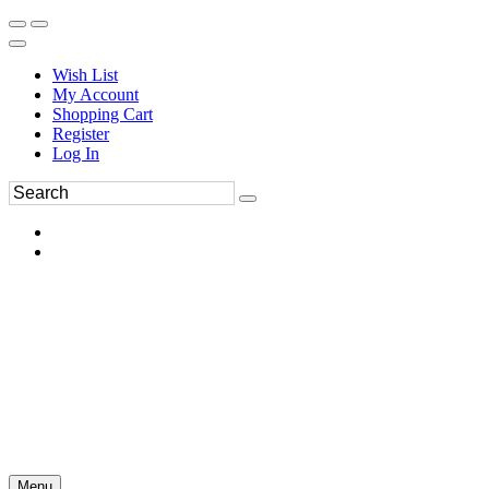
Wish List
My Account
Shopping Cart
Register
Log In
Menu