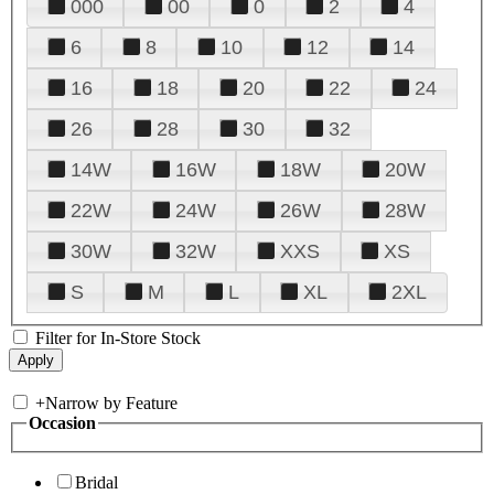
000
00
0
2
4
6
8
10
12
14
16
18
20
22
24
26
28
30
32
14W
16W
18W
20W
22W
24W
26W
28W
30W
32W
XXS
XS
S
M
L
XL
2XL
Filter for In-Store Stock
+
Narrow by Feature
Occasion
Bridal