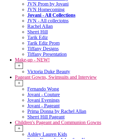
JVN Prom by Jovani
JVN Homecoming
Jovani - All Collections
JVN - All colleciotns
Rachel Allan
Sherri Hill
Tarik Ediz
Tarik Ediz Prom
Tiffany Designs
Tiffany Presentation
Make-up - NEW!
+
Victoria Duke Beauty
Pageant Gowns, Swimsuits and Interview
+
Fernando Wong
Jovani - Couture
Jovani Evenings
Jovani - Pageant
Prima Donna by Rachel Allan
Sherri Hill Pageant
Children's Pageant and Communion Gowns
+
Ashley Lauren Kids