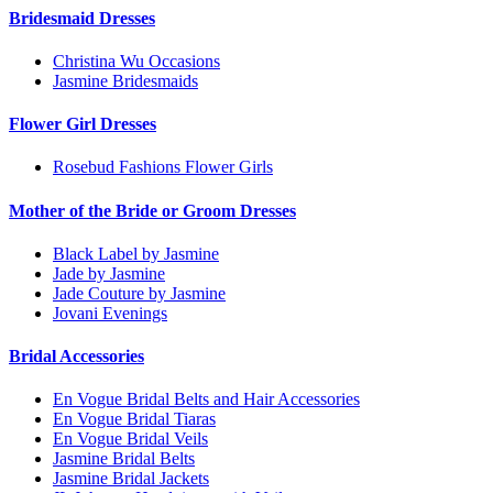
Bridesmaid Dresses
Christina Wu Occasions
Jasmine Bridesmaids
Flower Girl Dresses
Rosebud Fashions Flower Girls
Mother of the Bride or Groom Dresses
Black Label by Jasmine
Jade by Jasmine
Jade Couture by Jasmine
Jovani Evenings
Bridal Accessories
En Vogue Bridal Belts and Hair Accessories
En Vogue Bridal Tiaras
En Vogue Bridal Veils
Jasmine Bridal Belts
Jasmine Bridal Jackets