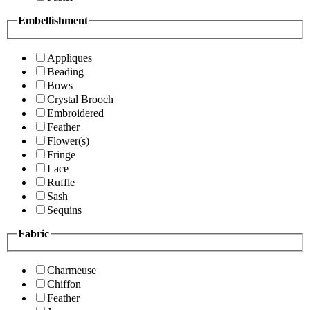
Embellishment
Appliques
Beading
Bows
Crystal Brooch
Embroidered
Feather
Flower(s)
Fringe
Lace
Ruffle
Sash
Sequins
Fabric
Charmeuse
Chiffon
Feather