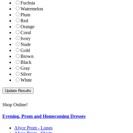
Fuchsia
Watermelon
Plum
Red
Orange
Coral
Ivory
Nude
Gold
Brown
Black
Gray
Silver
White
Shop Online!
Evening, Prom and Homecoming Dresses
Alyce Prom - Longs