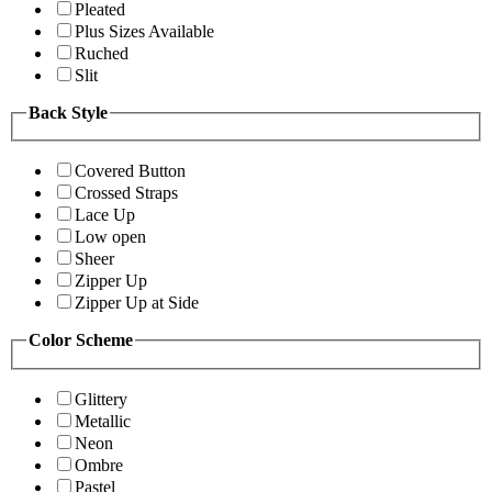
Pleated
Plus Sizes Available
Ruched
Slit
Back Style
Covered Button
Crossed Straps
Lace Up
Low open
Sheer
Zipper Up
Zipper Up at Side
Color Scheme
Glittery
Metallic
Neon
Ombre
Pastel