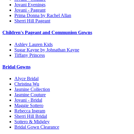
Jovani Evenings
Jovani - Pageant
Prima Donna by Rachel Allan
Sherri Hill Pageant
Children's Pageant and Communion Gowns
Ashley Lauren Kids
Sugar Kayne by Johnathan Kayne
Tiffany Princess
Bridal Gowns
Alyce Bridal
Christina Wu
Jasmine Collection
Jasmine Couture
Jovani - Bridal
Maggie Sottero
Rebecca Ingram
Sherri Hill Bridal
Sottero & Midgley
Bridal Gown Clearance