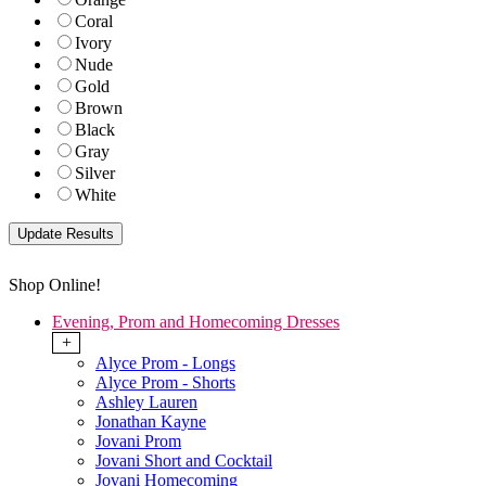
Coral
Ivory
Nude
Gold
Brown
Black
Gray
Silver
White
Shop Online!
Evening, Prom and Homecoming Dresses
+
Alyce Prom - Longs
Alyce Prom - Shorts
Ashley Lauren
Jonathan Kayne
Jovani Prom
Jovani Short and Cocktail
Jovani Homecoming