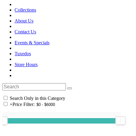
Collections
About Us
Contact Us
Events & Specials
Tuxedos
Store Hours
Search Only in this Category
+
Price Filter: