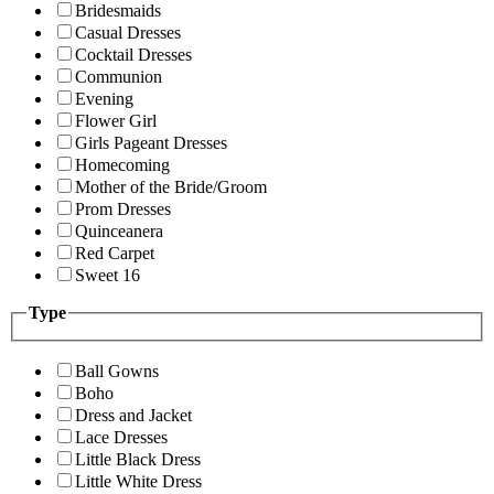
Bridesmaids
Casual Dresses
Cocktail Dresses
Communion
Evening
Flower Girl
Girls Pageant Dresses
Homecoming
Mother of the Bride/Groom
Prom Dresses
Quinceanera
Red Carpet
Sweet 16
Type
Ball Gowns
Boho
Dress and Jacket
Lace Dresses
Little Black Dress
Little White Dress