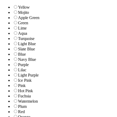
Yellow
Mojito
Apple Green
Green
Lime
Aqua
Turquoise
Light Blue
Slate Blue
Blue
Navy Blue
Purple
Lilac
Light Purple
Ice Pink
Pink
Hot Pink
Fuchsia
Watermelon
Plum
Red
Orange