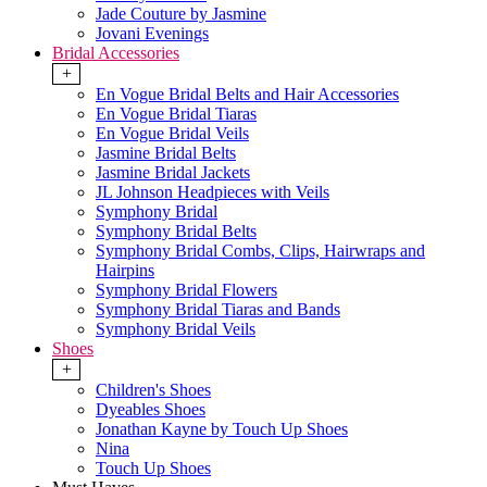
Jade Couture by Jasmine
Jovani Evenings
Bridal Accessories
+
En Vogue Bridal Belts and Hair Accessories
En Vogue Bridal Tiaras
En Vogue Bridal Veils
Jasmine Bridal Belts
Jasmine Bridal Jackets
JL Johnson Headpieces with Veils
Symphony Bridal
Symphony Bridal Belts
Symphony Bridal Combs, Clips, Hairwraps and
Hairpins
Symphony Bridal Flowers
Symphony Bridal Tiaras and Bands
Symphony Bridal Veils
Shoes
+
Children's Shoes
Dyeables Shoes
Jonathan Kayne by Touch Up Shoes
Nina
Touch Up Shoes