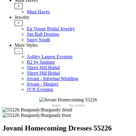
Must Haves
+
Must Haves
Jewelry
+
En Vouge Bridal Jewelry
Jim Ball Designs
Sassy South
More Styles
-
Ashley Lauren Evening
B2 by Jasmine
Sherri Hill Bridal
Sherri Hill Bridal
Jovani - Informal Wedding
Jovani - Maslavi
JVN Evening
Swipe
Tap & Hold
Jovani Homecoming Dresses 55226