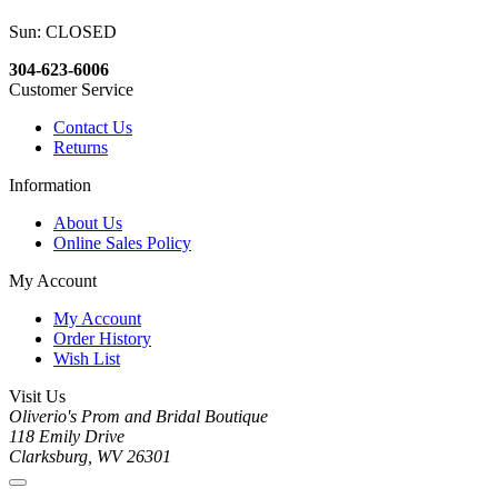
Sun: CLOSED
304-623-6006
Customer Service
Contact Us
Returns
Information
About Us
Online Sales Policy
My Account
My Account
Order History
Wish List
Visit Us
Oliverio's Prom and Bridal Boutique
118 Emily Drive
Clarksburg, WV 26301