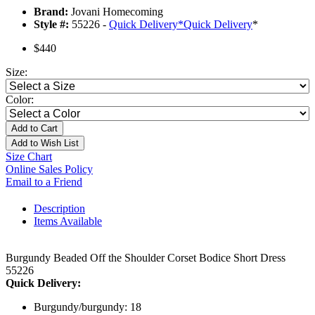
Brand:
Jovani Homecoming
Style #:
55226 -
Quick Delivery
*
Quick Delivery
*
$440
Size:
Color:
Add to Cart
Add to Wish List
Size Chart
Online Sales Policy
Email to a Friend
Description
Items Available
Burgundy Beaded Off the Shoulder Corset Bodice Short Dress
55226
Quick Delivery:
Burgundy/burgundy: 18