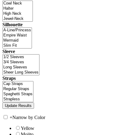
Silhouette
Sleeve
Straps
+
Narrow by Color
Yellow
Mojito