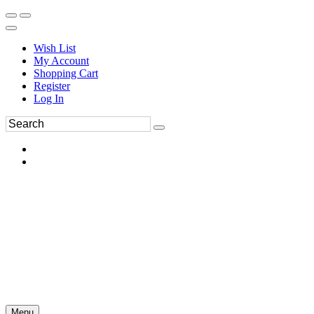
Wish List
My Account
Shopping Cart
Register
Log In
Menu