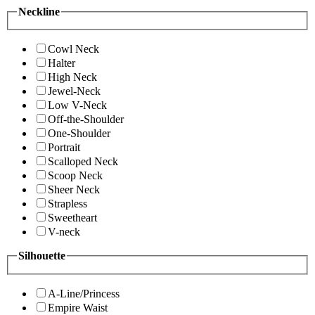
Neckline
Cowl Neck
Halter
High Neck
Jewel-Neck
Low V-Neck
Off-the-Shoulder
One-Shoulder
Portrait
Scalloped Neck
Scoop Neck
Sheer Neck
Strapless
Sweetheart
V-neck
Silhouette
A-Line/Princess
Empire Waist