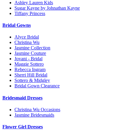
Ashley Lauren Kids
Sugar Kayne by Johnathan Kayne
Tiffany Princess
Bridal Gowns
Alyce Bridal
Christina Wu
Jasmine Collection
Jasmine Couture
Jovani - Bridal
Maggie Sottero
Rebecca Ingram
Sherri Hill Bridal
Sottero & Midgley
Bridal Gown Clearance
Bridesmaid Dresses
Christina Wu Occasions
Jasmine Bridesmaids
Flower Girl Dresses