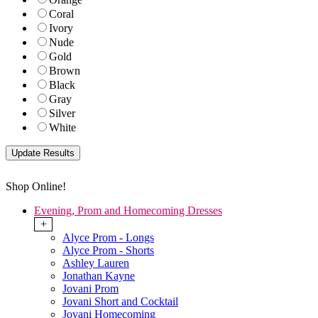
Coral
Ivory
Nude
Gold
Brown
Black
Gray
Silver
White
Shop Online!
Evening, Prom and Homecoming Dresses
+
Alyce Prom - Longs
Alyce Prom - Shorts
Ashley Lauren
Jonathan Kayne
Jovani Prom
Jovani Short and Cocktail
Jovani Homecoming