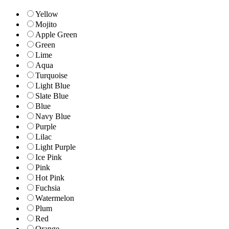
Yellow
Mojito
Apple Green
Green
Lime
Aqua
Turquoise
Light Blue
Slate Blue
Blue
Navy Blue
Purple
Lilac
Light Purple
Ice Pink
Pink
Hot Pink
Fuchsia
Watermelon
Plum
Red
Orange