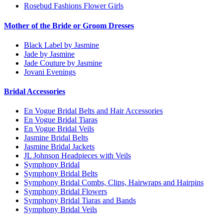
Rosebud Fashions Flower Girls
Mother of the Bride or Groom Dresses
Black Label by Jasmine
Jade by Jasmine
Jade Couture by Jasmine
Jovani Evenings
Bridal Accessories
En Vogue Bridal Belts and Hair Accessories
En Vogue Bridal Tiaras
En Vogue Bridal Veils
Jasmine Bridal Belts
Jasmine Bridal Jackets
JL Johnson Headpieces with Veils
Symphony Bridal
Symphony Bridal Belts
Symphony Bridal Combs, Clips, Hairwraps and Hairpins
Symphony Bridal Flowers
Symphony Bridal Tiaras and Bands
Symphony Bridal Veils