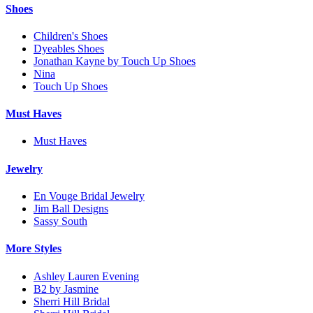
Shoes
Children's Shoes
Dyeables Shoes
Jonathan Kayne by Touch Up Shoes
Nina
Touch Up Shoes
Must Haves
Must Haves
Jewelry
En Vouge Bridal Jewelry
Jim Ball Designs
Sassy South
More Styles
Ashley Lauren Evening
B2 by Jasmine
Sherri Hill Bridal