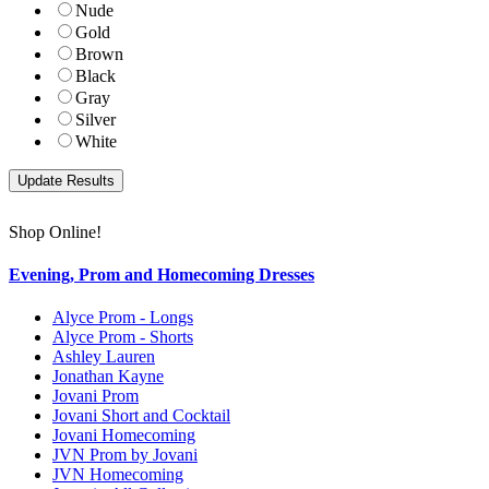
Nude
Gold
Brown
Black
Gray
Silver
White
Shop Online!
Evening, Prom and Homecoming Dresses
Alyce Prom - Longs
Alyce Prom - Shorts
Ashley Lauren
Jonathan Kayne
Jovani Prom
Jovani Short and Cocktail
Jovani Homecoming
JVN Prom by Jovani
JVN Homecoming