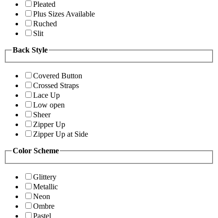
Pleated
Plus Sizes Available
Ruched
Slit
Back Style
Covered Button
Crossed Straps
Lace Up
Low open
Sheer
Zipper Up
Zipper Up at Side
Color Scheme
Glittery
Metallic
Neon
Ombre
Pastel