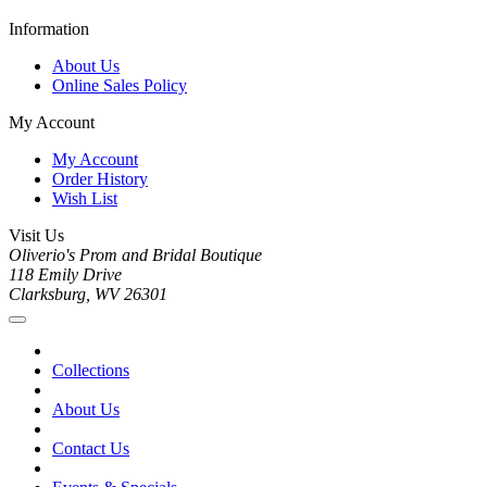
Information
About Us
Online Sales Policy
My Account
My Account
Order History
Wish List
Visit Us
Oliverio's Prom and Bridal Boutique
118 Emily Drive
Clarksburg, WV 26301
Collections
About Us
Contact Us