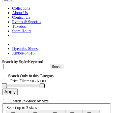
Collections
About Us
Contact Us
Events & Specials
Tuxedos
Store Hours
Dyeables Shoes
Amber-54616
Search by Style/Keyword
Search Only in this Category
+
Price Filter:
+
Search In-Stock by Size
Select up to 3 sizes