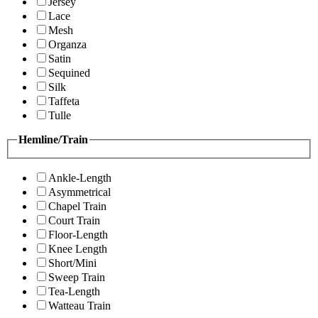
Jersey
Lace
Mesh
Organza
Satin
Sequined
Silk
Taffeta
Tulle
Hemline/Train
Ankle-Length
Asymmetrical
Chapel Train
Court Train
Floor-Length
Knee Length
Short/Mini
Sweep Train
Tea-Length
Watteau Train