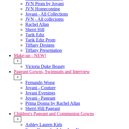
JVN Prom by Jovani
JVN Homecoming
Jovani - All Collections
JVN - All colleciotns
Rachel Allan
Sherri Hill
Tarik Ediz
Tarik Ediz Prom
Tiffany Designs
Tiffany Presentation
Make-up - NEW!
+
Victoria Duke Beauty
Pageant Gowns, Swimsuits and Interview
+
Fernando Wong
Jovani - Couture
Jovani Evenings
Jovani - Pageant
Prima Donna by Rachel Allan
Sherri Hill Pageant
Children's Pageant and Communion Gowns
+
Ashley Lauren Kids