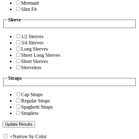
Mermaid
Slim Fit
Sleeve
1/2 Sleeves
3/4 Sleeves
Long Sleeves
Sheer Long Sleeves
Short Sleeves
Sleeveless
Straps
Cap Straps
Regular Straps
Spaghetti Straps
Strapless
+
Narrow by Color