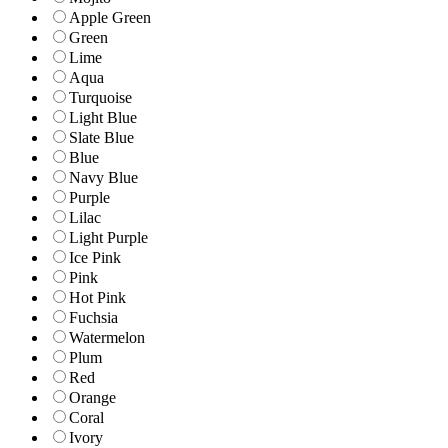
Apple Green
Green
Lime
Aqua
Turquoise
Light Blue
Slate Blue
Blue
Navy Blue
Purple
Lilac
Light Purple
Ice Pink
Pink
Hot Pink
Fuchsia
Watermelon
Plum
Red
Orange
Coral
Ivory