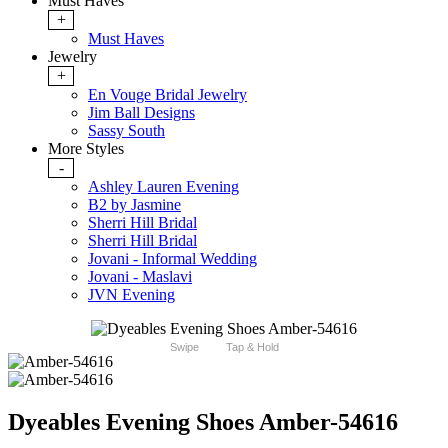
Must Haves
+
Must Haves
Jewelry
+
En Vouge Bridal Jewelry
Jim Ball Designs
Sassy South
More Styles
-
Ashley Lauren Evening
B2 by Jasmine
Sherri Hill Bridal
Sherri Hill Bridal
Jovani - Informal Wedding
Jovani - Maslavi
JVN Evening
Swipe
Tap & Hold
Dyeables Evening Shoes Amber-54616