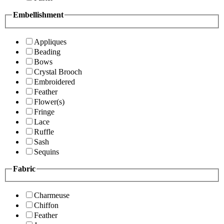
Embellishment
Appliques
Beading
Bows
Crystal Brooch
Embroidered
Feather
Flower(s)
Fringe
Lace
Ruffle
Sash
Sequins
Fabric
Charmeuse
Chiffon
Feather