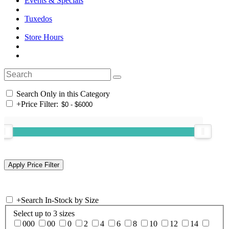
Events & Specials
Tuxedos
Store Hours
Search Only in this Category
+
Price Filter:
+
Search In-Stock by Size
Select up to 3 sizes
000
00
0
2
4
6
8
10
12
14