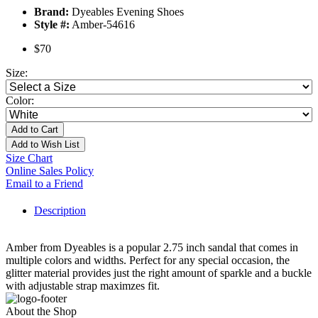
Brand:
Dyeables Evening Shoes
Style #:
Amber-54616
$70
Size:
Color:
Add to Cart
Add to Wish List
Size Chart
Online Sales Policy
Email to a Friend
Description
Amber from Dyeables is a popular 2.75 inch sandal that comes in
multiple colors and widths. Perfect for any special occasion, the
glitter material provides just the right amount of sparkle and a buckle
with adjustable strap maximzes fit.
About the Shop