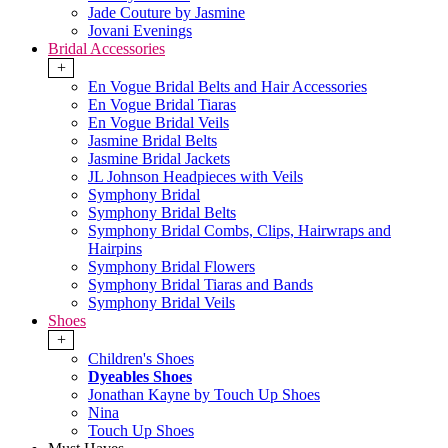
Jade Couture by Jasmine
Jovani Evenings
Bridal Accessories
+
En Vogue Bridal Belts and Hair Accessories
En Vogue Bridal Tiaras
En Vogue Bridal Veils
Jasmine Bridal Belts
Jasmine Bridal Jackets
JL Johnson Headpieces with Veils
Symphony Bridal
Symphony Bridal Belts
Symphony Bridal Combs, Clips, Hairwraps and
Hairpins
Symphony Bridal Flowers
Symphony Bridal Tiaras and Bands
Symphony Bridal Veils
Shoes
+
Children's Shoes
Dyeables Shoes
Jonathan Kayne by Touch Up Shoes
Nina
Touch Up Shoes