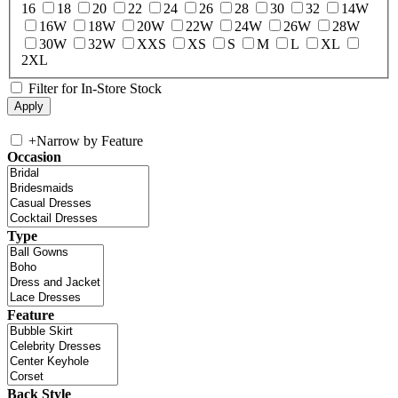
16
18
20
22
24
26
28
30
32
14W
16W
18W
20W
22W
24W
26W
28W
30W
32W
XXS
XS
S
M
L
XL
2XL
Filter for In-Store Stock
+
Narrow by Feature
Occasion
Type
Feature
Back Style