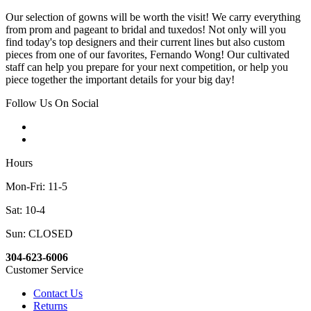
Our selection of gowns will be worth the visit! We carry everything
from prom and pageant to bridal and tuxedos! Not only will you
find today's top designers and their current lines but also custom
pieces from one of our favorites, Fernando Wong! Our cultivated
staff can help you prepare for your next competition, or help you
piece together the important details for your big day!
Follow Us On Social
Hours
Mon-Fri: 11-5
Sat: 10-4
Sun: CLOSED
304-623-6006
Customer Service
Contact Us
Returns