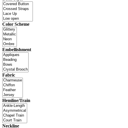
Color Scheme
Embellishment
Fabric
Hemline/Train
Neckline