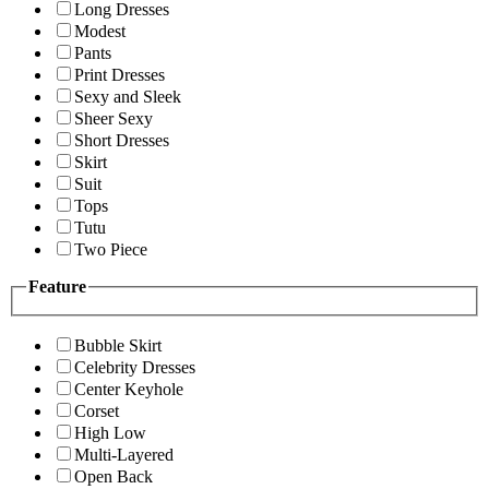
Long Dresses
Modest
Pants
Print Dresses
Sexy and Sleek
Sheer Sexy
Short Dresses
Skirt
Suit
Tops
Tutu
Two Piece
Feature
Bubble Skirt
Celebrity Dresses
Center Keyhole
Corset
High Low
Multi-Layered
Open Back