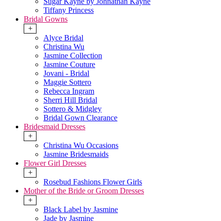
Sugar Kayne by Johnathan Kayne
Tiffany Princess
Bridal Gowns
+
Alyce Bridal
Christina Wu
Jasmine Collection
Jasmine Couture
Jovani - Bridal
Maggie Sottero
Rebecca Ingram
Sherri Hill Bridal
Sottero & Midgley
Bridal Gown Clearance
Bridesmaid Dresses
+
Christina Wu Occasions
Jasmine Bridesmaids
Flower Girl Dresses
+
Rosebud Fashions Flower Girls
Mother of the Bride or Groom Dresses
+
Black Label by Jasmine
Jade by Jasmine