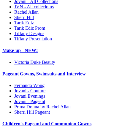
Jovani - All Collections
JVN - All colleciotns
Rachel Allan
Sherri Hill
Tarik Ediz
Tarik Ediz Prom
Tiffany Designs
Tiffany Presentation
Make-up - NEW!
Victoria Duke Beauty
Pageant Gowns, Swimsuits and Interview
Fernando Wong
Jovani - Couture
Jovani Evenings
Jovani - Pageant
Prima Donna by Rachel Allan
Sherri Hill Pageant
Children's Pageant and Communion Gowns