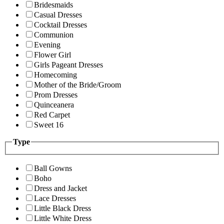
Bridesmaids
Casual Dresses
Cocktail Dresses
Communion
Evening
Flower Girl
Girls Pageant Dresses
Homecoming
Mother of the Bride/Groom
Prom Dresses
Quinceanera
Red Carpet
Sweet 16
Type
Ball Gowns
Boho
Dress and Jacket
Lace Dresses
Little Black Dress
Little White Dress