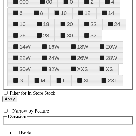
000
00
0
2
4
6
8
10
12
14
16
18
20
22
24
26
28
30
32
14W
16W
18W
20W
22W
24W
26W
28W
30W
32W
XXS
XS
S
M
L
XL
2XL
Filter for In-Store Stock
+
Narrow by Feature
Occasion
Bridal