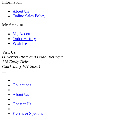
Information
About Us
Online Sales Policy
My Account
My Account
Order History
Wish List
Visit Us
Oliverio's Prom and Bridal Boutique
118 Emily Drive
Clarksburg, WV 26301
Collections
About Us
Contact Us
Events & Specials