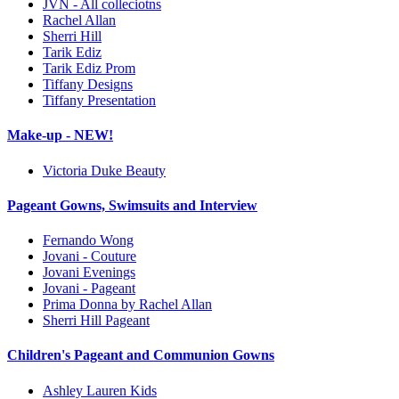
JVN - All colleciotns
Rachel Allan
Sherri Hill
Tarik Ediz
Tarik Ediz Prom
Tiffany Designs
Tiffany Presentation
Make-up - NEW!
Victoria Duke Beauty
Pageant Gowns, Swimsuits and Interview
Fernando Wong
Jovani - Couture
Jovani Evenings
Jovani - Pageant
Prima Donna by Rachel Allan
Sherri Hill Pageant
Children's Pageant and Communion Gowns
Ashley Lauren Kids