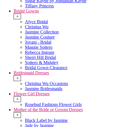
Sugar Kayne by Johnathan Kayne
Tiffany Princess
Bridal Gowns
+
Alyce Bridal
Christina Wu
Jasmine Collection
Jasmine Couture
Jovani - Bridal
Maggie Sottero
Rebecca Ingram
Sherri Hill Bridal
Sottero & Midgley
Bridal Gown Clearance
Bridesmaid Dresses
+
Christina Wu Occasions
Jasmine Bridesmaids
Flower Girl Dresses
+
Rosebud Fashions Flower Girls
Mother of the Bride or Groom Dresses
+
Black Label by Jasmine
Jade by Jasmine