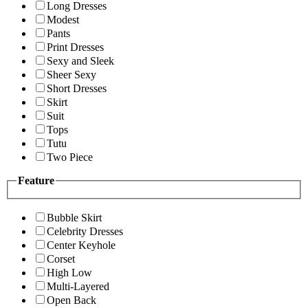
Long Dresses
Modest
Pants
Print Dresses
Sexy and Sleek
Sheer Sexy
Short Dresses
Skirt
Suit
Tops
Tutu
Two Piece
Feature
Bubble Skirt
Celebrity Dresses
Center Keyhole
Corset
High Low
Multi-Layered
Open Back