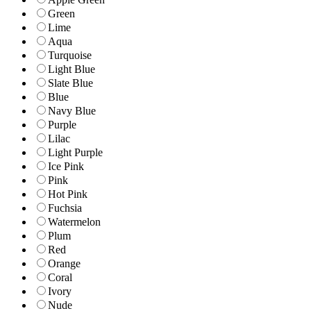
Green
Lime
Aqua
Turquoise
Light Blue
Slate Blue
Blue
Navy Blue
Purple
Lilac
Light Purple
Ice Pink
Pink
Hot Pink
Fuchsia
Watermelon
Plum
Red
Orange
Coral
Ivory
Nude