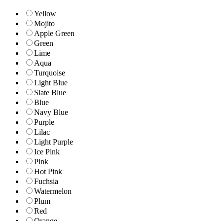
Yellow
Mojito
Apple Green
Green
Lime
Aqua
Turquoise
Light Blue
Slate Blue
Blue
Navy Blue
Purple
Lilac
Light Purple
Ice Pink
Pink
Hot Pink
Fuchsia
Watermelon
Plum
Red
Orange