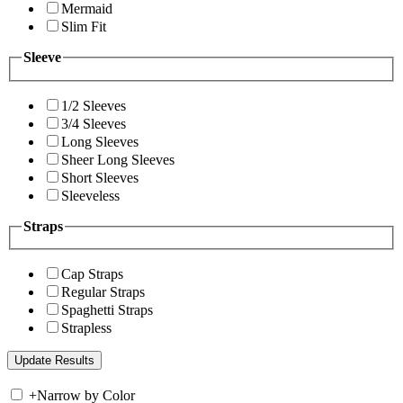
Mermaid
Slim Fit
Sleeve
1/2 Sleeves
3/4 Sleeves
Long Sleeves
Sheer Long Sleeves
Short Sleeves
Sleeveless
Straps
Cap Straps
Regular Straps
Spaghetti Straps
Strapless
+
Narrow by Color