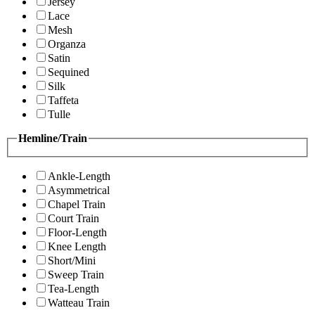
Jersey
Lace
Mesh
Organza
Satin
Sequined
Silk
Taffeta
Tulle
Hemline/Train
Ankle-Length
Asymmetrical
Chapel Train
Court Train
Floor-Length
Knee Length
Short/Mini
Sweep Train
Tea-Length
Watteau Train