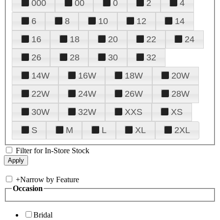
000
00
0
2
4
6
8
10
12
14
16
18
20
22
24
26
28
30
32
14W
16W
18W
20W
22W
24W
26W
28W
30W
32W
XXS
XS
S
M
L
XL
2XL
Filter for In-Store Stock
+
Narrow by Feature
Occasion
Bridal