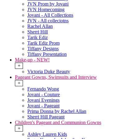
JVN Prom by Jovani
JVN Homecoming
Jovani - All Collections
JVN - All colleciotns
Rachel Allan
Sherri Hill
Tarik Ediz
Tarik Ediz Prom
Tiffany Designs
Tiffany Presentation
Make-up - NEW!
+
Victoria Duke Beauty
Pageant Gowns, Swimsuits and Interview
+
Fernando Wong
Jovani - Couture
Jovani Evenings
Jovani - Pageant
Prima Donna by Rachel Allan
Sherri Hill Pageant
Children's Pageant and Communion Gowns
+
Ashley Lauren Kids