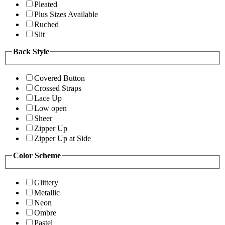
Pleated
Plus Sizes Available
Ruched
Slit
Back Style
Covered Button
Crossed Straps
Lace Up
Low open
Sheer
Zipper Up
Zipper Up at Side
Color Scheme
Glittery
Metallic
Neon
Ombre
Pastel