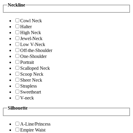
Neckline
Cowl Neck
Halter
High Neck
Jewel-Neck
Low V-Neck
Off-the-Shoulder
One-Shoulder
Portrait
Scalloped Neck
Scoop Neck
Sheer Neck
Strapless
Sweetheart
V-neck
Silhouette
A-Line/Princess
Empire Waist