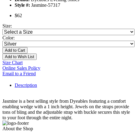
Style #:
Jasmine-57317
$62
Size:
Color:
Add to Cart
Add to Wish List
Size Chart
Online Sales Policy
Email to a Friend
Description
Jasmine is a best selling style from Dyeables featuring a comfort
enabling wedge with a 1 inch height. Jewels on the straps provide
tons of bling and the adjustable strap with buckle secures this style
to your foot through the entire night.
About the Shop