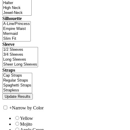
Silhouette
Sleeve
Straps
+
Narrow by Color
Yellow
Mojito
Apple Green