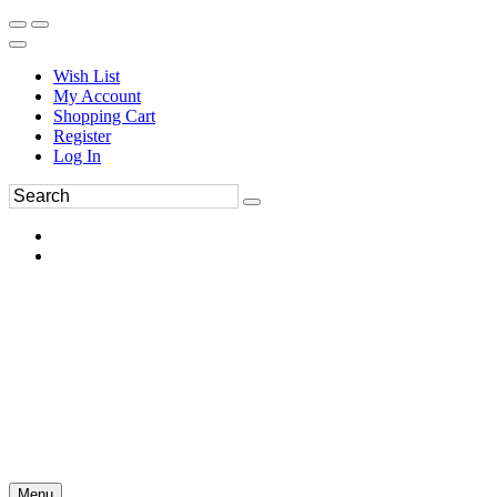
Wish List
My Account
Shopping Cart
Register
Log In
Menu