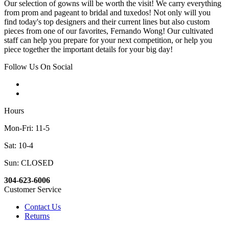
Our selection of gowns will be worth the visit! We carry everything
from prom and pageant to bridal and tuxedos! Not only will you
find today's top designers and their current lines but also custom
pieces from one of our favorites, Fernando Wong! Our cultivated
staff can help you prepare for your next competition, or help you
piece together the important details for your big day!
Follow Us On Social
Hours
Mon-Fri: 11-5
Sat: 10-4
Sun: CLOSED
304-623-6006
Customer Service
Contact Us
Returns