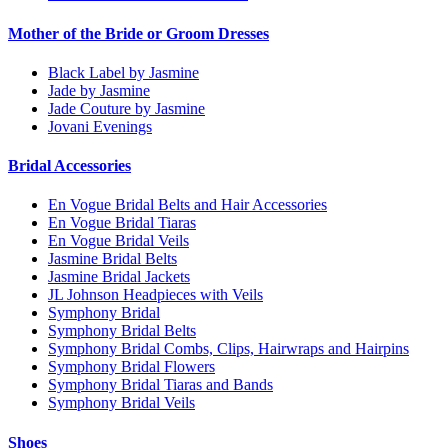
Mother of the Bride or Groom Dresses
Black Label by Jasmine
Jade by Jasmine
Jade Couture by Jasmine
Jovani Evenings
Bridal Accessories
En Vogue Bridal Belts and Hair Accessories
En Vogue Bridal Tiaras
En Vogue Bridal Veils
Jasmine Bridal Belts
Jasmine Bridal Jackets
JL Johnson Headpieces with Veils
Symphony Bridal
Symphony Bridal Belts
Symphony Bridal Combs, Clips, Hairwraps and Hairpins
Symphony Bridal Flowers
Symphony Bridal Tiaras and Bands
Symphony Bridal Veils
Shoes