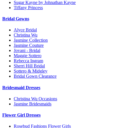
Sugar Kayne by Johnathan Kayne
Tiffany Princess
Bridal Gowns
Alyce Bridal
Christina Wu
Jasmine Collection
Jasmine Couture
Jovani - Bridal
Maggie Sottero
Rebecca Ingram
Sherri Hill Bridal
Sottero & Midgley
Bridal Gown Clearance
Bridesmaid Dresses
Christina Wu Occasions
Jasmine Bridesmaids
Flower Girl Dresses
Rosebud Fashions Flower Girls