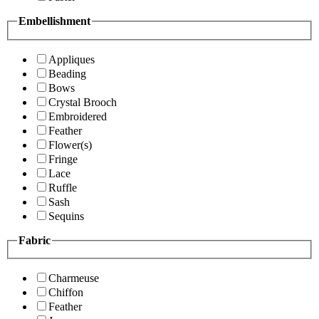
Embellishment
Appliques
Beading
Bows
Crystal Brooch
Embroidered
Feather
Flower(s)
Fringe
Lace
Ruffle
Sash
Sequins
Fabric
Charmeuse
Chiffon
Feather