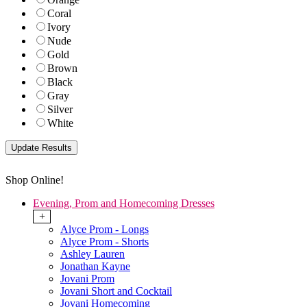
Coral
Ivory
Nude
Gold
Brown
Black
Gray
Silver
White
Shop Online!
Evening, Prom and Homecoming Dresses
+
Alyce Prom - Longs
Alyce Prom - Shorts
Ashley Lauren
Jonathan Kayne
Jovani Prom
Jovani Short and Cocktail
Jovani Homecoming