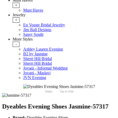
Must Haves
+
Must Haves
Jewelry
+
En Vouge Bridal Jewelry
Jim Ball Designs
Sassy South
More Styles
-
Ashley Lauren Evening
B2 by Jasmine
Sherri Hill Bridal
Sherri Hill Bridal
Jovani - Informal Wedding
Jovani - Maslavi
JVN Evening
Swipe
Tap & Hold
Dyeables Evening Shoes Jasmine-57317
Brand:
Dyeables Evening Shoes