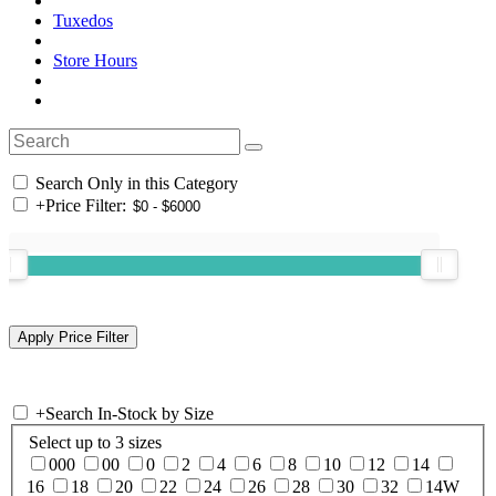
Tuxedos
Store Hours
Search Only in this Category
+
Price Filter:
+
Search In-Stock by Size
Select up to 3 sizes
000
00
0
2
4
6
8
10
12
14
16
18
20
22
24
26
28
30
32
14W