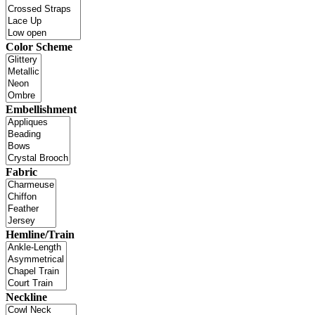
Color Scheme
Embellishment
Fabric
Hemline/Train
Neckline