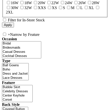
16W
18W
20W
22W
24W
26W
28W
30W
32W
XXS
XS
S
M
L
XL
2XL
Filter for In-Store Stock
+
Narrow by Feature
Occasion
Type
Feature
Back Style