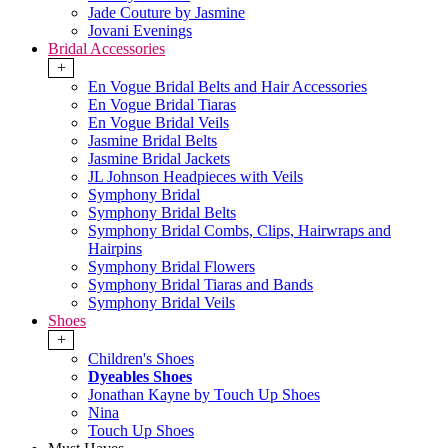
Jade Couture by Jasmine
Jovani Evenings
Bridal Accessories
+
En Vogue Bridal Belts and Hair Accessories
En Vogue Bridal Tiaras
En Vogue Bridal Veils
Jasmine Bridal Belts
Jasmine Bridal Jackets
JL Johnson Headpieces with Veils
Symphony Bridal
Symphony Bridal Belts
Symphony Bridal Combs, Clips, Hairwraps and
Hairpins
Symphony Bridal Flowers
Symphony Bridal Tiaras and Bands
Symphony Bridal Veils
Shoes
+
Children's Shoes
Dyeables Shoes
Jonathan Kayne by Touch Up Shoes
Nina
Touch Up Shoes