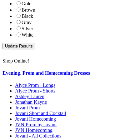
Gold
Brown
Black
Gray
Silver
White
Shop Online!
Evening, Prom and Homecoming Dresses
Alyce Prom - Longs
Alyce Prom - Shorts
Ashley Lauren
Jonathan Kayne
Jovani Prom
Jovani Short and Cocktail
Jovani Homecoming
JVN Prom by Jovani
JVN Homecoming
Jovani - All Collections