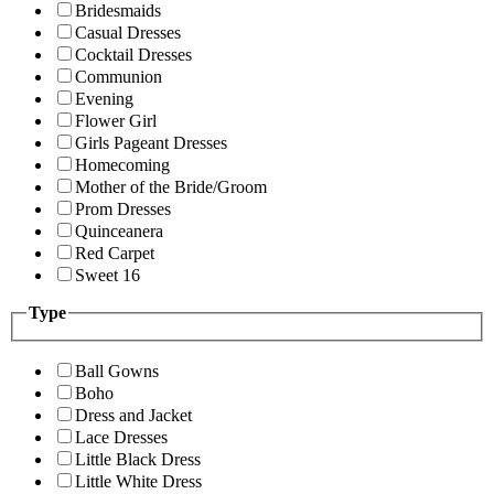
Bridesmaids
Casual Dresses
Cocktail Dresses
Communion
Evening
Flower Girl
Girls Pageant Dresses
Homecoming
Mother of the Bride/Groom
Prom Dresses
Quinceanera
Red Carpet
Sweet 16
Type
Ball Gowns
Boho
Dress and Jacket
Lace Dresses
Little Black Dress
Little White Dress