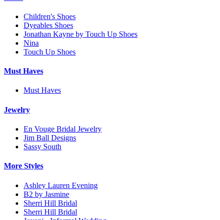
Children's Shoes
Dyeables Shoes
Jonathan Kayne by Touch Up Shoes
Nina
Touch Up Shoes
Must Haves
Must Haves
Jewelry
En Vouge Bridal Jewelry
Jim Ball Designs
Sassy South
More Styles
Ashley Lauren Evening
B2 by Jasmine
Sherri Hill Bridal
Sherri Hill Bridal