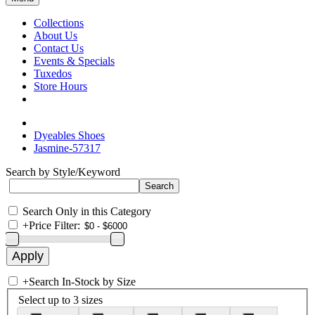
Collections
About Us
Contact Us
Events & Specials
Tuxedos
Store Hours
Dyeables Shoes
Jasmine-57317
Search by Style/Keyword
Search Only in this Category
+
Price Filter:
+
Search In-Stock by Size
Select up to 3 sizes