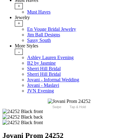
Must Haves
+
Must Haves
Jewelry
+
En Vouge Bridal Jewelry
Jim Ball Designs
Sassy South
More Styles
-
Ashley Lauren Evening
B2 by Jasmine
Sherri Hill Bridal
Sherri Hill Bridal
Jovani - Informal Wedding
Jovani - Maslavi
JVN Evening
Swipe
Tap & Hold
Jovani Prom 24252