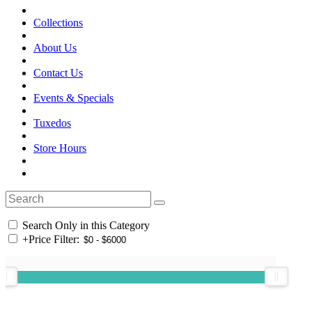
Collections
About Us
Contact Us
Events & Specials
Tuxedos
Store Hours
Search Only in this Category
+
Price Filter: