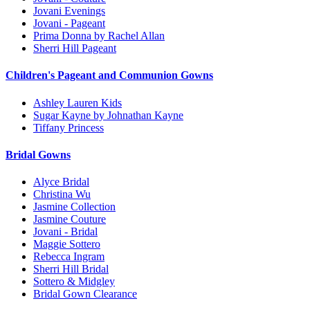
Jovani Evenings
Jovani - Pageant
Prima Donna by Rachel Allan
Sherri Hill Pageant
Children's Pageant and Communion Gowns
Ashley Lauren Kids
Sugar Kayne by Johnathan Kayne
Tiffany Princess
Bridal Gowns
Alyce Bridal
Christina Wu
Jasmine Collection
Jasmine Couture
Jovani - Bridal
Maggie Sottero
Rebecca Ingram
Sherri Hill Bridal
Sottero & Midgley
Bridal Gown Clearance