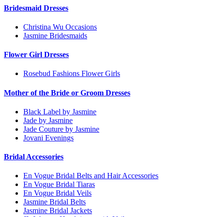
Bridesmaid Dresses
Christina Wu Occasions
Jasmine Bridesmaids
Flower Girl Dresses
Rosebud Fashions Flower Girls
Mother of the Bride or Groom Dresses
Black Label by Jasmine
Jade by Jasmine
Jade Couture by Jasmine
Jovani Evenings
Bridal Accessories
En Vogue Bridal Belts and Hair Accessories
En Vogue Bridal Tiaras
En Vogue Bridal Veils
Jasmine Bridal Belts
Jasmine Bridal Jackets