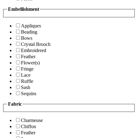
Embellishment
Appliques
Beading
Bows
Crystal Brooch
Embroidered
Feather
Flower(s)
Fringe
Lace
Ruffle
Sash
Sequins
Fabric
Charmeuse
Chiffon
Feather