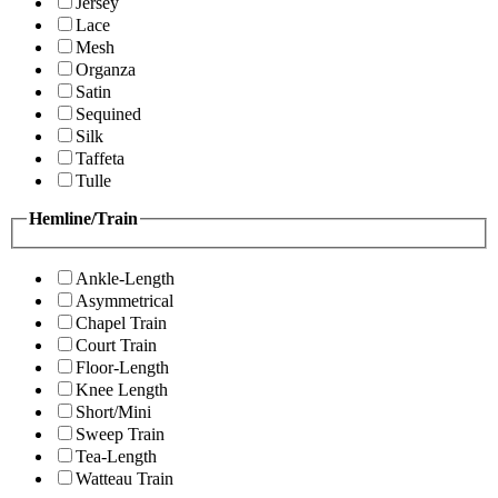
Jersey
Lace
Mesh
Organza
Satin
Sequined
Silk
Taffeta
Tulle
Hemline/Train
Ankle-Length
Asymmetrical
Chapel Train
Court Train
Floor-Length
Knee Length
Short/Mini
Sweep Train
Tea-Length
Watteau Train