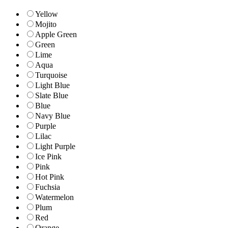
Yellow
Mojito
Apple Green
Green
Lime
Aqua
Turquoise
Light Blue
Slate Blue
Blue
Navy Blue
Purple
Lilac
Light Purple
Ice Pink
Pink
Hot Pink
Fuchsia
Watermelon
Plum
Red
Orange