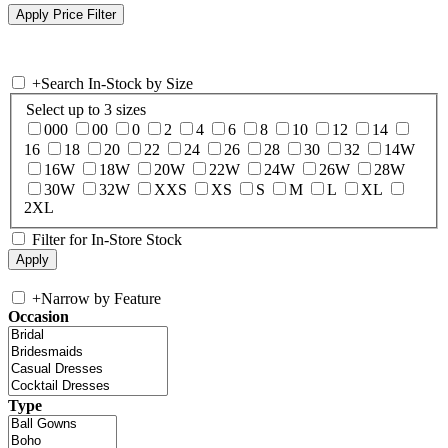
+
Search In-Stock by Size
Select up to 3 sizes
000
00
0
2
4
6
8
10
12
14
16
18
20
22
24
26
28
30
32
14W
16W
18W
20W
22W
24W
26W
28W
30W
32W
XXS
XS
S
M
L
XL
2XL
Filter for In-Store Stock
+
Narrow by Feature
Occasion
Type