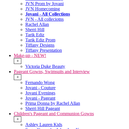
JVN Prom by Jovani
JVN Homecoming
Jovani - All Collections
JVN - All colleciotns
Rachel Allan
Sherri Hill
Tarik Ediz
Tarik Ediz Prom
Tiffany Designs
Tiffany Presentation
Make-up - NEW!
+
Victoria Duke Beauty
Pageant Gowns, Swimsuits and Interview
+
Fernando Wong
Jovani - Couture
Jovani Evenings
Jovani - Pageant
Prima Donna by Rachel Allan
Sherri Hill Pageant
Children's Pageant and Communion Gowns
+
Ashley Lauren Kids