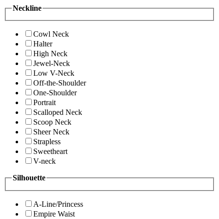
Neckline
Cowl Neck
Halter
High Neck
Jewel-Neck
Low V-Neck
Off-the-Shoulder
One-Shoulder
Portrait
Scalloped Neck
Scoop Neck
Sheer Neck
Strapless
Sweetheart
V-neck
Silhouette
A-Line/Princess
Empire Waist