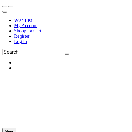
Wish List
My Account
Shopping Cart
Register
Log In
Menu