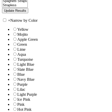
+
Narrow by Color
Yellow
Mojito
Apple Green
Green
Lime
Aqua
Turquoise
Light Blue
Slate Blue
Blue
Navy Blue
Purple
Lilac
Light Purple
Ice Pink
Pink
Hot Pink