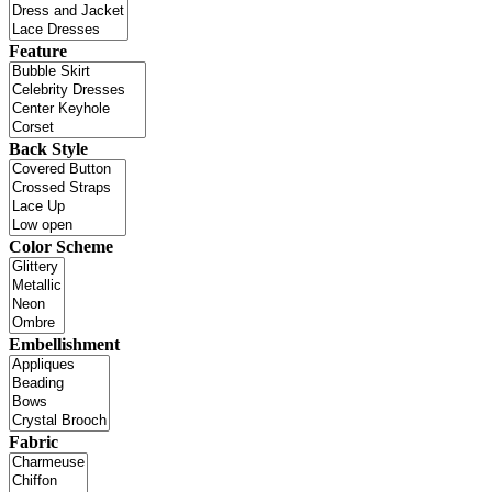
Feature
Back Style
Color Scheme
Embellishment
Fabric