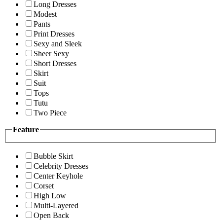
Long Dresses
Modest
Pants
Print Dresses
Sexy and Sleek
Sheer Sexy
Short Dresses
Skirt
Suit
Tops
Tutu
Two Piece
Feature
Bubble Skirt
Celebrity Dresses
Center Keyhole
Corset
High Low
Multi-Layered
Open Back