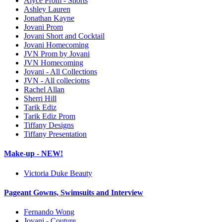
Alyce Prom - Shorts
Ashley Lauren
Jonathan Kayne
Jovani Prom
Jovani Short and Cocktail
Jovani Homecoming
JVN Prom by Jovani
JVN Homecoming
Jovani - All Collections
JVN - All colleciotns
Rachel Allan
Sherri Hill
Tarik Ediz
Tarik Ediz Prom
Tiffany Designs
Tiffany Presentation
Make-up - NEW!
Victoria Duke Beauty
Pageant Gowns, Swimsuits and Interview
Fernando Wong
Jovani - Couture