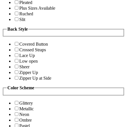
Pleated
Plus Sizes Available
Ruched
Slit
Back Style
Covered Button
Crossed Straps
Lace Up
Low open
Sheer
Zipper Up
Zipper Up at Side
Color Scheme
Glittery
Metallic
Neon
Ombre
Pastel