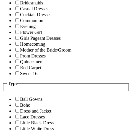
Bridesmaids
Casual Dresses
Cocktail Dresses
Communion
Evening
Flower Girl
Girls Pageant Dresses
Homecoming
Mother of the Bride/Groom
Prom Dresses
Quinceanera
Red Carpet
Sweet 16
Type
Ball Gowns
Boho
Dress and Jacket
Lace Dresses
Little Black Dress
Little White Dress