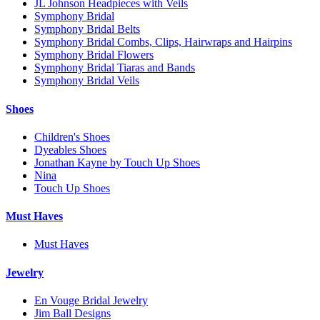
JL Johnson Headpieces with Veils
Symphony Bridal
Symphony Bridal Belts
Symphony Bridal Combs, Clips, Hairwraps and Hairpins
Symphony Bridal Flowers
Symphony Bridal Tiaras and Bands
Symphony Bridal Veils
Shoes
Children's Shoes
Dyeables Shoes
Jonathan Kayne by Touch Up Shoes
Nina
Touch Up Shoes
Must Haves
Must Haves
Jewelry
En Vouge Bridal Jewelry
Jim Ball Designs