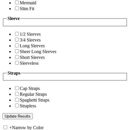
Mermaid
Slim Fit
Sleeve
1/2 Sleeves
3/4 Sleeves
Long Sleeves
Sheer Long Sleeves
Short Sleeves
Sleeveless
Straps
Cap Straps
Regular Straps
Spaghetti Straps
Strapless
+
Narrow by Color