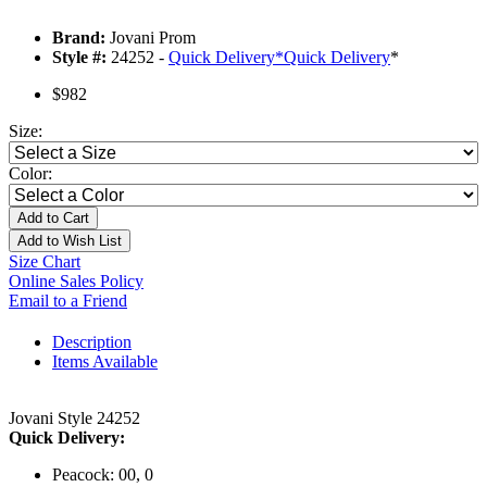
Brand:
Jovani Prom
Style #:
24252 -
Quick Delivery
*
Quick Delivery
*
$982
Size:
Color:
Add to Cart
Add to Wish List
Size Chart
Online Sales Policy
Email to a Friend
Description
Items Available
Jovani Style 24252
Quick Delivery:
Peacock: 00, 0