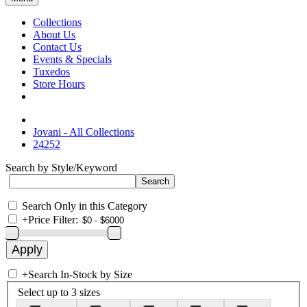
Collections
About Us
Contact Us
Events & Specials
Tuxedos
Store Hours
Jovani - All Collections
24252
Search by Style/Keyword
Search Only in this Category
+
Price Filter:
+
Search In-Stock by Size
Select up to 3 sizes