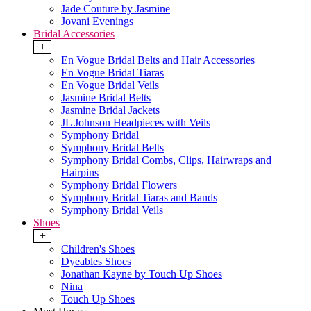
Jade Couture by Jasmine
Jovani Evenings
Bridal Accessories
+
En Vogue Bridal Belts and Hair Accessories
En Vogue Bridal Tiaras
En Vogue Bridal Veils
Jasmine Bridal Belts
Jasmine Bridal Jackets
JL Johnson Headpieces with Veils
Symphony Bridal
Symphony Bridal Belts
Symphony Bridal Combs, Clips, Hairwraps and
Hairpins
Symphony Bridal Flowers
Symphony Bridal Tiaras and Bands
Symphony Bridal Veils
Shoes
+
Children's Shoes
Dyeables Shoes
Jonathan Kayne by Touch Up Shoes
Nina
Touch Up Shoes