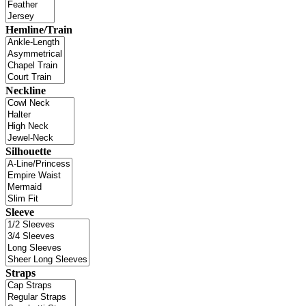
Hemline/Train
Neckline
Silhouette
Sleeve
Straps