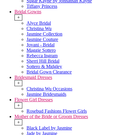
Sugar Kayne by Johnathan Kayne
Tiffany Princess
Bridal Gowns
+
Alyce Bridal
Christina Wu
Jasmine Collection
Jasmine Couture
Jovani - Bridal
Maggie Sottero
Rebecca Ingram
Sherri Hill Bridal
Sottero & Midgley
Bridal Gown Clearance
Bridesmaid Dresses
+
Christina Wu Occasions
Jasmine Bridesmaids
Flower Girl Dresses
+
Rosebud Fashions Flower Girls
Mother of the Bride or Groom Dresses
+
Black Label by Jasmine
Jade by Jasmine