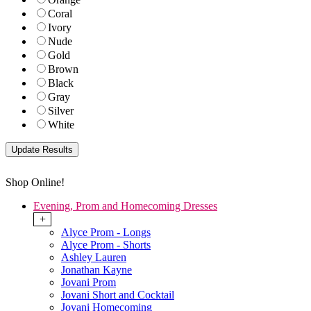
Coral
Ivory
Nude
Gold
Brown
Black
Gray
Silver
White
Shop Online!
Evening, Prom and Homecoming Dresses
+
Alyce Prom - Longs
Alyce Prom - Shorts
Ashley Lauren
Jonathan Kayne
Jovani Prom
Jovani Short and Cocktail
Jovani Homecoming