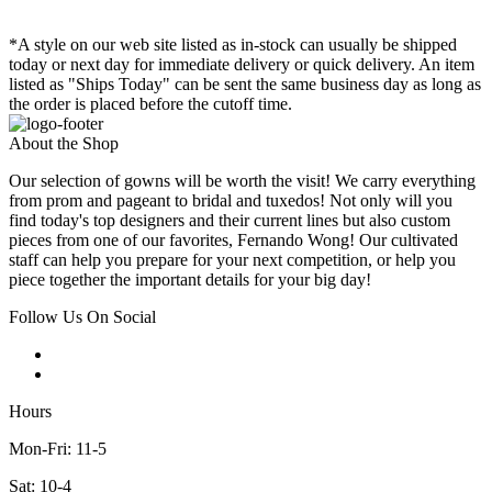
*A style on our web site listed as in-stock can usually be shipped
today or next day for immediate delivery or quick delivery. An item
listed as "Ships Today" can be sent the same business day as long as
the order is placed before the cutoff time.
About the Shop
Our selection of gowns will be worth the visit! We carry everything
from prom and pageant to bridal and tuxedos! Not only will you
find today's top designers and their current lines but also custom
pieces from one of our favorites, Fernando Wong! Our cultivated
staff can help you prepare for your next competition, or help you
piece together the important details for your big day!
Follow Us On Social
Hours
Mon-Fri: 11-5
Sat: 10-4