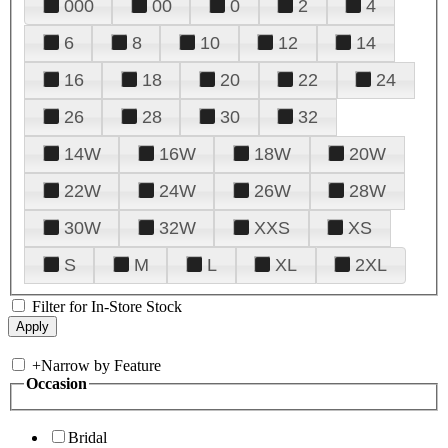
000
00
0
2
4
6
8
10
12
14
16
18
20
22
24
26
28
30
32
14W
16W
18W
20W
22W
24W
26W
28W
30W
32W
XXS
XS
S
M
L
XL
2XL
Filter for In-Store Stock
+
Narrow by Feature
Occasion
Bridal