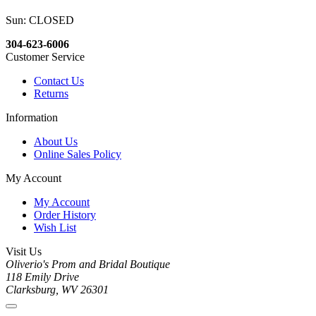
Sun: CLOSED
304-623-6006
Customer Service
Contact Us
Returns
Information
About Us
Online Sales Policy
My Account
My Account
Order History
Wish List
Visit Us
Oliverio's Prom and Bridal Boutique
118 Emily Drive
Clarksburg, WV 26301