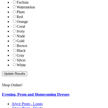
Fuchsia
Watermelon
Plum
Red
Orange
Coral
Ivory
Nude
Gold
Brown
Black
Gray
Silver
White
Shop Online!
Evening, Prom and Homecoming Dresses
Alyce Prom - Longs