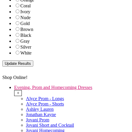
Coral
Ivory
Nude
Gold
Brown
Black
Gray
Silver
White
Shop Online!
Evening, Prom and Homecoming Dresses
+
Alyce Prom - Longs
Alyce Prom - Shorts
Ashley Lauren
Jonathan Kayne
Jovani Prom
Jovani Short and Cocktail
Jovani Homecoming