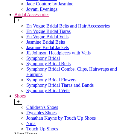
Jade Couture by Jasmine
Jovani Evenings
Bridal Accessories
+
En Vogue Bridal Belts and Hair Accessories
En Vogue Bridal Tiaras
En Vogue Bridal Veils
Jasmine Bridal Belts
Jasmine Bridal Jackets
JL Johnson Headpieces with Veils
Symphony Bridal
Symphony Bridal Belts
Symphony Bridal Combs, Clips, Hairwraps and
Hairpins
Symphony Bridal Flowers
Symphony Bridal Tiaras and Bands
Symphony Bridal Veils
Shoes
+
Children's Shoes
Dyeables Shoes
Jonathan Kayne by Touch Up Shoes
Nina
Touch Up Shoes