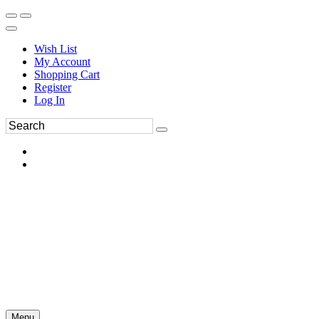
Wish List
My Account
Shopping Cart
Register
Log In
Menu