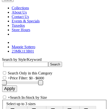
Collections
About Us
Contact Us
Events & Specials
Tuxedos
Store Hours
Maggie Sottero
23MK113B01
Search by Style/Keyword
Search Only in this Category
+
Price Filter:
+
Search In-Stock by Size
Select up to 3 sizes