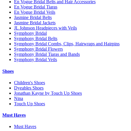
En Vogue Bridal Belts and Hair Accessories
En Vogue Bridal Tiaras
En Vogue Bridal Veils
Jasmine Bridal Belts
Jasmine Bridal Jackets
JL Johnson Headpieces with Veils
Symphony Bridal
Symphony Bridal Belts
Symphony Bridal Combs, Clips, Hairwraps and Hairpins
Symphony Bridal Flowers
Symphony Bridal Tiaras and Bands
Symphony Bridal Veils
Shoes
Children's Shoes
Dyeables Shoes
Jonathan Kayne by Touch Up Shoes
Nina
Touch Up Shoes
Must Haves
Must Haves