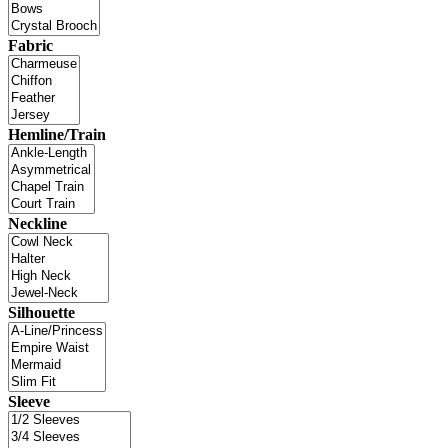
Fabric
Hemline/Train
Neckline
Silhouette
Sleeve