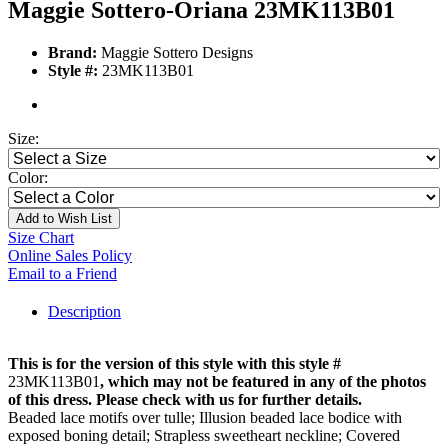
Maggie Sottero-Oriana 23MK113B01
Brand:
Maggie Sottero Designs
Style #:
23MK113B01
Size:
Color:
Add to Wish List
Size Chart
Online Sales Policy
Email to a Friend
Description
This is for the version of this style with this style #
23MK113B01
, which may not be featured in any of the photos
of this dress. Please check with us for further details.
Beaded lace motifs over tulle; Illusion beaded lace bodice with
exposed boning detail; Strapless sweetheart neckline; Covered