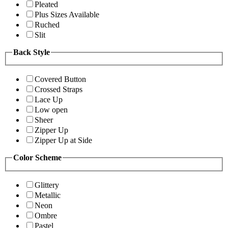
Pleated
Plus Sizes Available
Ruched
Slit
Back Style
Covered Button
Crossed Straps
Lace Up
Low open
Sheer
Zipper Up
Zipper Up at Side
Color Scheme
Glittery
Metallic
Neon
Ombre
Pastel