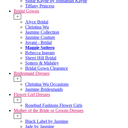
Sugar Kayne by Johnathan Kayne
Tiffany Princess
Bridal Gowns
+
Alyce Bridal
Christina Wu
Jasmine Collection
Jasmine Couture
Jovani - Bridal
Maggie Sottero
Rebecca Ingram
Sherri Hill Bridal
Sottero & Midgley
Bridal Gown Clearance
Bridesmaid Dresses
+
Christina Wu Occasions
Jasmine Bridesmaids
Flower Girl Dresses
+
Rosebud Fashions Flower Girls
Mother of the Bride or Groom Dresses
+
Black Label by Jasmine
Jade by Jasmine