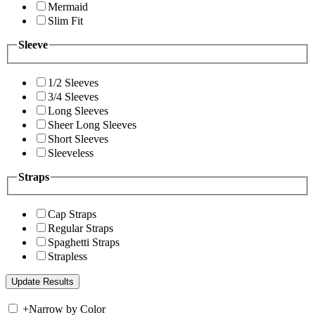
Mermaid
Slim Fit
Sleeve
1/2 Sleeves
3/4 Sleeves
Long Sleeves
Sheer Long Sleeves
Short Sleeves
Sleeveless
Straps
Cap Straps
Regular Straps
Spaghetti Straps
Strapless
+
Narrow by Color