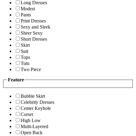
Long Dresses
Modest
Pants
Print Dresses
Sexy and Sleek
Sheer Sexy
Short Dresses
Skirt
Suit
Tops
Tutu
Two Piece
Feature
Bubble Skirt
Celebrity Dresses
Center Keyhole
Corset
High Low
Multi-Layered
Open Back