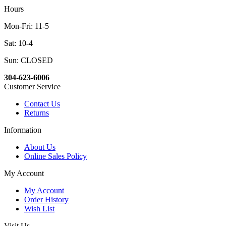
Hours
Mon-Fri: 11-5
Sat: 10-4
Sun: CLOSED
304-623-6006
Customer Service
Contact Us
Returns
Information
About Us
Online Sales Policy
My Account
My Account
Order History
Wish List
Visit Us