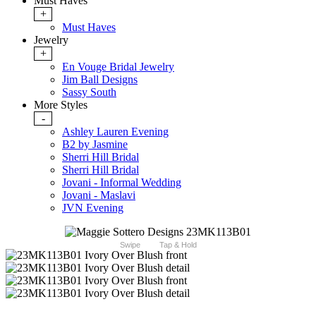
Must Haves
+
Must Haves
Jewelry
+
En Vouge Bridal Jewelry
Jim Ball Designs
Sassy South
More Styles
-
Ashley Lauren Evening
B2 by Jasmine
Sherri Hill Bridal
Sherri Hill Bridal
Jovani - Informal Wedding
Jovani - Maslavi
JVN Evening
Swipe
Tap & Hold