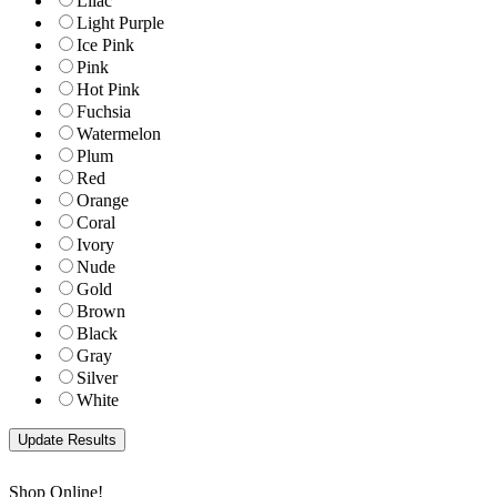
Lilac
Light Purple
Ice Pink
Pink
Hot Pink
Fuchsia
Watermelon
Plum
Red
Orange
Coral
Ivory
Nude
Gold
Brown
Black
Gray
Silver
White
Shop Online!