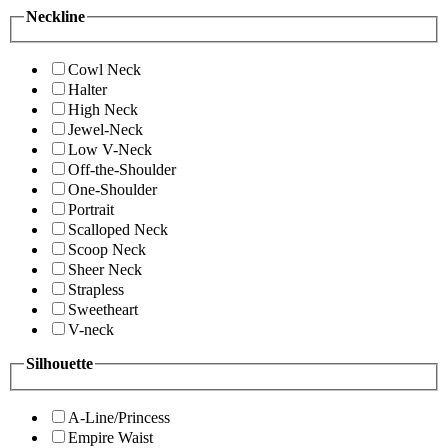
Neckline
Cowl Neck
Halter
High Neck
Jewel-Neck
Low V-Neck
Off-the-Shoulder
One-Shoulder
Portrait
Scalloped Neck
Scoop Neck
Sheer Neck
Strapless
Sweetheart
V-neck
Silhouette
A-Line/Princess
Empire Waist