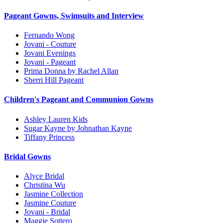
Pageant Gowns, Swimsuits and Interview
Fernando Wong
Jovani - Couture
Jovani Evenings
Jovani - Pageant
Prima Donna by Rachel Allan
Sherri Hill Pageant
Children's Pageant and Communion Gowns
Ashley Lauren Kids
Sugar Kayne by Johnathan Kayne
Tiffany Princess
Bridal Gowns
Alyce Bridal
Christina Wu
Jasmine Collection
Jasmine Couture
Jovani - Bridal
Maggie Sottero