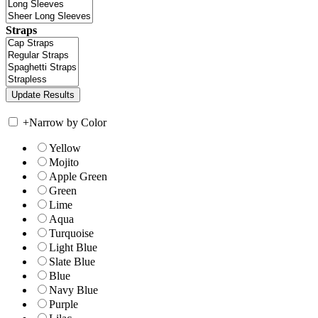
Straps
+
Narrow by Color
Yellow
Mojito
Apple Green
Green
Lime
Aqua
Turquoise
Light Blue
Slate Blue
Blue
Navy Blue
Purple