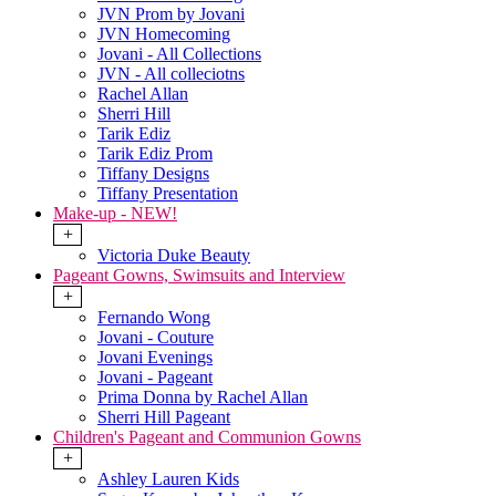
JVN Prom by Jovani
JVN Homecoming
Jovani - All Collections
JVN - All colleciotns
Rachel Allan
Sherri Hill
Tarik Ediz
Tarik Ediz Prom
Tiffany Designs
Tiffany Presentation
Make-up - NEW!
+
Victoria Duke Beauty
Pageant Gowns, Swimsuits and Interview
+
Fernando Wong
Jovani - Couture
Jovani Evenings
Jovani - Pageant
Prima Donna by Rachel Allan
Sherri Hill Pageant
Children's Pageant and Communion Gowns
+
Ashley Lauren Kids