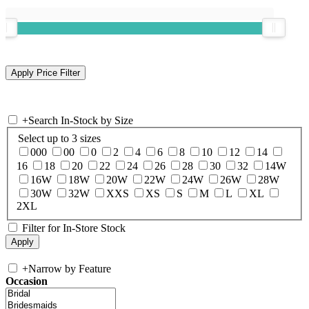
+
Search In-Stock by Size
Select up to 3 sizes
000
00
0
2
4
6
8
10
12
14
16
18
20
22
24
26
28
30
32
14W
16W
18W
20W
22W
24W
26W
28W
30W
32W
XXS
XS
S
M
L
XL
2XL
Filter for In-Store Stock
+
Narrow by Feature
Occasion