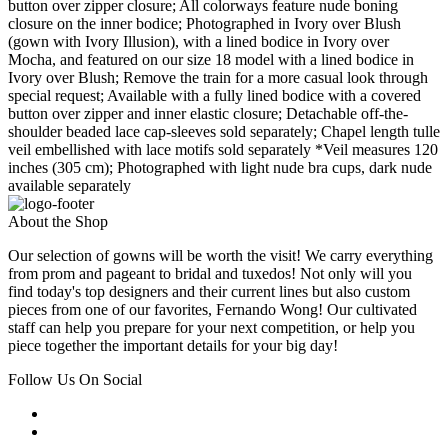
button over zipper closure; All colorways feature nude boning
closure on the inner bodice; Photographed in Ivory over Blush
(gown with Ivory Illusion), with a lined bodice in Ivory over
Mocha, and featured on our size 18 model with a lined bodice in
Ivory over Blush; Remove the train for a more casual look through
special request; Available with a fully lined bodice with a covered
button over zipper and inner elastic closure; Detachable off-the-
shoulder beaded lace cap-sleeves sold separately; Chapel length tulle
veil embellished with lace motifs sold separately *Veil measures 120
inches (305 cm); Photographed with light nude bra cups, dark nude
available separately
About the Shop
Our selection of gowns will be worth the visit! We carry everything
from prom and pageant to bridal and tuxedos! Not only will you
find today's top designers and their current lines but also custom
pieces from one of our favorites, Fernando Wong! Our cultivated
staff can help you prepare for your next competition, or help you
piece together the important details for your big day!
Follow Us On Social