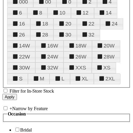
000
00
0
2
4
6
8
10
12
14
16
18
20
22
24
26
28
30
32
14W
16W
18W
20W
22W
24W
26W
28W
30W
32W
XXS
XS
S
M
L
XL
2XL
Filter for In-Store Stock
+
Narrow by Feature
Occasion
Bridal