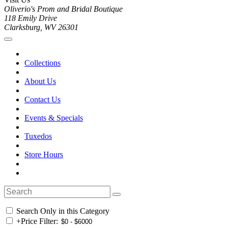
Oliverio's Prom and Bridal Boutique
118 Emily Drive
Clarksburg, WV 26301
Collections
About Us
Contact Us
Events & Specials
Tuxedos
Store Hours
Search Only in this Category
+
Price Filter: