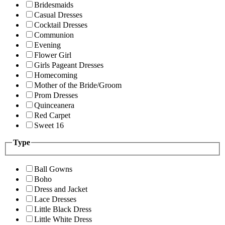
Bridesmaids
Casual Dresses
Cocktail Dresses
Communion
Evening
Flower Girl
Girls Pageant Dresses
Homecoming
Mother of the Bride/Groom
Prom Dresses
Quinceanera
Red Carpet
Sweet 16
Type
Ball Gowns
Boho
Dress and Jacket
Lace Dresses
Little Black Dress
Little White Dress