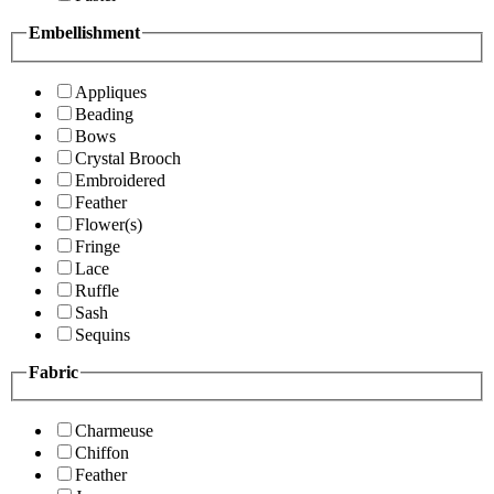
Embellishment
Appliques
Beading
Bows
Crystal Brooch
Embroidered
Feather
Flower(s)
Fringe
Lace
Ruffle
Sash
Sequins
Fabric
Charmeuse
Chiffon
Feather