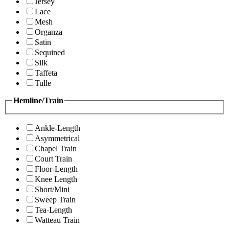
Jersey
Lace
Mesh
Organza
Satin
Sequined
Silk
Taffeta
Tulle
Hemline/Train
Ankle-Length
Asymmetrical
Chapel Train
Court Train
Floor-Length
Knee Length
Short/Mini
Sweep Train
Tea-Length
Watteau Train