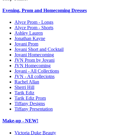
Evening, Prom and Homecoming Dresses
Alyce Prom - Longs
Alyce Prom - Shorts
Ashley Lauren
Jonathan Kayne
Jovani Prom
Jovani Short and Cocktail
Jovani Homecoming
JVN Prom by Jovani
JVN Homecoming
Jovani - All Collections
JVN - All colleciotns
Rachel Allan
Sherri Hill
Tarik Ediz
Tarik Ediz Prom
Tiffany Designs
Tiffany Presentation
Make-up - NEW!
Victoria Duke Beauty