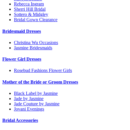
Rebecca Ingram
Sherri Hill Bridal
Sottero & Midgley
Bridal Gown Clearance
Bridesmaid Dresses
Christina Wu Occasions
Jasmine Bridesmaids
Flower Girl Dresses
Rosebud Fashions Flower Girls
Mother of the Bride or Groom Dresses
Black Label by Jasmine
Jade by Jasmine
Jade Couture by Jasmine
Jovani Evenings
Bridal Accessories