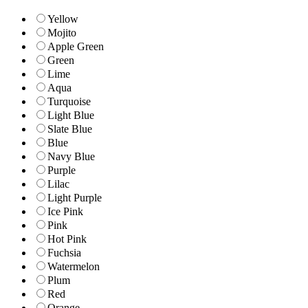
Yellow
Mojito
Apple Green
Green
Lime
Aqua
Turquoise
Light Blue
Slate Blue
Blue
Navy Blue
Purple
Lilac
Light Purple
Ice Pink
Pink
Hot Pink
Fuchsia
Watermelon
Plum
Red
Orange