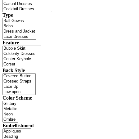
Type
Feature
Back Style
Color Scheme
Embellishment