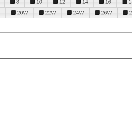
8
10
12
14
16
1
20W
22W
24W
26W