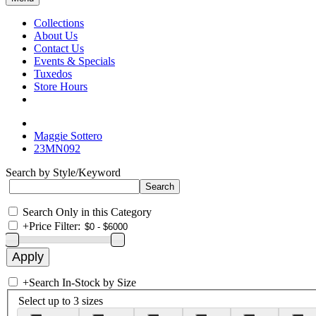
Collections
About Us
Contact Us
Events & Specials
Tuxedos
Store Hours
Maggie Sottero
23MN092
Search by Style/Keyword
Search Only in this Category
+
Price Filter:
+
Search In-Stock by Size
Select up to 3 sizes