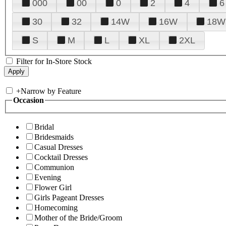
000
00
0
2
4
6
30
32
14W
16W
18W
S
M
L
XL
2XL
Filter for In-Store Stock
+
Narrow by Feature
Occasion
Bridal
Bridesmaids
Casual Dresses
Cocktail Dresses
Communion
Evening
Flower Girl
Girls Pageant Dresses
Homecoming
Mother of the Bride/Groom