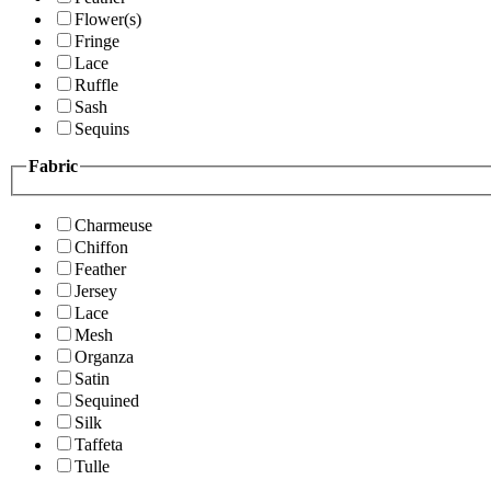
Flower(s)
Fringe
Lace
Ruffle
Sash
Sequins
Fabric
Charmeuse
Chiffon
Feather
Jersey
Lace
Mesh
Organza
Satin
Sequined
Silk
Taffeta
Tulle