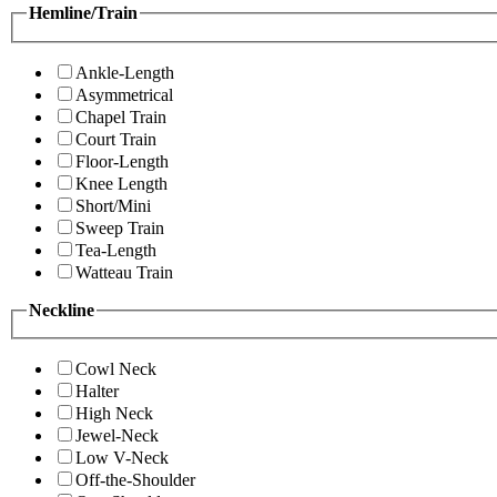
Hemline/Train
Ankle-Length
Asymmetrical
Chapel Train
Court Train
Floor-Length
Knee Length
Short/Mini
Sweep Train
Tea-Length
Watteau Train
Neckline
Cowl Neck
Halter
High Neck
Jewel-Neck
Low V-Neck
Off-the-Shoulder