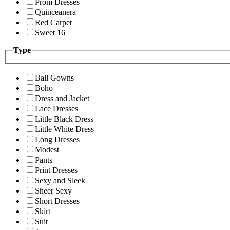
Prom Dresses
Quinceanera
Red Carpet
Sweet 16
Type
Ball Gowns
Boho
Dress and Jacket
Lace Dresses
Little Black Dress
Little White Dress
Long Dresses
Modest
Pants
Print Dresses
Sexy and Sleek
Sheer Sexy
Short Dresses
Skirt
Suit