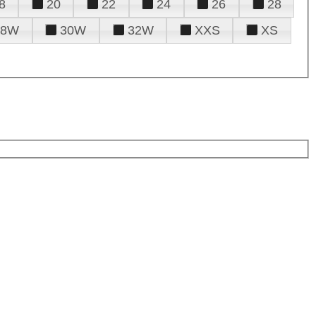
8
20
22
24
26
28
28W
30W
32W
XXS
XS