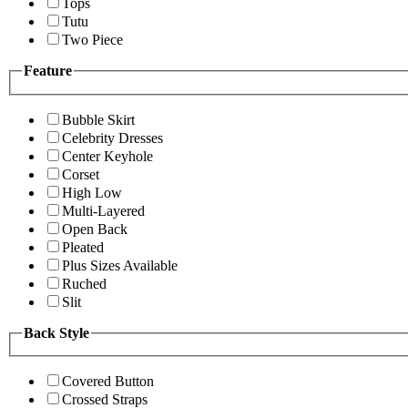
Tops
Tutu
Two Piece
Feature
Bubble Skirt
Celebrity Dresses
Center Keyhole
Corset
High Low
Multi-Layered
Open Back
Pleated
Plus Sizes Available
Ruched
Slit
Back Style
Covered Button
Crossed Straps