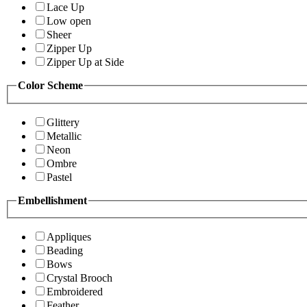
Lace Up
Low open
Sheer
Zipper Up
Zipper Up at Side
Color Scheme
Glittery
Metallic
Neon
Ombre
Pastel
Embellishment
Appliques
Beading
Bows
Crystal Brooch
Embroidered
Feather