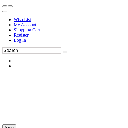
Wish List
My Account
Shopping Cart
Register
Log In
Menu