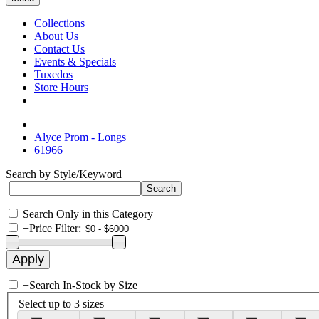
Collections
About Us
Contact Us
Events & Specials
Tuxedos
Store Hours
Alyce Prom - Longs
61966
Search by Style/Keyword
Search Only in this Category
+
Price Filter:
+
Search In-Stock by Size
Select up to 3 sizes