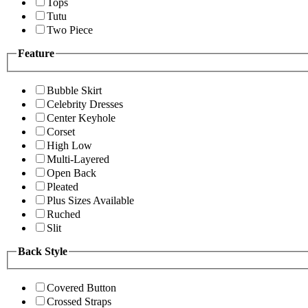
Tops
Tutu
Two Piece
Feature
Bubble Skirt
Celebrity Dresses
Center Keyhole
Corset
High Low
Multi-Layered
Open Back
Pleated
Plus Sizes Available
Ruched
Slit
Back Style
Covered Button
Crossed Straps