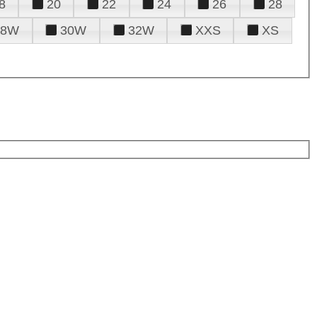
8
20
22
24
26
28
28W
30W
32W
XXS
XS