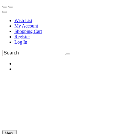
Wish List
My Account
Shopping Cart
Register
Log In
Menu