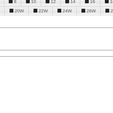
8
10
12
14
16
1
20W
22W
24W
26W