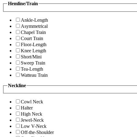
Hemline/Train
Ankle-Length
Asymmetrical
Chapel Train
Court Train
Floor-Length
Knee Length
Short/Mini
Sweep Train
Tea-Length
Watteau Train
Neckline
Cowl Neck
Halter
High Neck
Jewel-Neck
Low V-Neck
Off-the-Shoulder