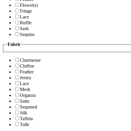
Flower(s)
Fringe
Lace
Ruffle
Sash
Sequins
Fabric
Charmeuse
Chiffon
Feather
Jersey
Lace
Mesh
Organza
Satin
Sequined
Silk
Taffeta
Tulle