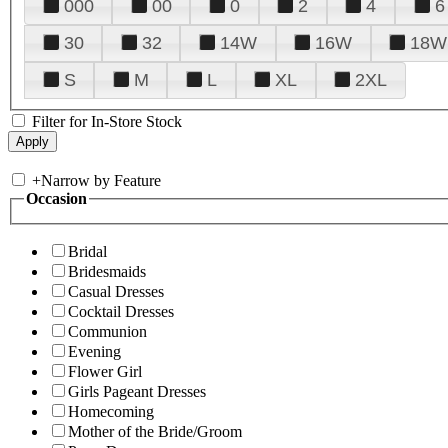
000
00
0
2
4
6
30
32
14W
16W
18W
S
M
L
XL
2XL
Filter for In-Store Stock
+
Narrow by Feature
Occasion
Bridal
Bridesmaids
Casual Dresses
Cocktail Dresses
Communion
Evening
Flower Girl
Girls Pageant Dresses
Homecoming
Mother of the Bride/Groom