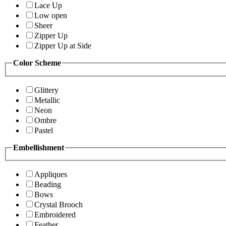
Lace Up
Low open
Sheer
Zipper Up
Zipper Up at Side
Color Scheme
Glittery
Metallic
Neon
Ombre
Pastel
Embellishment
Appliques
Beading
Bows
Crystal Brooch
Embroidered
Feather