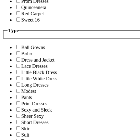
Prom Dresses
Quinceanera
Red Carpet
Sweet 16
Type
Ball Gowns
Boho
Dress and Jacket
Lace Dresses
Little Black Dress
Little White Dress
Long Dresses
Modest
Pants
Print Dresses
Sexy and Sleek
Sheer Sexy
Short Dresses
Skirt
Suit