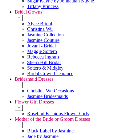
Sugar Kayne by Johnathan Kayne
Tiffany Princess
Bridal Gowns
+
Alyce Bridal
Christina Wu
Jasmine Collection
Jasmine Couture
Jovani - Bridal
Maggie Sottero
Rebecca Ingram
Sherri Hill Bridal
Sottero & Midgley
Bridal Gown Clearance
Bridesmaid Dresses
+
Christina Wu Occasions
Jasmine Bridesmaids
Flower Girl Dresses
+
Rosebud Fashions Flower Girls
Mother of the Bride or Groom Dresses
+
Black Label by Jasmine
Jade by Jasmine