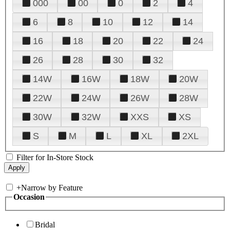
000
00
0
2
4
6
8
10
12
14
16
18
20
22
24
26
28
30
32
14W
16W
18W
20W
22W
24W
26W
28W
30W
32W
XXS
XS
S
M
L
XL
2XL
Filter for In-Store Stock
+
Narrow by Feature
Occasion
Bridal