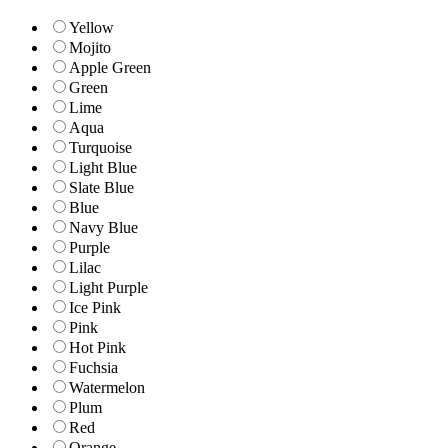
Yellow
Mojito
Apple Green
Green
Lime
Aqua
Turquoise
Light Blue
Slate Blue
Blue
Navy Blue
Purple
Lilac
Light Purple
Ice Pink
Pink
Hot Pink
Fuchsia
Watermelon
Plum
Red
Orange