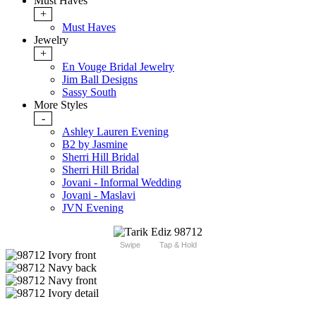
Must Haves
+
Must Haves
Jewelry
+
En Vouge Bridal Jewelry
Jim Ball Designs
Sassy South
More Styles
-
Ashley Lauren Evening
B2 by Jasmine
Sherri Hill Bridal
Sherri Hill Bridal
Jovani - Informal Wedding
Jovani - Maslavi
JVN Evening
Swipe
Tap & Hold