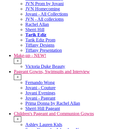
JVN Prom by Jovani
JVN Homecoming
Jovani - All Collections
JVN - All colleciotns
Rachel Allan
Sherri Hill
Tarik Ediz
Tarik Ediz Prom
Tiffany Designs
Tiffany Presentation
Make-up - NEW!
+
Victoria Duke Beauty
Pageant Gowns, Swimsuits and Interview
+
Fernando Wong
Jovani - Couture
Jovani Evenings
Jovani - Pageant
Prima Donna by Rachel Allan
Sherri Hill Pageant
Children's Pageant and Communion Gowns
+
Ashley Lauren Kids