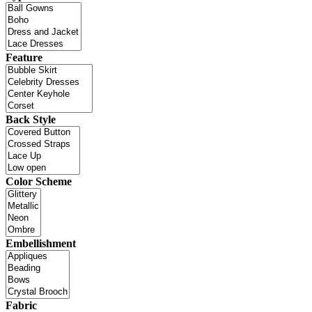
Feature
Back Style
Color Scheme
Embellishment
Fabric