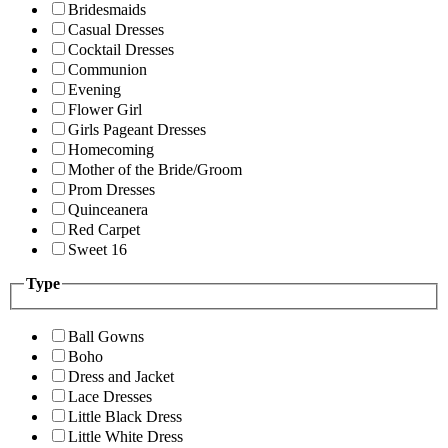
Bridesmaids
Casual Dresses
Cocktail Dresses
Communion
Evening
Flower Girl
Girls Pageant Dresses
Homecoming
Mother of the Bride/Groom
Prom Dresses
Quinceanera
Red Carpet
Sweet 16
Type
Ball Gowns
Boho
Dress and Jacket
Lace Dresses
Little Black Dress
Little White Dress