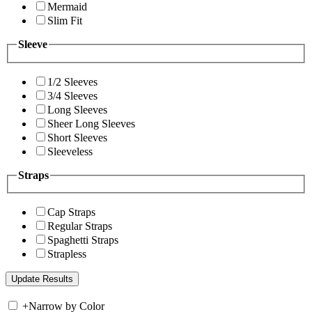
Mermaid
Slim Fit
Sleeve
1/2 Sleeves
3/4 Sleeves
Long Sleeves
Sheer Long Sleeves
Short Sleeves
Sleeveless
Straps
Cap Straps
Regular Straps
Spaghetti Straps
Strapless
+
Narrow by Color