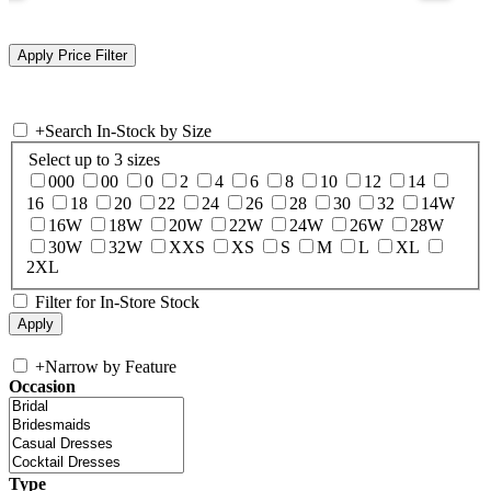
+
Search In-Stock by Size
Select up to 3 sizes
000
00
0
2
4
6
8
10
12
14
16
18
20
22
24
26
28
30
32
14W
16W
18W
20W
22W
24W
26W
28W
30W
32W
XXS
XS
S
M
L
XL
2XL
Filter for In-Store Stock
+
Narrow by Feature
Occasion
Type