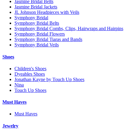
Jasmine Bridal Belts
Jasmine Bridal Jackets
JL Johnson Headpieces with Veils
Symphony Bridal
Symphony Bridal Belts
Symphony Bridal Combs, Clips, Hairwraps and Hairpins
Symphony Bridal Flowers
Symphony Bridal Tiaras and Bands
Symphony Bridal Veils
Shoes
Children's Shoes
Dyeables Shoes
Jonathan Kayne by Touch Up Shoes
Nina
Touch Up Shoes
Must Haves
Must Haves
Jewelry