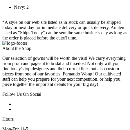
Navy: 2
*A style on our web site listed as in-stock can usually be shipped
today or next day for immediate delivery or quick delivery. An item
listed as "Ships Today" can be sent the same business day as long as
the order is placed before the cutoff time.
About the Shop
Our selection of gowns will be worth the visit! We carry everything
from prom and pageant to bridal and tuxedos! Not only will you
find today's top designers and their current lines but also custom
pieces from one of our favorites, Fernando Wong! Our cultivated
staff can help you prepare for your next competition, or help you
piece together the important details for your big day!
Follow Us On Social
Hours
Mon-Fri: 11-5