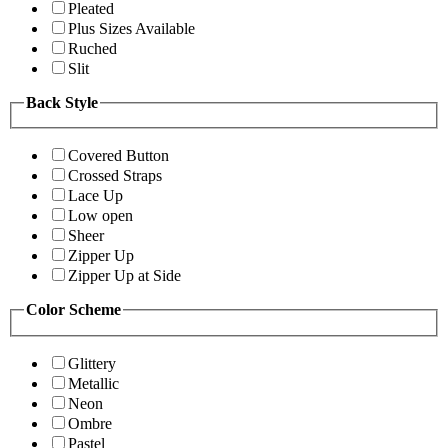
Pleated
Plus Sizes Available
Ruched
Slit
Back Style
Covered Button
Crossed Straps
Lace Up
Low open
Sheer
Zipper Up
Zipper Up at Side
Color Scheme
Glittery
Metallic
Neon
Ombre
Pastel