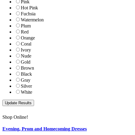
Pink
Hot Pink
Fuchsia
Watermelon
Plum
Red
Orange
Coral
Ivory
Nude
Gold
Brown
Black
Gray
Silver
White
Shop Online!
Evening, Prom and Homecoming Dresses