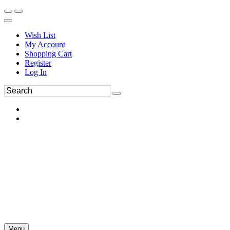
Wish List
My Account
Shopping Cart
Register
Log In
Menu