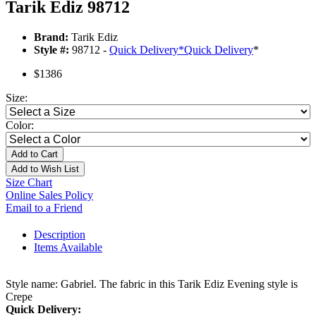
Tarik Ediz 98712
Brand:
Tarik Ediz
Style #:
98712 -
Quick Delivery
*
Quick Delivery
*
$1386
Size:
Color:
Add to Cart
Add to Wish List
Size Chart
Online Sales Policy
Email to a Friend
Description
Items Available
Style name: Gabriel. The fabric in this Tarik Ediz Evening style is
Crepe
Quick Delivery: