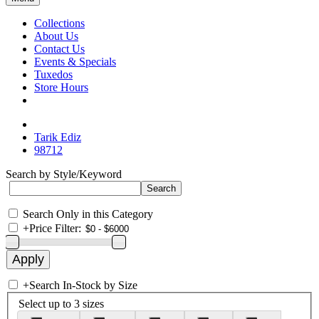
Collections
About Us
Contact Us
Events & Specials
Tuxedos
Store Hours
Tarik Ediz
98712
Search by Style/Keyword
Search Only in this Category
+
Price Filter:
+
Search In-Stock by Size
Select up to 3 sizes