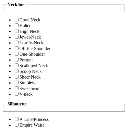
Neckline
Cowl Neck
Halter
High Neck
Jewel-Neck
Low V-Neck
Off-the-Shoulder
One-Shoulder
Portrait
Scalloped Neck
Scoop Neck
Sheer Neck
Strapless
Sweetheart
V-neck
Silhouette
A-Line/Princess
Empire Waist