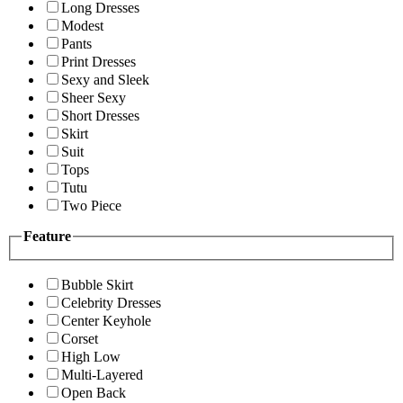
Long Dresses
Modest
Pants
Print Dresses
Sexy and Sleek
Sheer Sexy
Short Dresses
Skirt
Suit
Tops
Tutu
Two Piece
Feature
Bubble Skirt
Celebrity Dresses
Center Keyhole
Corset
High Low
Multi-Layered
Open Back