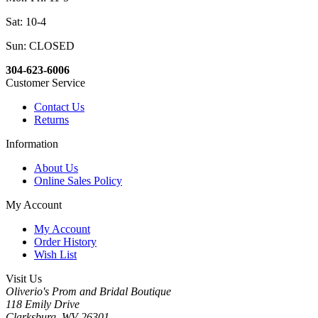
Sat: 10-4
Sun: CLOSED
304-623-6006
Customer Service
Contact Us
Returns
Information
About Us
Online Sales Policy
My Account
My Account
Order History
Wish List
Visit Us
Oliverio's Prom and Bridal Boutique
118 Emily Drive
Clarksburg, WV 26301