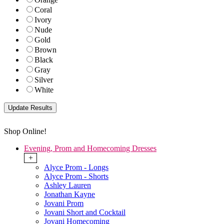
Coral
Ivory
Nude
Gold
Brown
Black
Gray
Silver
White
Shop Online!
Evening, Prom and Homecoming Dresses
+
Alyce Prom - Longs
Alyce Prom - Shorts
Ashley Lauren
Jonathan Kayne
Jovani Prom
Jovani Short and Cocktail
Jovani Homecoming