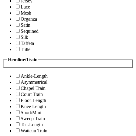
Jersey
Lace
Mesh
Organza
Satin
Sequined
Silk
Taffeta
Tulle
Hemline/Train
Ankle-Length
Asymmetrical
Chapel Train
Court Train
Floor-Length
Knee Length
Short/Mini
Sweep Train
Tea-Length
Watteau Train