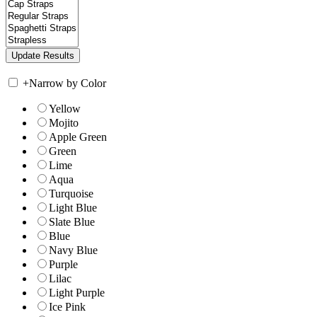
+
Narrow by Color
Yellow
Mojito
Apple Green
Green
Lime
Aqua
Turquoise
Light Blue
Slate Blue
Blue
Navy Blue
Purple
Lilac
Light Purple
Ice Pink