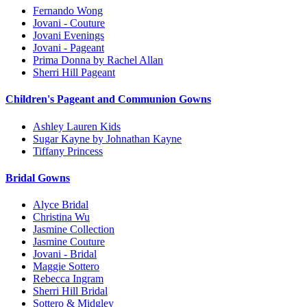
Fernando Wong
Jovani - Couture
Jovani Evenings
Jovani - Pageant
Prima Donna by Rachel Allan
Sherri Hill Pageant
Children's Pageant and Communion Gowns
Ashley Lauren Kids
Sugar Kayne by Johnathan Kayne
Tiffany Princess
Bridal Gowns
Alyce Bridal
Christina Wu
Jasmine Collection
Jasmine Couture
Jovani - Bridal
Maggie Sottero
Rebecca Ingram
Sherri Hill Bridal
Sottero & Midgley