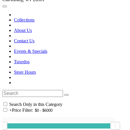
Collections
About Us
Contact Us
Events & Specials
Tuxedos
Store Hours
Search Only in this Category
+
Price Filter: