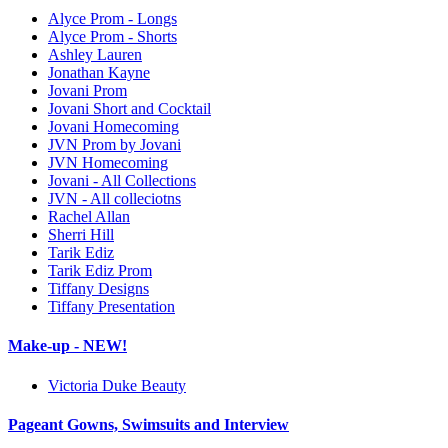
Alyce Prom - Longs
Alyce Prom - Shorts
Ashley Lauren
Jonathan Kayne
Jovani Prom
Jovani Short and Cocktail
Jovani Homecoming
JVN Prom by Jovani
JVN Homecoming
Jovani - All Collections
JVN - All colleciotns
Rachel Allan
Sherri Hill
Tarik Ediz
Tarik Ediz Prom
Tiffany Designs
Tiffany Presentation
Make-up - NEW!
Victoria Duke Beauty
Pageant Gowns, Swimsuits and Interview