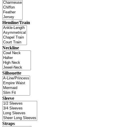
Hemline/Train
Neckline
Silhouette
Sleeve
Straps