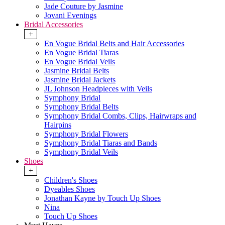
Jade Couture by Jasmine
Jovani Evenings
Bridal Accessories
+
En Vogue Bridal Belts and Hair Accessories
En Vogue Bridal Tiaras
En Vogue Bridal Veils
Jasmine Bridal Belts
Jasmine Bridal Jackets
JL Johnson Headpieces with Veils
Symphony Bridal
Symphony Bridal Belts
Symphony Bridal Combs, Clips, Hairwraps and
Hairpins
Symphony Bridal Flowers
Symphony Bridal Tiaras and Bands
Symphony Bridal Veils
Shoes
+
Children's Shoes
Dyeables Shoes
Jonathan Kayne by Touch Up Shoes
Nina
Touch Up Shoes