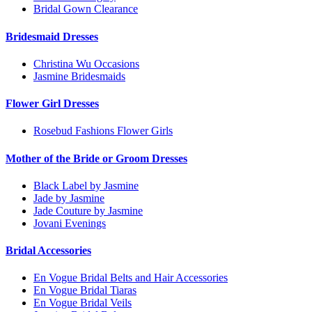
Bridal Gown Clearance
Bridesmaid Dresses
Christina Wu Occasions
Jasmine Bridesmaids
Flower Girl Dresses
Rosebud Fashions Flower Girls
Mother of the Bride or Groom Dresses
Black Label by Jasmine
Jade by Jasmine
Jade Couture by Jasmine
Jovani Evenings
Bridal Accessories
En Vogue Bridal Belts and Hair Accessories
En Vogue Bridal Tiaras
En Vogue Bridal Veils