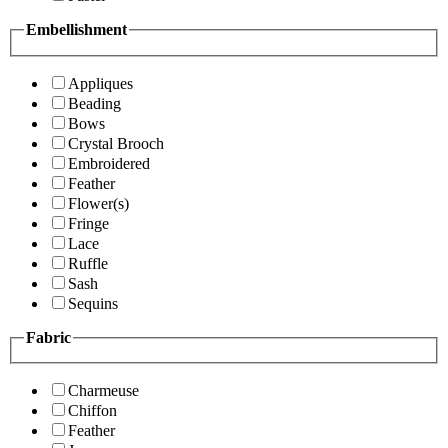
Embellishment
Appliques
Beading
Bows
Crystal Brooch
Embroidered
Feather
Flower(s)
Fringe
Lace
Ruffle
Sash
Sequins
Fabric
Charmeuse
Chiffon
Feather