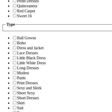
Prom Dresses
Quinceanera
Red Carpet
Sweet 16
Type
Ball Gowns
Boho
Dress and Jacket
Lace Dresses
Little Black Dress
Little White Dress
Long Dresses
Modest
Pants
Print Dresses
Sexy and Sleek
Sheer Sexy
Short Dresses
Skirt
Suit