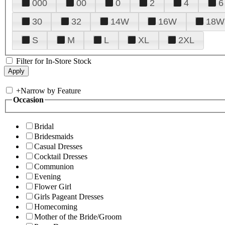
000
00
0
2
4
6
30
32
14W
16W
18W
S
M
L
XL
2XL
Filter for In-Store Stock
+
Narrow by Feature
Occasion
Bridal
Bridesmaids
Casual Dresses
Cocktail Dresses
Communion
Evening
Flower Girl
Girls Pageant Dresses
Homecoming
Mother of the Bride/Groom