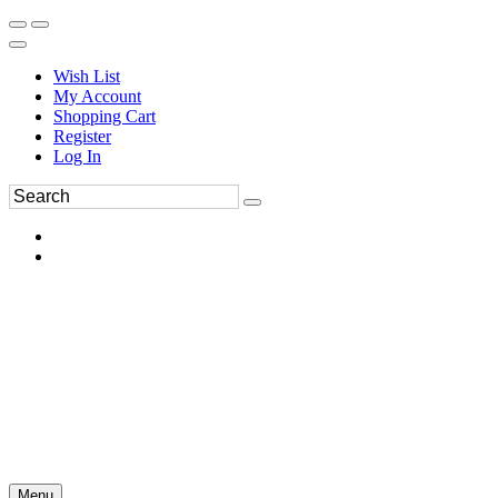
Wish List
My Account
Shopping Cart
Register
Log In
Menu