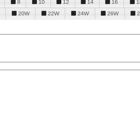
8
10
12
14
16
1
20W
22W
24W
26W