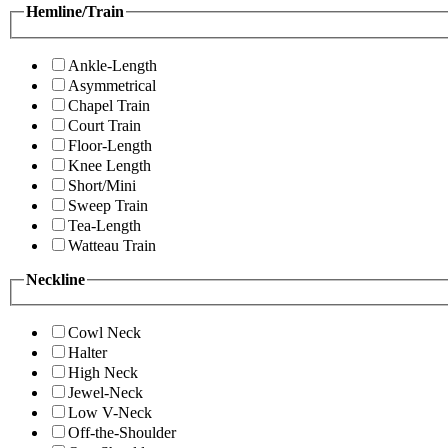
Hemline/Train
Ankle-Length
Asymmetrical
Chapel Train
Court Train
Floor-Length
Knee Length
Short/Mini
Sweep Train
Tea-Length
Watteau Train
Neckline
Cowl Neck
Halter
High Neck
Jewel-Neck
Low V-Neck
Off-the-Shoulder