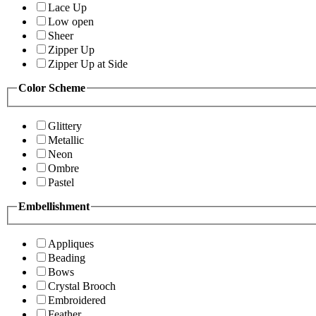
Lace Up
Low open
Sheer
Zipper Up
Zipper Up at Side
Color Scheme
Glittery
Metallic
Neon
Ombre
Pastel
Embellishment
Appliques
Beading
Bows
Crystal Brooch
Embroidered
Feather