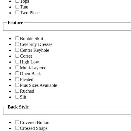
Tops
Tutu
Two Piece
Feature
Bubble Skirt
Celebrity Dresses
Center Keyhole
Corset
High Low
Multi-Layered
Open Back
Pleated
Plus Sizes Available
Ruched
Slit
Back Style
Covered Button
Crossed Straps