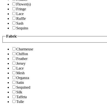
Flower(s)
Fringe
Lace
Ruffle
Sash
Sequins
Fabric
Charmeuse
Chiffon
Feather
Jersey
Lace
Mesh
Organza
Satin
Sequined
Silk
Taffeta
Tulle