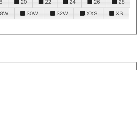
8
20
22
24
26
28
28W
30W
32W
XXS
XS