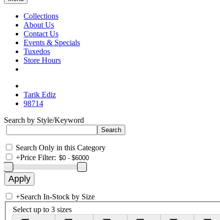
Collections
About Us
Contact Us
Events & Specials
Tuxedos
Store Hours
Tarik Ediz
98714
Search by Style/Keyword
Search Only in this Category
+
Price Filter:
+
Search In-Stock by Size
Select up to 3 sizes