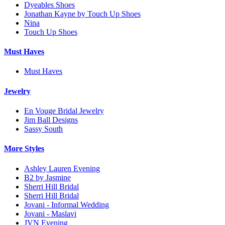
Dyeables Shoes
Jonathan Kayne by Touch Up Shoes
Nina
Touch Up Shoes
Must Haves
Must Haves
Jewelry
En Vouge Bridal Jewelry
Jim Ball Designs
Sassy South
More Styles
Ashley Lauren Evening
B2 by Jasmine
Sherri Hill Bridal
Sherri Hill Bridal
Jovani - Informal Wedding
Jovani - Maslavi
JVN Evening