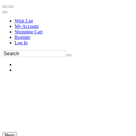
Wish List
My Account
Shopping Cart
Register
Log In
Menu