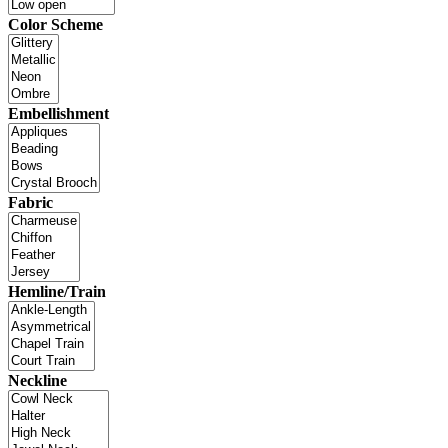
Color Scheme
Embellishment
Fabric
Hemline/Train
Neckline