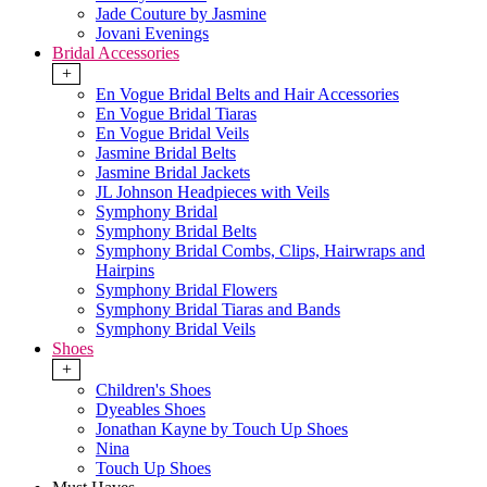
Jade Couture by Jasmine
Jovani Evenings
Bridal Accessories
+
En Vogue Bridal Belts and Hair Accessories
En Vogue Bridal Tiaras
En Vogue Bridal Veils
Jasmine Bridal Belts
Jasmine Bridal Jackets
JL Johnson Headpieces with Veils
Symphony Bridal
Symphony Bridal Belts
Symphony Bridal Combs, Clips, Hairwraps and
Hairpins
Symphony Bridal Flowers
Symphony Bridal Tiaras and Bands
Symphony Bridal Veils
Shoes
+
Children's Shoes
Dyeables Shoes
Jonathan Kayne by Touch Up Shoes
Nina
Touch Up Shoes