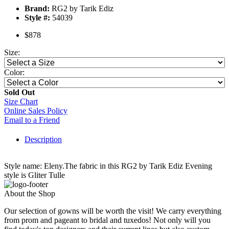
Brand:
RG2 by Tarik Ediz
Style #:
54039
$878
Size:
Color:
Sold Out
Size Chart
Online Sales Policy
Email to a Friend
Description
Style name: Eleny.The fabric in this RG2 by Tarik Ediz Evening
style is Gliter Tulle
About the Shop
Our selection of gowns will be worth the visit! We carry everything
from prom and pageant to bridal and tuxedos! Not only will you