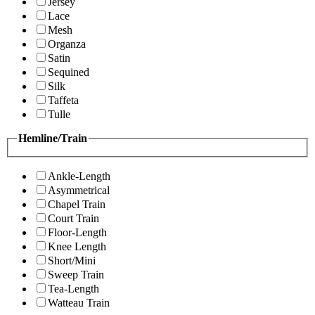
Jersey
Lace
Mesh
Organza
Satin
Sequined
Silk
Taffeta
Tulle
Hemline/Train
Ankle-Length
Asymmetrical
Chapel Train
Court Train
Floor-Length
Knee Length
Short/Mini
Sweep Train
Tea-Length
Watteau Train