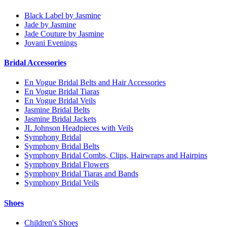
Black Label by Jasmine
Jade by Jasmine
Jade Couture by Jasmine
Jovani Evenings
Bridal Accessories
En Vogue Bridal Belts and Hair Accessories
En Vogue Bridal Tiaras
En Vogue Bridal Veils
Jasmine Bridal Belts
Jasmine Bridal Jackets
JL Johnson Headpieces with Veils
Symphony Bridal
Symphony Bridal Belts
Symphony Bridal Combs, Clips, Hairwraps and Hairpins
Symphony Bridal Flowers
Symphony Bridal Tiaras and Bands
Symphony Bridal Veils
Shoes
Children's Shoes