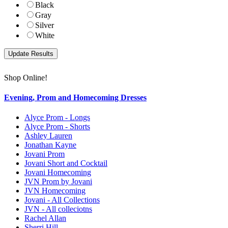
Black
Gray
Silver
White
Shop Online!
Evening, Prom and Homecoming Dresses
Alyce Prom - Longs
Alyce Prom - Shorts
Ashley Lauren
Jonathan Kayne
Jovani Prom
Jovani Short and Cocktail
Jovani Homecoming
JVN Prom by Jovani
JVN Homecoming
Jovani - All Collections
JVN - All colleciotns
Rachel Allan
Sherri Hill