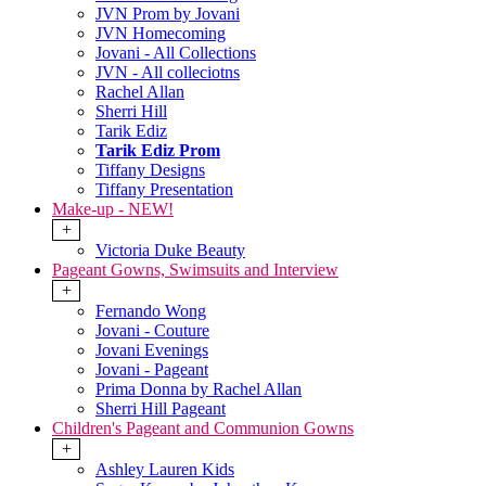
JVN Prom by Jovani
JVN Homecoming
Jovani - All Collections
JVN - All colleciotns
Rachel Allan
Sherri Hill
Tarik Ediz
Tarik Ediz Prom
Tiffany Designs
Tiffany Presentation
Make-up - NEW!
+
Victoria Duke Beauty
Pageant Gowns, Swimsuits and Interview
+
Fernando Wong
Jovani - Couture
Jovani Evenings
Jovani - Pageant
Prima Donna by Rachel Allan
Sherri Hill Pageant
Children's Pageant and Communion Gowns
+
Ashley Lauren Kids