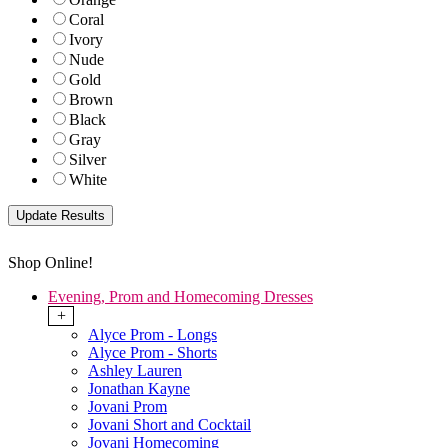
Coral
Ivory
Nude
Gold
Brown
Black
Gray
Silver
White
Shop Online!
Evening, Prom and Homecoming Dresses
+
Alyce Prom - Longs
Alyce Prom - Shorts
Ashley Lauren
Jonathan Kayne
Jovani Prom
Jovani Short and Cocktail
Jovani Homecoming