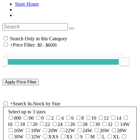
Store Hours
Search Only in this Category
+
Price Filter:
+
Search In-Stock by Size
Select up to 3 sizes
000
00
0
2
4
6
8
10
12
14
16
18
20
22
24
26
28
30
32
14W
16W
18W
20W
22W
24W
26W
28W
30W
32W
XXS
XS
S
M
L
XL