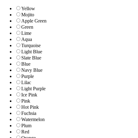
Yellow
Mojito
Apple Green
Green
Lime
Aqua
Turquoise
Light Blue
Slate Blue
Blue
Navy Blue
Purple
Lilac
Light Purple
Ice Pink
Pink
Hot Pink
Fuchsia
Watermelon
Plum
Red
Orange