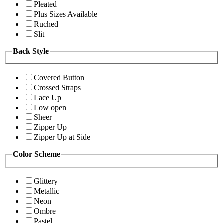
Pleated
Plus Sizes Available
Ruched
Slit
Back Style
Covered Button
Crossed Straps
Lace Up
Low open
Sheer
Zipper Up
Zipper Up at Side
Color Scheme
Glittery
Metallic
Neon
Ombre
Pastel