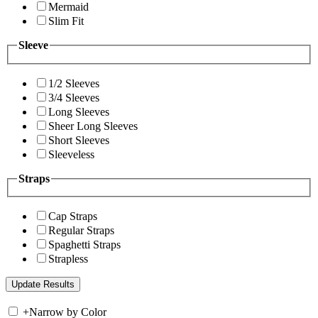
Mermaid
Slim Fit
Sleeve
1/2 Sleeves
3/4 Sleeves
Long Sleeves
Sheer Long Sleeves
Short Sleeves
Sleeveless
Straps
Cap Straps
Regular Straps
Spaghetti Straps
Strapless
+
Narrow by Color