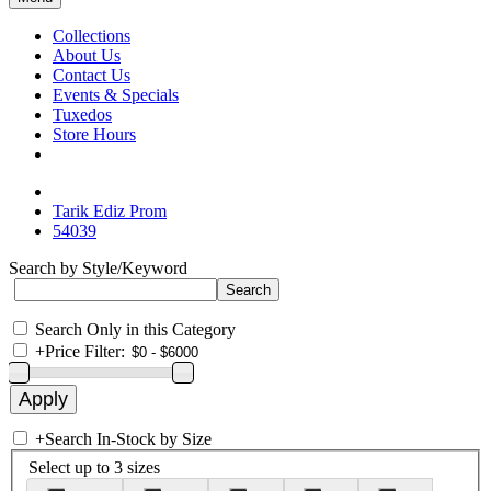
Collections
About Us
Contact Us
Events & Specials
Tuxedos
Store Hours
Tarik Ediz Prom
54039
Search by Style/Keyword
Search Only in this Category
+
Price Filter:
+
Search In-Stock by Size
Select up to 3 sizes