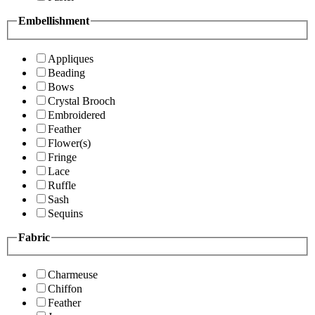
Embellishment
Appliques
Beading
Bows
Crystal Brooch
Embroidered
Feather
Flower(s)
Fringe
Lace
Ruffle
Sash
Sequins
Fabric
Charmeuse
Chiffon
Feather