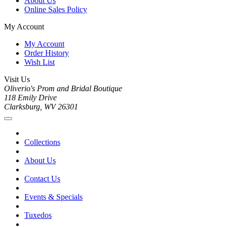
About Us
Online Sales Policy
My Account
My Account
Order History
Wish List
Visit Us
Oliverio's Prom and Bridal Boutique
118 Emily Drive
Clarksburg, WV 26301
Collections
About Us
Contact Us
Events & Specials
Tuxedos