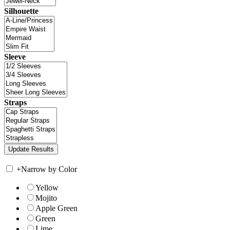
Silhouette
Sleeve
Straps
+
Narrow by Color
Yellow
Mojito
Apple Green
Green
Lime