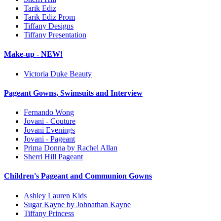
Tarik Ediz
Tarik Ediz Prom
Tiffany Designs
Tiffany Presentation
Make-up - NEW!
Victoria Duke Beauty
Pageant Gowns, Swimsuits and Interview
Fernando Wong
Jovani - Couture
Jovani Evenings
Jovani - Pageant
Prima Donna by Rachel Allan
Sherri Hill Pageant
Children's Pageant and Communion Gowns
Ashley Lauren Kids
Sugar Kayne by Johnathan Kayne
Tiffany Princess