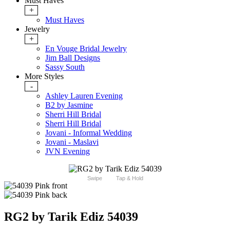
Must Haves
+
Must Haves
Jewelry
+
En Vouge Bridal Jewelry
Jim Ball Designs
Sassy South
More Styles
-
Ashley Lauren Evening
B2 by Jasmine
Sherri Hill Bridal
Sherri Hill Bridal
Jovani - Informal Wedding
Jovani - Maslavi
JVN Evening
Swipe
Tap & Hold
RG2 by Tarik Ediz 54039