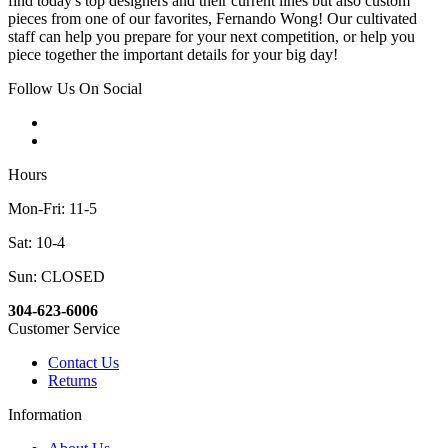
find today's top designers and their current lines but also custom
pieces from one of our favorites, Fernando Wong! Our cultivated
staff can help you prepare for your next competition, or help you
piece together the important details for your big day!
Follow Us On Social
Hours
Mon-Fri: 11-5
Sat: 10-4
Sun: CLOSED
304-623-6006
Customer Service
Contact Us
Returns
Information