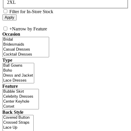
2XL
Filter for In-Store Stock
+
Narrow by Feature
Occasion
Type
Feature
Back Style