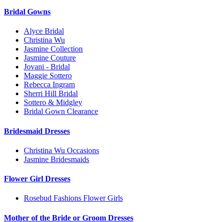
Bridal Gowns
Alyce Bridal
Christina Wu
Jasmine Collection
Jasmine Couture
Jovani - Bridal
Maggie Sottero
Rebecca Ingram
Sherri Hill Bridal
Sottero & Midgley
Bridal Gown Clearance
Bridesmaid Dresses
Christina Wu Occasions
Jasmine Bridesmaids
Flower Girl Dresses
Rosebud Fashions Flower Girls
Mother of the Bride or Groom Dresses