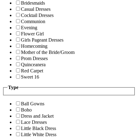
Bridesmaids
Casual Dresses
Cocktail Dresses
Communion
Evening
Flower Girl
Girls Pageant Dresses
Homecoming
Mother of the Bride/Groom
Prom Dresses
Quinceanera
Red Carpet
Sweet 16
Type
Ball Gowns
Boho
Dress and Jacket
Lace Dresses
Little Black Dress
Little White Dress