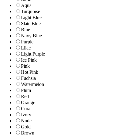
Aqua
Turquoise
Light Blue
Slate Blue
Blue
Navy Blue
Purple
Lilac
Light Purple
Ice Pink
Pink
Hot Pink
Fuchsia
Watermelon
Plum
Red
Orange
Coral
Ivory
Nude
Gold
Brown