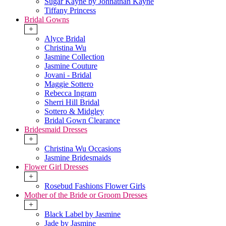
Sugar Kayne by Johnathan Kayne
Tiffany Princess
Bridal Gowns
+
Alyce Bridal
Christina Wu
Jasmine Collection
Jasmine Couture
Jovani - Bridal
Maggie Sottero
Rebecca Ingram
Sherri Hill Bridal
Sottero & Midgley
Bridal Gown Clearance
Bridesmaid Dresses
+
Christina Wu Occasions
Jasmine Bridesmaids
Flower Girl Dresses
+
Rosebud Fashions Flower Girls
Mother of the Bride or Groom Dresses
+
Black Label by Jasmine
Jade by Jasmine