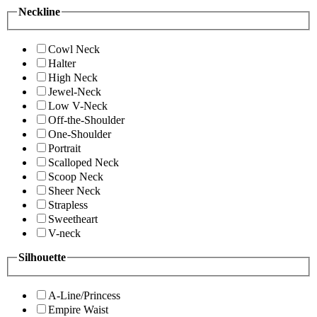
Neckline
Cowl Neck
Halter
High Neck
Jewel-Neck
Low V-Neck
Off-the-Shoulder
One-Shoulder
Portrait
Scalloped Neck
Scoop Neck
Sheer Neck
Strapless
Sweetheart
V-neck
Silhouette
A-Line/Princess
Empire Waist