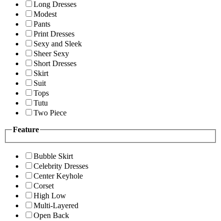
Long Dresses
Modest
Pants
Print Dresses
Sexy and Sleek
Sheer Sexy
Short Dresses
Skirt
Suit
Tops
Tutu
Two Piece
Feature
Bubble Skirt
Celebrity Dresses
Center Keyhole
Corset
High Low
Multi-Layered
Open Back