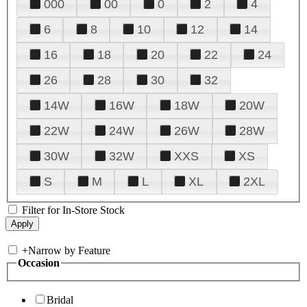
000
00
0
2
4
6
8
10
12
14
16
18
20
22
24
26
28
30
32
14W
16W
18W
20W
22W
24W
26W
28W
30W
32W
XXS
XS
S
M
L
XL
2XL
Filter for In-Store Stock
+
Narrow by Feature
Occasion
Bridal