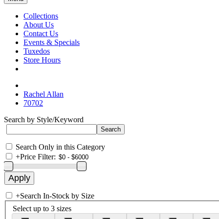
Collections
About Us
Contact Us
Events & Specials
Tuxedos
Store Hours
Rachel Allan
70702
Search by Style/Keyword
Search Only in this Category
+
Price Filter:
+
Search In-Stock by Size
Select up to 3 sizes