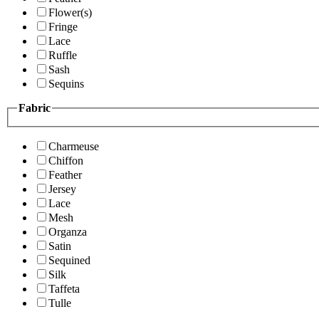
Flower(s)
Fringe
Lace
Ruffle
Sash
Sequins
Fabric
Charmeuse
Chiffon
Feather
Jersey
Lace
Mesh
Organza
Satin
Sequined
Silk
Taffeta
Tulle