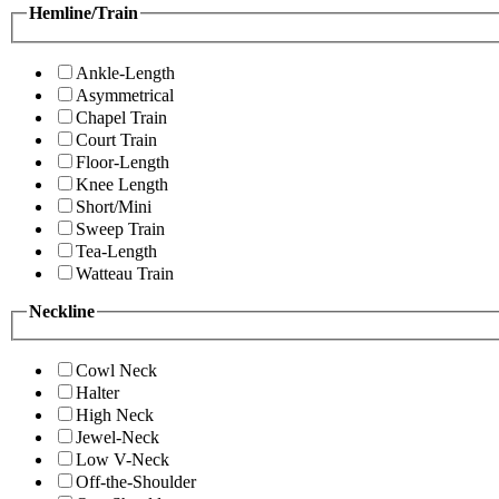
Hemline/Train
Ankle-Length
Asymmetrical
Chapel Train
Court Train
Floor-Length
Knee Length
Short/Mini
Sweep Train
Tea-Length
Watteau Train
Neckline
Cowl Neck
Halter
High Neck
Jewel-Neck
Low V-Neck
Off-the-Shoulder