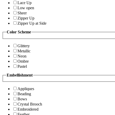
Lace Up
Low open
Sheer
Zipper Up
Zipper Up at Side
Color Scheme
Glittery
Metallic
Neon
Ombre
Pastel
Embellishment
Appliques
Beading
Bows
Crystal Brooch
Embroidered
Feather