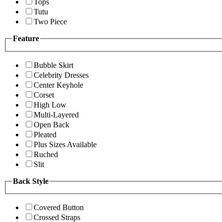
Tops
Tutu
Two Piece
Feature
Bubble Skirt
Celebrity Dresses
Center Keyhole
Corset
High Low
Multi-Layered
Open Back
Pleated
Plus Sizes Available
Ruched
Slit
Back Style
Covered Button
Crossed Straps