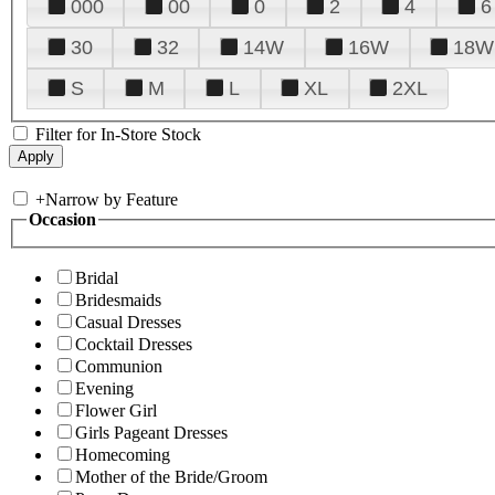
000
00
0
2
4
6
30
32
14W
16W
18W
S
M
L
XL
2XL
Filter for In-Store Stock
+
Narrow by Feature
Occasion
Bridal
Bridesmaids
Casual Dresses
Cocktail Dresses
Communion
Evening
Flower Girl
Girls Pageant Dresses
Homecoming
Mother of the Bride/Groom