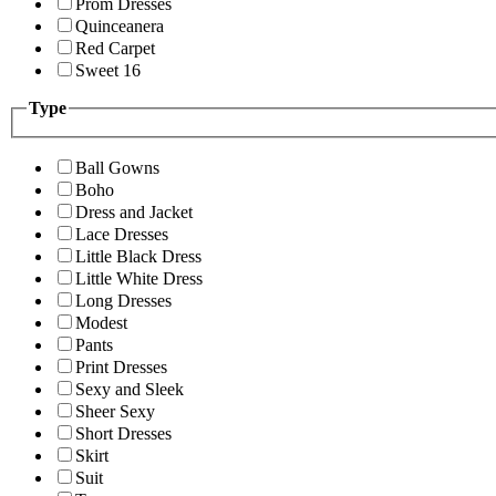
Prom Dresses
Quinceanera
Red Carpet
Sweet 16
Type
Ball Gowns
Boho
Dress and Jacket
Lace Dresses
Little Black Dress
Little White Dress
Long Dresses
Modest
Pants
Print Dresses
Sexy and Sleek
Sheer Sexy
Short Dresses
Skirt
Suit