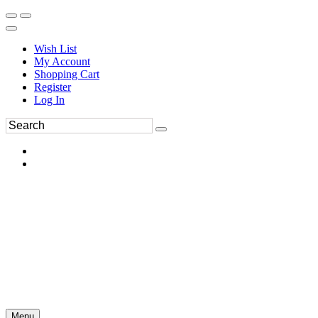
Wish List
My Account
Shopping Cart
Register
Log In
Menu