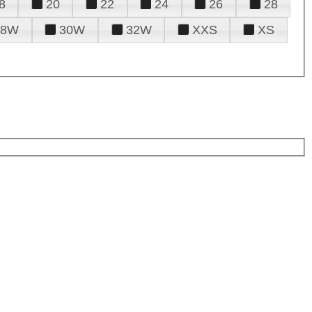
8
20
22
24
26
28
28W
30W
32W
XXS
XS