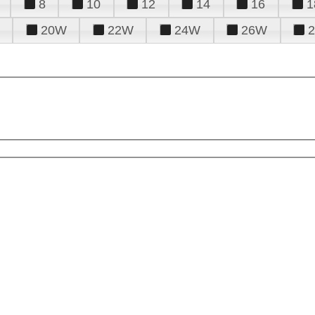
8
10
12
14
16
1
20W
22W
24W
26W