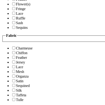
Flower(s)
Fringe
Lace
Ruffle
Sash
Sequins
Fabric
Charmeuse
Chiffon
Feather
Jersey
Lace
Mesh
Organza
Satin
Sequined
Silk
Taffeta
Tulle