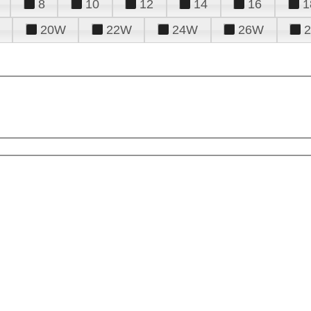
8
10
12
14
16
1
20W
22W
24W
26W