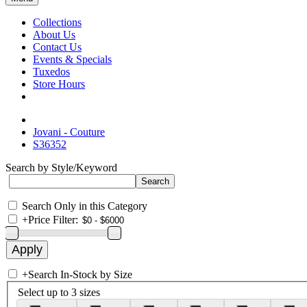
Collections
About Us
Contact Us
Events & Specials
Tuxedos
Store Hours
Jovani - Couture
S36352
Search by Style/Keyword
Search Only in this Category
+
Price Filter:
+
Search In-Stock by Size
Select up to 3 sizes