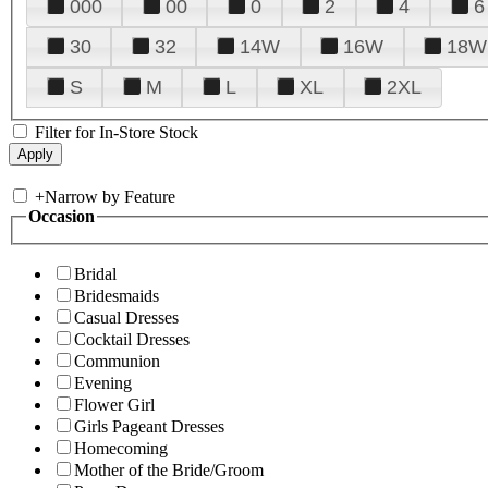
000
00
0
2
4
6
30
32
14W
16W
18W
S
M
L
XL
2XL
Filter for In-Store Stock
+
Narrow by Feature
Occasion
Bridal
Bridesmaids
Casual Dresses
Cocktail Dresses
Communion
Evening
Flower Girl
Girls Pageant Dresses
Homecoming
Mother of the Bride/Groom