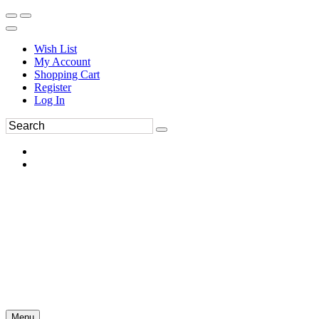
Wish List
My Account
Shopping Cart
Register
Log In
Menu