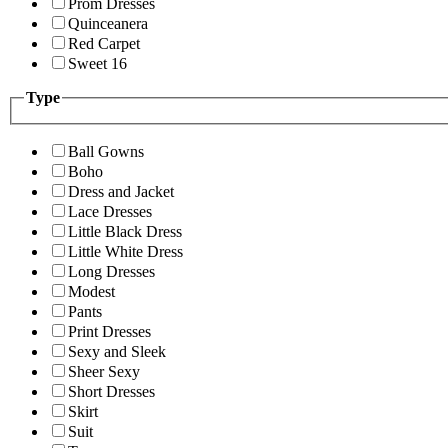
Prom Dresses
Quinceanera
Red Carpet
Sweet 16
Type
Ball Gowns
Boho
Dress and Jacket
Lace Dresses
Little Black Dress
Little White Dress
Long Dresses
Modest
Pants
Print Dresses
Sexy and Sleek
Sheer Sexy
Short Dresses
Skirt
Suit