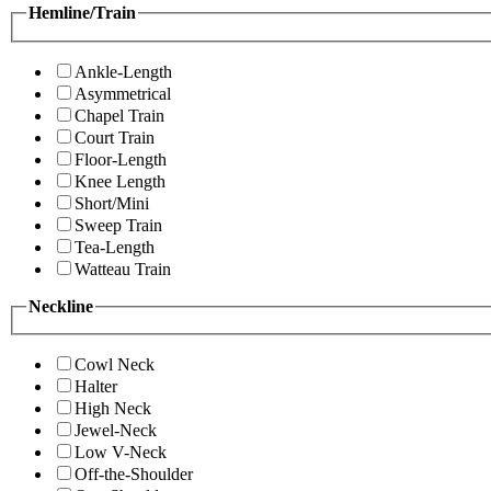
Hemline/Train
Ankle-Length
Asymmetrical
Chapel Train
Court Train
Floor-Length
Knee Length
Short/Mini
Sweep Train
Tea-Length
Watteau Train
Neckline
Cowl Neck
Halter
High Neck
Jewel-Neck
Low V-Neck
Off-the-Shoulder