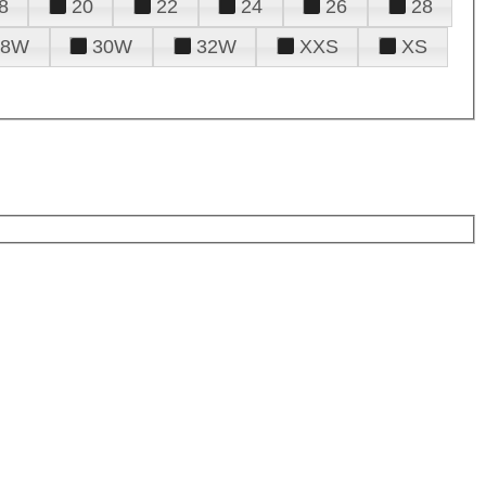
8
20
22
24
26
28
28W
30W
32W
XXS
XS