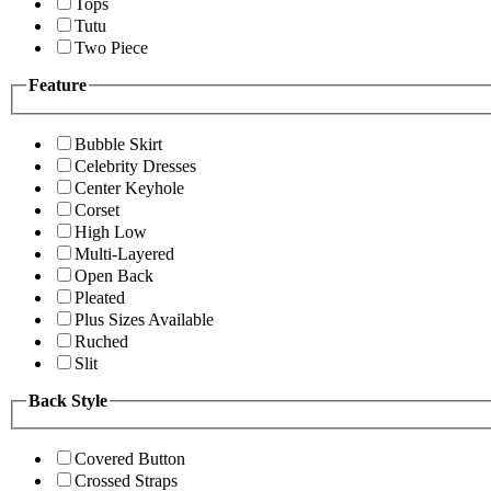
Tops
Tutu
Two Piece
Feature
Bubble Skirt
Celebrity Dresses
Center Keyhole
Corset
High Low
Multi-Layered
Open Back
Pleated
Plus Sizes Available
Ruched
Slit
Back Style
Covered Button
Crossed Straps