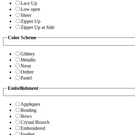
Lace Up
Low open
Sheer
Zipper Up
Zipper Up at Side
Color Scheme
Glittery
Metallic
Neon
Ombre
Pastel
Embellishment
Appliques
Beading
Bows
Crystal Brooch
Embroidered
Feather