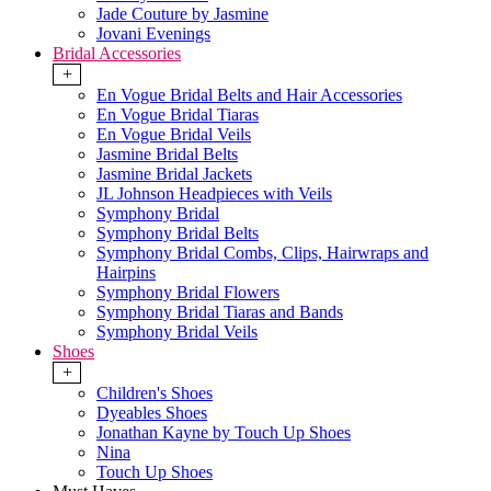
Jade Couture by Jasmine
Jovani Evenings
Bridal Accessories
+
En Vogue Bridal Belts and Hair Accessories
En Vogue Bridal Tiaras
En Vogue Bridal Veils
Jasmine Bridal Belts
Jasmine Bridal Jackets
JL Johnson Headpieces with Veils
Symphony Bridal
Symphony Bridal Belts
Symphony Bridal Combs, Clips, Hairwraps and
Hairpins
Symphony Bridal Flowers
Symphony Bridal Tiaras and Bands
Symphony Bridal Veils
Shoes
+
Children's Shoes
Dyeables Shoes
Jonathan Kayne by Touch Up Shoes
Nina
Touch Up Shoes