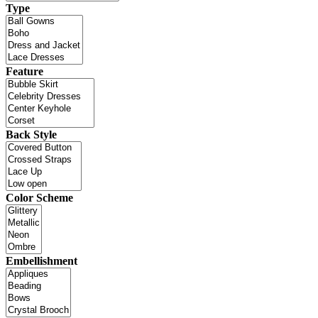
Type
Feature
Back Style
Color Scheme
Embellishment