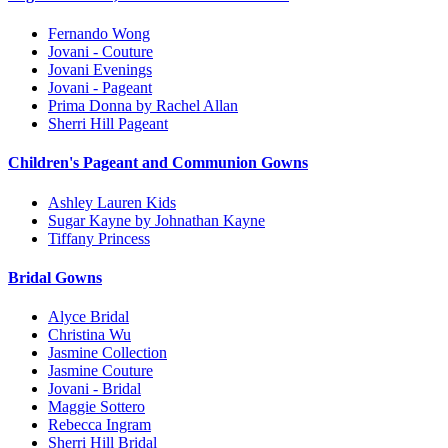
Fernando Wong
Jovani - Couture
Jovani Evenings
Jovani - Pageant
Prima Donna by Rachel Allan
Sherri Hill Pageant
Children's Pageant and Communion Gowns
Ashley Lauren Kids
Sugar Kayne by Johnathan Kayne
Tiffany Princess
Bridal Gowns
Alyce Bridal
Christina Wu
Jasmine Collection
Jasmine Couture
Jovani - Bridal
Maggie Sottero
Rebecca Ingram
Sherri Hill Bridal