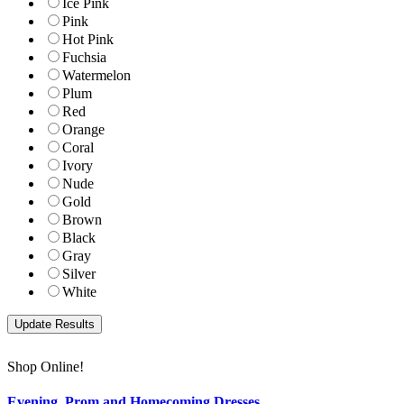
Ice Pink
Pink
Hot Pink
Fuchsia
Watermelon
Plum
Red
Orange
Coral
Ivory
Nude
Gold
Brown
Black
Gray
Silver
White
Shop Online!
Evening, Prom and Homecoming Dresses