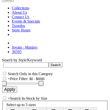
Collections
About Us
Contact Us
Events & Specials
Tuxedos
Store Hours
Jovani - Maslavi
36595
Search by Style/Keyword
Search Only in this Category
+
Price Filter:
+
Search In-Stock by Size
Select up to 3 sizes