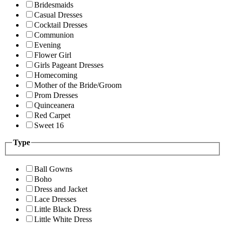
Bridesmaids
Casual Dresses
Cocktail Dresses
Communion
Evening
Flower Girl
Girls Pageant Dresses
Homecoming
Mother of the Bride/Groom
Prom Dresses
Quinceanera
Red Carpet
Sweet 16
Type
Ball Gowns
Boho
Dress and Jacket
Lace Dresses
Little Black Dress
Little White Dress