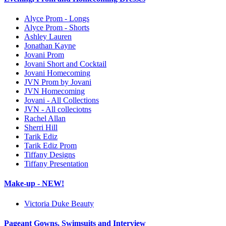
Alyce Prom - Longs
Alyce Prom - Shorts
Ashley Lauren
Jonathan Kayne
Jovani Prom
Jovani Short and Cocktail
Jovani Homecoming
JVN Prom by Jovani
JVN Homecoming
Jovani - All Collections
JVN - All colleciotns
Rachel Allan
Sherri Hill
Tarik Ediz
Tarik Ediz Prom
Tiffany Designs
Tiffany Presentation
Make-up - NEW!
Victoria Duke Beauty
Pageant Gowns, Swimsuits and Interview