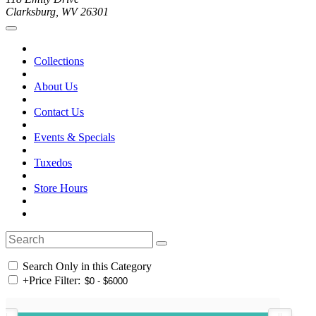
Clarksburg, WV 26301
Collections
About Us
Contact Us
Events & Specials
Tuxedos
Store Hours
Search Only in this Category
+
Price Filter: