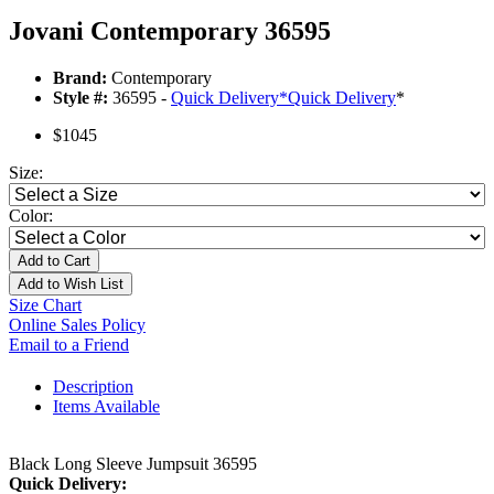
Jovani Contemporary 36595
Brand:
Contemporary
Style #:
36595 -
Quick Delivery
*
Quick Delivery
*
$1045
Size:
Color:
Add to Cart
Add to Wish List
Size Chart
Online Sales Policy
Email to a Friend
Description
Items Available
Black Long Sleeve Jumpsuit 36595
Quick Delivery: