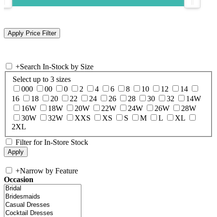
+
Search In-Stock by Size
Select up to 3 sizes
000
00
0
2
4
6
8
10
12
14
16
18
20
22
24
26
28
30
32
14W
16W
18W
20W
22W
24W
26W
28W
30W
32W
XXS
XS
S
M
L
XL
2XL
Filter for In-Store Stock
+
Narrow by Feature
Occasion