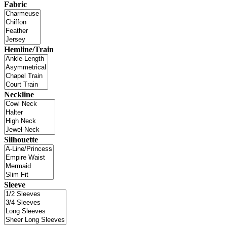
Fabric
Hemline/Train
Neckline
Silhouette
Sleeve