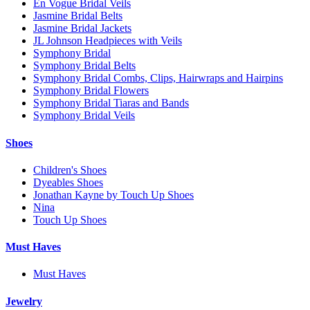
En Vogue Bridal Veils
Jasmine Bridal Belts
Jasmine Bridal Jackets
JL Johnson Headpieces with Veils
Symphony Bridal
Symphony Bridal Belts
Symphony Bridal Combs, Clips, Hairwraps and Hairpins
Symphony Bridal Flowers
Symphony Bridal Tiaras and Bands
Symphony Bridal Veils
Shoes
Children's Shoes
Dyeables Shoes
Jonathan Kayne by Touch Up Shoes
Nina
Touch Up Shoes
Must Haves
Must Haves
Jewelry