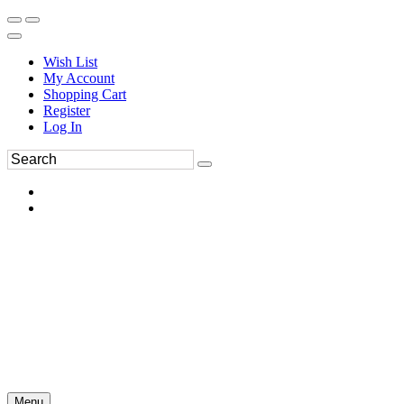
Wish List
My Account
Shopping Cart
Register
Log In
Menu