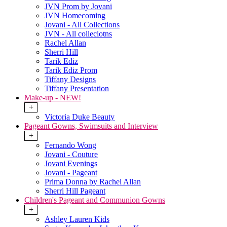
JVN Prom by Jovani
JVN Homecoming
Jovani - All Collections
JVN - All colleciotns
Rachel Allan
Sherri Hill
Tarik Ediz
Tarik Ediz Prom
Tiffany Designs
Tiffany Presentation
Make-up - NEW!
+
Victoria Duke Beauty
Pageant Gowns, Swimsuits and Interview
+
Fernando Wong
Jovani - Couture
Jovani Evenings
Jovani - Pageant
Prima Donna by Rachel Allan
Sherri Hill Pageant
Children's Pageant and Communion Gowns
+
Ashley Lauren Kids