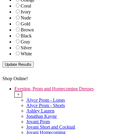
Coral
Ivory
Nude
Gold
Brown
Black
Gray
Silver
White
Shop Online!
Evening, Prom and Homecoming Dresses
+
Alyce Prom - Longs
Alyce Prom - Shorts
Ashley Lauren
Jonathan Kayne
Jovani Prom
Jovani Short and Cocktail
Jovani Homecoming