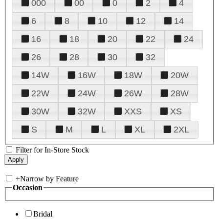
000
00
0
2
4
6
8
10
12
14
16
18
20
22
24
26
28
30
32
14W
16W
18W
20W
22W
24W
26W
28W
30W
32W
XXS
XS
S
M
L
XL
2XL
Filter for In-Store Stock
+
Narrow by Feature
Occasion
Bridal