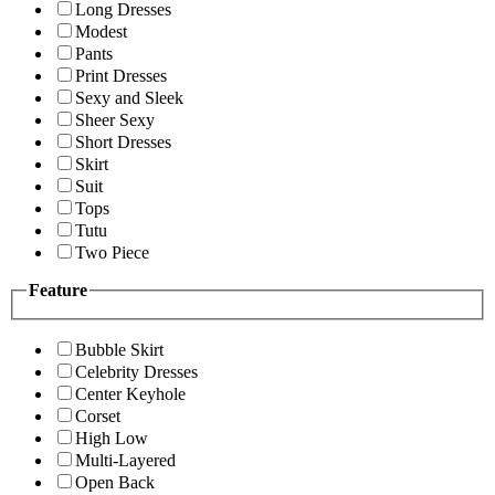
Long Dresses
Modest
Pants
Print Dresses
Sexy and Sleek
Sheer Sexy
Short Dresses
Skirt
Suit
Tops
Tutu
Two Piece
Feature
Bubble Skirt
Celebrity Dresses
Center Keyhole
Corset
High Low
Multi-Layered
Open Back