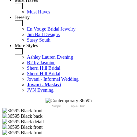
Must Haves
+
Must Haves
Jewelry
+
En Vouge Bridal Jewelry
Jim Ball Designs
Sassy South
More Styles
-
Ashley Lauren Evening
B2 by Jasmine
Sherri Hill Bridal
Sherri Hill Bridal
Jovani - Informal Wedding
Jovani - Maslavi
JVN Evening
Swipe
Tap & Hold