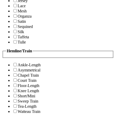
Jersey
Lace
Mesh
Organza
Satin
Sequined
Silk
Taffeta
Tulle
Hemline/Train
Ankle-Length
Asymmetrical
Chapel Train
Court Train
Floor-Length
Knee Length
Short/Mini
Sweep Train
Tea-Length
Watteau Train