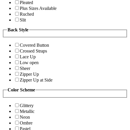
Pleated
Plus Sizes Available
Ruched
Slit
Back Style
Covered Button
Crossed Straps
Lace Up
Low open
Sheer
Zipper Up
Zipper Up at Side
Color Scheme
Glittery
Metallic
Neon
Ombre
Pastel