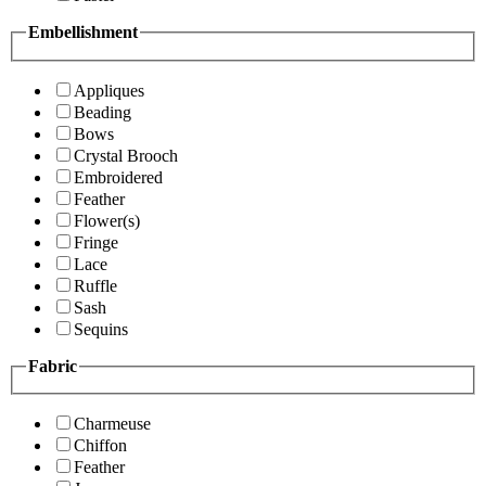
Embellishment
Appliques
Beading
Bows
Crystal Brooch
Embroidered
Feather
Flower(s)
Fringe
Lace
Ruffle
Sash
Sequins
Fabric
Charmeuse
Chiffon
Feather