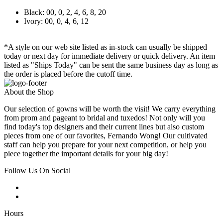
Black: 00, 0, 2, 4, 6, 8, 20
Ivory: 00, 0, 4, 6, 12
*A style on our web site listed as in-stock can usually be shipped
today or next day for immediate delivery or quick delivery. An item
listed as "Ships Today" can be sent the same business day as long as
the order is placed before the cutoff time.
About the Shop
Our selection of gowns will be worth the visit! We carry everything
from prom and pageant to bridal and tuxedos! Not only will you
find today's top designers and their current lines but also custom
pieces from one of our favorites, Fernando Wong! Our cultivated
staff can help you prepare for your next competition, or help you
piece together the important details for your big day!
Follow Us On Social
Hours