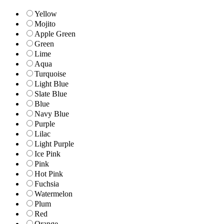
Yellow
Mojito
Apple Green
Green
Lime
Aqua
Turquoise
Light Blue
Slate Blue
Blue
Navy Blue
Purple
Lilac
Light Purple
Ice Pink
Pink
Hot Pink
Fuchsia
Watermelon
Plum
Red
Orange