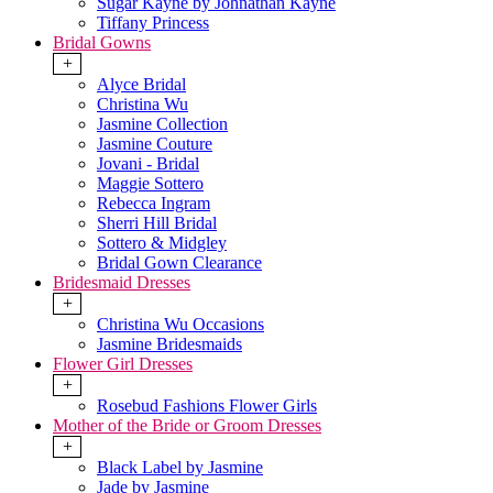
Sugar Kayne by Johnathan Kayne
Tiffany Princess
Bridal Gowns
+
Alyce Bridal
Christina Wu
Jasmine Collection
Jasmine Couture
Jovani - Bridal
Maggie Sottero
Rebecca Ingram
Sherri Hill Bridal
Sottero & Midgley
Bridal Gown Clearance
Bridesmaid Dresses
+
Christina Wu Occasions
Jasmine Bridesmaids
Flower Girl Dresses
+
Rosebud Fashions Flower Girls
Mother of the Bride or Groom Dresses
+
Black Label by Jasmine
Jade by Jasmine