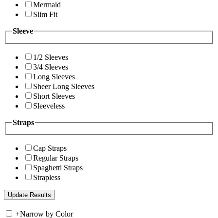
Mermaid
Slim Fit
Sleeve
1/2 Sleeves
3/4 Sleeves
Long Sleeves
Sheer Long Sleeves
Short Sleeves
Sleeveless
Straps
Cap Straps
Regular Straps
Spaghetti Straps
Strapless
+
Narrow by Color