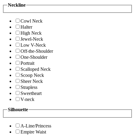
Neckline
Cowl Neck
Halter
High Neck
Jewel-Neck
Low V-Neck
Off-the-Shoulder
One-Shoulder
Portrait
Scalloped Neck
Scoop Neck
Sheer Neck
Strapless
Sweetheart
V-neck
Silhouette
A-Line/Princess
Empire Waist