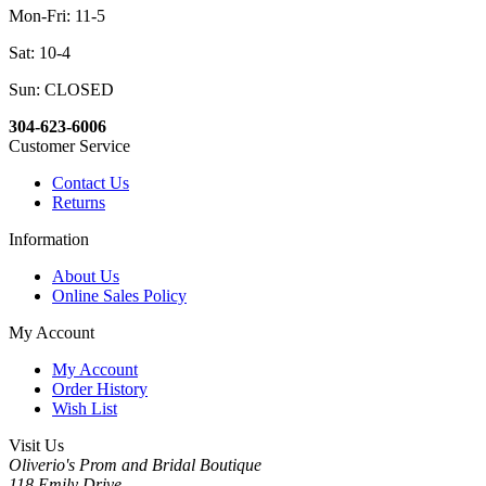
Mon-Fri: 11-5
Sat: 10-4
Sun: CLOSED
304-623-6006
Customer Service
Contact Us
Returns
Information
About Us
Online Sales Policy
My Account
My Account
Order History
Wish List
Visit Us
Oliverio's Prom and Bridal Boutique
118 Emily Drive