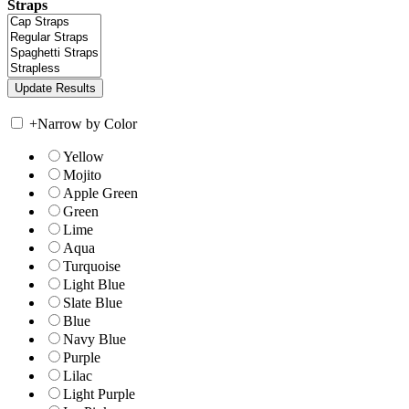
Straps
+
Narrow by Color
Yellow
Mojito
Apple Green
Green
Lime
Aqua
Turquoise
Light Blue
Slate Blue
Blue
Navy Blue
Purple
Lilac
Light Purple