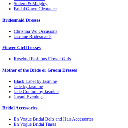
Sottero & Midgley
Bridal Gown Clearance
Bridesmaid Dresses
Christina Wu Occasions
Jasmine Bridesmaids
Flower Girl Dresses
Rosebud Fashions Flower Girls
Mother of the Bride or Groom Dresses
Black Label by Jasmine
Jade by Jasmine
Jade Couture by Jasmine
Jovani Evenings
Bridal Accessories
En Vogue Bridal Belts and Hair Accessories
En Vogue Bridal Tiaras