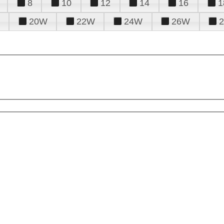
8
10
12
14
16
1
20W
22W
24W
26W