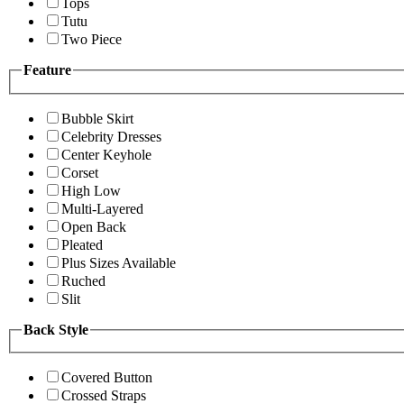
Tops
Tutu
Two Piece
Feature
Bubble Skirt
Celebrity Dresses
Center Keyhole
Corset
High Low
Multi-Layered
Open Back
Pleated
Plus Sizes Available
Ruched
Slit
Back Style
Covered Button
Crossed Straps