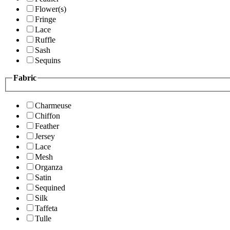
Flower(s)
Fringe
Lace
Ruffle
Sash
Sequins
Fabric
Charmeuse
Chiffon
Feather
Jersey
Lace
Mesh
Organza
Satin
Sequined
Silk
Taffeta
Tulle