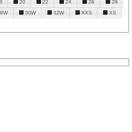
8
20
22
24
26
28
28W
30W
32W
XXS
XS