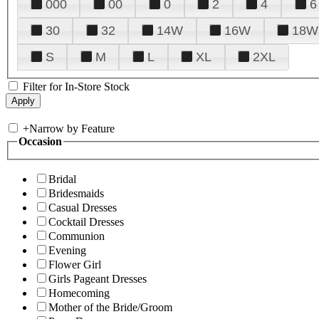
000
00
0
2
4
6
30
32
14W
16W
18W
S
M
L
XL
2XL
Filter for In-Store Stock
+
Narrow by Feature
Occasion
Bridal
Bridesmaids
Casual Dresses
Cocktail Dresses
Communion
Evening
Flower Girl
Girls Pageant Dresses
Homecoming
Mother of the Bride/Groom