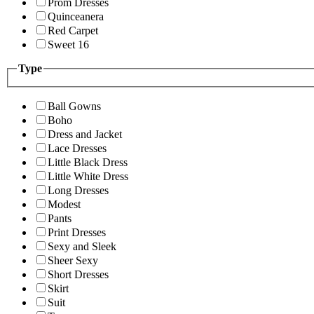
Prom Dresses
Quinceanera
Red Carpet
Sweet 16
Type
Ball Gowns
Boho
Dress and Jacket
Lace Dresses
Little Black Dress
Little White Dress
Long Dresses
Modest
Pants
Print Dresses
Sexy and Sleek
Sheer Sexy
Short Dresses
Skirt
Suit