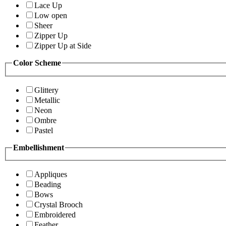
Lace Up
Low open
Sheer
Zipper Up
Zipper Up at Side
Color Scheme
Glittery
Metallic
Neon
Ombre
Pastel
Embellishment
Appliques
Beading
Bows
Crystal Brooch
Embroidered
Feather