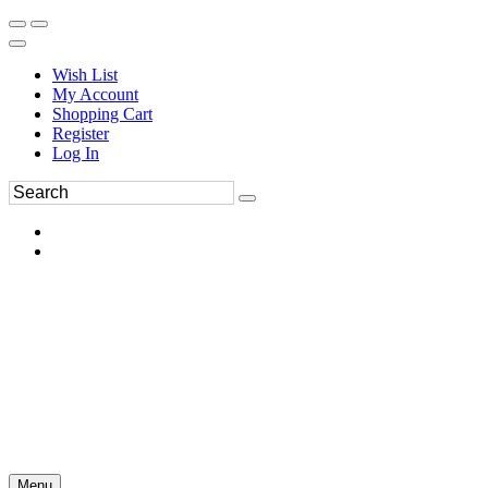
Wish List
My Account
Shopping Cart
Register
Log In
Menu