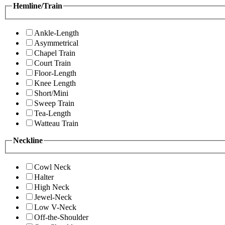
Hemline/Train
Ankle-Length
Asymmetrical
Chapel Train
Court Train
Floor-Length
Knee Length
Short/Mini
Sweep Train
Tea-Length
Watteau Train
Neckline
Cowl Neck
Halter
High Neck
Jewel-Neck
Low V-Neck
Off-the-Shoulder