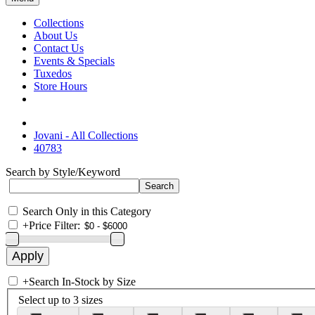
Collections
About Us
Contact Us
Events & Specials
Tuxedos
Store Hours
Jovani - All Collections
40783
Search by Style/Keyword
Search Only in this Category
+
Price Filter:
+
Search In-Stock by Size
Select up to 3 sizes