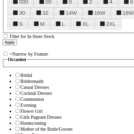
000
00
0
2
4
6
30
32
14W
16W
18W
S
M
L
XL
2XL
Filter for In-Store Stock
+
Narrow by Feature
Occasion
Bridal
Bridesmaids
Casual Dresses
Cocktail Dresses
Communion
Evening
Flower Girl
Girls Pageant Dresses
Homecoming
Mother of the Bride/Groom