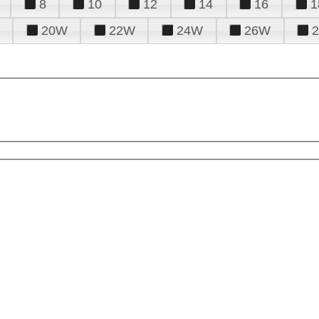
8
10
12
14
16
1
20W
22W
24W
26W