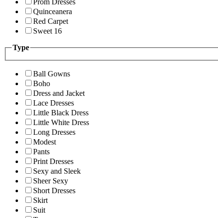
Prom Dresses
Quinceanera
Red Carpet
Sweet 16
Type
Ball Gowns
Boho
Dress and Jacket
Lace Dresses
Little Black Dress
Little White Dress
Long Dresses
Modest
Pants
Print Dresses
Sexy and Sleek
Sheer Sexy
Short Dresses
Skirt
Suit