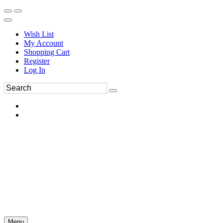
Wish List
My Account
Shopping Cart
Register
Log In
Menu