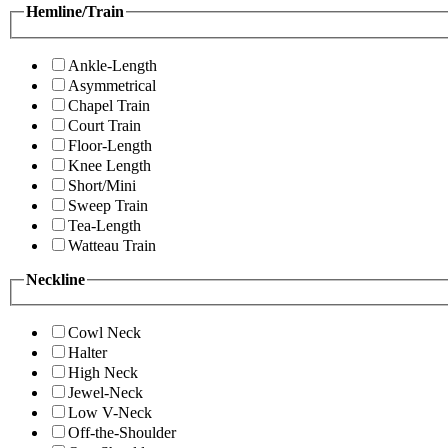
Hemline/Train
Ankle-Length
Asymmetrical
Chapel Train
Court Train
Floor-Length
Knee Length
Short/Mini
Sweep Train
Tea-Length
Watteau Train
Neckline
Cowl Neck
Halter
High Neck
Jewel-Neck
Low V-Neck
Off-the-Shoulder