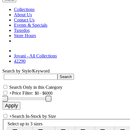
Collections
About Us
Contact Us
Events & Specials
Tuxedos
Store Hours
Jovani - All Collections
42290
Search by Style/Keyword
Search Only in this Category
+
Price Filter:
+
Search In-Stock by Size
Select up to 3 sizes