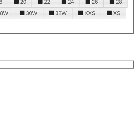
8
20
22
24
26
28
28W
30W
32W
XXS
XS