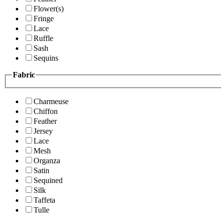
Flower(s)
Fringe
Lace
Ruffle
Sash
Sequins
Fabric
Charmeuse
Chiffon
Feather
Jersey
Lace
Mesh
Organza
Satin
Sequined
Silk
Taffeta
Tulle