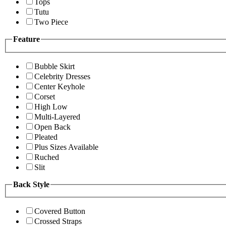
Tops
Tutu
Two Piece
Feature
Bubble Skirt
Celebrity Dresses
Center Keyhole
Corset
High Low
Multi-Layered
Open Back
Pleated
Plus Sizes Available
Ruched
Slit
Back Style
Covered Button
Crossed Straps