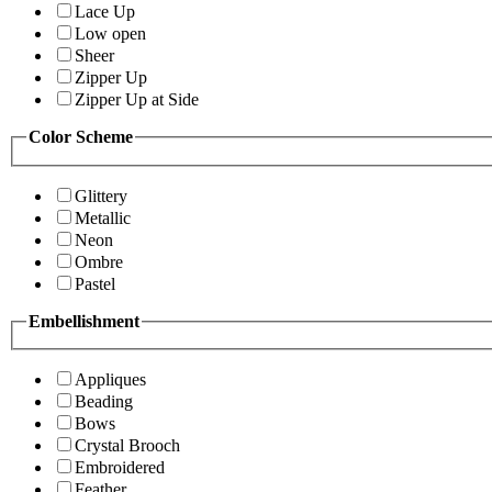
Lace Up
Low open
Sheer
Zipper Up
Zipper Up at Side
Color Scheme
Glittery
Metallic
Neon
Ombre
Pastel
Embellishment
Appliques
Beading
Bows
Crystal Brooch
Embroidered
Feather