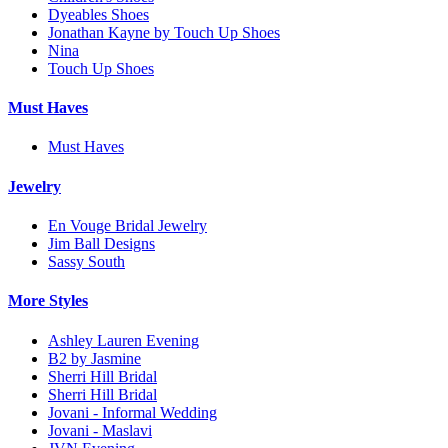
Dyeables Shoes
Jonathan Kayne by Touch Up Shoes
Nina
Touch Up Shoes
Must Haves
Must Haves
Jewelry
En Vouge Bridal Jewelry
Jim Ball Designs
Sassy South
More Styles
Ashley Lauren Evening
B2 by Jasmine
Sherri Hill Bridal
Sherri Hill Bridal
Jovani - Informal Wedding
Jovani - Maslavi