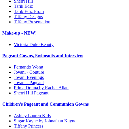
Sherri Hill
Tarik Ediz
Tarik Ediz Prom
Tiffany Designs
Tiffany Presentation
Make-up - NEW!
Victoria Duke Beauty
Pageant Gowns, Swimsuits and Interview
Fernando Wong
Jovani - Couture
Jovani Evenings
Jovani - Pageant
Prima Donna by Rachel Allan
Sherri Hill Pageant
Children's Pageant and Communion Gowns
Ashley Lauren Kids
Sugar Kayne by Johnathan Kayne
Tiffany Princess