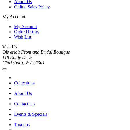
About Us
Online Sales Policy
My Account
My Account
Order History
Wish List
Visit Us
Oliverio's Prom and Bridal Boutique
118 Emily Drive
Clarksburg, WV 26301
Collections
About Us
Contact Us
Events & Specials
Tuxedos