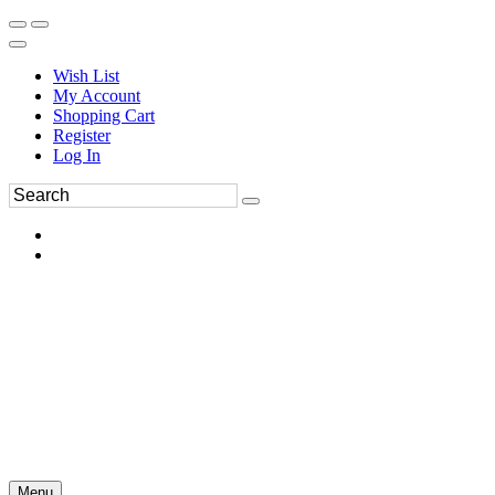
Wish List
My Account
Shopping Cart
Register
Log In
Menu