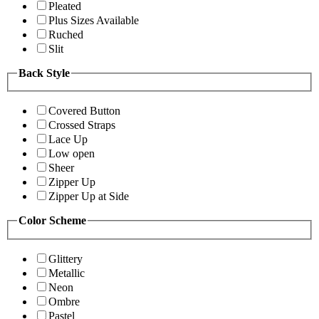
Pleated
Plus Sizes Available
Ruched
Slit
Back Style
Covered Button
Crossed Straps
Lace Up
Low open
Sheer
Zipper Up
Zipper Up at Side
Color Scheme
Glittery
Metallic
Neon
Ombre
Pastel