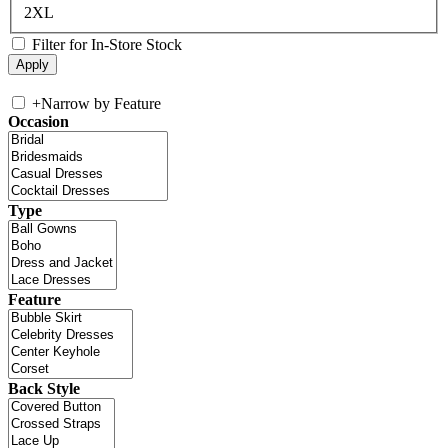
2XL
Filter for In-Store Stock
+
Narrow by Feature
Occasion
Type
Feature
Back Style