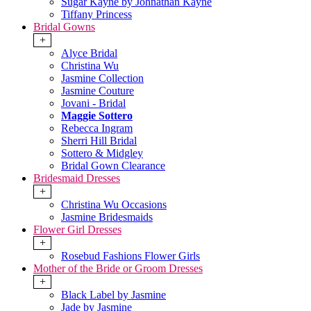
Sugar Kayne by Johnathan Kayne
Tiffany Princess
Bridal Gowns
+
Alyce Bridal
Christina Wu
Jasmine Collection
Jasmine Couture
Jovani - Bridal
Maggie Sottero
Rebecca Ingram
Sherri Hill Bridal
Sottero & Midgley
Bridal Gown Clearance
Bridesmaid Dresses
+
Christina Wu Occasions
Jasmine Bridesmaids
Flower Girl Dresses
+
Rosebud Fashions Flower Girls
Mother of the Bride or Groom Dresses
+
Black Label by Jasmine
Jade by Jasmine