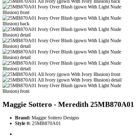
Maggie Sottero - Meredith 25MB870A01
Brand:
Maggie Sottero Designs
Style #:
25MB870A01