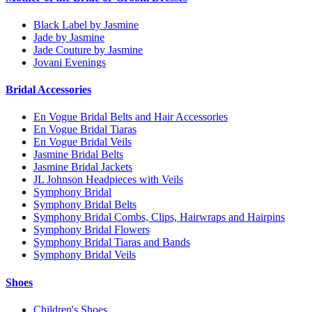
Black Label by Jasmine
Jade by Jasmine
Jade Couture by Jasmine
Jovani Evenings
Bridal Accessories
En Vogue Bridal Belts and Hair Accessories
En Vogue Bridal Tiaras
En Vogue Bridal Veils
Jasmine Bridal Belts
Jasmine Bridal Jackets
JL Johnson Headpieces with Veils
Symphony Bridal
Symphony Bridal Belts
Symphony Bridal Combs, Clips, Hairwraps and Hairpins
Symphony Bridal Flowers
Symphony Bridal Tiaras and Bands
Symphony Bridal Veils
Shoes
Children's Shoes