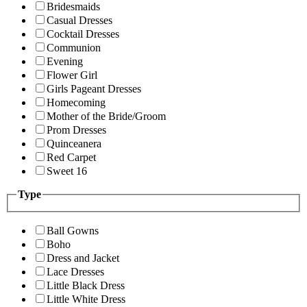
Bridesmaids
Casual Dresses
Cocktail Dresses
Communion
Evening
Flower Girl
Girls Pageant Dresses
Homecoming
Mother of the Bride/Groom
Prom Dresses
Quinceanera
Red Carpet
Sweet 16
Type
Ball Gowns
Boho
Dress and Jacket
Lace Dresses
Little Black Dress
Little White Dress