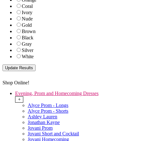
Coral
Ivory
Nude
Gold
Brown
Black
Gray
Silver
White
Shop Online!
Evening, Prom and Homecoming Dresses
+
Alyce Prom - Longs
Alyce Prom - Shorts
Ashley Lauren
Jonathan Kayne
Jovani Prom
Jovani Short and Cocktail
Jovani Homecoming