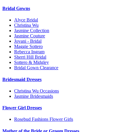
Bridal Gowns
Alyce Bridal
Christina Wu
Jasmine Collection
Jasmine Couture
Jovani - Bridal
Maggie Sottero
Rebecca Ingram
Sherri Hill Bridal
Sottero & Midgley
Bridal Gown Clearance
Bridesmaid Dresses
Christina Wu Occasions
Jasmine Bridesmaids
Flower Girl Dresses
Rosebud Fashions Flower Girls
Mother of the Bride or Groom Dresses