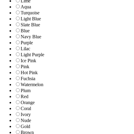
Lime
Aqua
Turquoise
Light Blue
Slate Blue
Blue
Navy Blue
Purple
Lilac
Light Purple
Ice Pink
Pink
Hot Pink
Fuchsia
Watermelon
Plum
Red
Orange
Coral
Ivory
Nude
Gold
Brown