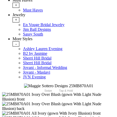
Must Haves
+
Must Haves
Jewelry
+
En Vouge Bridal Jewelry
Jim Ball Designs
Sassy South
More Styles
-
Ashley Lauren Evening
B2 by Jasmine
Sherri Hill Bridal
Sherri Hill Bridal
Jovani - Informal Wedding
Jovani - Maslavi
JVN Evening
Swipe
Tap & Hold