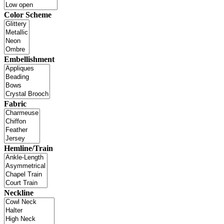
Color Scheme
Embellishment
Fabric
Hemline/Train
Neckline