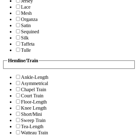
Jersey
Lace
Mesh
Organza
Satin
Sequined
Silk
Taffeta
Tulle
Hemline/Train
Ankle-Length
Asymmetrical
Chapel Train
Court Train
Floor-Length
Knee Length
Short/Mini
Sweep Train
Tea-Length
Watteau Train