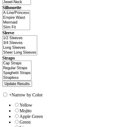
Silhouette
Sleeve
Straps
+
Narrow by Color
Yellow
Mojito
Apple Green
Green