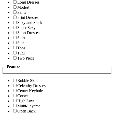
Long Dresses
Modest
Pants
Print Dresses
Sexy and Sleek
Sheer Sexy
Short Dresses
Skirt
Suit
Tops
Tutu
Two Piece
Feature
Bubble Skirt
Celebrity Dresses
Center Keyhole
Corset
High Low
Multi-Layered
Open Back