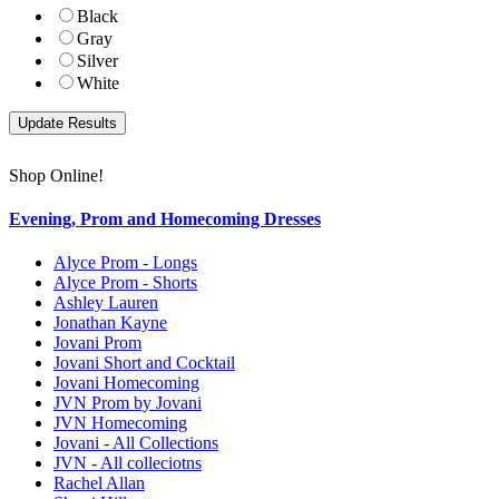
Black
Gray
Silver
White
Shop Online!
Evening, Prom and Homecoming Dresses
Alyce Prom - Longs
Alyce Prom - Shorts
Ashley Lauren
Jonathan Kayne
Jovani Prom
Jovani Short and Cocktail
Jovani Homecoming
JVN Prom by Jovani
JVN Homecoming
Jovani - All Collections
JVN - All colleciotns
Rachel Allan