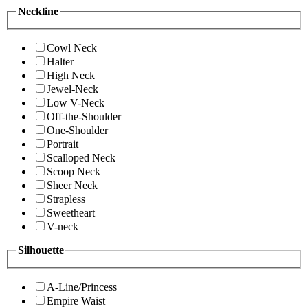
Neckline
Cowl Neck
Halter
High Neck
Jewel-Neck
Low V-Neck
Off-the-Shoulder
One-Shoulder
Portrait
Scalloped Neck
Scoop Neck
Sheer Neck
Strapless
Sweetheart
V-neck
Silhouette
A-Line/Princess
Empire Waist