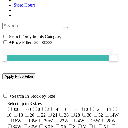
Store Hours
Search Only in this Category
+
Price Filter:
+
Search In-Stock by Size
Select up to 3 sizes
000
00
0
2
4
6
8
10
12
14
16
18
20
22
24
26
28
30
32
14W
16W
18W
20W
22W
24W
26W
28W
30W
32W
XXS
XS
S
M
L
XL