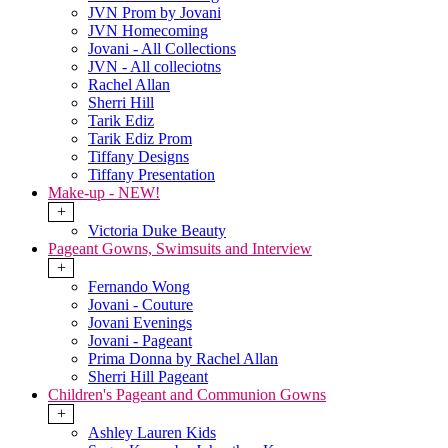
JVN Prom by Jovani
JVN Homecoming
Jovani - All Collections
JVN - All colleciotns
Rachel Allan
Sherri Hill
Tarik Ediz
Tarik Ediz Prom
Tiffany Designs
Tiffany Presentation
Make-up - NEW!
+
Victoria Duke Beauty
Pageant Gowns, Swimsuits and Interview
+
Fernando Wong
Jovani - Couture
Jovani Evenings
Jovani - Pageant
Prima Donna by Rachel Allan
Sherri Hill Pageant
Children's Pageant and Communion Gowns
+
Ashley Lauren Kids