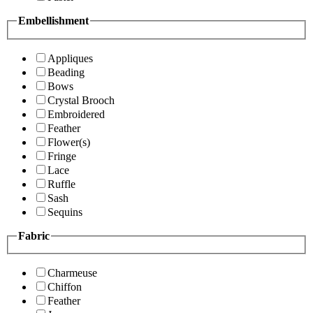
Embellishment
Appliques
Beading
Bows
Crystal Brooch
Embroidered
Feather
Flower(s)
Fringe
Lace
Ruffle
Sash
Sequins
Fabric
Charmeuse
Chiffon
Feather