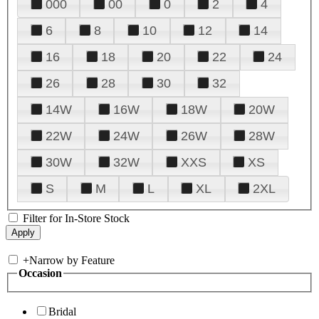
000
00
0
2
4
6
8
10
12
14
16
18
20
22
24
26
28
30
32
14W
16W
18W
20W
22W
24W
26W
28W
30W
32W
XXS
XS
S
M
L
XL
2XL
Filter for In-Store Stock
+
Narrow by Feature
Occasion
Bridal