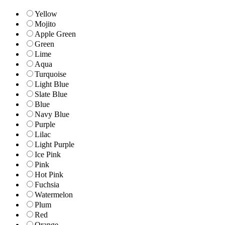
Yellow
Mojito
Apple Green
Green
Lime
Aqua
Turquoise
Light Blue
Slate Blue
Blue
Navy Blue
Purple
Lilac
Light Purple
Ice Pink
Pink
Hot Pink
Fuchsia
Watermelon
Plum
Red
Orange