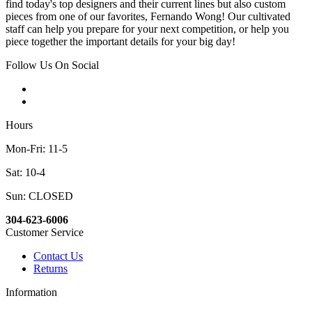
find today's top designers and their current lines but also custom
pieces from one of our favorites, Fernando Wong! Our cultivated
staff can help you prepare for your next competition, or help you
piece together the important details for your big day!
Follow Us On Social
Hours
Mon-Fri: 11-5
Sat: 10-4
Sun: CLOSED
304-623-6006
Customer Service
Contact Us
Returns
Information