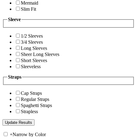
Mermaid
Slim Fit
Sleeve
1/2 Sleeves
3/4 Sleeves
Long Sleeves
Sheer Long Sleeves
Short Sleeves
Sleeveless
Straps
Cap Straps
Regular Straps
Spaghetti Straps
Strapless
+
Narrow by Color