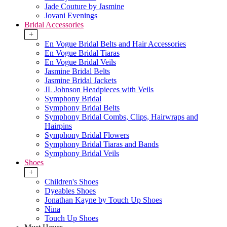
Jade Couture by Jasmine
Jovani Evenings
Bridal Accessories
+
En Vogue Bridal Belts and Hair Accessories
En Vogue Bridal Tiaras
En Vogue Bridal Veils
Jasmine Bridal Belts
Jasmine Bridal Jackets
JL Johnson Headpieces with Veils
Symphony Bridal
Symphony Bridal Belts
Symphony Bridal Combs, Clips, Hairwraps and
Hairpins
Symphony Bridal Flowers
Symphony Bridal Tiaras and Bands
Symphony Bridal Veils
Shoes
+
Children's Shoes
Dyeables Shoes
Jonathan Kayne by Touch Up Shoes
Nina
Touch Up Shoes