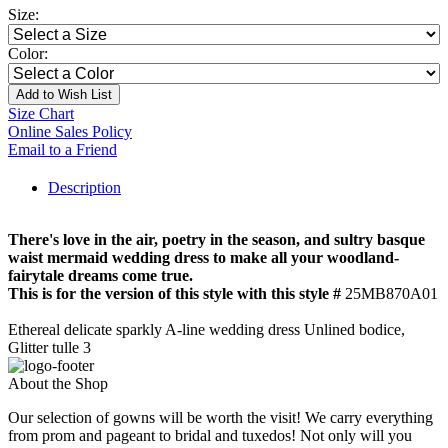
Size:
Color:
Add to Wish List
Size Chart
Online Sales Policy
Email to a Friend
Description
There's love in the air, poetry in the season, and sultry basque
waist mermaid wedding dress to make all your woodland-
fairytale dreams come true.
This is for the version of this style with this style #
25MB870A01
Ethereal delicate sparkly A-line wedding dress Unlined bodice,
Glitter tulle 3
About the Shop
Our selection of gowns will be worth the visit! We carry everything
from prom and pageant to bridal and tuxedos! Not only will you