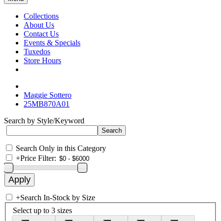
Collections
About Us
Contact Us
Events & Specials
Tuxedos
Store Hours
Maggie Sottero
25MB870A01
Search by Style/Keyword
Search Only in this Category
+
Price Filter:
+
Search In-Stock by Size
Select up to 3 sizes