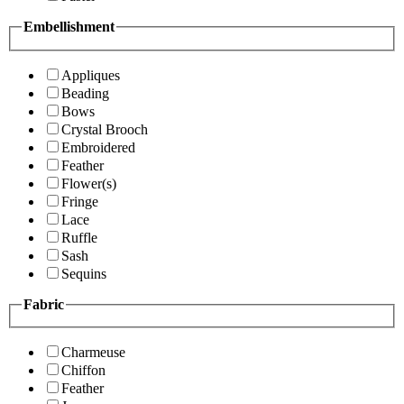
Embellishment
Appliques
Beading
Bows
Crystal Brooch
Embroidered
Feather
Flower(s)
Fringe
Lace
Ruffle
Sash
Sequins
Fabric
Charmeuse
Chiffon
Feather