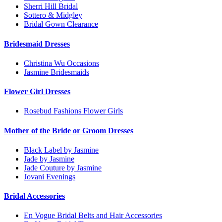
Sherri Hill Bridal
Sottero & Midgley
Bridal Gown Clearance
Bridesmaid Dresses
Christina Wu Occasions
Jasmine Bridesmaids
Flower Girl Dresses
Rosebud Fashions Flower Girls
Mother of the Bride or Groom Dresses
Black Label by Jasmine
Jade by Jasmine
Jade Couture by Jasmine
Jovani Evenings
Bridal Accessories
En Vogue Bridal Belts and Hair Accessories