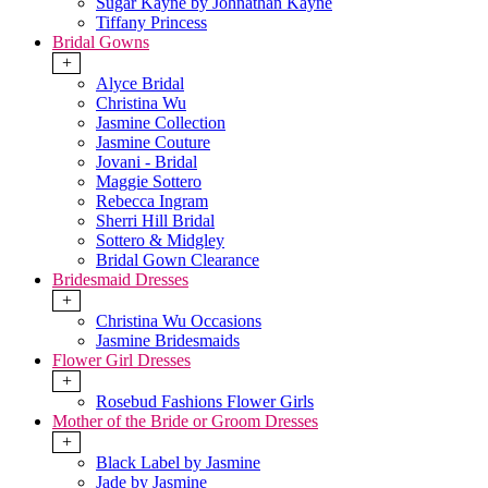
Sugar Kayne by Johnathan Kayne
Tiffany Princess
Bridal Gowns
+
Alyce Bridal
Christina Wu
Jasmine Collection
Jasmine Couture
Jovani - Bridal
Maggie Sottero
Rebecca Ingram
Sherri Hill Bridal
Sottero & Midgley
Bridal Gown Clearance
Bridesmaid Dresses
+
Christina Wu Occasions
Jasmine Bridesmaids
Flower Girl Dresses
+
Rosebud Fashions Flower Girls
Mother of the Bride or Groom Dresses
+
Black Label by Jasmine
Jade by Jasmine