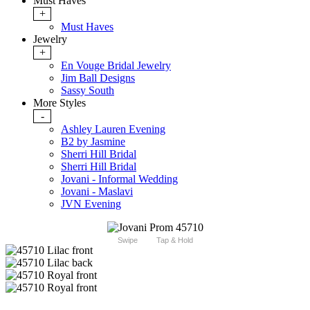
Must Haves
+
Must Haves
Jewelry
+
En Vouge Bridal Jewelry
Jim Ball Designs
Sassy South
More Styles
-
Ashley Lauren Evening
B2 by Jasmine
Sherri Hill Bridal
Sherri Hill Bridal
Jovani - Informal Wedding
Jovani - Maslavi
JVN Evening
Swipe
Tap & Hold