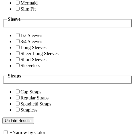
Mermaid
Slim Fit
Sleeve
1/2 Sleeves
3/4 Sleeves
Long Sleeves
Sheer Long Sleeves
Short Sleeves
Sleeveless
Straps
Cap Straps
Regular Straps
Spaghetti Straps
Strapless
+
Narrow by Color