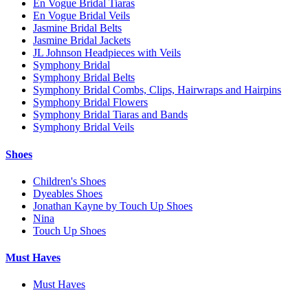
En Vogue Bridal Tiaras
En Vogue Bridal Veils
Jasmine Bridal Belts
Jasmine Bridal Jackets
JL Johnson Headpieces with Veils
Symphony Bridal
Symphony Bridal Belts
Symphony Bridal Combs, Clips, Hairwraps and Hairpins
Symphony Bridal Flowers
Symphony Bridal Tiaras and Bands
Symphony Bridal Veils
Shoes
Children's Shoes
Dyeables Shoes
Jonathan Kayne by Touch Up Shoes
Nina
Touch Up Shoes
Must Haves
Must Haves