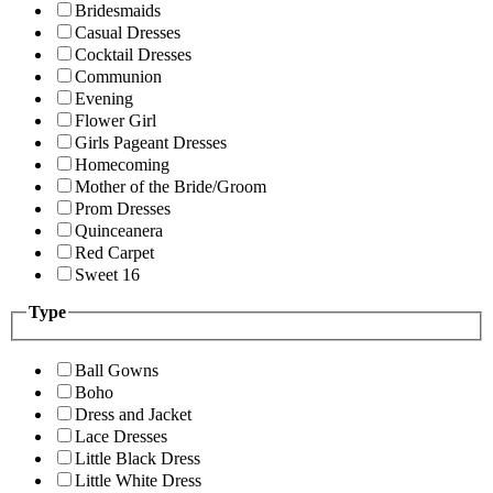
Bridesmaids
Casual Dresses
Cocktail Dresses
Communion
Evening
Flower Girl
Girls Pageant Dresses
Homecoming
Mother of the Bride/Groom
Prom Dresses
Quinceanera
Red Carpet
Sweet 16
Type
Ball Gowns
Boho
Dress and Jacket
Lace Dresses
Little Black Dress
Little White Dress