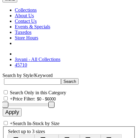
Collections
About Us
Contact Us
Events & Specials
Tuxedos
Store Hours
Jovani - All Collections
45710
Search by Style/Keyword
Search Only in this Category
+
Price Filter:
+
Search In-Stock by Size
Select up to 3 sizes