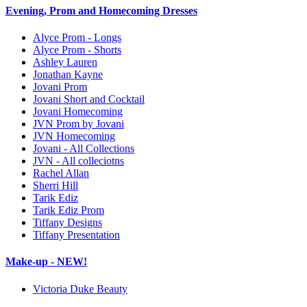
Evening, Prom and Homecoming Dresses
Alyce Prom - Longs
Alyce Prom - Shorts
Ashley Lauren
Jonathan Kayne
Jovani Prom
Jovani Short and Cocktail
Jovani Homecoming
JVN Prom by Jovani
JVN Homecoming
Jovani - All Collections
JVN - All colleciotns
Rachel Allan
Sherri Hill
Tarik Ediz
Tarik Ediz Prom
Tiffany Designs
Tiffany Presentation
Make-up - NEW!
Victoria Duke Beauty