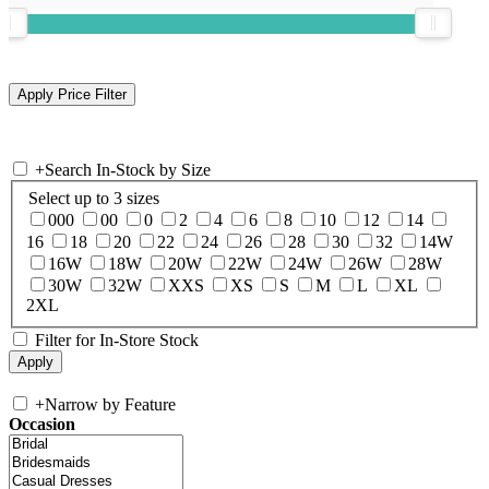
+
Search In-Stock by Size
Select up to 3 sizes
000
00
0
2
4
6
8
10
12
14
16
18
20
22
24
26
28
30
32
14W
16W
18W
20W
22W
24W
26W
28W
30W
32W
XXS
XS
S
M
L
XL
2XL
Filter for In-Store Stock
+
Narrow by Feature
Occasion