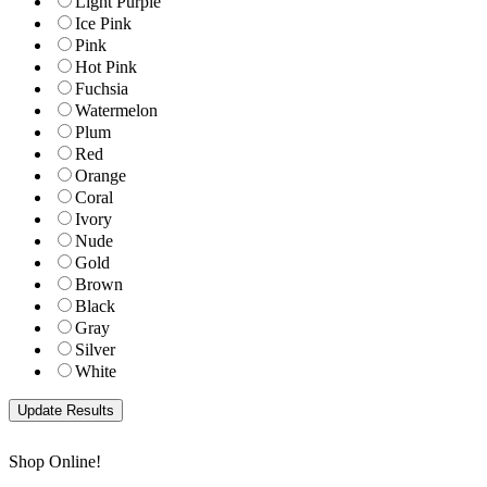
Light Purple
Ice Pink
Pink
Hot Pink
Fuchsia
Watermelon
Plum
Red
Orange
Coral
Ivory
Nude
Gold
Brown
Black
Gray
Silver
White
Shop Online!