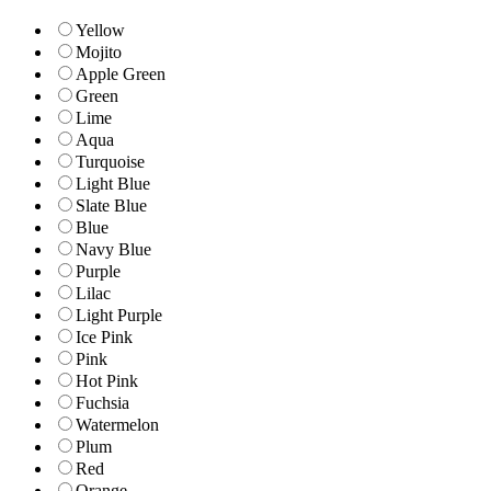
Yellow
Mojito
Apple Green
Green
Lime
Aqua
Turquoise
Light Blue
Slate Blue
Blue
Navy Blue
Purple
Lilac
Light Purple
Ice Pink
Pink
Hot Pink
Fuchsia
Watermelon
Plum
Red
Orange