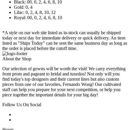
Black: 00, 0, 2, 4, 6, 8, 10
Gold: 0, 4
Lilac: 0, 2, 4, 8, 10, 12
Royal: 00, 0, 2, 4, 6, 8, 10
*A style on our web site listed as in-stock can usually be shipped
today or next day for immediate delivery or quick delivery. An item
listed as "Ships Today" can be sent the same business day as long as
the order is placed before the cutoff time.
About the Shop
Our selection of gowns will be worth the visit! We carry everything
from prom and pageant to bridal and tuxedos! Not only will you
find today's top designers and their current lines but also custom
pieces from one of our favorites, Fernando Wong! Our cultivated
staff can help you prepare for your next competition, or help you
piece together the important details for your big day!
Follow Us On Social
Hours