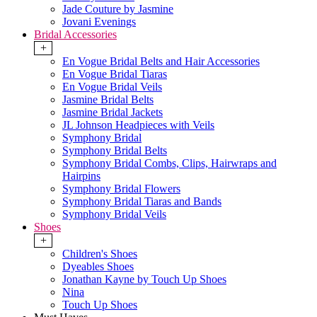
Jade Couture by Jasmine
Jovani Evenings
Bridal Accessories
+
En Vogue Bridal Belts and Hair Accessories
En Vogue Bridal Tiaras
En Vogue Bridal Veils
Jasmine Bridal Belts
Jasmine Bridal Jackets
JL Johnson Headpieces with Veils
Symphony Bridal
Symphony Bridal Belts
Symphony Bridal Combs, Clips, Hairwraps and
Hairpins
Symphony Bridal Flowers
Symphony Bridal Tiaras and Bands
Symphony Bridal Veils
Shoes
+
Children's Shoes
Dyeables Shoes
Jonathan Kayne by Touch Up Shoes
Nina
Touch Up Shoes