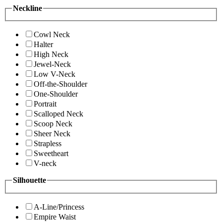
Neckline
Cowl Neck
Halter
High Neck
Jewel-Neck
Low V-Neck
Off-the-Shoulder
One-Shoulder
Portrait
Scalloped Neck
Scoop Neck
Sheer Neck
Strapless
Sweetheart
V-neck
Silhouette
A-Line/Princess
Empire Waist