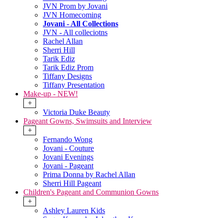
JVN Prom by Jovani
JVN Homecoming
Jovani - All Collections
JVN - All colleciotns
Rachel Allan
Sherri Hill
Tarik Ediz
Tarik Ediz Prom
Tiffany Designs
Tiffany Presentation
Make-up - NEW!
+
Victoria Duke Beauty
Pageant Gowns, Swimsuits and Interview
+
Fernando Wong
Jovani - Couture
Jovani Evenings
Jovani - Pageant
Prima Donna by Rachel Allan
Sherri Hill Pageant
Children's Pageant and Communion Gowns
+
Ashley Lauren Kids