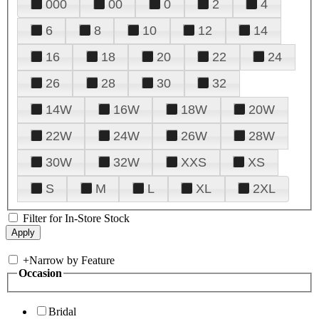
000
00
0
2
4
6
8
10
12
14
16
18
20
22
24
26
28
30
32
14W
16W
18W
20W
22W
24W
26W
28W
30W
32W
XXS
XS
S
M
L
XL
2XL
Filter for In-Store Stock
+
Narrow by Feature
Occasion
Bridal