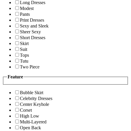
Long Dresses
Modest
Pants
Print Dresses
Sexy and Sleek
Sheer Sexy
Short Dresses
Skirt
Suit
Tops
Tutu
Two Piece
Feature
Bubble Skirt
Celebrity Dresses
Center Keyhole
Corset
High Low
Multi-Layered
Open Back