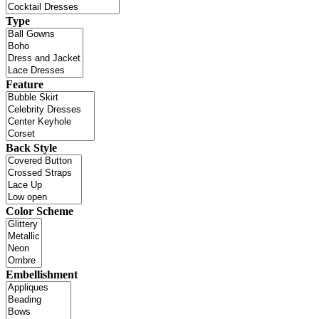
Type
Feature
Back Style
Color Scheme
Embellishment