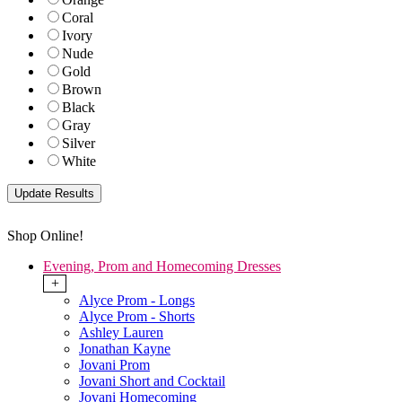
Coral
Ivory
Nude
Gold
Brown
Black
Gray
Silver
White
Shop Online!
Evening, Prom and Homecoming Dresses
+
Alyce Prom - Longs
Alyce Prom - Shorts
Ashley Lauren
Jonathan Kayne
Jovani Prom
Jovani Short and Cocktail
Jovani Homecoming