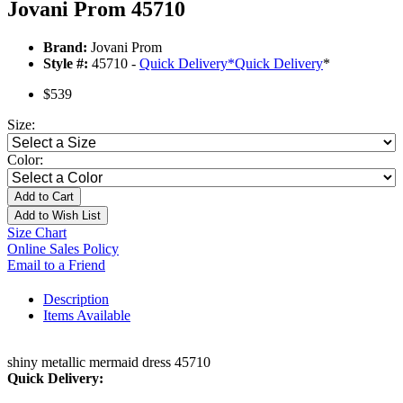
Jovani Prom 45710
Brand:
Jovani Prom
Style #:
45710 -
Quick Delivery
*
Quick Delivery
*
$539
Size:
Color:
Add to Cart
Add to Wish List
Size Chart
Online Sales Policy
Email to a Friend
Description
Items Available
shiny metallic mermaid dress 45710
Quick Delivery: