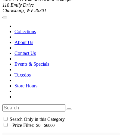
118 Emily Drive
Clarksburg, WV 26301
Collections
About Us
Contact Us
Events & Specials
Tuxedos
Store Hours
Search Only in this Category
+
Price Filter: