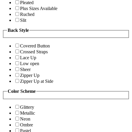
Pleated
Plus Sizes Available
Ruched
Slit
Back Style
Covered Button
Crossed Straps
Lace Up
Low open
Sheer
Zipper Up
Zipper Up at Side
Color Scheme
Glittery
Metallic
Neon
Ombre
Pastel