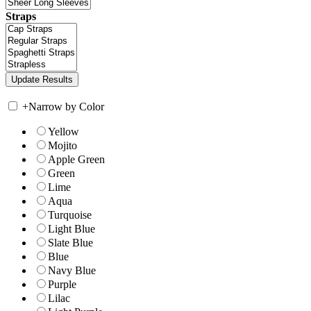
Straps
+
Narrow by Color
Yellow
Mojito
Apple Green
Green
Lime
Aqua
Turquoise
Light Blue
Slate Blue
Blue
Navy Blue
Purple
Lilac