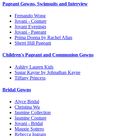
Pageant Gowns, Swimsuits and Interview
Fernando Wong
Jovani - Couture
Jovani Evenings
Jovani - Pageant
Prima Donna by Rachel Allan
Sherri Hill Pageant
Children's Pageant and Communion Gowns
Ashley Lauren Kids
Sugar Kayne by Johnathan Kayne
Tiffany Princess
Bridal Gowns
Alyce Bridal
Christina Wu
Jasmine Collection
Jasmine Couture
Jovani - Bridal
Maggie Sottero
Rebecca Ingram