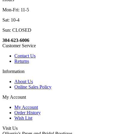
Mon-Fri: 11-5
Sat: 10-4
Sun: CLOSED
304-623-6006
Customer Service
Contact Us
Returns
Information
About Us
Online Sales Policy
My Account
My Account
Order History
Wish List
Visit Us
Oliverio's Prom and Bridal Boutique