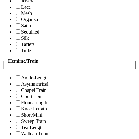
Jersey
Lace
Mesh
Organza
Satin
Sequined
Silk
Taffeta
Tulle
Hemline/Train
Ankle-Length
Asymmetrical
Chapel Train
Court Train
Floor-Length
Knee Length
Short/Mini
Sweep Train
Tea-Length
Watteau Train