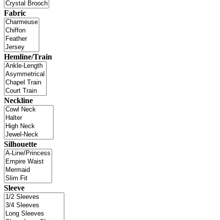
Fabric
Hemline/Train
Neckline
Silhouette
Sleeve