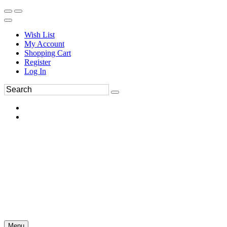
Wish List
My Account
Shopping Cart
Register
Log In
Menu