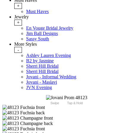
Must Haves
+
Must Haves
Jewelry
+
En Vouge Bridal Jewelry
Jim Ball Designs
Sassy South
More Styles
-
Ashley Lauren Evening
B2 by Jasmine
Sherri Hill Bridal
Sherri Hill Bridal
Jovani - Informal Wedding
Jovani - Maslavi
JVN Evening
Swipe
Tap & Hold