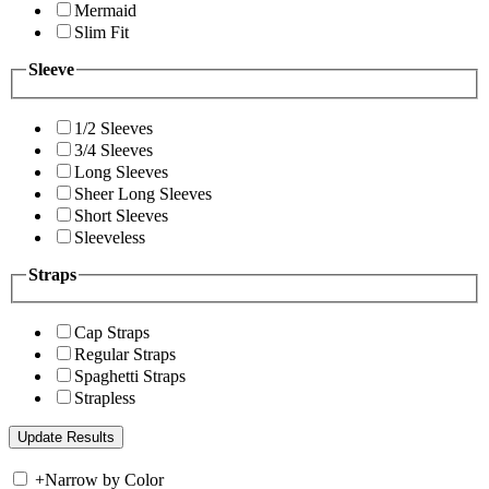
Mermaid
Slim Fit
Sleeve
1/2 Sleeves
3/4 Sleeves
Long Sleeves
Sheer Long Sleeves
Short Sleeves
Sleeveless
Straps
Cap Straps
Regular Straps
Spaghetti Straps
Strapless
+
Narrow by Color