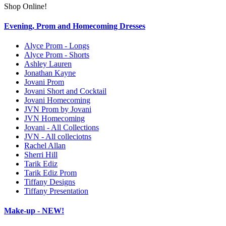
Shop Online!
Evening, Prom and Homecoming Dresses
Alyce Prom - Longs
Alyce Prom - Shorts
Ashley Lauren
Jonathan Kayne
Jovani Prom
Jovani Short and Cocktail
Jovani Homecoming
JVN Prom by Jovani
JVN Homecoming
Jovani - All Collections
JVN - All colleciotns
Rachel Allan
Sherri Hill
Tarik Ediz
Tarik Ediz Prom
Tiffany Designs
Tiffany Presentation
Make-up - NEW!