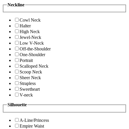
Neckline
Cowl Neck
Halter
High Neck
Jewel-Neck
Low V-Neck
Off-the-Shoulder
One-Shoulder
Portrait
Scalloped Neck
Scoop Neck
Sheer Neck
Strapless
Sweetheart
V-neck
Silhouette
A-Line/Princess
Empire Waist