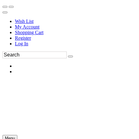
Wish List
My Account
Shopping Cart
Register
Log In
Menu