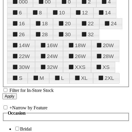
000
00
0
2
4
6
8
10
12
14
16
18
20
22
24
26
28
30
32
14W
16W
18W
20W
22W
24W
26W
28W
30W
32W
XXS
XS
S
M
L
XL
2XL
Filter for In-Store Stock
+
Narrow by Feature
Occasion
Bridal