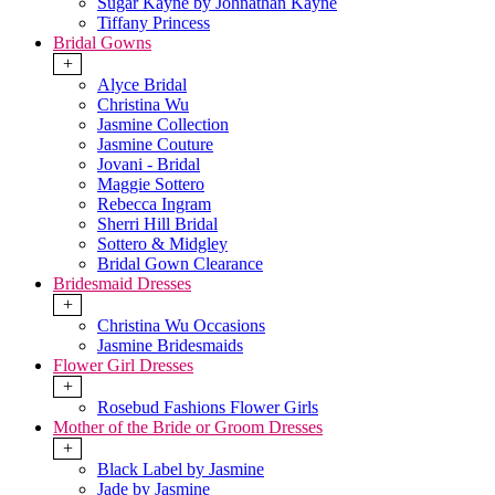
Sugar Kayne by Johnathan Kayne
Tiffany Princess
Bridal Gowns
+
Alyce Bridal
Christina Wu
Jasmine Collection
Jasmine Couture
Jovani - Bridal
Maggie Sottero
Rebecca Ingram
Sherri Hill Bridal
Sottero & Midgley
Bridal Gown Clearance
Bridesmaid Dresses
+
Christina Wu Occasions
Jasmine Bridesmaids
Flower Girl Dresses
+
Rosebud Fashions Flower Girls
Mother of the Bride or Groom Dresses
+
Black Label by Jasmine
Jade by Jasmine