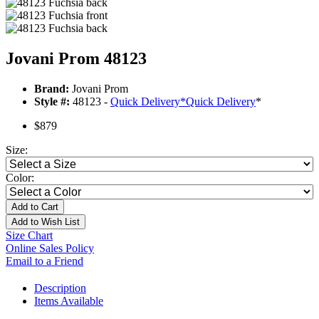
Jovani Prom 48123
Brand:
Jovani Prom
Style #:
48123 -
Quick Delivery
*
Quick Delivery
*
$879
Size:
Color:
Add to Cart
Add to Wish List
Size Chart
Online Sales Policy
Email to a Friend
Description
Items Available