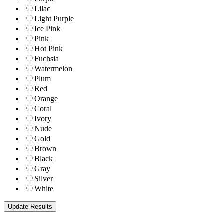
Lilac
Light Purple
Ice Pink
Pink
Hot Pink
Fuchsia
Watermelon
Plum
Red
Orange
Coral
Ivory
Nude
Gold
Brown
Black
Gray
Silver
White