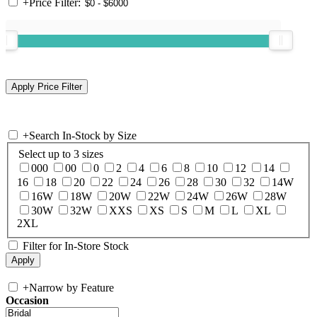
+
Price Filter:
+
Search In-Stock by Size
Select up to 3 sizes
000
00
0
2
4
6
8
10
12
14
16
18
20
22
24
26
28
30
32
14W
16W
18W
20W
22W
24W
26W
28W
30W
32W
XXS
XS
S
M
L
XL
2XL
Filter for In-Store Stock
+
Narrow by Feature
Occasion