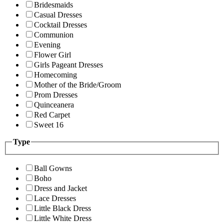
Bridesmaids
Casual Dresses
Cocktail Dresses
Communion
Evening
Flower Girl
Girls Pageant Dresses
Homecoming
Mother of the Bride/Groom
Prom Dresses
Quinceanera
Red Carpet
Sweet 16
Type
Ball Gowns
Boho
Dress and Jacket
Lace Dresses
Little Black Dress
Little White Dress