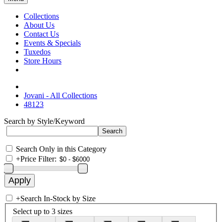
Collections
About Us
Contact Us
Events & Specials
Tuxedos
Store Hours
Jovani - All Collections
48123
Search by Style/Keyword
Search Only in this Category
+
Price Filter:
+
Search In-Stock by Size
Select up to 3 sizes