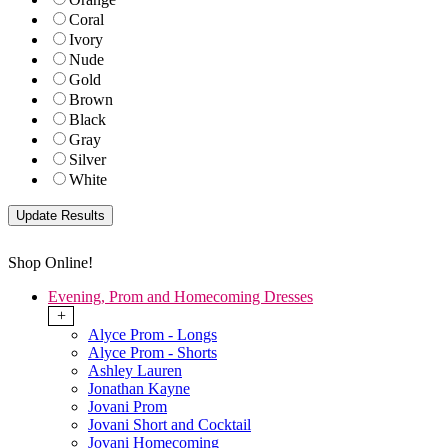
Coral
Ivory
Nude
Gold
Brown
Black
Gray
Silver
White
Shop Online!
Evening, Prom and Homecoming Dresses
+
Alyce Prom - Longs
Alyce Prom - Shorts
Ashley Lauren
Jonathan Kayne
Jovani Prom
Jovani Short and Cocktail
Jovani Homecoming