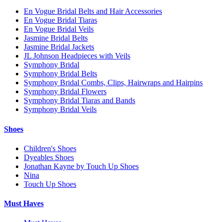
En Vogue Bridal Belts and Hair Accessories
En Vogue Bridal Tiaras
En Vogue Bridal Veils
Jasmine Bridal Belts
Jasmine Bridal Jackets
JL Johnson Headpieces with Veils
Symphony Bridal
Symphony Bridal Belts
Symphony Bridal Combs, Clips, Hairwraps and Hairpins
Symphony Bridal Flowers
Symphony Bridal Tiaras and Bands
Symphony Bridal Veils
Shoes
Children's Shoes
Dyeables Shoes
Jonathan Kayne by Touch Up Shoes
Nina
Touch Up Shoes
Must Haves