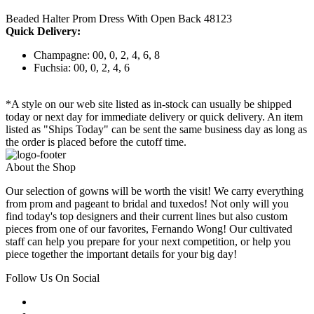
Beaded Halter Prom Dress With Open Back 48123
Quick Delivery:
Champagne: 00, 0, 2, 4, 6, 8
Fuchsia: 00, 0, 2, 4, 6
*A style on our web site listed as in-stock can usually be shipped
today or next day for immediate delivery or quick delivery. An item
listed as "Ships Today" can be sent the same business day as long as
the order is placed before the cutoff time.
About the Shop
Our selection of gowns will be worth the visit! We carry everything
from prom and pageant to bridal and tuxedos! Not only will you
find today's top designers and their current lines but also custom
pieces from one of our favorites, Fernando Wong! Our cultivated
staff can help you prepare for your next competition, or help you
piece together the important details for your big day!
Follow Us On Social