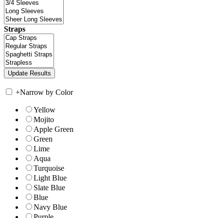
Straps
+
Narrow by Color
Yellow
Mojito
Apple Green
Green
Lime
Aqua
Turquoise
Light Blue
Slate Blue
Blue
Navy Blue
Purple