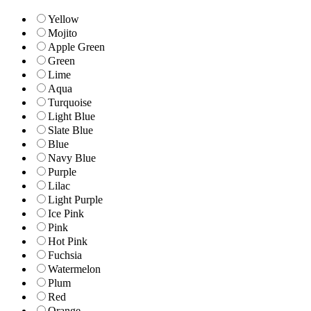
Yellow
Mojito
Apple Green
Green
Lime
Aqua
Turquoise
Light Blue
Slate Blue
Blue
Navy Blue
Purple
Lilac
Light Purple
Ice Pink
Pink
Hot Pink
Fuchsia
Watermelon
Plum
Red
Orange