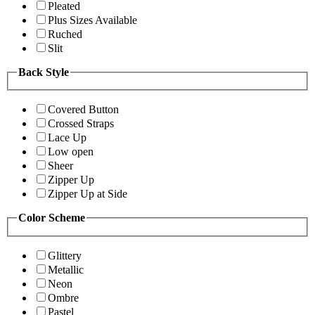
Pleated
Plus Sizes Available
Ruched
Slit
Back Style
Covered Button
Crossed Straps
Lace Up
Low open
Sheer
Zipper Up
Zipper Up at Side
Color Scheme
Glittery
Metallic
Neon
Ombre
Pastel