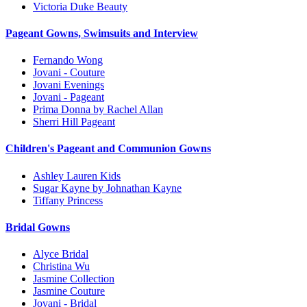
Victoria Duke Beauty
Pageant Gowns, Swimsuits and Interview
Fernando Wong
Jovani - Couture
Jovani Evenings
Jovani - Pageant
Prima Donna by Rachel Allan
Sherri Hill Pageant
Children's Pageant and Communion Gowns
Ashley Lauren Kids
Sugar Kayne by Johnathan Kayne
Tiffany Princess
Bridal Gowns
Alyce Bridal
Christina Wu
Jasmine Collection
Jasmine Couture
Jovani - Bridal