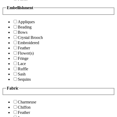
Embellishment
Appliques
Beading
Bows
Crystal Brooch
Embroidered
Feather
Flower(s)
Fringe
Lace
Ruffle
Sash
Sequins
Fabric
Charmeuse
Chiffon
Feather