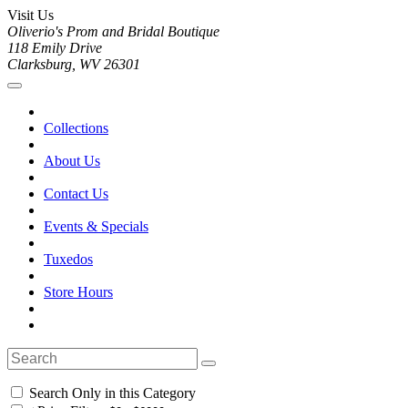
Visit Us
Oliverio's Prom and Bridal Boutique
118 Emily Drive
Clarksburg, WV 26301
Collections
About Us
Contact Us
Events & Specials
Tuxedos
Store Hours
Search Only in this Category