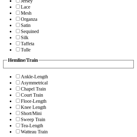
Jersey
Lace
Mesh
Organza
Satin
Sequined
Silk
Taffeta
Tulle
Hemline/Train
Ankle-Length
Asymmetrical
Chapel Train
Court Train
Floor-Length
Knee Length
Short/Mini
Sweep Train
Tea-Length
Watteau Train