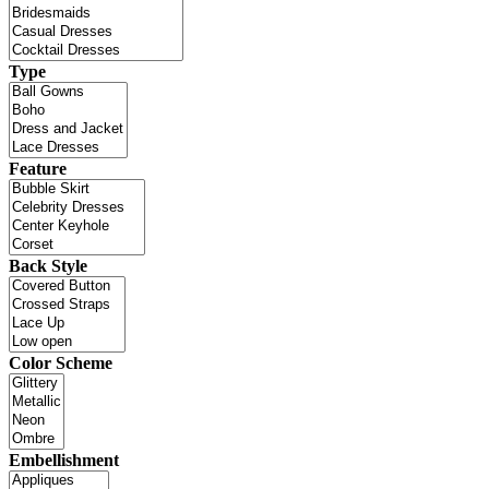
Type
Feature
Back Style
Color Scheme
Embellishment