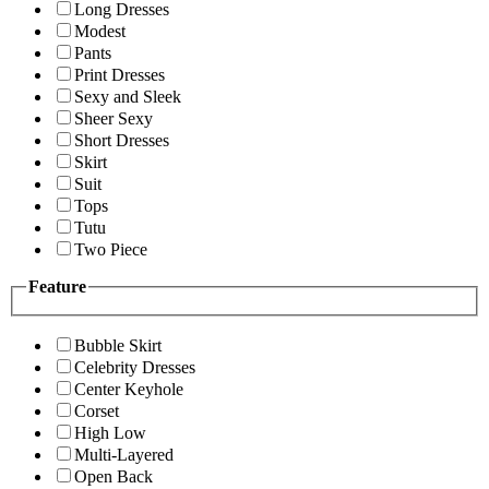
Long Dresses
Modest
Pants
Print Dresses
Sexy and Sleek
Sheer Sexy
Short Dresses
Skirt
Suit
Tops
Tutu
Two Piece
Feature
Bubble Skirt
Celebrity Dresses
Center Keyhole
Corset
High Low
Multi-Layered
Open Back