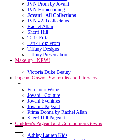
JVN Prom by Jovani
JVN Homecoming
Jovani - All Collections
JVN - All colleciotns
Rachel Allan
Sherri Hill
Tarik Ediz
Tarik Ediz Prom
Tiffany Designs
Tiffany Presentation
Make-up - NEW!
+
Victoria Duke Beauty
Pageant Gowns, Swimsuits and Interview
+
Fernando Wong
Jovani - Couture
Jovani Evenings
Jovani - Pageant
Prima Donna by Rachel Allan
Sherri Hill Pageant
Children's Pageant and Communion Gowns
+
Ashley Lauren Kids