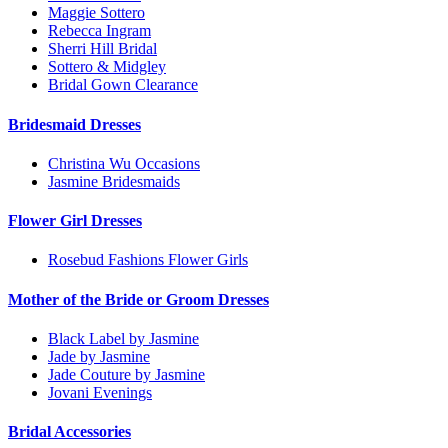
Maggie Sottero
Rebecca Ingram
Sherri Hill Bridal
Sottero & Midgley
Bridal Gown Clearance
Bridesmaid Dresses
Christina Wu Occasions
Jasmine Bridesmaids
Flower Girl Dresses
Rosebud Fashions Flower Girls
Mother of the Bride or Groom Dresses
Black Label by Jasmine
Jade by Jasmine
Jade Couture by Jasmine
Jovani Evenings
Bridal Accessories