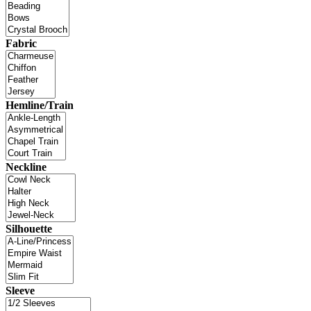
Fabric
Hemline/Train
Neckline
Silhouette
Sleeve