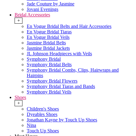
Jade Couture by Jasmine
Jovani Evenings
Bridal Accessories
+
En Vogue Bridal Belts and Hair Accessories
En Vogue Bridal Tiaras
En Vogue Bridal Veils
Jasmine Bridal Belts
Jasmine Bridal Jackets
JL Johnson Headpieces with Veils
Symphony Bridal
Symphony Bridal Belts
Symphony Bridal Combs, Clips, Hairwraps and
Hairpins
Symphony Bridal Flowers
Symphony Bridal Tiaras and Bands
Symphony Bridal Veils
Shoes
+
Children's Shoes
Dyeables Shoes
Jonathan Kayne by Touch Up Shoes
Nina
Touch Up Shoes