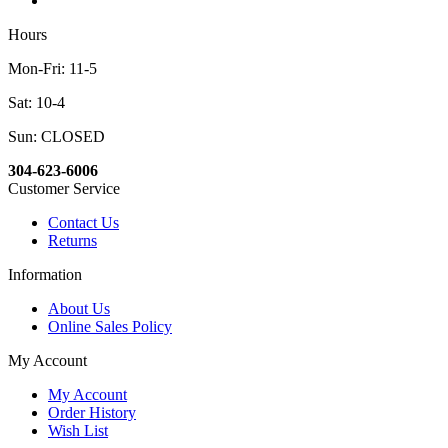
Hours
Mon-Fri: 11-5
Sat: 10-4
Sun: CLOSED
304-623-6006
Customer Service
Contact Us
Returns
Information
About Us
Online Sales Policy
My Account
My Account
Order History
Wish List