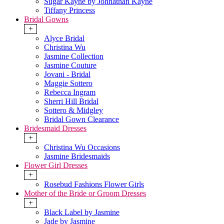
Sugar Kayne by Johnathan Kayne
Tiffany Princess
Bridal Gowns
+
Alyce Bridal
Christina Wu
Jasmine Collection
Jasmine Couture
Jovani - Bridal
Maggie Sottero
Rebecca Ingram
Sherri Hill Bridal
Sottero & Midgley
Bridal Gown Clearance
Bridesmaid Dresses
+
Christina Wu Occasions
Jasmine Bridesmaids
Flower Girl Dresses
+
Rosebud Fashions Flower Girls
Mother of the Bride or Groom Dresses
+
Black Label by Jasmine
Jade by Jasmine