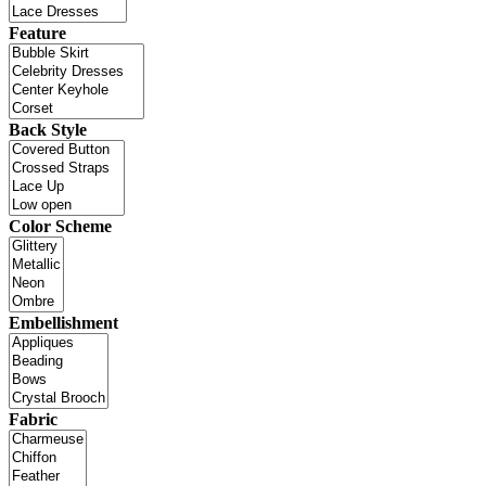
Feature
Back Style
Color Scheme
Embellishment
Fabric