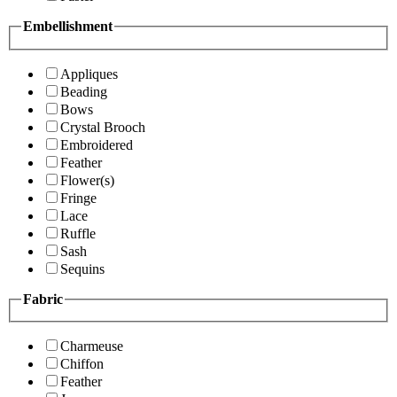
Embellishment
Appliques
Beading
Bows
Crystal Brooch
Embroidered
Feather
Flower(s)
Fringe
Lace
Ruffle
Sash
Sequins
Fabric
Charmeuse
Chiffon
Feather