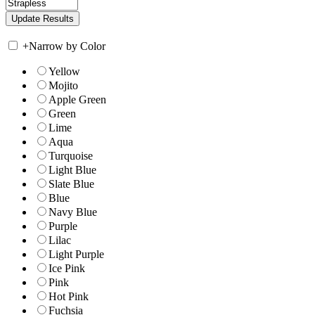
+
Narrow by Color
Yellow
Mojito
Apple Green
Green
Lime
Aqua
Turquoise
Light Blue
Slate Blue
Blue
Navy Blue
Purple
Lilac
Light Purple
Ice Pink
Pink
Hot Pink
Fuchsia