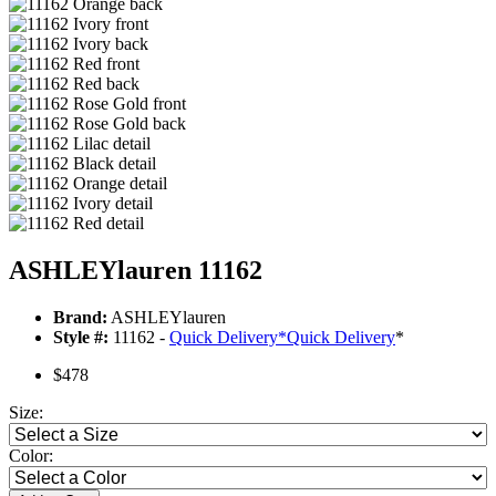
ASHLEYlauren 11162
Brand:
ASHLEYlauren
Style #:
11162 -
Quick Delivery
*
Quick Delivery
*
$478
Size:
Color: