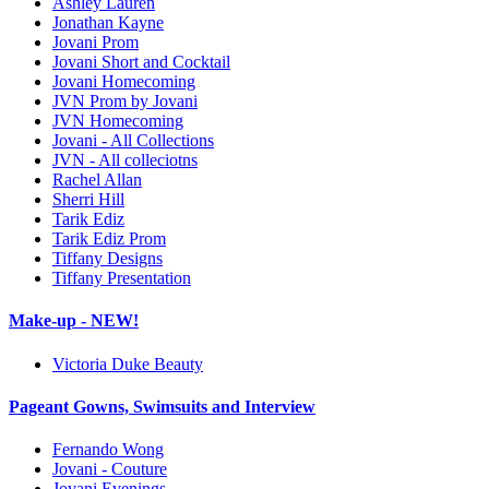
Ashley Lauren
Jonathan Kayne
Jovani Prom
Jovani Short and Cocktail
Jovani Homecoming
JVN Prom by Jovani
JVN Homecoming
Jovani - All Collections
JVN - All colleciotns
Rachel Allan
Sherri Hill
Tarik Ediz
Tarik Ediz Prom
Tiffany Designs
Tiffany Presentation
Make-up - NEW!
Victoria Duke Beauty
Pageant Gowns, Swimsuits and Interview
Fernando Wong
Jovani - Couture
Jovani Evenings