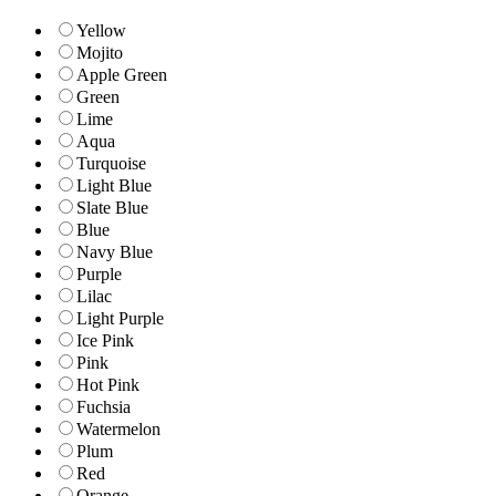
Yellow
Mojito
Apple Green
Green
Lime
Aqua
Turquoise
Light Blue
Slate Blue
Blue
Navy Blue
Purple
Lilac
Light Purple
Ice Pink
Pink
Hot Pink
Fuchsia
Watermelon
Plum
Red
Orange