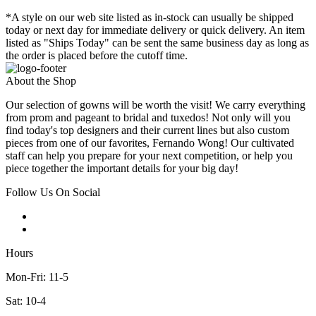
*A style on our web site listed as in-stock can usually be shipped
today or next day for immediate delivery or quick delivery. An item
listed as "Ships Today" can be sent the same business day as long as
the order is placed before the cutoff time.
About the Shop
Our selection of gowns will be worth the visit! We carry everything
from prom and pageant to bridal and tuxedos! Not only will you
find today's top designers and their current lines but also custom
pieces from one of our favorites, Fernando Wong! Our cultivated
staff can help you prepare for your next competition, or help you
piece together the important details for your big day!
Follow Us On Social
Hours
Mon-Fri: 11-5
Sat: 10-4