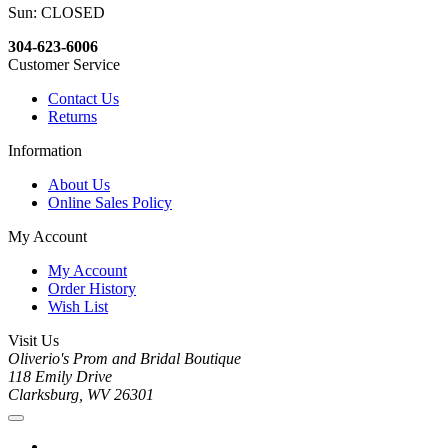
Sun: CLOSED
304-623-6006
Customer Service
Contact Us
Returns
Information
About Us
Online Sales Policy
My Account
My Account
Order History
Wish List
Visit Us
Oliverio's Prom and Bridal Boutique
118 Emily Drive
Clarksburg, WV 26301