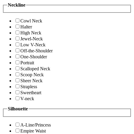
Neckline
Cowl Neck
Halter
High Neck
Jewel-Neck
Low V-Neck
Off-the-Shoulder
One-Shoulder
Portrait
Scalloped Neck
Scoop Neck
Sheer Neck
Strapless
Sweetheart
V-neck
Silhouette
A-Line/Princess
Empire Waist