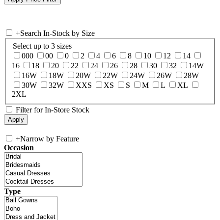
+
Search In-Stock by Size
Select up to 3 sizes
000
00
0
2
4
6
8
10
12
14
16
18
20
22
24
26
28
30
32
14W
16W
18W
20W
22W
24W
26W
28W
30W
32W
XXS
XS
S
M
L
XL
2XL
Filter for In-Store Stock
+
Narrow by Feature
Occasion
Type