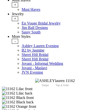
Must Haves
+
Must Haves
Jewelry
+
En Vouge Bridal Jewelry
Jim Ball Designs
Sassy South
More Styles
-
Ashley Lauren Evening
B2 by Jasmine
Sherri Hill Bridal
Sherri Hill Bridal
Jovani - Informal Wedding
Jovani - Maslavi
JVN Evening
Swipe
Tap & Hold