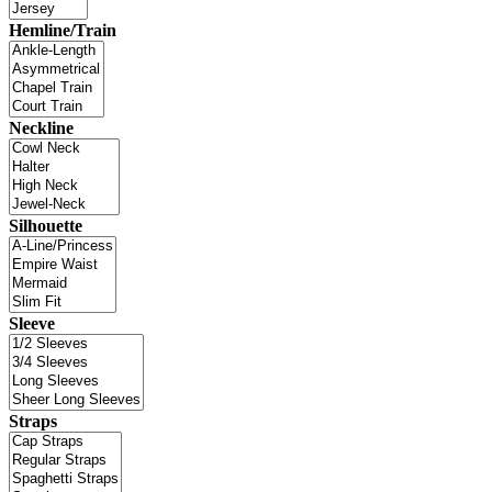
Hemline/Train
Neckline
Silhouette
Sleeve
Straps