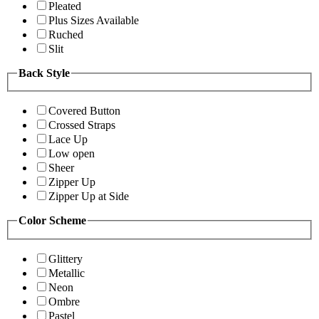
Pleated
Plus Sizes Available
Ruched
Slit
Back Style
Covered Button
Crossed Straps
Lace Up
Low open
Sheer
Zipper Up
Zipper Up at Side
Color Scheme
Glittery
Metallic
Neon
Ombre
Pastel