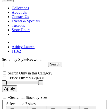
Collections
About Us
Contact Us
Events & Specials
Tuxedos
Store Hours
Ashley Lauren
11162
Search by Style/Keyword
Search Only in this Category
+
Price Filter:
+
Search In-Stock by Size
Select up to 3 sizes