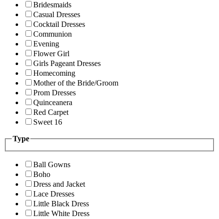
Bridesmaids
Casual Dresses
Cocktail Dresses
Communion
Evening
Flower Girl
Girls Pageant Dresses
Homecoming
Mother of the Bride/Groom
Prom Dresses
Quinceanera
Red Carpet
Sweet 16
Type
Ball Gowns
Boho
Dress and Jacket
Lace Dresses
Little Black Dress
Little White Dress