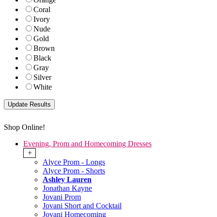
Coral
Ivory
Nude
Gold
Brown
Black
Gray
Silver
White
Shop Online!
Evening, Prom and Homecoming Dresses
+
Alyce Prom - Longs
Alyce Prom - Shorts
Ashley Lauren
Jonathan Kayne
Jovani Prom
Jovani Short and Cocktail
Jovani Homecoming