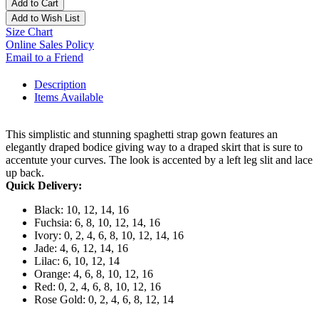
Add to Cart
Add to Wish List
Size Chart
Online Sales Policy
Email to a Friend
Description
Items Available
This simplistic and stunning spaghetti strap gown features an
elegantly draped bodice giving way to a draped skirt that is sure to
accentute your curves. The look is accented by a left leg slit and lace
up back.
Quick Delivery:
Black: 10, 12, 14, 16
Fuchsia: 6, 8, 10, 12, 14, 16
Ivory: 0, 2, 4, 6, 8, 10, 12, 14, 16
Jade: 4, 6, 12, 14, 16
Lilac: 6, 10, 12, 14
Orange: 4, 6, 8, 10, 12, 16
Red: 0, 2, 4, 6, 8, 10, 12, 16
Rose Gold: 0, 2, 4, 6, 8, 12, 14