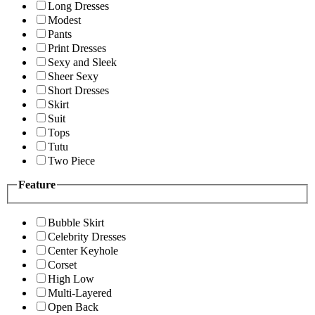
Long Dresses
Modest
Pants
Print Dresses
Sexy and Sleek
Sheer Sexy
Short Dresses
Skirt
Suit
Tops
Tutu
Two Piece
Feature
Bubble Skirt
Celebrity Dresses
Center Keyhole
Corset
High Low
Multi-Layered
Open Back