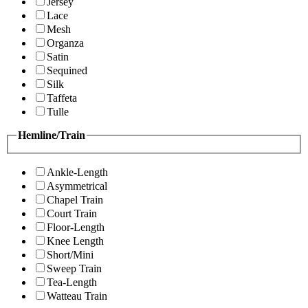
Jersey
Lace
Mesh
Organza
Satin
Sequined
Silk
Taffeta
Tulle
Hemline/Train
Ankle-Length
Asymmetrical
Chapel Train
Court Train
Floor-Length
Knee Length
Short/Mini
Sweep Train
Tea-Length
Watteau Train