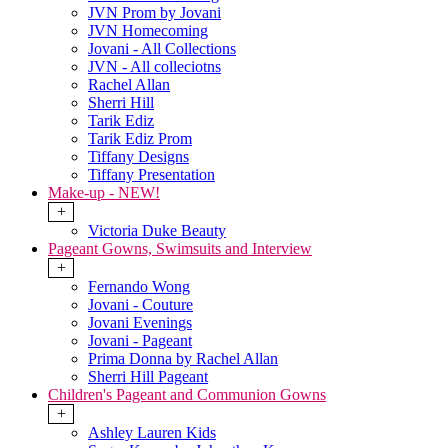
JVN Prom by Jovani
JVN Homecoming
Jovani - All Collections
JVN - All colleciotns
Rachel Allan
Sherri Hill
Tarik Ediz
Tarik Ediz Prom
Tiffany Designs
Tiffany Presentation
Make-up - NEW!
+
Victoria Duke Beauty
Pageant Gowns, Swimsuits and Interview
+
Fernando Wong
Jovani - Couture
Jovani Evenings
Jovani - Pageant
Prima Donna by Rachel Allan
Sherri Hill Pageant
Children's Pageant and Communion Gowns
+
Ashley Lauren Kids