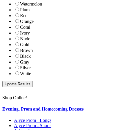
Watermelon
Plum
Red
Orange
Coral
Ivory
Nude
Gold
Brown
Black
Gray
Silver
White
Shop Online!
Evening, Prom and Homecoming Dresses
Alyce Prom - Longs
Alyce Prom - Shorts