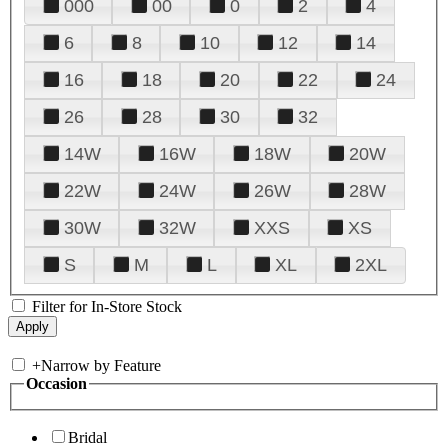
000
00
0
2
4
6
8
10
12
14
16
18
20
22
24
26
28
30
32
14W
16W
18W
20W
22W
24W
26W
28W
30W
32W
XXS
XS
S
M
L
XL
2XL
Filter for In-Store Stock
+
Narrow by Feature
Occasion
Bridal