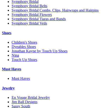
Symphony Bridal
Symphony Bridal Belts
Symphony Bridal Combs, Clips, Hairwraps and Hairpins
Symphony Bridal Flowers
Symphony Bridal Tiaras and Bands
Symphony Bridal Veils
Shoes
Children's Shoes
Dyeables Shoes
Jonathan Kayne by Touch Up Shoes
Nina
Touch Up Shoes
Must Haves
Must Haves
Jewelry
En Vouge Bridal Jewelry
Jim Ball Designs
Sassy South