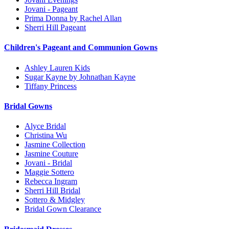
Jovani - Pageant
Prima Donna by Rachel Allan
Sherri Hill Pageant
Children's Pageant and Communion Gowns
Ashley Lauren Kids
Sugar Kayne by Johnathan Kayne
Tiffany Princess
Bridal Gowns
Alyce Bridal
Christina Wu
Jasmine Collection
Jasmine Couture
Jovani - Bridal
Maggie Sottero
Rebecca Ingram
Sherri Hill Bridal
Sottero & Midgley
Bridal Gown Clearance