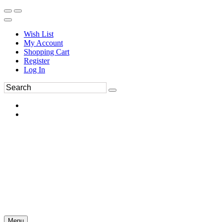
Wish List
My Account
Shopping Cart
Register
Log In
Menu