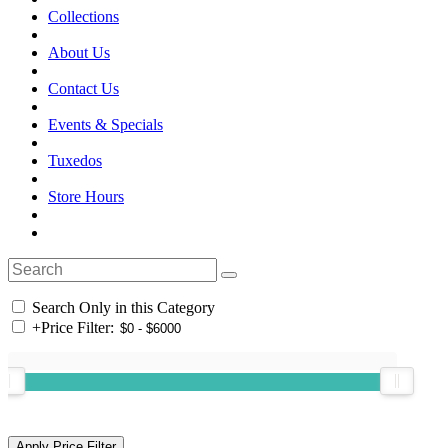
Collections
About Us
Contact Us
Events & Specials
Tuxedos
Store Hours
Search Only in this Category
+
Price Filter: