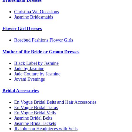
Bridesmaid Dresses
Christina Wu Occasions
Jasmine Bridesmaids
Flower Girl Dresses
Rosebud Fashions Flower Girls
Mother of the Bride or Groom Dresses
Black Label by Jasmine
Jade by Jasmine
Jade Couture by Jasmine
Jovani Evenings
Bridal Accessories
En Vogue Bridal Belts and Hair Accessories
En Vogue Bridal Tiaras
En Vogue Bridal Veils
Jasmine Bridal Belts
Jasmine Bridal Jackets
JL Johnson Headpieces with Veils