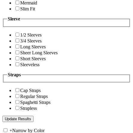
Mermaid
Slim Fit
Sleeve
1/2 Sleeves
3/4 Sleeves
Long Sleeves
Sheer Long Sleeves
Short Sleeves
Sleeveless
Straps
Cap Straps
Regular Straps
Spaghetti Straps
Strapless
+
Narrow by Color