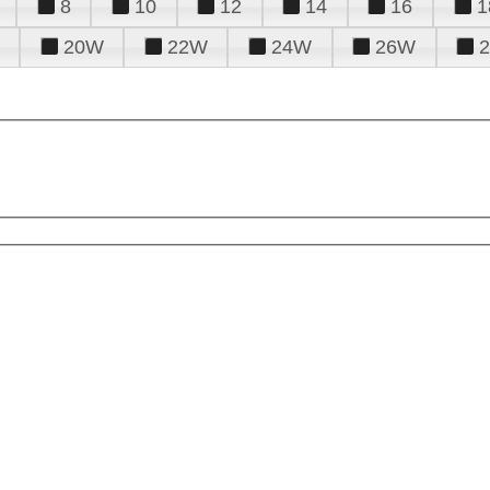
8
10
12
14
16
1
20W
22W
24W
26W