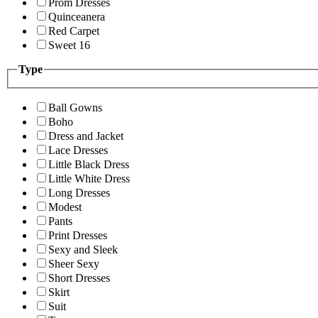
Prom Dresses
Quinceanera
Red Carpet
Sweet 16
Type
Ball Gowns
Boho
Dress and Jacket
Lace Dresses
Little Black Dress
Little White Dress
Long Dresses
Modest
Pants
Print Dresses
Sexy and Sleek
Sheer Sexy
Short Dresses
Skirt
Suit