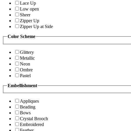
Lace Up
Low open
Sheer
Zipper Up
Zipper Up at Side
Color Scheme
Glittery
Metallic
Neon
Ombre
Pastel
Embellishment
Appliques
Beading
Bows
Crystal Brooch
Embroidered
Feather