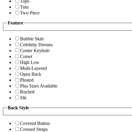
Tops
Tutu
Two Piece
Feature
Bubble Skirt
Celebrity Dresses
Center Keyhole
Corset
High Low
Multi-Layered
Open Back
Pleated
Plus Sizes Available
Ruched
Slit
Back Style
Covered Button
Crossed Straps