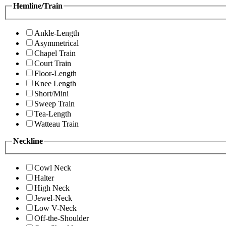
Hemline/Train
Ankle-Length
Asymmetrical
Chapel Train
Court Train
Floor-Length
Knee Length
Short/Mini
Sweep Train
Tea-Length
Watteau Train
Neckline
Cowl Neck
Halter
High Neck
Jewel-Neck
Low V-Neck
Off-the-Shoulder