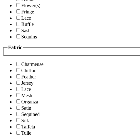
Flower(s)
Fringe
Lace
Ruffle
Sash
Sequins
Fabric
Charmeuse
Chiffon
Feather
Jersey
Lace
Mesh
Organza
Satin
Sequined
Silk
Taffeta
Tulle