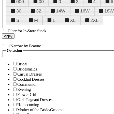
000
00
0
2
4
6
30
32
14W
16W
18W
S
M
L
XL
2XL
Filter for In-Store Stock
+
Narrow by Feature
Occasion
Bridal
Bridesmaids
Casual Dresses
Cocktail Dresses
Communion
Evening
Flower Girl
Girls Pageant Dresses
Homecoming
Mother of the Bride/Groom