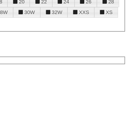
8
20
22
24
26
28
28W
30W
32W
XXS
XS