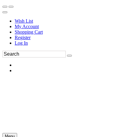
Wish List
My Account
Shopping Cart
Register
Log In
Menu