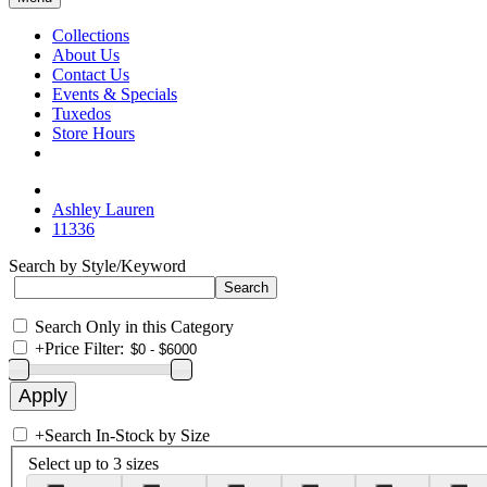
Collections
About Us
Contact Us
Events & Specials
Tuxedos
Store Hours
Ashley Lauren
11336
Search by Style/Keyword
Search Only in this Category
+
Price Filter:
+
Search In-Stock by Size
Select up to 3 sizes