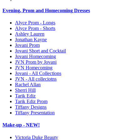
Evening, Prom and Homecoming Dresses
Alyce Prom - Longs
Alyce Prom - Shorts
Ashley Lauren
Jonathan Kayne
Jovani Prom
Jovani Short and Cocktail
Jovani Homecoming
JVN Prom by Jovani
JVN Homecoming
Jovani - All Collections
JVN - All colleciotns
Rachel Allan
Sherri Hill
Tarik Ediz
Tarik Ediz Prom
Tiffany Designs
Tiffany Presentation
Make-up - NEW!
Victoria Duke Beauty