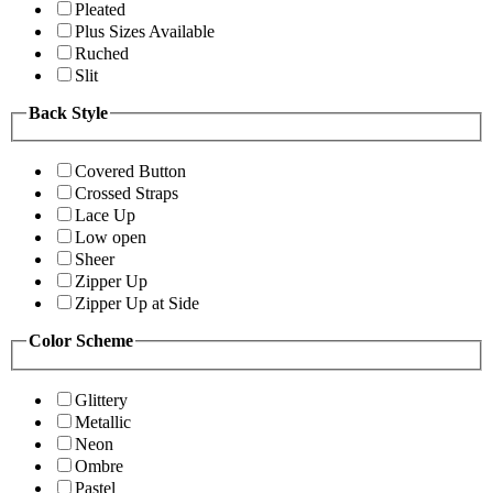
Pleated
Plus Sizes Available
Ruched
Slit
Back Style
Covered Button
Crossed Straps
Lace Up
Low open
Sheer
Zipper Up
Zipper Up at Side
Color Scheme
Glittery
Metallic
Neon
Ombre
Pastel