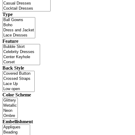
Type
Feature
Back Style
Color Scheme
Embellishment