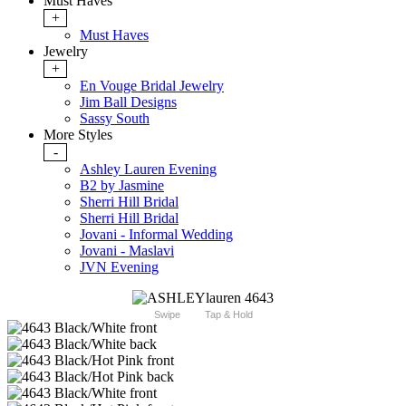
Must Haves
+
Must Haves
Jewelry
+
En Vouge Bridal Jewelry
Jim Ball Designs
Sassy South
More Styles
-
Ashley Lauren Evening
B2 by Jasmine
Sherri Hill Bridal
Sherri Hill Bridal
Jovani - Informal Wedding
Jovani - Maslavi
JVN Evening
Swipe
Tap & Hold