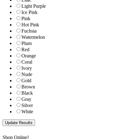
Light Purple
Ice Pink
Pink
Hot Pink
Fuchsia
Watermelon
Plum
Red
Orange
Coral
Ivory
Nude
Gold
Brown
Black
Gray
Silver
White
Shop Online!