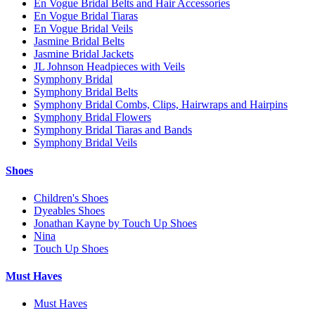
En Vogue Bridal Belts and Hair Accessories
En Vogue Bridal Tiaras
En Vogue Bridal Veils
Jasmine Bridal Belts
Jasmine Bridal Jackets
JL Johnson Headpieces with Veils
Symphony Bridal
Symphony Bridal Belts
Symphony Bridal Combs, Clips, Hairwraps and Hairpins
Symphony Bridal Flowers
Symphony Bridal Tiaras and Bands
Symphony Bridal Veils
Shoes
Children's Shoes
Dyeables Shoes
Jonathan Kayne by Touch Up Shoes
Nina
Touch Up Shoes
Must Haves
Must Haves