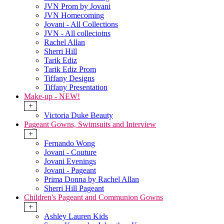
JVN Prom by Jovani
JVN Homecoming
Jovani - All Collections
JVN - All colleciotns
Rachel Allan
Sherri Hill
Tarik Ediz
Tarik Ediz Prom
Tiffany Designs
Tiffany Presentation
Make-up - NEW!
+
Victoria Duke Beauty
Pageant Gowns, Swimsuits and Interview
+
Fernando Wong
Jovani - Couture
Jovani Evenings
Jovani - Pageant
Prima Donna by Rachel Allan
Sherri Hill Pageant
Children's Pageant and Communion Gowns
+
Ashley Lauren Kids