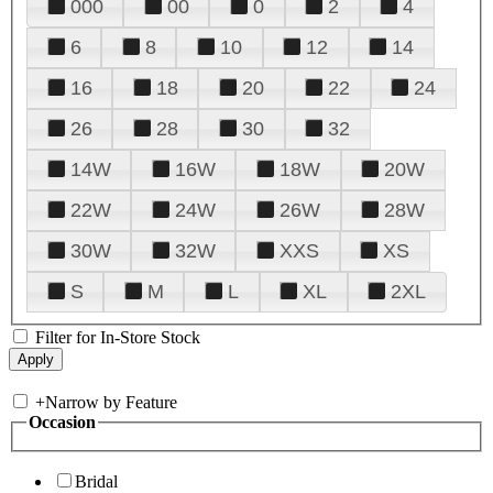
000
00
0
2
4
6
8
10
12
14
16
18
20
22
24
26
28
30
32
14W
16W
18W
20W
22W
24W
26W
28W
30W
32W
XXS
XS
S
M
L
XL
2XL
Filter for In-Store Stock
+
Narrow by Feature
Occasion
Bridal