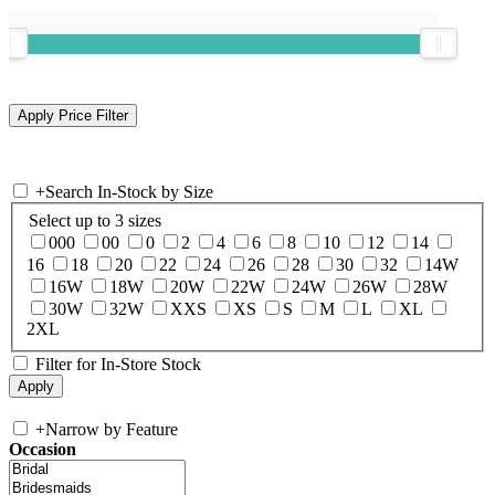
+
Search In-Stock by Size
Select up to 3 sizes
000
00
0
2
4
6
8
10
12
14
16
18
20
22
24
26
28
30
32
14W
16W
18W
20W
22W
24W
26W
28W
30W
32W
XXS
XS
S
M
L
XL
2XL
Filter for In-Store Stock
+
Narrow by Feature
Occasion