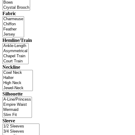
Fabric
Hemline/Train
Neckline
Silhouette
Sleeve