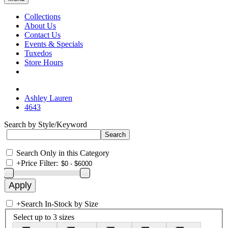
Collections
About Us
Contact Us
Events & Specials
Tuxedos
Store Hours
Ashley Lauren
4643
Search by Style/Keyword
Search Only in this Category
+
Price Filter:
+
Search In-Stock by Size
Select up to 3 sizes