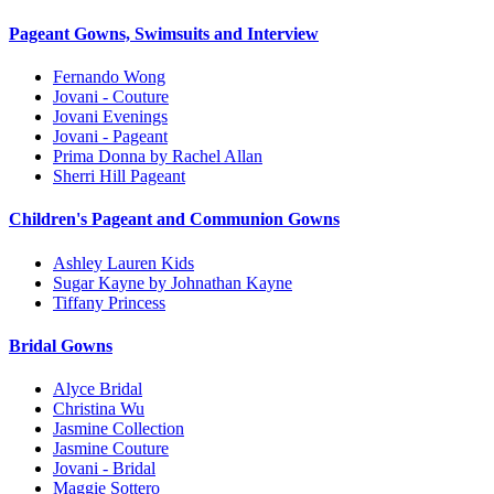
Pageant Gowns, Swimsuits and Interview
Fernando Wong
Jovani - Couture
Jovani Evenings
Jovani - Pageant
Prima Donna by Rachel Allan
Sherri Hill Pageant
Children's Pageant and Communion Gowns
Ashley Lauren Kids
Sugar Kayne by Johnathan Kayne
Tiffany Princess
Bridal Gowns
Alyce Bridal
Christina Wu
Jasmine Collection
Jasmine Couture
Jovani - Bridal
Maggie Sottero