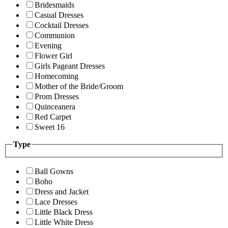
Bridesmaids
Casual Dresses
Cocktail Dresses
Communion
Evening
Flower Girl
Girls Pageant Dresses
Homecoming
Mother of the Bride/Groom
Prom Dresses
Quinceanera
Red Carpet
Sweet 16
Type
Ball Gowns
Boho
Dress and Jacket
Lace Dresses
Little Black Dress
Little White Dress