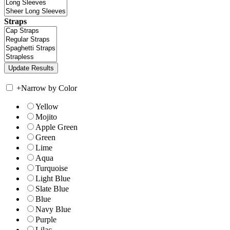
Straps
+
Narrow by Color
Yellow
Mojito
Apple Green
Green
Lime
Aqua
Turquoise
Light Blue
Slate Blue
Blue
Navy Blue
Purple
Lilac