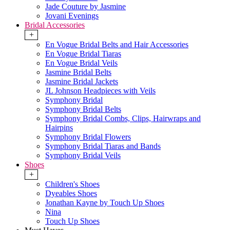
Jade Couture by Jasmine
Jovani Evenings
Bridal Accessories
+
En Vogue Bridal Belts and Hair Accessories
En Vogue Bridal Tiaras
En Vogue Bridal Veils
Jasmine Bridal Belts
Jasmine Bridal Jackets
JL Johnson Headpieces with Veils
Symphony Bridal
Symphony Bridal Belts
Symphony Bridal Combs, Clips, Hairwraps and
Hairpins
Symphony Bridal Flowers
Symphony Bridal Tiaras and Bands
Symphony Bridal Veils
Shoes
+
Children's Shoes
Dyeables Shoes
Jonathan Kayne by Touch Up Shoes
Nina
Touch Up Shoes