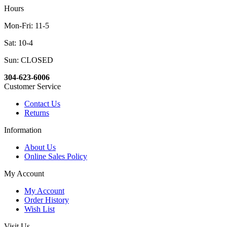
Hours
Mon-Fri: 11-5
Sat: 10-4
Sun: CLOSED
304-623-6006
Customer Service
Contact Us
Returns
Information
About Us
Online Sales Policy
My Account
My Account
Order History
Wish List
Visit Us