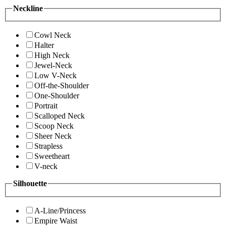
Neckline
Cowl Neck
Halter
High Neck
Jewel-Neck
Low V-Neck
Off-the-Shoulder
One-Shoulder
Portrait
Scalloped Neck
Scoop Neck
Sheer Neck
Strapless
Sweetheart
V-neck
Silhouette
A-Line/Princess
Empire Waist