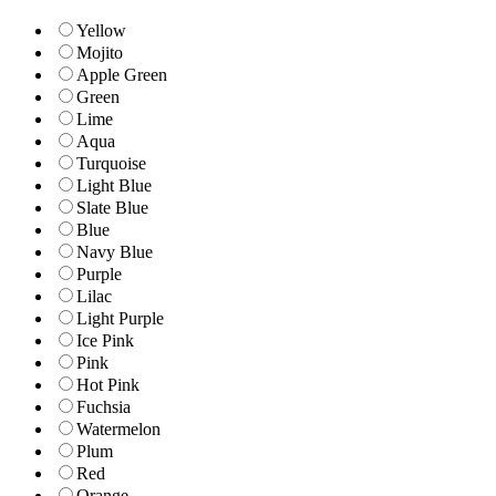
Yellow
Mojito
Apple Green
Green
Lime
Aqua
Turquoise
Light Blue
Slate Blue
Blue
Navy Blue
Purple
Lilac
Light Purple
Ice Pink
Pink
Hot Pink
Fuchsia
Watermelon
Plum
Red
Orange