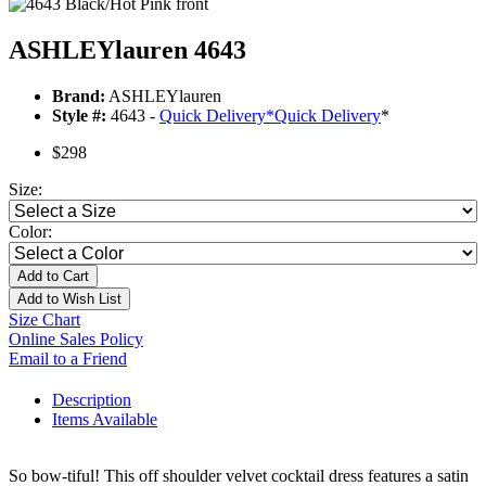
ASHLEYlauren 4643
Brand:
ASHLEYlauren
Style #:
4643 -
Quick Delivery
*
Quick Delivery
*
$298
Size:
Color:
Add to Cart
Add to Wish List
Size Chart
Online Sales Policy
Email to a Friend
Description
Items Available
So bow-tiful! This off shoulder velvet cocktail dress features a satin