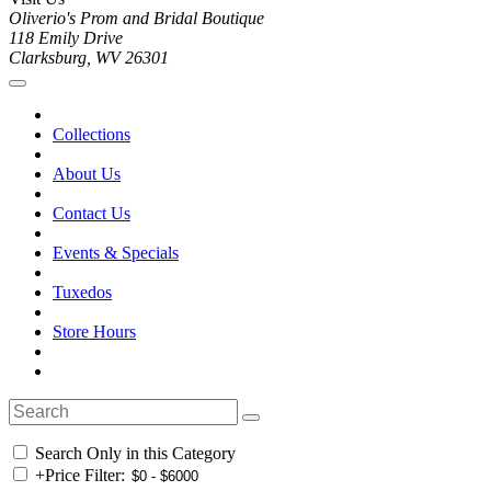
Oliverio's Prom and Bridal Boutique
118 Emily Drive
Clarksburg, WV 26301
Collections
About Us
Contact Us
Events & Specials
Tuxedos
Store Hours
Search Only in this Category
+
Price Filter: