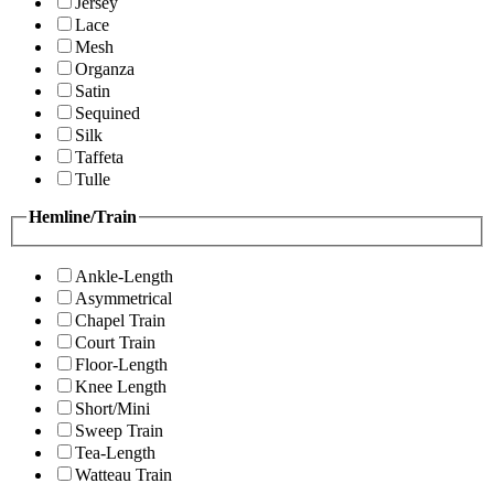
Jersey
Lace
Mesh
Organza
Satin
Sequined
Silk
Taffeta
Tulle
Hemline/Train
Ankle-Length
Asymmetrical
Chapel Train
Court Train
Floor-Length
Knee Length
Short/Mini
Sweep Train
Tea-Length
Watteau Train