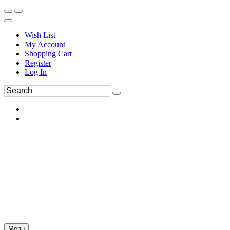
Wish List
My Account
Shopping Cart
Register
Log In
Menu