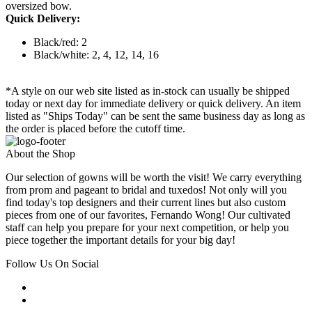
oversized bow.
Quick Delivery:
Black/red: 2
Black/white: 2, 4, 12, 14, 16
*A style on our web site listed as in-stock can usually be shipped
today or next day for immediate delivery or quick delivery. An item
listed as "Ships Today" can be sent the same business day as long as
the order is placed before the cutoff time.
About the Shop
Our selection of gowns will be worth the visit! We carry everything
from prom and pageant to bridal and tuxedos! Not only will you
find today's top designers and their current lines but also custom
pieces from one of our favorites, Fernando Wong! Our cultivated
staff can help you prepare for your next competition, or help you
piece together the important details for your big day!
Follow Us On Social