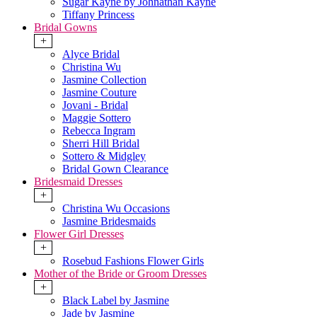
Sugar Kayne by Johnathan Kayne
Tiffany Princess
Bridal Gowns
+
Alyce Bridal
Christina Wu
Jasmine Collection
Jasmine Couture
Jovani - Bridal
Maggie Sottero
Rebecca Ingram
Sherri Hill Bridal
Sottero & Midgley
Bridal Gown Clearance
Bridesmaid Dresses
+
Christina Wu Occasions
Jasmine Bridesmaids
Flower Girl Dresses
+
Rosebud Fashions Flower Girls
Mother of the Bride or Groom Dresses
+
Black Label by Jasmine
Jade by Jasmine