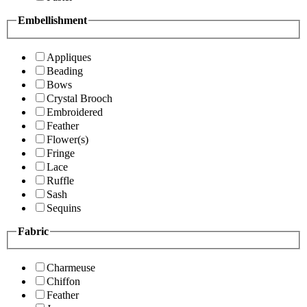
Embellishment
Appliques
Beading
Bows
Crystal Brooch
Embroidered
Feather
Flower(s)
Fringe
Lace
Ruffle
Sash
Sequins
Fabric
Charmeuse
Chiffon
Feather