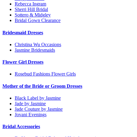
Rebecca Ingram
Sherri Hill Bridal
Sottero & Midgley
Bridal Gown Clearance
Bridesmaid Dresses
Christina Wu Occasions
Jasmine Bridesmaids
Flower Girl Dresses
Rosebud Fashions Flower Girls
Mother of the Bride or Groom Dresses
Black Label by Jasmine
Jade by Jasmine
Jade Couture by Jasmine
Jovani Evenings
Bridal Accessories