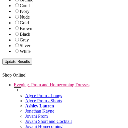
Coral
Ivory
Nude
Gold
Brown
Black
Gray
Silver
White
Shop Online!
Evening, Prom and Homecoming Dresses
+
Alyce Prom - Longs
Alyce Prom - Shorts
Ashley Lauren
Jonathan Kayne
Jovani Prom
Jovani Short and Cocktail
Jovani Homecoming