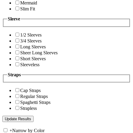
Mermaid
Slim Fit
Sleeve
1/2 Sleeves
3/4 Sleeves
Long Sleeves
Sheer Long Sleeves
Short Sleeves
Sleeveless
Straps
Cap Straps
Regular Straps
Spaghetti Straps
Strapless
+
Narrow by Color