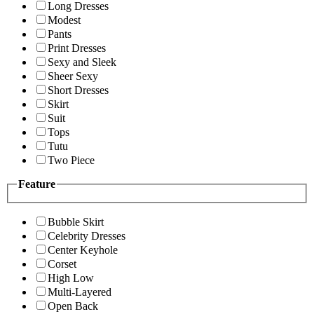
Long Dresses
Modest
Pants
Print Dresses
Sexy and Sleek
Sheer Sexy
Short Dresses
Skirt
Suit
Tops
Tutu
Two Piece
Feature
Bubble Skirt
Celebrity Dresses
Center Keyhole
Corset
High Low
Multi-Layered
Open Back