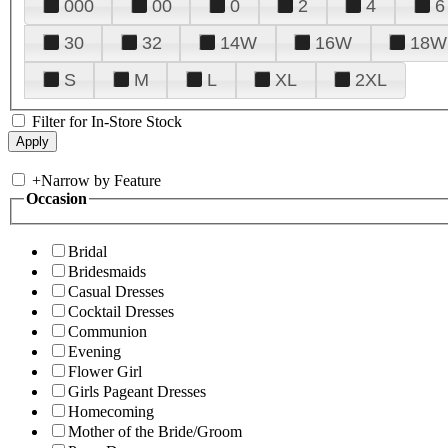
000
00
0
2
4
6
30
32
14W
16W
18W
S
M
L
XL
2XL
Filter for In-Store Stock
+
Narrow by Feature
Occasion
Bridal
Bridesmaids
Casual Dresses
Cocktail Dresses
Communion
Evening
Flower Girl
Girls Pageant Dresses
Homecoming
Mother of the Bride/Groom