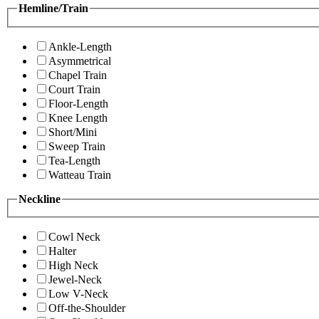
Hemline/Train
Ankle-Length
Asymmetrical
Chapel Train
Court Train
Floor-Length
Knee Length
Short/Mini
Sweep Train
Tea-Length
Watteau Train
Neckline
Cowl Neck
Halter
High Neck
Jewel-Neck
Low V-Neck
Off-the-Shoulder