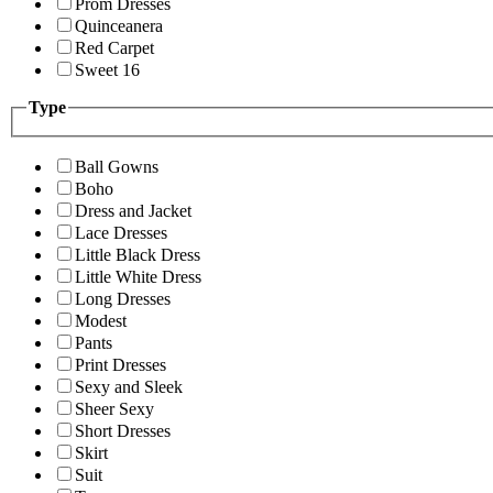
Prom Dresses
Quinceanera
Red Carpet
Sweet 16
Type
Ball Gowns
Boho
Dress and Jacket
Lace Dresses
Little Black Dress
Little White Dress
Long Dresses
Modest
Pants
Print Dresses
Sexy and Sleek
Sheer Sexy
Short Dresses
Skirt
Suit