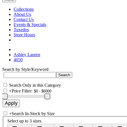
Collections
About Us
Contact Us
Events & Specials
Tuxedos
Store Hours
Ashley Lauren
4650
Search by Style/Keyword
Search Only in this Category
+
Price Filter:
+
Search In-Stock by Size
Select up to 3 sizes