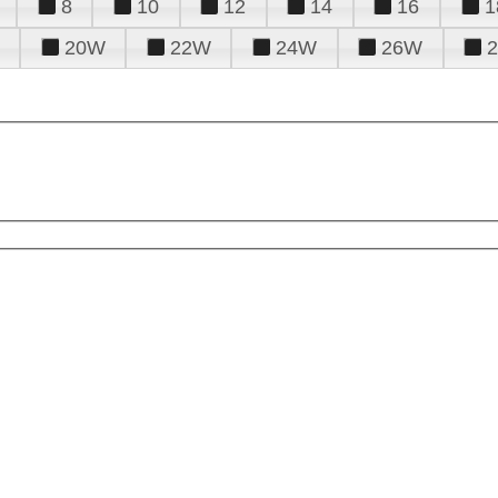
8
10
12
14
16
1
20W
22W
24W
26W