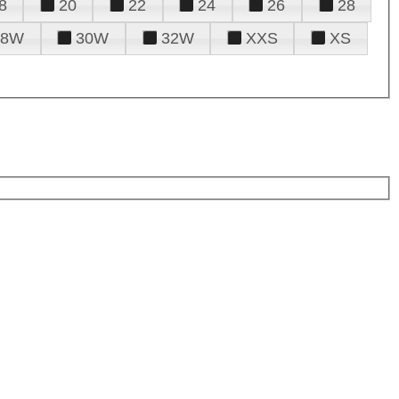
8
20
22
24
26
28
28W
30W
32W
XXS
XS