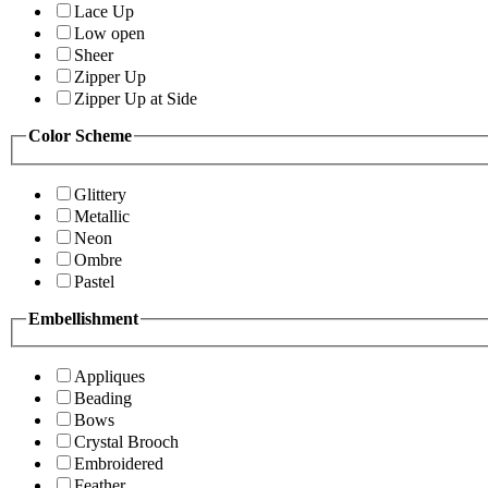
Lace Up
Low open
Sheer
Zipper Up
Zipper Up at Side
Color Scheme
Glittery
Metallic
Neon
Ombre
Pastel
Embellishment
Appliques
Beading
Bows
Crystal Brooch
Embroidered
Feather