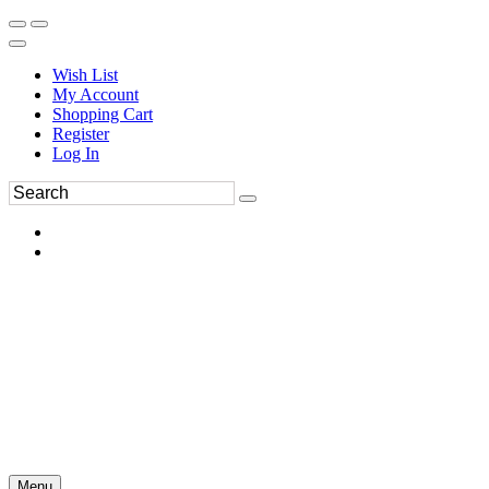
Wish List
My Account
Shopping Cart
Register
Log In
Menu