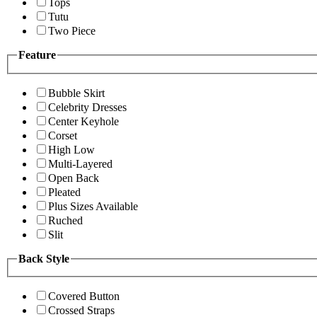
Tops
Tutu
Two Piece
Feature
Bubble Skirt
Celebrity Dresses
Center Keyhole
Corset
High Low
Multi-Layered
Open Back
Pleated
Plus Sizes Available
Ruched
Slit
Back Style
Covered Button
Crossed Straps