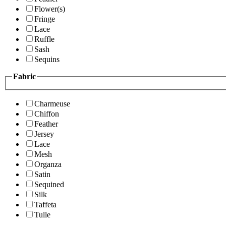
Flower(s)
Fringe
Lace
Ruffle
Sash
Sequins
Fabric
Charmeuse
Chiffon
Feather
Jersey
Lace
Mesh
Organza
Satin
Sequined
Silk
Taffeta
Tulle