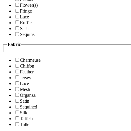
Flower(s)
Fringe
Lace
Ruffle
Sash
Sequins
Fabric
Charmeuse
Chiffon
Feather
Jersey
Lace
Mesh
Organza
Satin
Sequined
Silk
Taffeta
Tulle