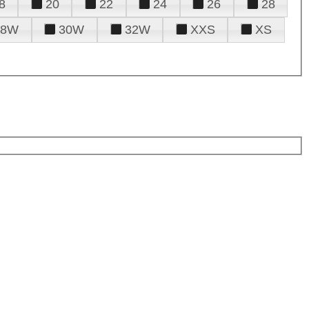
8
20
22
24
26
28
28W
30W
32W
XXS
XS