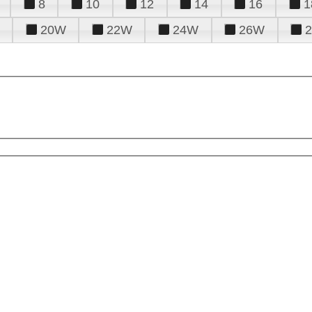
8
10
12
14
16
1
20W
22W
24W
26W