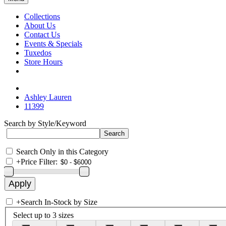
Collections
About Us
Contact Us
Events & Specials
Tuxedos
Store Hours
Ashley Lauren
11399
Search by Style/Keyword
Search Only in this Category
+
Price Filter:
+
Search In-Stock by Size
Select up to 3 sizes