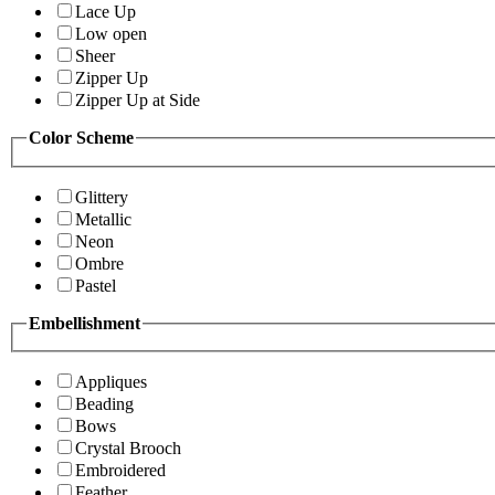
Lace Up
Low open
Sheer
Zipper Up
Zipper Up at Side
Color Scheme
Glittery
Metallic
Neon
Ombre
Pastel
Embellishment
Appliques
Beading
Bows
Crystal Brooch
Embroidered
Feather