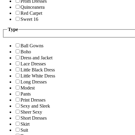
Prom Dresses
Quinceanera
Red Carpet
Sweet 16
Type
Ball Gowns
Boho
Dress and Jacket
Lace Dresses
Little Black Dress
Little White Dress
Long Dresses
Modest
Pants
Print Dresses
Sexy and Sleek
Sheer Sexy
Short Dresses
Skirt
Suit