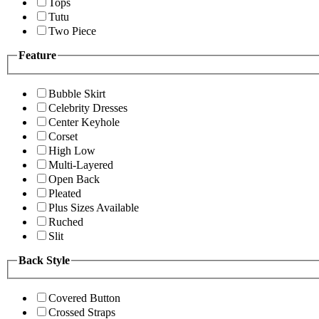
Tops
Tutu
Two Piece
Feature
Bubble Skirt
Celebrity Dresses
Center Keyhole
Corset
High Low
Multi-Layered
Open Back
Pleated
Plus Sizes Available
Ruched
Slit
Back Style
Covered Button
Crossed Straps