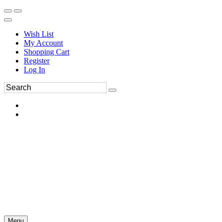
Wish List
My Account
Shopping Cart
Register
Log In
Menu