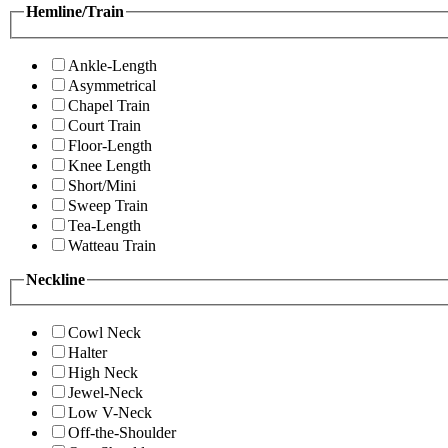
Hemline/Train
Ankle-Length
Asymmetrical
Chapel Train
Court Train
Floor-Length
Knee Length
Short/Mini
Sweep Train
Tea-Length
Watteau Train
Neckline
Cowl Neck
Halter
High Neck
Jewel-Neck
Low V-Neck
Off-the-Shoulder