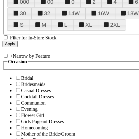
000
00
0
2
4
6
30
32
14W
16W
18W
S
M
L
XL
2XL
Filter for In-Store Stock
+
Narrow by Feature
Occasion
Bridal
Bridesmaids
Casual Dresses
Cocktail Dresses
Communion
Evening
Flower Girl
Girls Pageant Dresses
Homecoming
Mother of the Bride/Groom