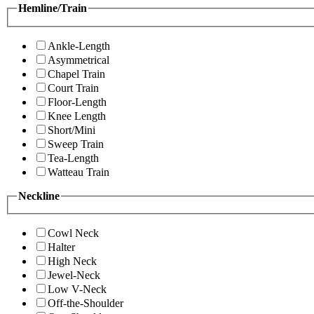
Hemline/Train
Ankle-Length
Asymmetrical
Chapel Train
Court Train
Floor-Length
Knee Length
Short/Mini
Sweep Train
Tea-Length
Watteau Train
Neckline
Cowl Neck
Halter
High Neck
Jewel-Neck
Low V-Neck
Off-the-Shoulder