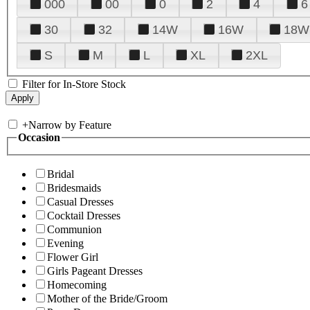
000
00
0
2
4
6
30
32
14W
16W
18W
S
M
L
XL
2XL
Filter for In-Store Stock
+
Narrow by Feature
Occasion
Bridal
Bridesmaids
Casual Dresses
Cocktail Dresses
Communion
Evening
Flower Girl
Girls Pageant Dresses
Homecoming
Mother of the Bride/Groom