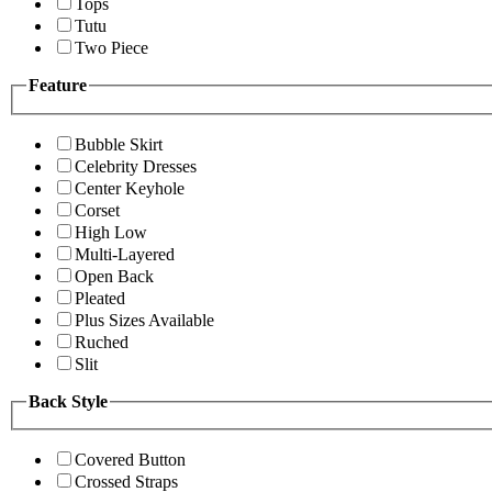
Tops
Tutu
Two Piece
Feature
Bubble Skirt
Celebrity Dresses
Center Keyhole
Corset
High Low
Multi-Layered
Open Back
Pleated
Plus Sizes Available
Ruched
Slit
Back Style
Covered Button
Crossed Straps