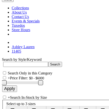
Collections
About Us
Contact Us
Events & Specials
Tuxedos
Store Hours
Ashley Lauren
11405
Search by Style/Keyword
Search Only in this Category
+
Price Filter:
+
Search In-Stock by Size
Select up to 3 sizes