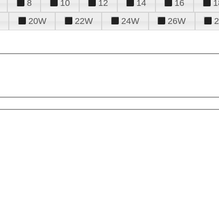
8
10
12
14
16
1
20W
22W
24W
26W