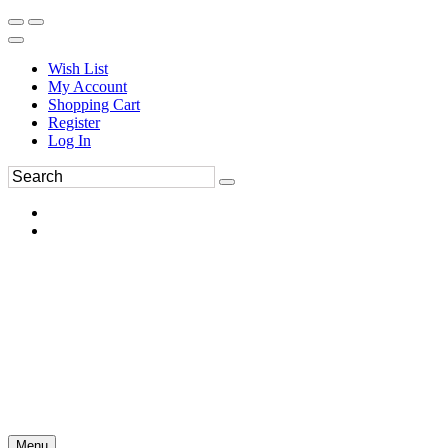
Wish List
My Account
Shopping Cart
Register
Log In
Menu