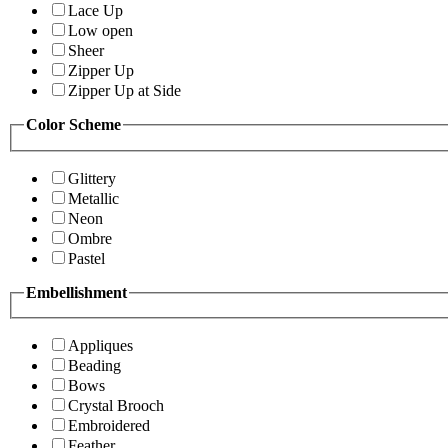
Lace Up
Low open
Sheer
Zipper Up
Zipper Up at Side
Color Scheme
Glittery
Metallic
Neon
Ombre
Pastel
Embellishment
Appliques
Beading
Bows
Crystal Brooch
Embroidered
Feather