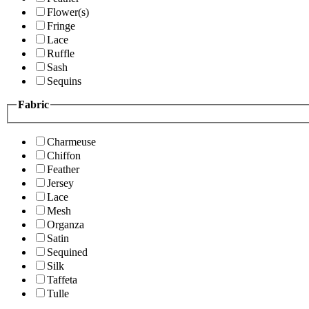
Flower(s)
Fringe
Lace
Ruffle
Sash
Sequins
Fabric
Charmeuse
Chiffon
Feather
Jersey
Lace
Mesh
Organza
Satin
Sequined
Silk
Taffeta
Tulle