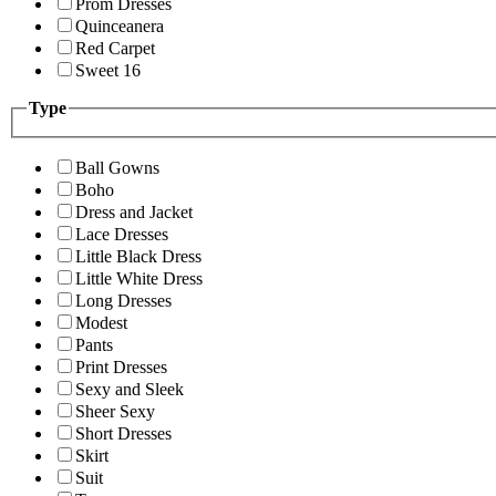
Prom Dresses
Quinceanera
Red Carpet
Sweet 16
Type
Ball Gowns
Boho
Dress and Jacket
Lace Dresses
Little Black Dress
Little White Dress
Long Dresses
Modest
Pants
Print Dresses
Sexy and Sleek
Sheer Sexy
Short Dresses
Skirt
Suit