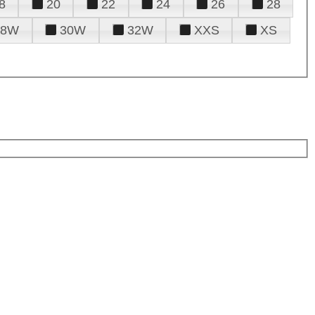
8
20
22
24
26
28
28W
30W
32W
XXS
XS