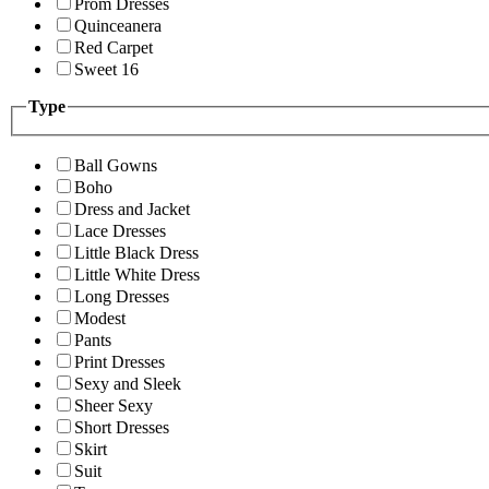
Prom Dresses
Quinceanera
Red Carpet
Sweet 16
Type
Ball Gowns
Boho
Dress and Jacket
Lace Dresses
Little Black Dress
Little White Dress
Long Dresses
Modest
Pants
Print Dresses
Sexy and Sleek
Sheer Sexy
Short Dresses
Skirt
Suit