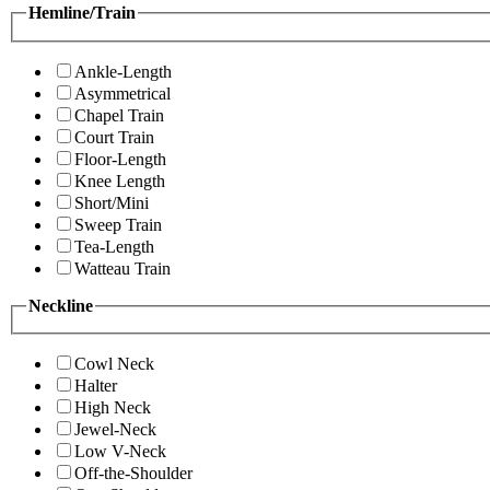
Hemline/Train
Ankle-Length
Asymmetrical
Chapel Train
Court Train
Floor-Length
Knee Length
Short/Mini
Sweep Train
Tea-Length
Watteau Train
Neckline
Cowl Neck
Halter
High Neck
Jewel-Neck
Low V-Neck
Off-the-Shoulder