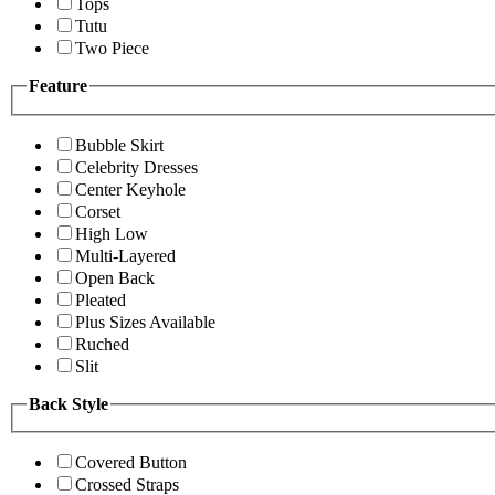
Tops
Tutu
Two Piece
Feature
Bubble Skirt
Celebrity Dresses
Center Keyhole
Corset
High Low
Multi-Layered
Open Back
Pleated
Plus Sizes Available
Ruched
Slit
Back Style
Covered Button
Crossed Straps