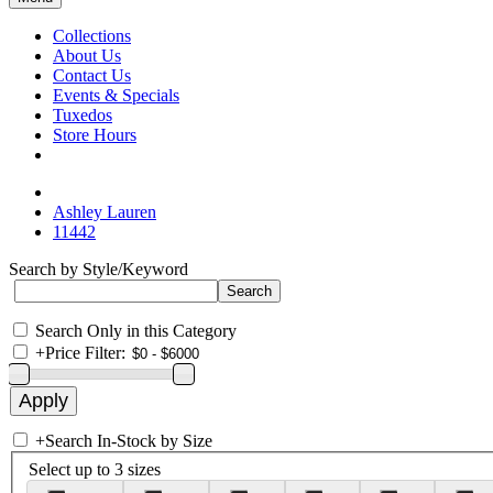
Collections
About Us
Contact Us
Events & Specials
Tuxedos
Store Hours
Ashley Lauren
11442
Search by Style/Keyword
Search Only in this Category
+
Price Filter:
+
Search In-Stock by Size
Select up to 3 sizes