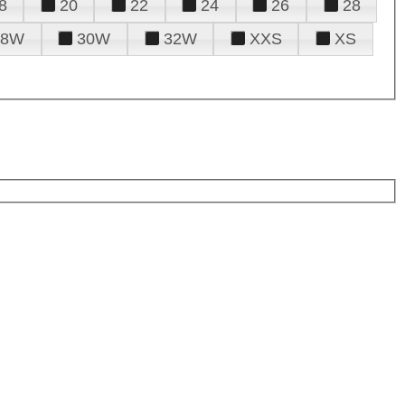
8
20
22
24
26
28
28W
30W
32W
XXS
XS