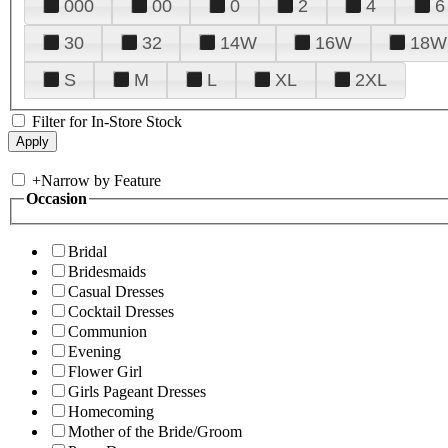
000
00
0
2
4
6
30
32
14W
16W
18W
S
M
L
XL
2XL
Filter for In-Store Stock
+
Narrow by Feature
Occasion
Bridal
Bridesmaids
Casual Dresses
Cocktail Dresses
Communion
Evening
Flower Girl
Girls Pageant Dresses
Homecoming
Mother of the Bride/Groom