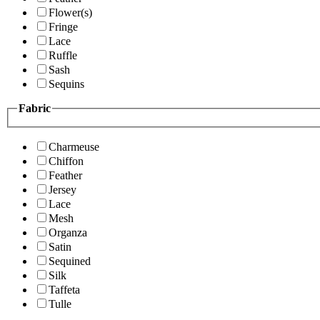
Flower(s)
Fringe
Lace
Ruffle
Sash
Sequins
Fabric
Charmeuse
Chiffon
Feather
Jersey
Lace
Mesh
Organza
Satin
Sequined
Silk
Taffeta
Tulle