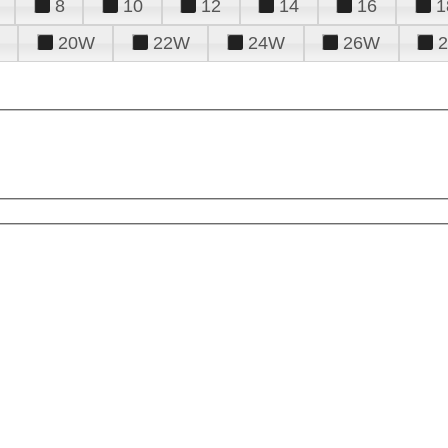
8
10
12
14
16
1
20W
22W
24W
26W