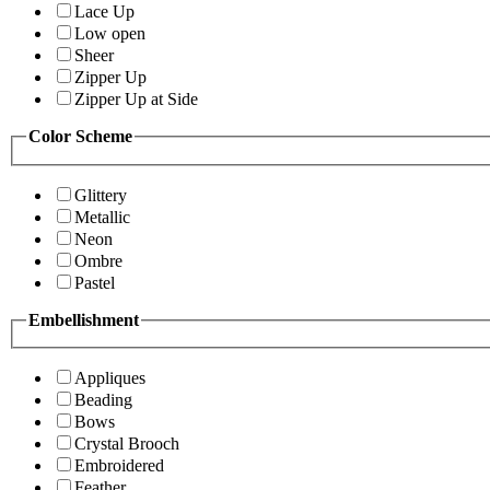
Lace Up
Low open
Sheer
Zipper Up
Zipper Up at Side
Color Scheme
Glittery
Metallic
Neon
Ombre
Pastel
Embellishment
Appliques
Beading
Bows
Crystal Brooch
Embroidered
Feather