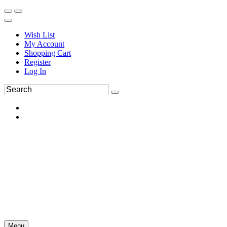
Wish List
My Account
Shopping Cart
Register
Log In
Menu