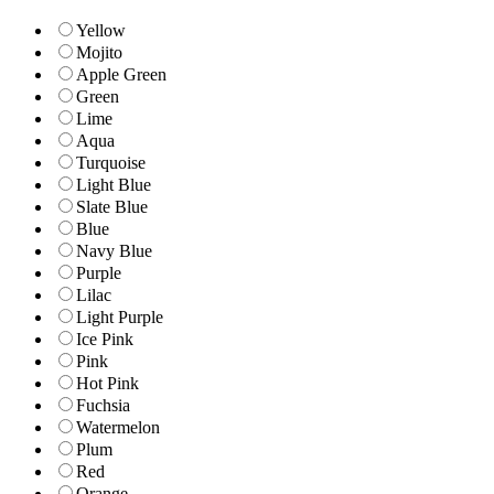
Yellow
Mojito
Apple Green
Green
Lime
Aqua
Turquoise
Light Blue
Slate Blue
Blue
Navy Blue
Purple
Lilac
Light Purple
Ice Pink
Pink
Hot Pink
Fuchsia
Watermelon
Plum
Red
Orange