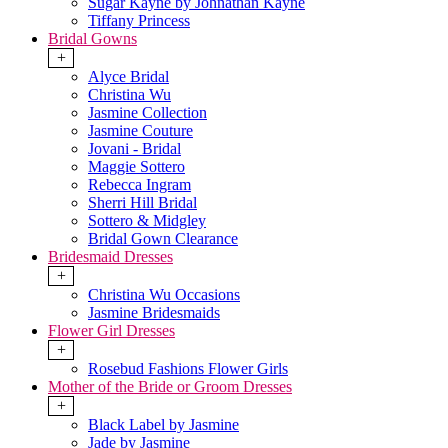
Sugar Kayne by Johnathan Kayne
Tiffany Princess
Bridal Gowns
+
Alyce Bridal
Christina Wu
Jasmine Collection
Jasmine Couture
Jovani - Bridal
Maggie Sottero
Rebecca Ingram
Sherri Hill Bridal
Sottero & Midgley
Bridal Gown Clearance
Bridesmaid Dresses
+
Christina Wu Occasions
Jasmine Bridesmaids
Flower Girl Dresses
+
Rosebud Fashions Flower Girls
Mother of the Bride or Groom Dresses
+
Black Label by Jasmine
Jade by Jasmine