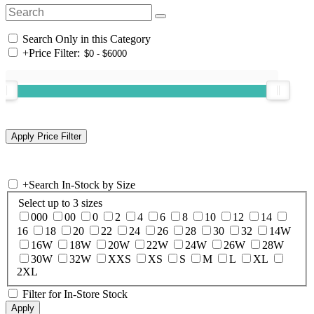
Search Only in this Category
+
Price Filter:
+
Search In-Stock by Size
Select up to 3 sizes
000
00
0
2
4
6
8
10
12
14
16
18
20
22
24
26
28
30
32
14W
16W
18W
20W
22W
24W
26W
28W
30W
32W
XXS
XS
S
M
L
XL
2XL
Filter for In-Store Stock