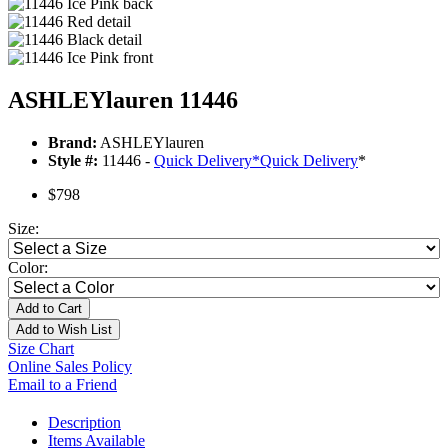
ASHLEYlauren 11446
Brand:
ASHLEYlauren
Style #:
11446 -
Quick Delivery
*
Quick Delivery
*
$798
Size:
Color:
Add to Cart
Add to Wish List
Size Chart
Online Sales Policy
Email to a Friend
Description
Items Available