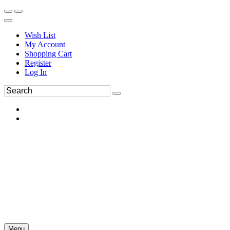
Wish List
My Account
Shopping Cart
Register
Log In
Menu