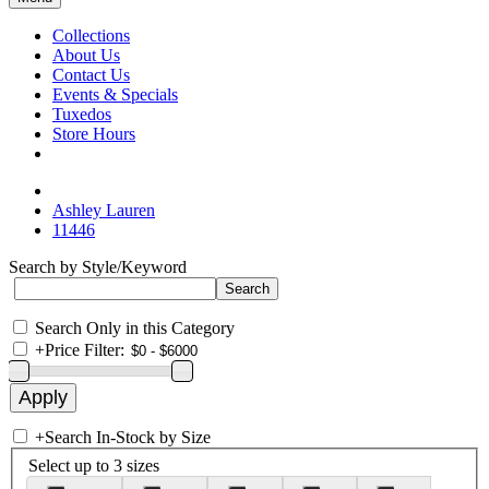
Collections
About Us
Contact Us
Events & Specials
Tuxedos
Store Hours
Ashley Lauren
11446
Search by Style/Keyword
Search Only in this Category
+
Price Filter:
+
Search In-Stock by Size
Select up to 3 sizes