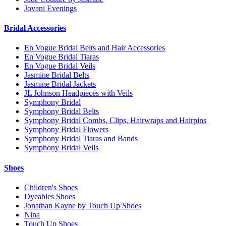
Jovani Evenings
Bridal Accessories
En Vogue Bridal Belts and Hair Accessories
En Vogue Bridal Tiaras
En Vogue Bridal Veils
Jasmine Bridal Belts
Jasmine Bridal Jackets
JL Johnson Headpieces with Veils
Symphony Bridal
Symphony Bridal Belts
Symphony Bridal Combs, Clips, Hairwraps and Hairpins
Symphony Bridal Flowers
Symphony Bridal Tiaras and Bands
Symphony Bridal Veils
Shoes
Children's Shoes
Dyeables Shoes
Jonathan Kayne by Touch Up Shoes
Nina
Touch Up Shoes