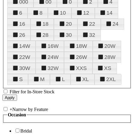
000
00
0
2
4
6
8
10
12
14
16
18
20
22
24
26
28
30
32
14W
16W
18W
20W
22W
24W
26W
28W
30W
32W
XXS
XS
S
M
L
XL
2XL
Filter for In-Store Stock
+
Narrow by Feature
Occasion
Bridal