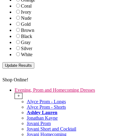
Coral
Ivory
Nude
Gold
Brown
Black
Gray
Silver
White
Shop Online!
Evening, Prom and Homecoming Dresses
+
Alyce Prom - Longs
Alyce Prom - Shorts
Ashley Lauren
Jonathan Kayne
Jovani Prom
Jovani Short and Cocktail
Jovani Homecoming