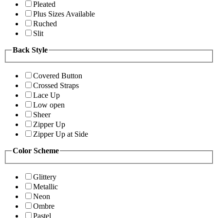
Pleated
Plus Sizes Available
Ruched
Slit
Back Style
Covered Button
Crossed Straps
Lace Up
Low open
Sheer
Zipper Up
Zipper Up at Side
Color Scheme
Glittery
Metallic
Neon
Ombre
Pastel