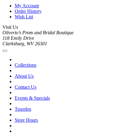
My Account
Order History
Wish List
Visit Us
Oliverio's Prom and Bridal Boutique
118 Emily Drive
Clarksburg, WV 26301
Collections
About Us
Contact Us
Events & Specials
Tuxedos
Store Hours