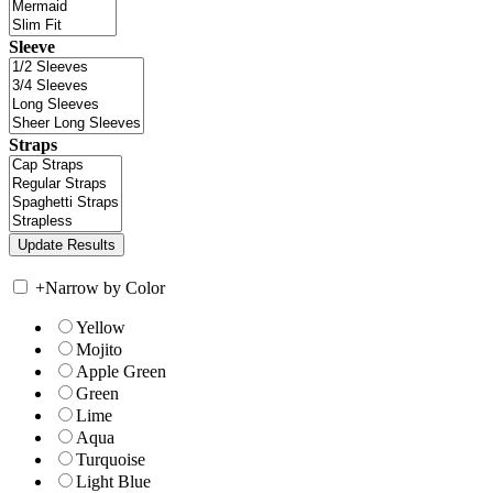
Sleeve
Straps
+
Narrow by Color
Yellow
Mojito
Apple Green
Green
Lime
Aqua
Turquoise
Light Blue