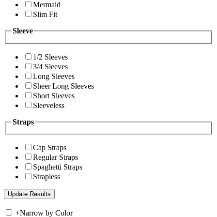
Mermaid
Slim Fit
Sleeve
1/2 Sleeves
3/4 Sleeves
Long Sleeves
Sheer Long Sleeves
Short Sleeves
Sleeveless
Straps
Cap Straps
Regular Straps
Spaghetti Straps
Strapless
+
Narrow by Color