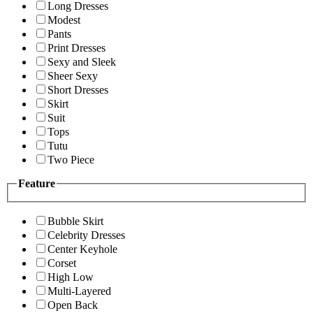
Long Dresses
Modest
Pants
Print Dresses
Sexy and Sleek
Sheer Sexy
Short Dresses
Skirt
Suit
Tops
Tutu
Two Piece
Feature
Bubble Skirt
Celebrity Dresses
Center Keyhole
Corset
High Low
Multi-Layered
Open Back