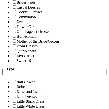
Bridesmaids
Casual Dresses
Cocktail Dresses
Communion
Evening
Flower Girl
Girls Pageant Dresses
Homecoming
Mother of the Bride/Groom
Prom Dresses
Quinceanera
Red Carpet
Sweet 16
Type
Ball Gowns
Boho
Dress and Jacket
Lace Dresses
Little Black Dress
Little White Dress