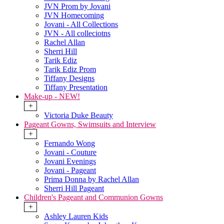
JVN Prom by Jovani
JVN Homecoming
Jovani - All Collections
JVN - All colleciotns
Rachel Allan
Sherri Hill
Tarik Ediz
Tarik Ediz Prom
Tiffany Designs
Tiffany Presentation
Make-up - NEW!
+
Victoria Duke Beauty
Pageant Gowns, Swimsuits and Interview
+
Fernando Wong
Jovani - Couture
Jovani Evenings
Jovani - Pageant
Prima Donna by Rachel Allan
Sherri Hill Pageant
Children's Pageant and Communion Gowns
+
Ashley Lauren Kids