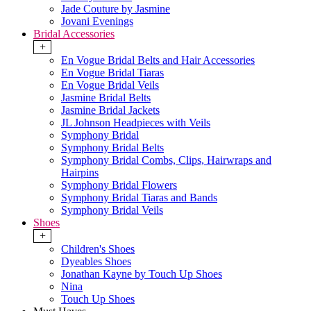
Jade Couture by Jasmine
Jovani Evenings
Bridal Accessories
+
En Vogue Bridal Belts and Hair Accessories
En Vogue Bridal Tiaras
En Vogue Bridal Veils
Jasmine Bridal Belts
Jasmine Bridal Jackets
JL Johnson Headpieces with Veils
Symphony Bridal
Symphony Bridal Belts
Symphony Bridal Combs, Clips, Hairwraps and
Hairpins
Symphony Bridal Flowers
Symphony Bridal Tiaras and Bands
Symphony Bridal Veils
Shoes
+
Children's Shoes
Dyeables Shoes
Jonathan Kayne by Touch Up Shoes
Nina
Touch Up Shoes