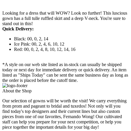
Looking for a dress that will WOW? Look no further! This luscious
gown has a full tulle ruffled skirt and a deep V-neck. You're sure to
stand out in this!
Quick Delivery:
Black: 00, 0, 2, 14
Ice Pink: 00, 2, 4, 6, 10, 12
Red: 00, 0, 2, 4, 8, 10, 12, 14, 16
*A style on our web site listed as in-stock can usually be shipped
today or next day for immediate delivery or quick delivery. An item
listed as "Ships Today" can be sent the same business day as long as
the order is placed before the cutoff time.
About the Shop
Our selection of gowns will be worth the visit! We carry everything
from prom and pageant to bridal and tuxedos! Not only will you
find today's top designers and their current lines but also custom
pieces from one of our favorites, Fernando Wong! Our cultivated
staff can help you prepare for your next competition, or help you
piece together the important details for your big day!