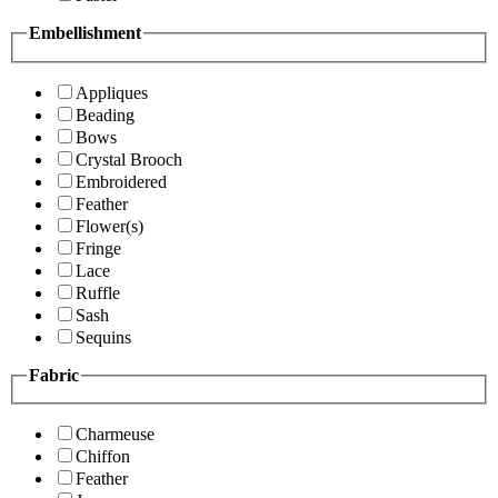
Embellishment
Appliques
Beading
Bows
Crystal Brooch
Embroidered
Feather
Flower(s)
Fringe
Lace
Ruffle
Sash
Sequins
Fabric
Charmeuse
Chiffon
Feather