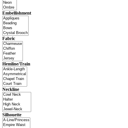
Embellishment
Fabric
Hemline/Train
Neckline
Silhouette