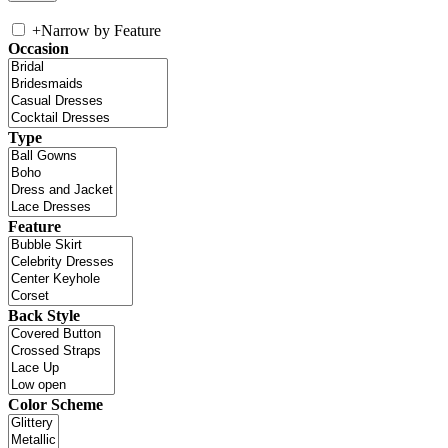
+
Narrow by Feature
Occasion
Type
Feature
Back Style
Color Scheme