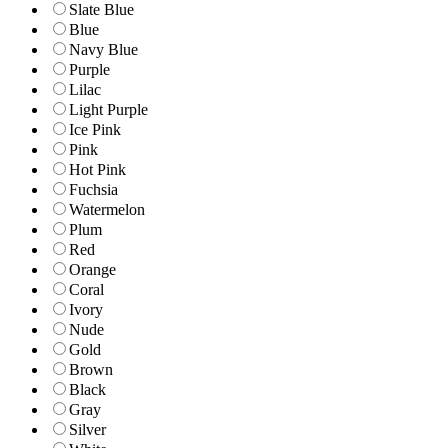
Slate Blue
Blue
Navy Blue
Purple
Lilac
Light Purple
Ice Pink
Pink
Hot Pink
Fuchsia
Watermelon
Plum
Red
Orange
Coral
Ivory
Nude
Gold
Brown
Black
Gray
Silver