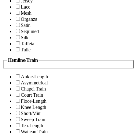
Jersey
Lace
Mesh
Organza
Satin
Sequined
Silk
Taffeta
Tulle
Hemline/Train
Ankle-Length
Asymmetrical
Chapel Train
Court Train
Floor-Length
Knee Length
Short/Mini
Sweep Train
Tea-Length
Watteau Train