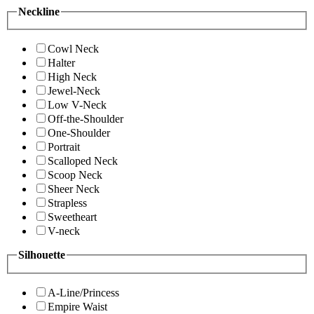
Neckline
Cowl Neck
Halter
High Neck
Jewel-Neck
Low V-Neck
Off-the-Shoulder
One-Shoulder
Portrait
Scalloped Neck
Scoop Neck
Sheer Neck
Strapless
Sweetheart
V-neck
Silhouette
A-Line/Princess
Empire Waist