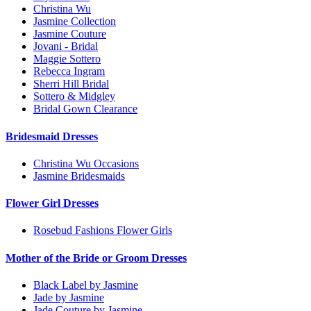
Christina Wu
Jasmine Collection
Jasmine Couture
Jovani - Bridal
Maggie Sottero
Rebecca Ingram
Sherri Hill Bridal
Sottero & Midgley
Bridal Gown Clearance
Bridesmaid Dresses
Christina Wu Occasions
Jasmine Bridesmaids
Flower Girl Dresses
Rosebud Fashions Flower Girls
Mother of the Bride or Groom Dresses
Black Label by Jasmine
Jade by Jasmine
Jade Couture by Jasmine