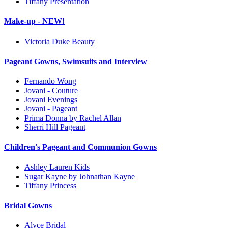
Tiffany Presentation
Make-up - NEW!
Victoria Duke Beauty
Pageant Gowns, Swimsuits and Interview
Fernando Wong
Jovani - Couture
Jovani Evenings
Jovani - Pageant
Prima Donna by Rachel Allan
Sherri Hill Pageant
Children's Pageant and Communion Gowns
Ashley Lauren Kids
Sugar Kayne by Johnathan Kayne
Tiffany Princess
Bridal Gowns
Alyce Bridal