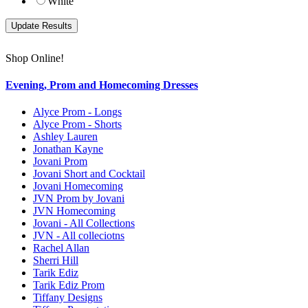
White
Shop Online!
Evening, Prom and Homecoming Dresses
Alyce Prom - Longs
Alyce Prom - Shorts
Ashley Lauren
Jonathan Kayne
Jovani Prom
Jovani Short and Cocktail
Jovani Homecoming
JVN Prom by Jovani
JVN Homecoming
Jovani - All Collections
JVN - All colleciotns
Rachel Allan
Sherri Hill
Tarik Ediz
Tarik Ediz Prom
Tiffany Designs