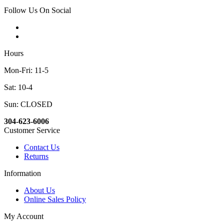
Follow Us On Social
Hours
Mon-Fri: 11-5
Sat: 10-4
Sun: CLOSED
304-623-6006
Customer Service
Contact Us
Returns
Information
About Us
Online Sales Policy
My Account