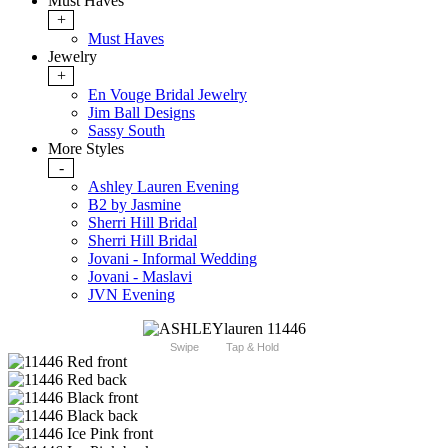
Must Haves
+
Must Haves
Jewelry
+
En Vouge Bridal Jewelry
Jim Ball Designs
Sassy South
More Styles
-
Ashley Lauren Evening
B2 by Jasmine
Sherri Hill Bridal
Sherri Hill Bridal
Jovani - Informal Wedding
Jovani - Maslavi
JVN Evening
Swipe
Tap & Hold