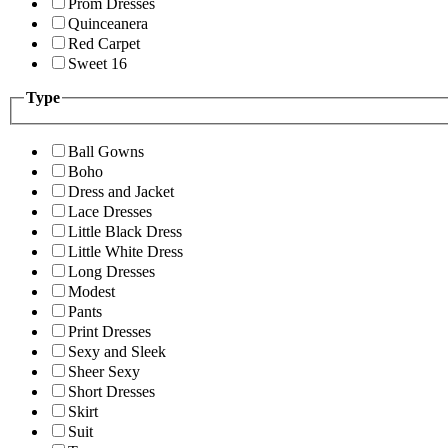
Prom Dresses
Quinceanera
Red Carpet
Sweet 16
Type
Ball Gowns
Boho
Dress and Jacket
Lace Dresses
Little Black Dress
Little White Dress
Long Dresses
Modest
Pants
Print Dresses
Sexy and Sleek
Sheer Sexy
Short Dresses
Skirt
Suit