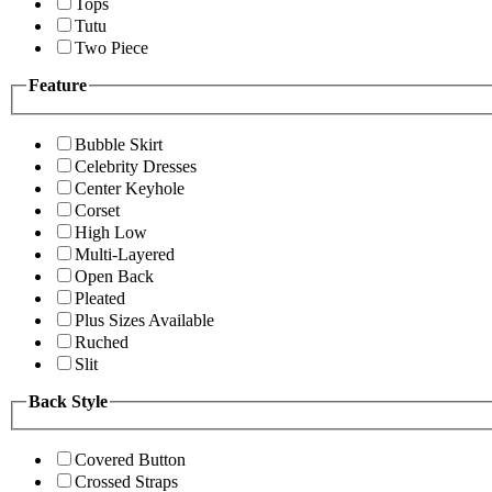
Tops
Tutu
Two Piece
Feature
Bubble Skirt
Celebrity Dresses
Center Keyhole
Corset
High Low
Multi-Layered
Open Back
Pleated
Plus Sizes Available
Ruched
Slit
Back Style
Covered Button
Crossed Straps