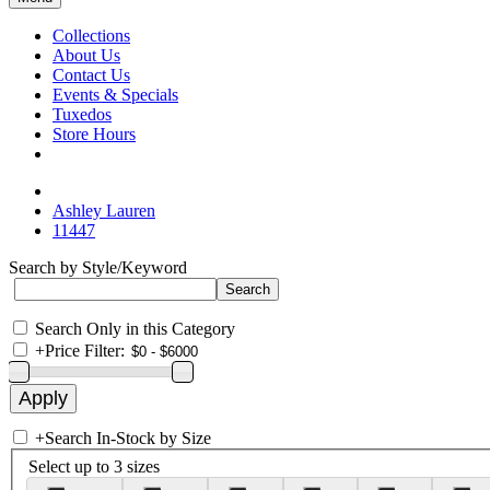
Collections
About Us
Contact Us
Events & Specials
Tuxedos
Store Hours
Ashley Lauren
11447
Search by Style/Keyword
Search Only in this Category
+
Price Filter:
+
Search In-Stock by Size
Select up to 3 sizes