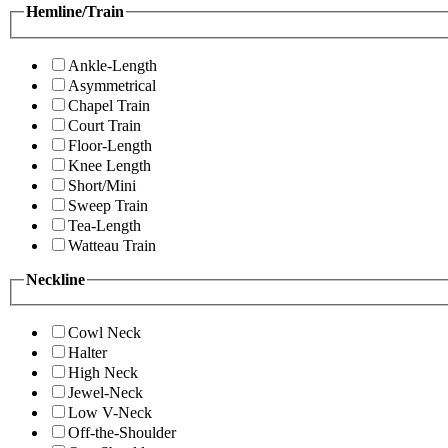
Hemline/Train
Ankle-Length
Asymmetrical
Chapel Train
Court Train
Floor-Length
Knee Length
Short/Mini
Sweep Train
Tea-Length
Watteau Train
Neckline
Cowl Neck
Halter
High Neck
Jewel-Neck
Low V-Neck
Off-the-Shoulder