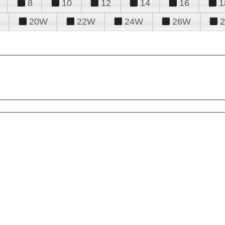
8
10
12
14
16
1
20W
22W
24W
26W