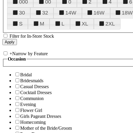
000
00
0
2
4
6
30
32
14W
16W
18W
S
M
L
XL
2XL
Filter for In-Store Stock
+
Narrow by Feature
Occasion
Bridal
Bridesmaids
Casual Dresses
Cocktail Dresses
Communion
Evening
Flower Girl
Girls Pageant Dresses
Homecoming
Mother of the Bride/Groom