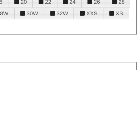
8
20
22
24
26
28
28W
30W
32W
XXS
XS