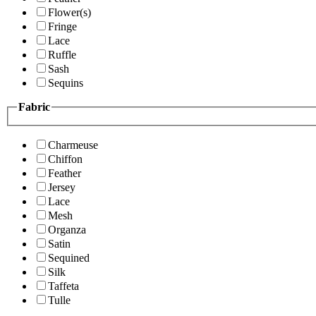
Flower(s)
Fringe
Lace
Ruffle
Sash
Sequins
Fabric
Charmeuse
Chiffon
Feather
Jersey
Lace
Mesh
Organza
Satin
Sequined
Silk
Taffeta
Tulle