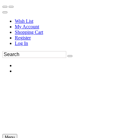
Wish List
My Account
Shopping Cart
Register
Log In
Menu