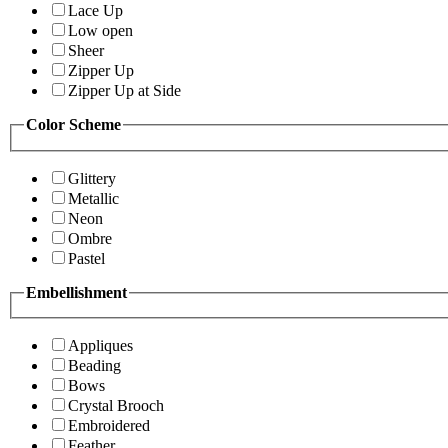
Lace Up
Low open
Sheer
Zipper Up
Zipper Up at Side
Color Scheme
Glittery
Metallic
Neon
Ombre
Pastel
Embellishment
Appliques
Beading
Bows
Crystal Brooch
Embroidered
Feather