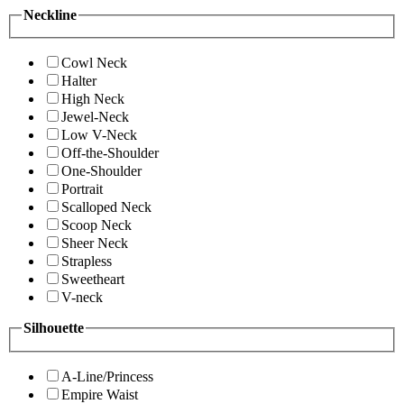
Neckline
Cowl Neck
Halter
High Neck
Jewel-Neck
Low V-Neck
Off-the-Shoulder
One-Shoulder
Portrait
Scalloped Neck
Scoop Neck
Sheer Neck
Strapless
Sweetheart
V-neck
Silhouette
A-Line/Princess
Empire Waist