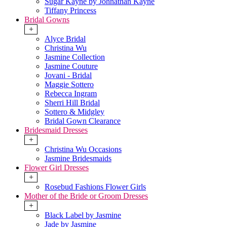
Sugar Kayne by Johnathan Kayne
Tiffany Princess
Bridal Gowns
+
Alyce Bridal
Christina Wu
Jasmine Collection
Jasmine Couture
Jovani - Bridal
Maggie Sottero
Rebecca Ingram
Sherri Hill Bridal
Sottero & Midgley
Bridal Gown Clearance
Bridesmaid Dresses
+
Christina Wu Occasions
Jasmine Bridesmaids
Flower Girl Dresses
+
Rosebud Fashions Flower Girls
Mother of the Bride or Groom Dresses
+
Black Label by Jasmine
Jade by Jasmine