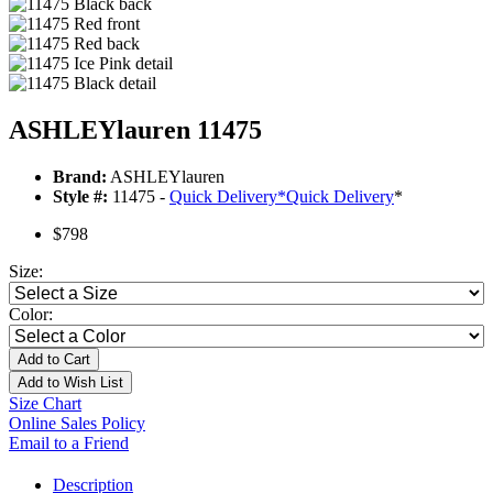
ASHLEYlauren 11475
Brand:
ASHLEYlauren
Style #:
11475 -
Quick Delivery
*
Quick Delivery
*
$798
Size:
Color:
Add to Cart
Add to Wish List
Size Chart
Online Sales Policy
Email to a Friend
Description