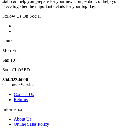
staff can help you prepare for your next competition, or help you
piece together the important details for your big day!
Follow Us On Social
Hours
Mon-Fri: 11-5
Sat: 10-4
Sun: CLOSED
304-623-6006
Customer Service
Contact Us
Returns
Information
About Us
Online Sales Policy