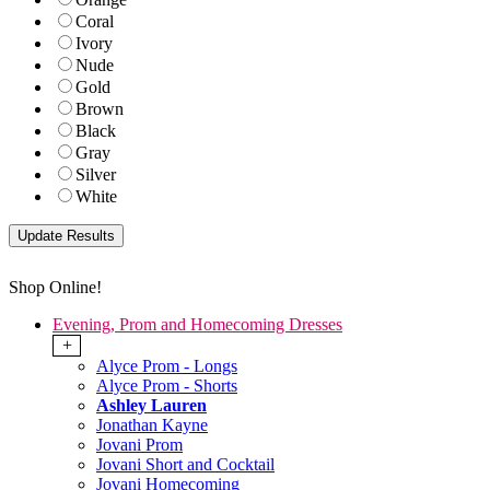
Coral
Ivory
Nude
Gold
Brown
Black
Gray
Silver
White
Shop Online!
Evening, Prom and Homecoming Dresses
+
Alyce Prom - Longs
Alyce Prom - Shorts
Ashley Lauren
Jonathan Kayne
Jovani Prom
Jovani Short and Cocktail
Jovani Homecoming