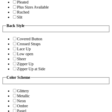
Pleated
Plus Sizes Available
Ruched
Slit
Back Style
Covered Button
Crossed Straps
Lace Up
Low open
Sheer
Zipper Up
Zipper Up at Side
Color Scheme
Glittery
Metallic
Neon
Ombre
Pastel