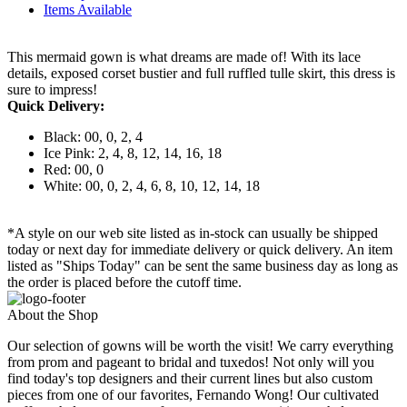
Items Available
This mermaid gown is what dreams are made of! With its lace
details, exposed corset bustier and full ruffled tulle skirt, this dress is
sure to impress!
Quick Delivery:
Black: 00, 0, 2, 4
Ice Pink: 2, 4, 8, 12, 14, 16, 18
Red: 00, 0
White: 00, 0, 2, 4, 6, 8, 10, 12, 14, 18
*A style on our web site listed as in-stock can usually be shipped
today or next day for immediate delivery or quick delivery. An item
listed as "Ships Today" can be sent the same business day as long as
the order is placed before the cutoff time.
About the Shop
Our selection of gowns will be worth the visit! We carry everything
from prom and pageant to bridal and tuxedos! Not only will you
find today's top designers and their current lines but also custom
pieces from one of our favorites, Fernando Wong! Our cultivated