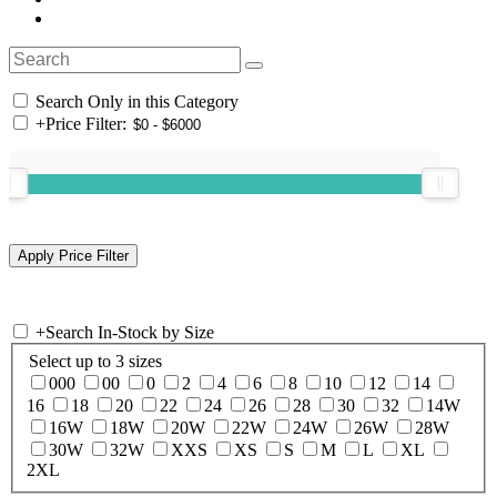
Search Only in this Category
+
Price Filter:
+
Search In-Stock by Size
Select up to 3 sizes
000
00
0
2
4
6
8
10
12
14
16
18
20
22
24
26
28
30
32
14W
16W
18W
20W
22W
24W
26W
28W
30W
32W
XXS
XS
S
M
L
XL
2XL