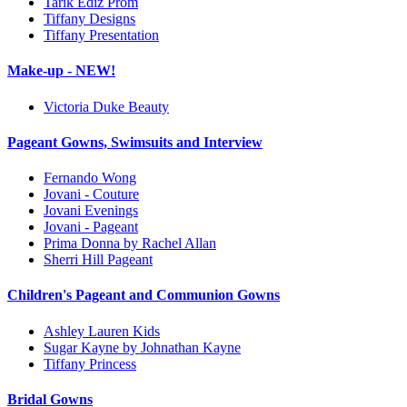
Tarik Ediz Prom
Tiffany Designs
Tiffany Presentation
Make-up - NEW!
Victoria Duke Beauty
Pageant Gowns, Swimsuits and Interview
Fernando Wong
Jovani - Couture
Jovani Evenings
Jovani - Pageant
Prima Donna by Rachel Allan
Sherri Hill Pageant
Children's Pageant and Communion Gowns
Ashley Lauren Kids
Sugar Kayne by Johnathan Kayne
Tiffany Princess
Bridal Gowns