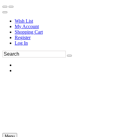
Wish List
My Account
Shopping Cart
Register
Log In
Menu