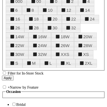
000
00
0
2
4
6
8
10
12
14
16
18
20
22
24
26
28
30
32
14W
16W
18W
20W
22W
24W
26W
28W
30W
32W
XXS
XS
S
M
L
XL
2XL
Filter for In-Store Stock
+
Narrow by Feature
Occasion
Bridal