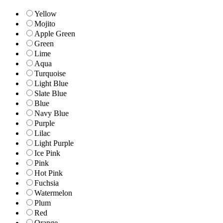
Yellow
Mojito
Apple Green
Green
Lime
Aqua
Turquoise
Light Blue
Slate Blue
Blue
Navy Blue
Purple
Lilac
Light Purple
Ice Pink
Pink
Hot Pink
Fuchsia
Watermelon
Plum
Red
Orange