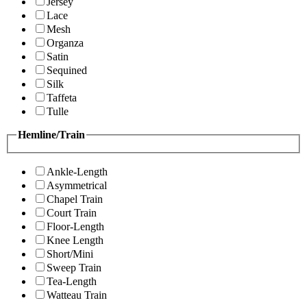
Jersey
Lace
Mesh
Organza
Satin
Sequined
Silk
Taffeta
Tulle
Hemline/Train
Ankle-Length
Asymmetrical
Chapel Train
Court Train
Floor-Length
Knee Length
Short/Mini
Sweep Train
Tea-Length
Watteau Train