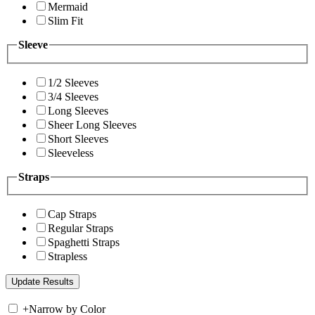
Mermaid
Slim Fit
Sleeve
1/2 Sleeves
3/4 Sleeves
Long Sleeves
Sheer Long Sleeves
Short Sleeves
Sleeveless
Straps
Cap Straps
Regular Straps
Spaghetti Straps
Strapless
+
Narrow by Color