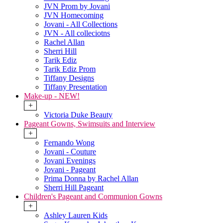
JVN Prom by Jovani
JVN Homecoming
Jovani - All Collections
JVN - All colleciotns
Rachel Allan
Sherri Hill
Tarik Ediz
Tarik Ediz Prom
Tiffany Designs
Tiffany Presentation
Make-up - NEW!
+
Victoria Duke Beauty
Pageant Gowns, Swimsuits and Interview
+
Fernando Wong
Jovani - Couture
Jovani Evenings
Jovani - Pageant
Prima Donna by Rachel Allan
Sherri Hill Pageant
Children's Pageant and Communion Gowns
+
Ashley Lauren Kids