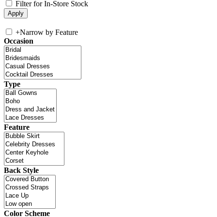
Filter for In-Store Stock
+
Narrow by Feature
Occasion
Type
Feature
Back Style
Color Scheme