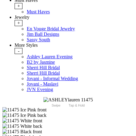
Must Haves
+
Must Haves
Jewelry
+
En Vouge Bridal Jewelry
Jim Ball Designs
Sassy South
More Styles
-
Ashley Lauren Evening
B2 by Jasmine
Sherri Hill Bridal
Sherri Hill Bridal
Jovani - Informal Wedding
Jovani - Maslavi
JVN Evening
Swipe
Tap & Hold