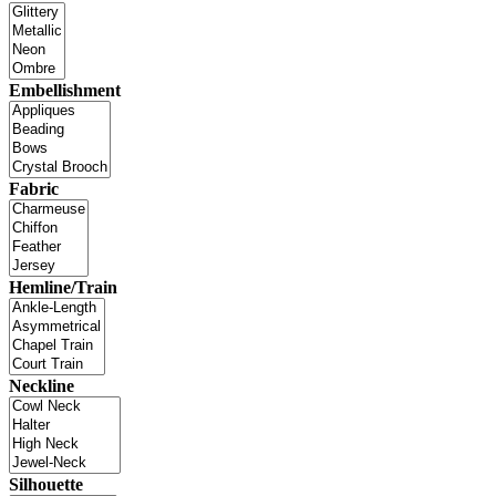
Embellishment
Fabric
Hemline/Train
Neckline
Silhouette