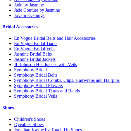
Jade by Jasmine
Jade Couture by Jasmine
Jovani Evenings
Bridal Accessories
En Vogue Bridal Belts and Hair Accessories
En Vogue Bridal Tiaras
En Vogue Bridal Veils
Jasmine Bridal Belts
Jasmine Bridal Jackets
JL Johnson Headpieces with Veils
Symphony Bridal
Symphony Bridal Belts
Symphony Bridal Combs, Clips, Hairwraps and Hairpins
Symphony Bridal Flowers
Symphony Bridal Tiaras and Bands
Symphony Bridal Veils
Shoes
Children's Shoes
Dyeables Shoes
Jonathan Kayne by Touch Up Shoes