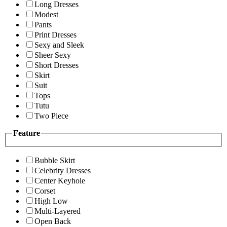
Long Dresses
Modest
Pants
Print Dresses
Sexy and Sleek
Sheer Sexy
Short Dresses
Skirt
Suit
Tops
Tutu
Two Piece
Feature
Bubble Skirt
Celebrity Dresses
Center Keyhole
Corset
High Low
Multi-Layered
Open Back