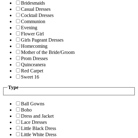
Bridesmaids
Casual Dresses
Cocktail Dresses
Communion
Evening
Flower Girl
Girls Pageant Dresses
Homecoming
Mother of the Bride/Groom
Prom Dresses
Quinceanera
Red Carpet
Sweet 16
Type
Ball Gowns
Boho
Dress and Jacket
Lace Dresses
Little Black Dress
Little White Dress