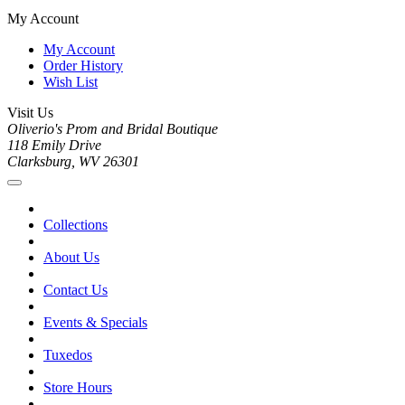
My Account
My Account
Order History
Wish List
Visit Us
Oliverio's Prom and Bridal Boutique
118 Emily Drive
Clarksburg, WV 26301
Collections
About Us
Contact Us
Events & Specials
Tuxedos
Store Hours