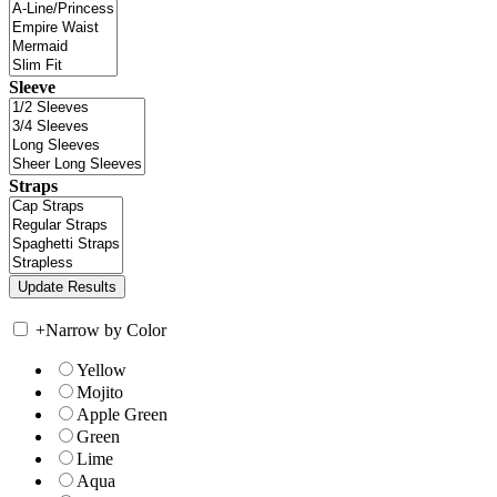
Sleeve
Straps
+
Narrow by Color
Yellow
Mojito
Apple Green
Green
Lime
Aqua