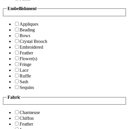
Embellishment
Appliques
Beading
Bows
Crystal Brooch
Embroidered
Feather
Flower(s)
Fringe
Lace
Ruffle
Sash
Sequins
Fabric
Charmeuse
Chiffon
Feather