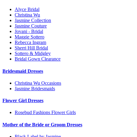
Alyce Bridal
Christina Wu
Jasmine Collection
Jasmine Couture
Jovani - Bridal
Maggie Sottero
Rebecca Ingram
Sherri Hill Bridal
Sottero & Midgley
Bridal Gown Clearance
Bridesmaid Dresses
Christina Wu Occasions
Jasmine Bridesmaids
Flower Girl Dresses
Rosebud Fashions Flower Girls
Mother of the Bride or Groom Dresses
Black Label by Jasmine