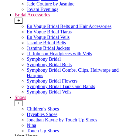
Jade Couture by Jasmine
Jovani Evenings
Bridal Accessories
+
En Vogue Bridal Belts and Hair Accessories
En Vogue Bridal Tiaras
En Vogue Bridal Veils
Jasmine Bridal Belts
Jasmine Bridal Jackets
JL Johnson Headpieces with Veils
Symphony Bridal
Symphony Bridal Belts
Symphony Bridal Combs, Clips, Hairwraps and
Hairpins
Symphony Bridal Flowers
Symphony Bridal Tiaras and Bands
Symphony Bridal Veils
Shoes
+
Children's Shoes
Dyeables Shoes
Jonathan Kayne by Touch Up Shoes
Nina
Touch Up Shoes