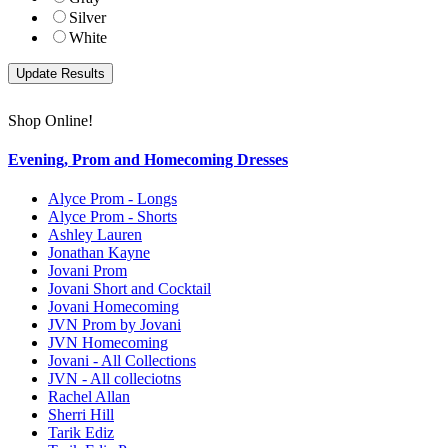
Silver
White
Shop Online!
Evening, Prom and Homecoming Dresses
Alyce Prom - Longs
Alyce Prom - Shorts
Ashley Lauren
Jonathan Kayne
Jovani Prom
Jovani Short and Cocktail
Jovani Homecoming
JVN Prom by Jovani
JVN Homecoming
Jovani - All Collections
JVN - All colleciotns
Rachel Allan
Sherri Hill
Tarik Ediz