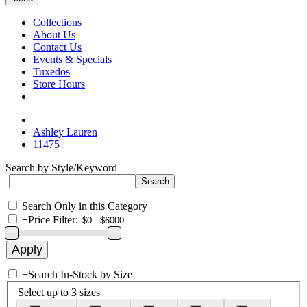
Collections
About Us
Contact Us
Events & Specials
Tuxedos
Store Hours
Ashley Lauren
11475
Search by Style/Keyword
Search Only in this Category
+
Price Filter:
+
Search In-Stock by Size
Select up to 3 sizes