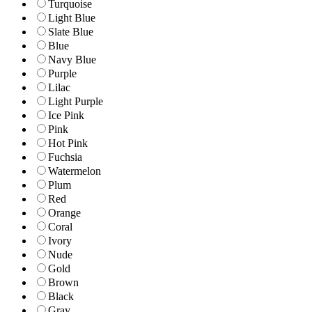
Turquoise
Light Blue
Slate Blue
Blue
Navy Blue
Purple
Lilac
Light Purple
Ice Pink
Pink
Hot Pink
Fuchsia
Watermelon
Plum
Red
Orange
Coral
Ivory
Nude
Gold
Brown
Black
Gray