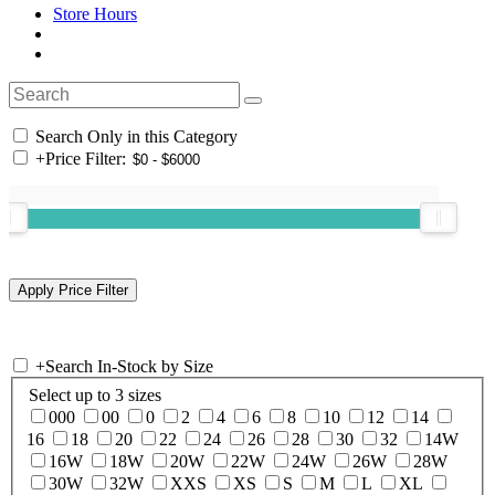
Store Hours
Search Only in this Category
+
Price Filter:
+
Search In-Stock by Size
Select up to 3 sizes
000
00
0
2
4
6
8
10
12
14
16
18
20
22
24
26
28
30
32
14W
16W
18W
20W
22W
24W
26W
28W
30W
32W
XXS
XS
S
M
L
XL