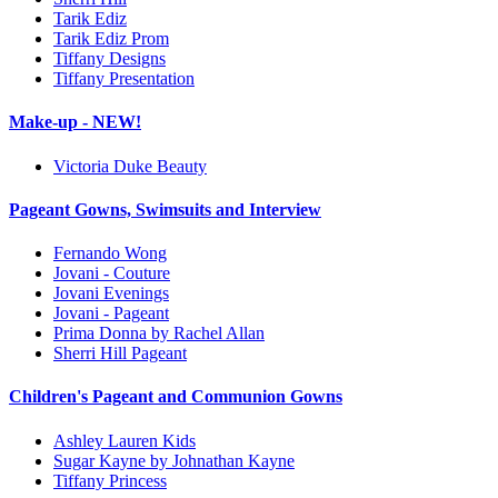
Tarik Ediz
Tarik Ediz Prom
Tiffany Designs
Tiffany Presentation
Make-up - NEW!
Victoria Duke Beauty
Pageant Gowns, Swimsuits and Interview
Fernando Wong
Jovani - Couture
Jovani Evenings
Jovani - Pageant
Prima Donna by Rachel Allan
Sherri Hill Pageant
Children's Pageant and Communion Gowns
Ashley Lauren Kids
Sugar Kayne by Johnathan Kayne
Tiffany Princess