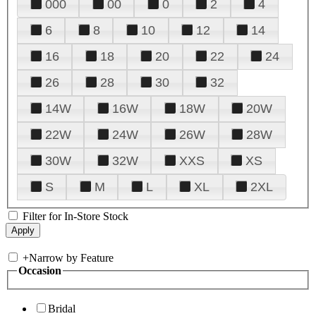
000
00
0
2
4
6
8
10
12
14
16
18
20
22
24
26
28
30
32
14W
16W
18W
20W
22W
24W
26W
28W
30W
32W
XXS
XS
S
M
L
XL
2XL
Filter for In-Store Stock
+
Narrow by Feature
Occasion
Bridal