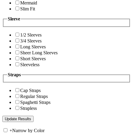
Mermaid
Slim Fit
Sleeve
1/2 Sleeves
3/4 Sleeves
Long Sleeves
Sheer Long Sleeves
Short Sleeves
Sleeveless
Straps
Cap Straps
Regular Straps
Spaghetti Straps
Strapless
+
Narrow by Color