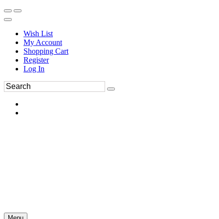
Wish List
My Account
Shopping Cart
Register
Log In
Menu