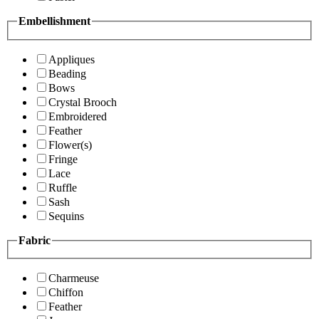
Embellishment
Appliques
Beading
Bows
Crystal Brooch
Embroidered
Feather
Flower(s)
Fringe
Lace
Ruffle
Sash
Sequins
Fabric
Charmeuse
Chiffon
Feather