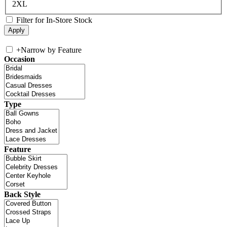
2XL
Filter for In-Store Stock
+
Narrow by Feature
Occasion
Type
Feature
Back Style