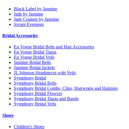
Black Label by Jasmine
Jade by Jasmine
Jade Couture by Jasmine
Jovani Evenings
Bridal Accessories
En Vogue Bridal Belts and Hair Accessories
En Vogue Bridal Tiaras
En Vogue Bridal Veils
Jasmine Bridal Belts
Jasmine Bridal Jackets
JL Johnson Headpieces with Veils
Symphony Bridal
Symphony Bridal Belts
Symphony Bridal Combs, Clips, Hairwraps and Hairpins
Symphony Bridal Flowers
Symphony Bridal Tiaras and Bands
Symphony Bridal Veils
Shoes
Children's Shoes