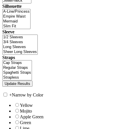
Silhouette
Sleeve
Straps
+
Narrow by Color
Yellow
Mojito
Apple Green
Green
Lime