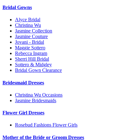
Bridal Gowns
Alyce Bridal
Christina Wu
Jasmine Collection
Jasmine Couture
Jovani - Bridal
Maggie Sottero
Rebecca Ingram
Sherri Hill Bridal
Sottero & Midgley
Bridal Gown Clearance
Bridesmaid Dresses
Christina Wu Occasions
Jasmine Bridesmaids
Flower Girl Dresses
Rosebud Fashions Flower Girls
Mother of the Bride or Groom Dresses