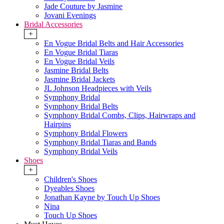
Jade Couture by Jasmine
Jovani Evenings
Bridal Accessories
+
En Vogue Bridal Belts and Hair Accessories
En Vogue Bridal Tiaras
En Vogue Bridal Veils
Jasmine Bridal Belts
Jasmine Bridal Jackets
JL Johnson Headpieces with Veils
Symphony Bridal
Symphony Bridal Belts
Symphony Bridal Combs, Clips, Hairwraps and
Hairpins
Symphony Bridal Flowers
Symphony Bridal Tiaras and Bands
Symphony Bridal Veils
Shoes
+
Children's Shoes
Dyeables Shoes
Jonathan Kayne by Touch Up Shoes
Nina
Touch Up Shoes