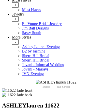
Must Haves
+
Must Haves
Jewelry
+
En Vouge Bridal Jewelry
Jim Ball Designs
Sassy South
More Styles
-
Ashley Lauren Evening
B2 by Jasmine
Sherri Hill Bridal
Sherri Hill Bridal
Jovani - Informal Wedding
Jovani - Maslavi
JVN Evening
Swipe
Tap & Hold
ASHLEYlauren 11622