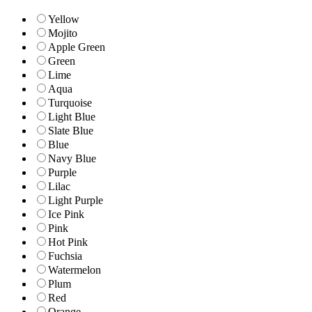
Yellow
Mojito
Apple Green
Green
Lime
Aqua
Turquoise
Light Blue
Slate Blue
Blue
Navy Blue
Purple
Lilac
Light Purple
Ice Pink
Pink
Hot Pink
Fuchsia
Watermelon
Plum
Red
Orange