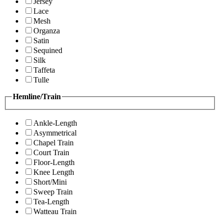
Jersey
Lace
Mesh
Organza
Satin
Sequined
Silk
Taffeta
Tulle
Hemline/Train
Ankle-Length
Asymmetrical
Chapel Train
Court Train
Floor-Length
Knee Length
Short/Mini
Sweep Train
Tea-Length
Watteau Train