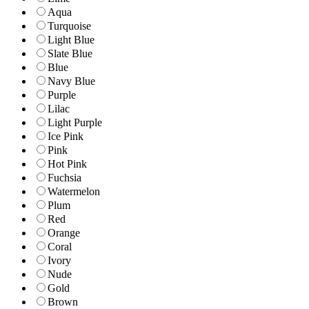
Aqua
Turquoise
Light Blue
Slate Blue
Blue
Navy Blue
Purple
Lilac
Light Purple
Ice Pink
Pink
Hot Pink
Fuchsia
Watermelon
Plum
Red
Orange
Coral
Ivory
Nude
Gold
Brown