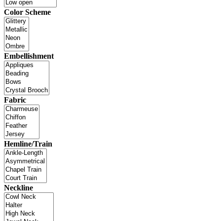
Color Scheme
Embellishment
Fabric
Hemline/Train
Neckline