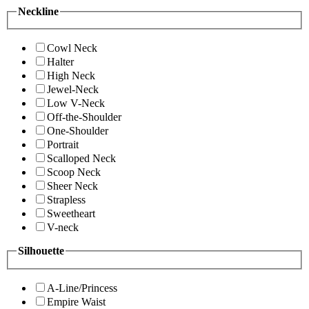
Neckline
Cowl Neck
Halter
High Neck
Jewel-Neck
Low V-Neck
Off-the-Shoulder
One-Shoulder
Portrait
Scalloped Neck
Scoop Neck
Sheer Neck
Strapless
Sweetheart
V-neck
Silhouette
A-Line/Princess
Empire Waist