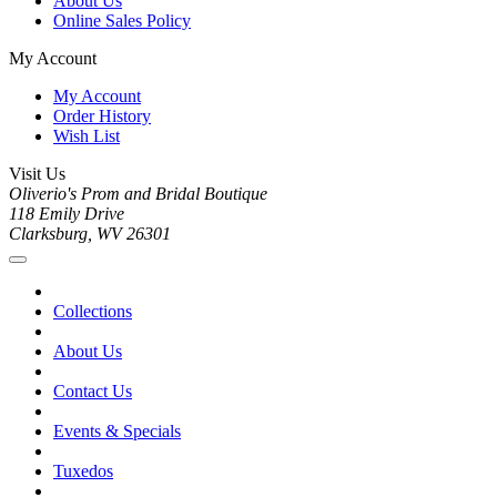
About Us
Online Sales Policy
My Account
My Account
Order History
Wish List
Visit Us
Oliverio's Prom and Bridal Boutique
118 Emily Drive
Clarksburg, WV 26301
Collections
About Us
Contact Us
Events & Specials
Tuxedos