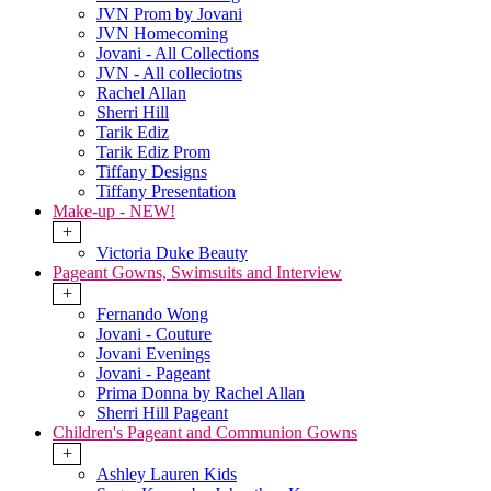
JVN Prom by Jovani
JVN Homecoming
Jovani - All Collections
JVN - All colleciotns
Rachel Allan
Sherri Hill
Tarik Ediz
Tarik Ediz Prom
Tiffany Designs
Tiffany Presentation
Make-up - NEW!
+
Victoria Duke Beauty
Pageant Gowns, Swimsuits and Interview
+
Fernando Wong
Jovani - Couture
Jovani Evenings
Jovani - Pageant
Prima Donna by Rachel Allan
Sherri Hill Pageant
Children's Pageant and Communion Gowns
+
Ashley Lauren Kids