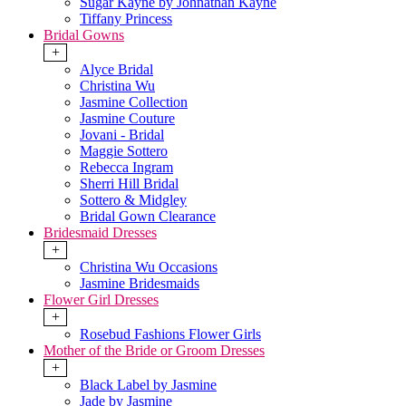
Sugar Kayne by Johnathan Kayne
Tiffany Princess
Bridal Gowns
+
Alyce Bridal
Christina Wu
Jasmine Collection
Jasmine Couture
Jovani - Bridal
Maggie Sottero
Rebecca Ingram
Sherri Hill Bridal
Sottero & Midgley
Bridal Gown Clearance
Bridesmaid Dresses
+
Christina Wu Occasions
Jasmine Bridesmaids
Flower Girl Dresses
+
Rosebud Fashions Flower Girls
Mother of the Bride or Groom Dresses
+
Black Label by Jasmine
Jade by Jasmine