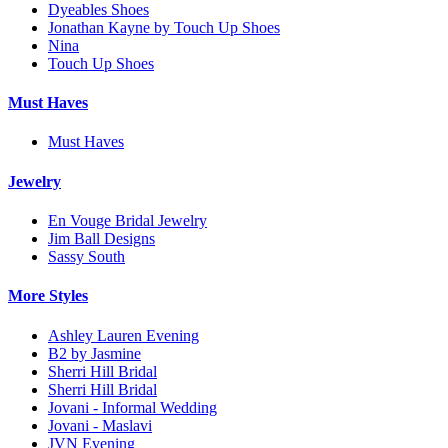
Dyeables Shoes
Jonathan Kayne by Touch Up Shoes
Nina
Touch Up Shoes
Must Haves
Must Haves
Jewelry
En Vouge Bridal Jewelry
Jim Ball Designs
Sassy South
More Styles
Ashley Lauren Evening
B2 by Jasmine
Sherri Hill Bridal
Sherri Hill Bridal
Jovani - Informal Wedding
Jovani - Maslavi
JVN Evening