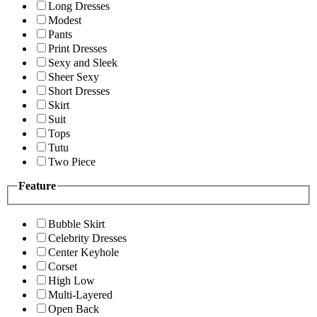
Long Dresses
Modest
Pants
Print Dresses
Sexy and Sleek
Sheer Sexy
Short Dresses
Skirt
Suit
Tops
Tutu
Two Piece
Feature
Bubble Skirt
Celebrity Dresses
Center Keyhole
Corset
High Low
Multi-Layered
Open Back