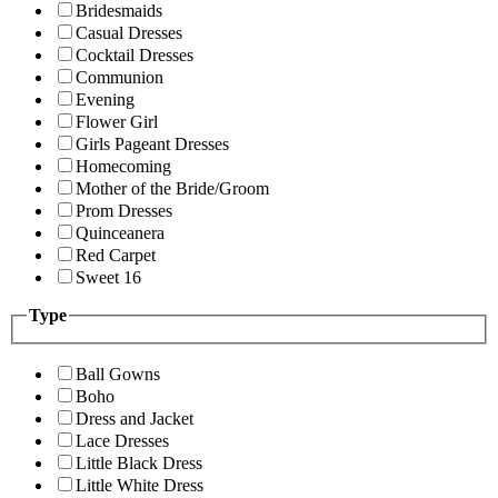
Bridesmaids
Casual Dresses
Cocktail Dresses
Communion
Evening
Flower Girl
Girls Pageant Dresses
Homecoming
Mother of the Bride/Groom
Prom Dresses
Quinceanera
Red Carpet
Sweet 16
Type
Ball Gowns
Boho
Dress and Jacket
Lace Dresses
Little Black Dress
Little White Dress