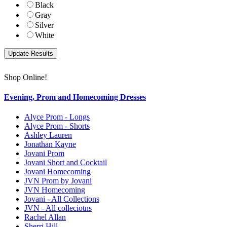
Black
Gray
Silver
White
Shop Online!
Evening, Prom and Homecoming Dresses
Alyce Prom - Longs
Alyce Prom - Shorts
Ashley Lauren
Jonathan Kayne
Jovani Prom
Jovani Short and Cocktail
Jovani Homecoming
JVN Prom by Jovani
JVN Homecoming
Jovani - All Collections
JVN - All colleciotns
Rachel Allan
Sherri Hill