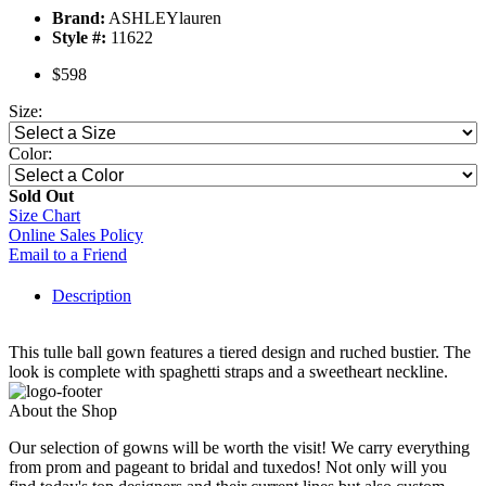
Brand:
ASHLEYlauren
Style #:
11622
$598
Size:
Color:
Sold Out
Size Chart
Online Sales Policy
Email to a Friend
Description
This tulle ball gown features a tiered design and ruched bustier. The
look is complete with spaghetti straps and a sweetheart neckline.
About the Shop
Our selection of gowns will be worth the visit! We carry everything
from prom and pageant to bridal and tuxedos! Not only will you