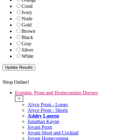
Coral
Ivory
Nude
Gold
Brown
Black
Gray
Silver
White
Shop Online!
Evening, Prom and Homecoming Dresses
+
Alyce Prom - Longs
Alyce Prom - Shorts
Ashley Lauren
Jonathan Kayne
Jovani Prom
Jovani Short and Cocktail
Jovani Homecoming