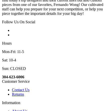
find today's top designers and their current lines but also custom
pieces from one of our favorites, Fernando Wong! Our cultivated
staff can help you prepare for your next competition, or help you
piece together the important details for your big day!
Follow Us On Social
Hours
Mon-Fri: 11-5
Sat: 10-4
Sun: CLOSED
304-623-6006
Customer Service
Contact Us
Returns
Information