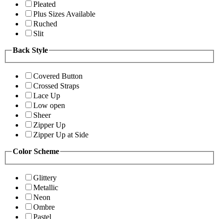
Pleated
Plus Sizes Available
Ruched
Slit
Back Style
Covered Button
Crossed Straps
Lace Up
Low open
Sheer
Zipper Up
Zipper Up at Side
Color Scheme
Glittery
Metallic
Neon
Ombre
Pastel