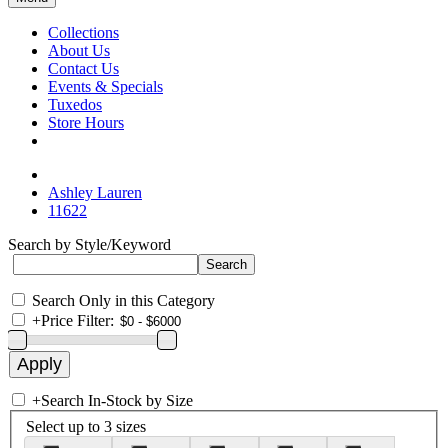
Collections
About Us
Contact Us
Events & Specials
Tuxedos
Store Hours
Ashley Lauren
11622
Search by Style/Keyword
Search Only in this Category
+
Price Filter:
+
Search In-Stock by Size
Select up to 3 sizes