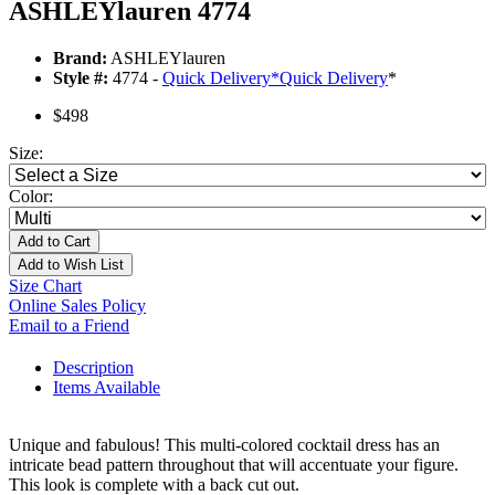
ASHLEYlauren 4774
Brand:
ASHLEYlauren
Style #:
4774 -
Quick Delivery
*
Quick Delivery
*
$498
Size:
Color:
Add to Cart
Add to Wish List
Size Chart
Online Sales Policy
Email to a Friend
Description
Items Available
Unique and fabulous! This multi-colored cocktail dress has an
intricate bead pattern throughout that will accentuate your figure.
This look is complete with a back cut out.