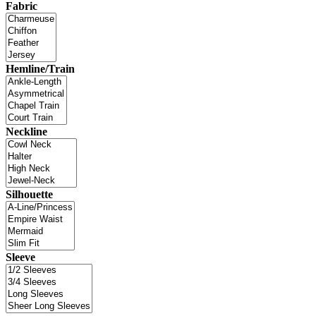
Fabric
Hemline/Train
Neckline
Silhouette
Sleeve