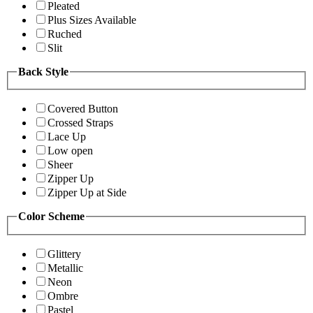
Pleated
Plus Sizes Available
Ruched
Slit
Back Style
Covered Button
Crossed Straps
Lace Up
Low open
Sheer
Zipper Up
Zipper Up at Side
Color Scheme
Glittery
Metallic
Neon
Ombre
Pastel