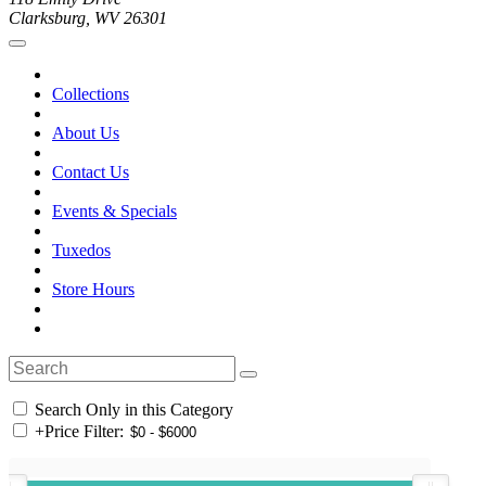
Clarksburg, WV 26301
Collections
About Us
Contact Us
Events & Specials
Tuxedos
Store Hours
Search Only in this Category
+
Price Filter: