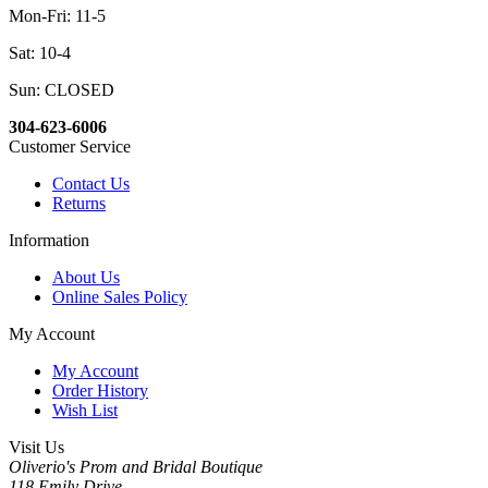
Mon-Fri: 11-5
Sat: 10-4
Sun: CLOSED
304-623-6006
Customer Service
Contact Us
Returns
Information
About Us
Online Sales Policy
My Account
My Account
Order History
Wish List
Visit Us
Oliverio's Prom and Bridal Boutique
118 Emily Drive