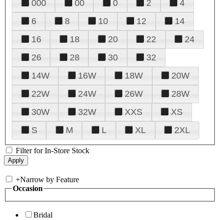
000
00
0
2
4
6
8
10
12
14
16
18
20
22
24
26
28
30
32
14W
16W
18W
20W
22W
24W
26W
28W
30W
32W
XXS
XS
S
M
L
XL
2XL
Filter for In-Store Stock
+
Narrow by Feature
Occasion
Bridal