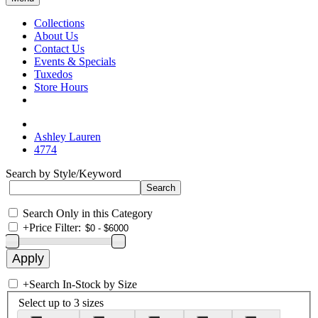
Collections
About Us
Contact Us
Events & Specials
Tuxedos
Store Hours
Ashley Lauren
4774
Search by Style/Keyword
Search Only in this Category
+
Price Filter:
+
Search In-Stock by Size
Select up to 3 sizes