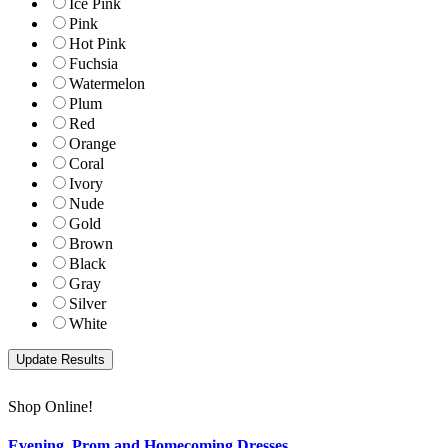
Ice Pink
Pink
Hot Pink
Fuchsia
Watermelon
Plum
Red
Orange
Coral
Ivory
Nude
Gold
Brown
Black
Gray
Silver
White
Shop Online!
Evening, Prom and Homecoming Dresses