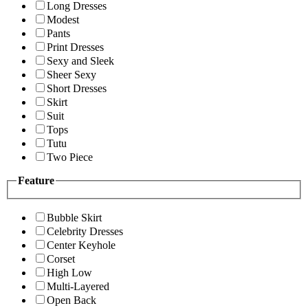
Long Dresses
Modest
Pants
Print Dresses
Sexy and Sleek
Sheer Sexy
Short Dresses
Skirt
Suit
Tops
Tutu
Two Piece
Feature
Bubble Skirt
Celebrity Dresses
Center Keyhole
Corset
High Low
Multi-Layered
Open Back