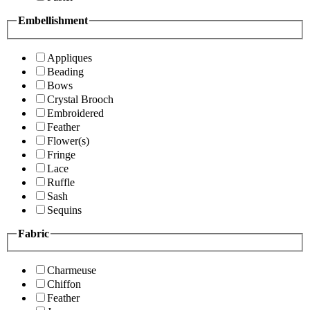
Embellishment
Appliques
Beading
Bows
Crystal Brooch
Embroidered
Feather
Flower(s)
Fringe
Lace
Ruffle
Sash
Sequins
Fabric
Charmeuse
Chiffon
Feather