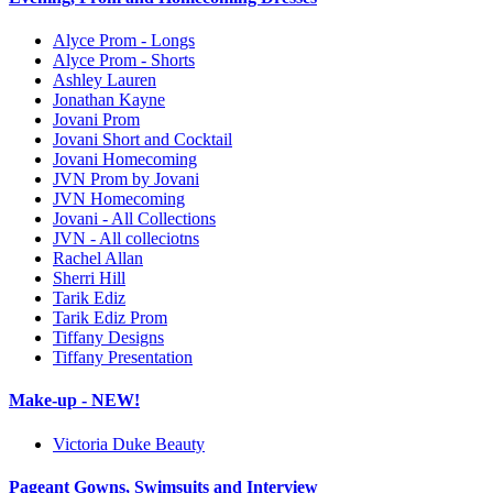
Alyce Prom - Longs
Alyce Prom - Shorts
Ashley Lauren
Jonathan Kayne
Jovani Prom
Jovani Short and Cocktail
Jovani Homecoming
JVN Prom by Jovani
JVN Homecoming
Jovani - All Collections
JVN - All colleciotns
Rachel Allan
Sherri Hill
Tarik Ediz
Tarik Ediz Prom
Tiffany Designs
Tiffany Presentation
Make-up - NEW!
Victoria Duke Beauty
Pageant Gowns, Swimsuits and Interview