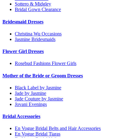
Sottero & Midgley
Bridal Gown Clearance
Bridesmaid Dresses
Christina Wu Occasions
Jasmine Bridesmaids
Flower Girl Dresses
Rosebud Fashions Flower Girls
Mother of the Bride or Groom Dresses
Black Label by Jasmine
Jade by Jasmine
Jade Couture by Jasmine
Jovani Evenings
Bridal Accessories
En Vogue Bridal Belts and Hair Accessories
En Vogue Bridal Tiaras