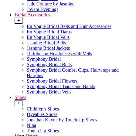
Jade Couture by Jasmine
Jovani Evenings
Bridal Accessories
+
En Vogue Bridal Belts and Hair Accessories
En Vogue Bridal Tiaras
En Vogue Bridal Veils
Jasmine Bridal Belts
Jasmine Bridal Jackets
JL Johnson Headpieces with Veils
Symphony Bridal
Symphony Bridal Belts
Symphony Bridal Combs, Clips, Hairwraps and
Hairpins
Symphony Bridal Flowers
Symphony Bridal Tiaras and Bands
Symphony Bridal Veils
Shoes
+
Children's Shoes
Dyeables Shoes
Jonathan Kayne by Touch Up Shoes
Nina
Touch Up Shoes