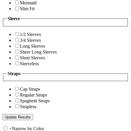
Mermaid
Slim Fit
Sleeve
1/2 Sleeves
3/4 Sleeves
Long Sleeves
Sheer Long Sleeves
Short Sleeves
Sleeveless
Straps
Cap Straps
Regular Straps
Spaghetti Straps
Strapless
+
Narrow by Color