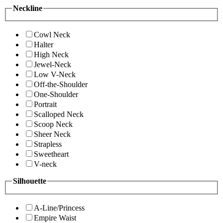
Neckline
Cowl Neck
Halter
High Neck
Jewel-Neck
Low V-Neck
Off-the-Shoulder
One-Shoulder
Portrait
Scalloped Neck
Scoop Neck
Sheer Neck
Strapless
Sweetheart
V-neck
Silhouette
A-Line/Princess
Empire Waist