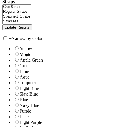
Straps
+
Narrow by Color
Yellow
Mojito
Apple Green
Green
Lime
Aqua
Turquoise
Light Blue
Slate Blue
Blue
Navy Blue
Purple
Lilac
Light Purple