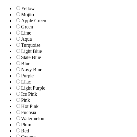
Yellow
Mojito
Apple Green
Green
Lime
Aqua
Turquoise
Light Blue
Slate Blue
Blue
Navy Blue
Purple
Lilac
Light Purple
Ice Pink
Pink
Hot Pink
Fuchsia
Watermelon
Plum
Red
Orange