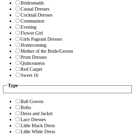
Bridesmaids
Casual Dresses
Cocktail Dresses
Communion
Evening
Flower Girl
Girls Pageant Dresses
Homecoming
Mother of the Bride/Groom
Prom Dresses
Quinceanera
Red Carpet
Sweet 16
Type
Ball Gowns
Boho
Dress and Jacket
Lace Dresses
Little Black Dress
Little White Dress