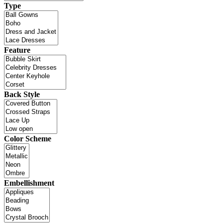
Type
Feature
Back Style
Color Scheme
Embellishment