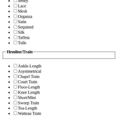
Jersey
Lace
Mesh
Organza
Satin
Sequined
Silk
Taffeta
Tulle
Hemline/Train
Ankle-Length
Asymmetrical
Chapel Train
Court Train
Floor-Length
Knee Length
Short/Mini
Sweep Train
Tea-Length
Watteau Train