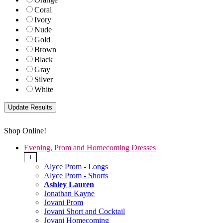
Coral
Ivory
Nude
Gold
Brown
Black
Gray
Silver
White
Shop Online!
Evening, Prom and Homecoming Dresses
+
Alyce Prom - Longs
Alyce Prom - Shorts
Ashley Lauren
Jonathan Kayne
Jovani Prom
Jovani Short and Cocktail
Jovani Homecoming