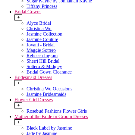
Sugar Kayne by Johnathan Kayne
Tiffany Princess
Bridal Gowns
+
Alyce Bridal
Christina Wu
Jasmine Collection
Jasmine Couture
Jovani - Bridal
Maggie Sottero
Rebecca Ingram
Sherri Hill Bridal
Sottero & Midgley
Bridal Gown Clearance
Bridesmaid Dresses
+
Christina Wu Occasions
Jasmine Bridesmaids
Flower Girl Dresses
+
Rosebud Fashions Flower Girls
Mother of the Bride or Groom Dresses
+
Black Label by Jasmine
Jade by Jasmine