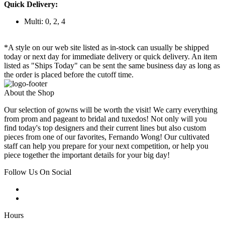
Quick Delivery:
Multi: 0, 2, 4
*A style on our web site listed as in-stock can usually be shipped
today or next day for immediate delivery or quick delivery. An item
listed as "Ships Today" can be sent the same business day as long as
the order is placed before the cutoff time.
About the Shop
Our selection of gowns will be worth the visit! We carry everything
from prom and pageant to bridal and tuxedos! Not only will you
find today's top designers and their current lines but also custom
pieces from one of our favorites, Fernando Wong! Our cultivated
staff can help you prepare for your next competition, or help you
piece together the important details for your big day!
Follow Us On Social
Hours