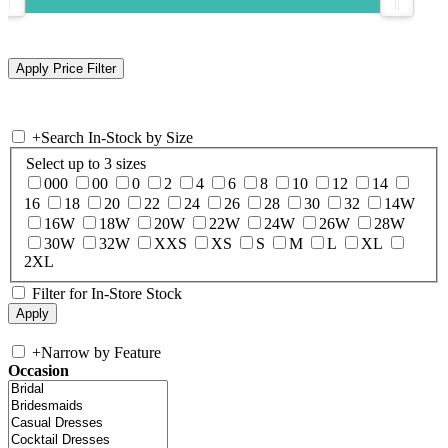
+
Search In-Stock by Size
Select up to 3 sizes
000
00
0
2
4
6
8
10
12
14
16
18
20
22
24
26
28
30
32
14W
16W
18W
20W
22W
24W
26W
28W
30W
32W
XXS
XS
S
M
L
XL
2XL
Filter for In-Store Stock
+
Narrow by Feature
Occasion