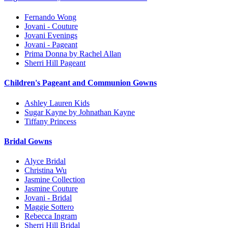
Fernando Wong
Jovani - Couture
Jovani Evenings
Jovani - Pageant
Prima Donna by Rachel Allan
Sherri Hill Pageant
Children's Pageant and Communion Gowns
Ashley Lauren Kids
Sugar Kayne by Johnathan Kayne
Tiffany Princess
Bridal Gowns
Alyce Bridal
Christina Wu
Jasmine Collection
Jasmine Couture
Jovani - Bridal
Maggie Sottero
Rebecca Ingram
Sherri Hill Bridal