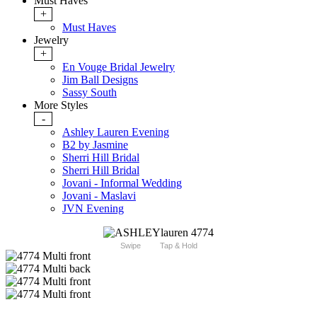
Must Haves
+
Must Haves
Jewelry
+
En Vouge Bridal Jewelry
Jim Ball Designs
Sassy South
More Styles
-
Ashley Lauren Evening
B2 by Jasmine
Sherri Hill Bridal
Sherri Hill Bridal
Jovani - Informal Wedding
Jovani - Maslavi
JVN Evening
Swipe
Tap & Hold