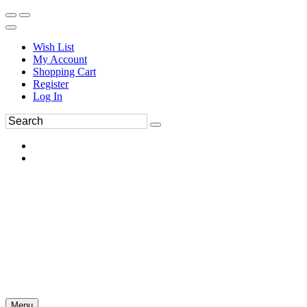
Wish List
My Account
Shopping Cart
Register
Log In
Menu