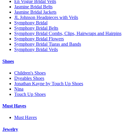
En Vogue Bridal Veils
Jasmine Bridal Belts
Jasmine Bridal Jackets
JL Johnson Headpieces with Veils
Symphony Bridal
Symphony Bridal Belts
Symphony Bridal Combs, Clips, Hairwraps and Hairpins
Symphony Bridal Flowers
Symphony Bridal Tiaras and Bands
Symphony Bridal Veils
Shoes
Children's Shoes
Dyeables Shoes
Jonathan Kayne by Touch Up Shoes
Nina
Touch Up Shoes
Must Haves
Must Haves
Jewelry