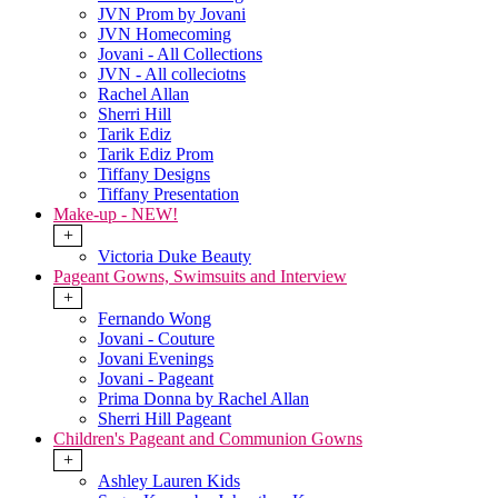
JVN Prom by Jovani
JVN Homecoming
Jovani - All Collections
JVN - All colleciotns
Rachel Allan
Sherri Hill
Tarik Ediz
Tarik Ediz Prom
Tiffany Designs
Tiffany Presentation
Make-up - NEW!
+
Victoria Duke Beauty
Pageant Gowns, Swimsuits and Interview
+
Fernando Wong
Jovani - Couture
Jovani Evenings
Jovani - Pageant
Prima Donna by Rachel Allan
Sherri Hill Pageant
Children's Pageant and Communion Gowns
+
Ashley Lauren Kids