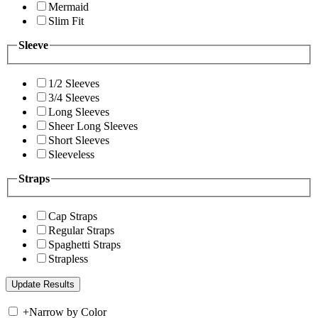
Mermaid
Slim Fit
Sleeve
1/2 Sleeves
3/4 Sleeves
Long Sleeves
Sheer Long Sleeves
Short Sleeves
Sleeveless
Straps
Cap Straps
Regular Straps
Spaghetti Straps
Strapless
+
Narrow by Color