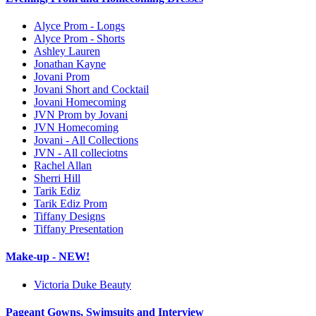
Alyce Prom - Longs
Alyce Prom - Shorts
Ashley Lauren
Jonathan Kayne
Jovani Prom
Jovani Short and Cocktail
Jovani Homecoming
JVN Prom by Jovani
JVN Homecoming
Jovani - All Collections
JVN - All colleciotns
Rachel Allan
Sherri Hill
Tarik Ediz
Tarik Ediz Prom
Tiffany Designs
Tiffany Presentation
Make-up - NEW!
Victoria Duke Beauty
Pageant Gowns, Swimsuits and Interview