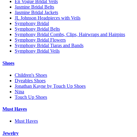
En Vogue Bridal Veils
Jasmine Bridal Belts
Jasmine Bridal Jackets
JL Johnson Headpieces with Veils
Symphony Bridal
Symphony Bridal Belts
Symphony Bridal Combs, Clips, Hairwraps and Hairpins
Symphony Bridal Flowers
Symphony Bridal Tiaras and Bands
Symphony Bridal Veils
Shoes
Children's Shoes
Dyeables Shoes
Jonathan Kayne by Touch Up Shoes
Nina
Touch Up Shoes
Must Haves
Must Haves
Jewelry