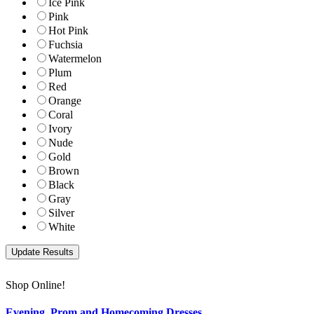
Ice Pink
Pink
Hot Pink
Fuchsia
Watermelon
Plum
Red
Orange
Coral
Ivory
Nude
Gold
Brown
Black
Gray
Silver
White
Shop Online!
Evening, Prom and Homecoming Dresses