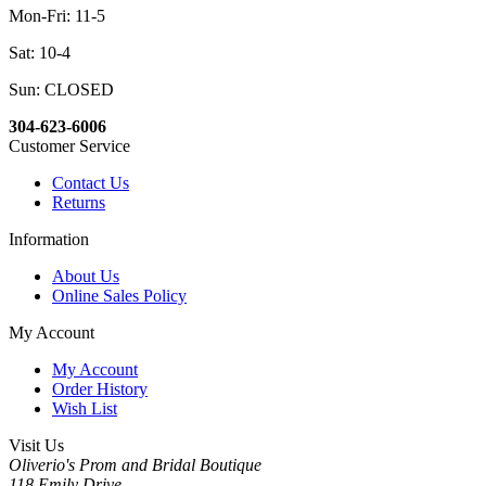
Mon-Fri: 11-5
Sat: 10-4
Sun: CLOSED
304-623-6006
Customer Service
Contact Us
Returns
Information
About Us
Online Sales Policy
My Account
My Account
Order History
Wish List
Visit Us
Oliverio's Prom and Bridal Boutique
118 Emily Drive