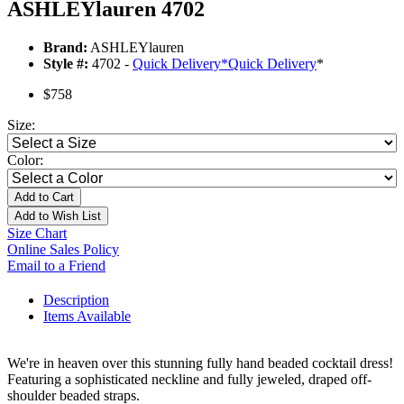
ASHLEYlauren 4702
Brand:
ASHLEYlauren
Style #:
4702 -
Quick Delivery
*
Quick Delivery
*
$758
Size:
Color:
Add to Cart
Add to Wish List
Size Chart
Online Sales Policy
Email to a Friend
Description
Items Available
We're in heaven over this stunning fully hand beaded cocktail dress!
Featuring a sophisticated neckline and fully jeweled, draped off-
shoulder beaded straps.