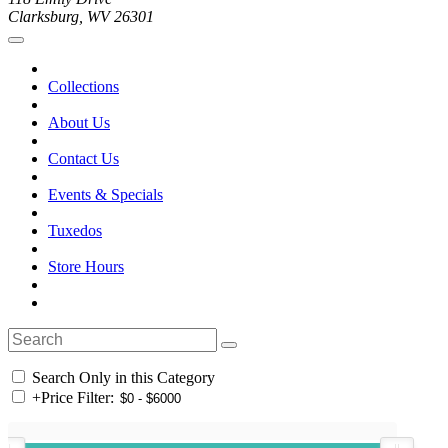
Clarksburg, WV 26301
Collections
About Us
Contact Us
Events & Specials
Tuxedos
Store Hours
Search Only in this Category
+
Price Filter: