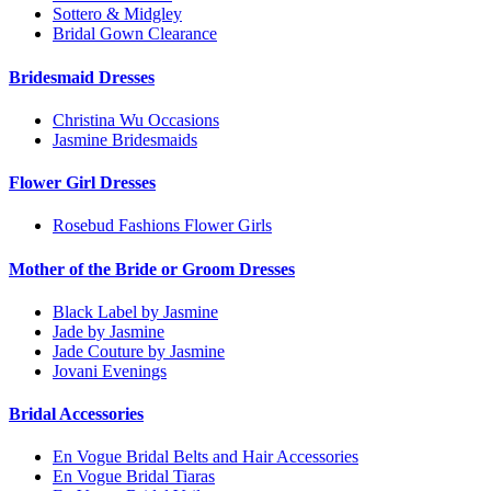
Sottero & Midgley
Bridal Gown Clearance
Bridesmaid Dresses
Christina Wu Occasions
Jasmine Bridesmaids
Flower Girl Dresses
Rosebud Fashions Flower Girls
Mother of the Bride or Groom Dresses
Black Label by Jasmine
Jade by Jasmine
Jade Couture by Jasmine
Jovani Evenings
Bridal Accessories
En Vogue Bridal Belts and Hair Accessories
En Vogue Bridal Tiaras