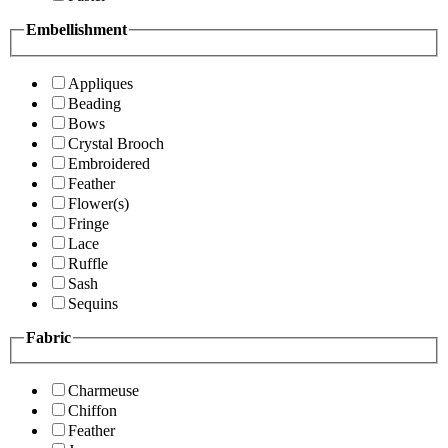
Embellishment
Appliques
Beading
Bows
Crystal Brooch
Embroidered
Feather
Flower(s)
Fringe
Lace
Ruffle
Sash
Sequins
Fabric
Charmeuse
Chiffon
Feather