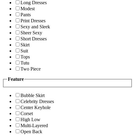
Long Dresses
Modest
Pants
Print Dresses
Sexy and Sleek
Sheer Sexy
Short Dresses
Skirt
Suit
Tops
Tutu
Two Piece
Feature
Bubble Skirt
Celebrity Dresses
Center Keyhole
Corset
High Low
Multi-Layered
Open Back