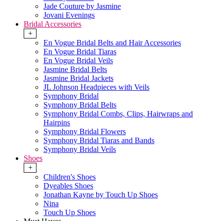
Jade Couture by Jasmine
Jovani Evenings
Bridal Accessories
+
En Vogue Bridal Belts and Hair Accessories
En Vogue Bridal Tiaras
En Vogue Bridal Veils
Jasmine Bridal Belts
Jasmine Bridal Jackets
JL Johnson Headpieces with Veils
Symphony Bridal
Symphony Bridal Belts
Symphony Bridal Combs, Clips, Hairwraps and
Hairpins
Symphony Bridal Flowers
Symphony Bridal Tiaras and Bands
Symphony Bridal Veils
Shoes
+
Children's Shoes
Dyeables Shoes
Jonathan Kayne by Touch Up Shoes
Nina
Touch Up Shoes