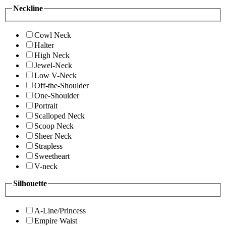
Neckline
Cowl Neck
Halter
High Neck
Jewel-Neck
Low V-Neck
Off-the-Shoulder
One-Shoulder
Portrait
Scalloped Neck
Scoop Neck
Sheer Neck
Strapless
Sweetheart
V-neck
Silhouette
A-Line/Princess
Empire Waist