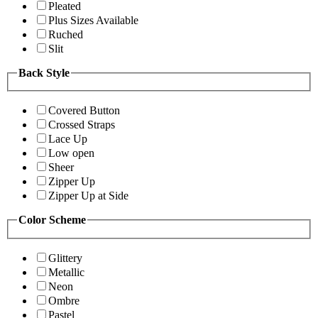
Pleated
Plus Sizes Available
Ruched
Slit
Back Style
Covered Button
Crossed Straps
Lace Up
Low open
Sheer
Zipper Up
Zipper Up at Side
Color Scheme
Glittery
Metallic
Neon
Ombre
Pastel