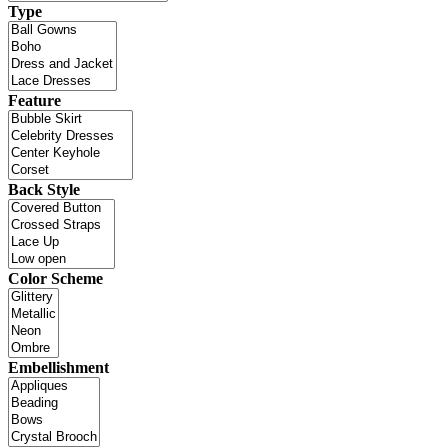
Type
Feature
Back Style
Color Scheme
Embellishment