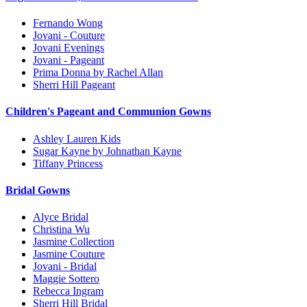
Fernando Wong
Jovani - Couture
Jovani Evenings
Jovani - Pageant
Prima Donna by Rachel Allan
Sherri Hill Pageant
Children's Pageant and Communion Gowns
Ashley Lauren Kids
Sugar Kayne by Johnathan Kayne
Tiffany Princess
Bridal Gowns
Alyce Bridal
Christina Wu
Jasmine Collection
Jasmine Couture
Jovani - Bridal
Maggie Sottero
Rebecca Ingram
Sherri Hill Bridal