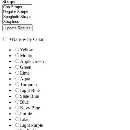
Straps
+
Narrow by Color
Yellow
Mojito
Apple Green
Green
Lime
Aqua
Turquoise
Light Blue
Slate Blue
Blue
Navy Blue
Purple
Lilac
Light Purple