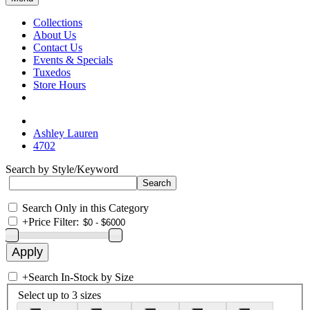
Collections
About Us
Contact Us
Events & Specials
Tuxedos
Store Hours
Ashley Lauren
4702
Search by Style/Keyword
Search Only in this Category
+
Price Filter:
+
Search In-Stock by Size
Select up to 3 sizes