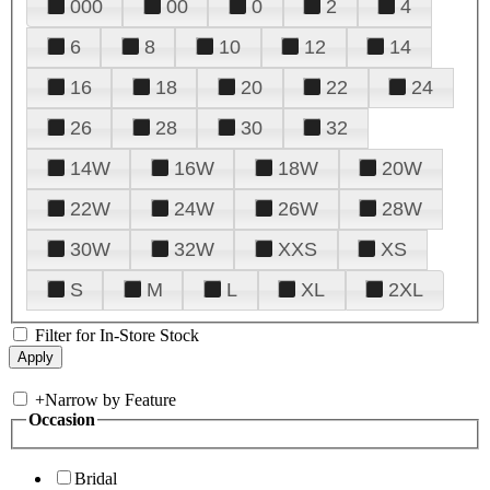
000
00
0
2
4
6
8
10
12
14
16
18
20
22
24
26
28
30
32
14W
16W
18W
20W
22W
24W
26W
28W
30W
32W
XXS
XS
S
M
L
XL
2XL
Filter for In-Store Stock
+
Narrow by Feature
Occasion
Bridal