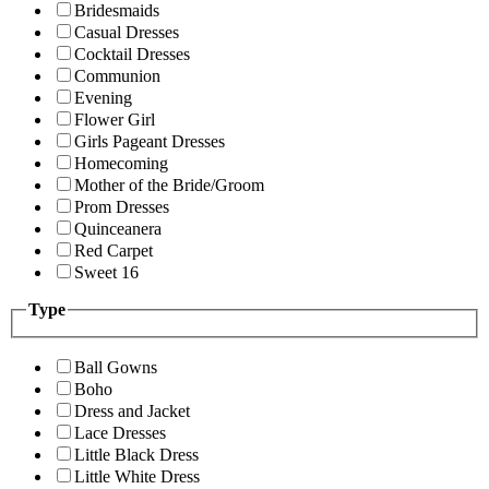
Bridesmaids
Casual Dresses
Cocktail Dresses
Communion
Evening
Flower Girl
Girls Pageant Dresses
Homecoming
Mother of the Bride/Groom
Prom Dresses
Quinceanera
Red Carpet
Sweet 16
Type
Ball Gowns
Boho
Dress and Jacket
Lace Dresses
Little Black Dress
Little White Dress