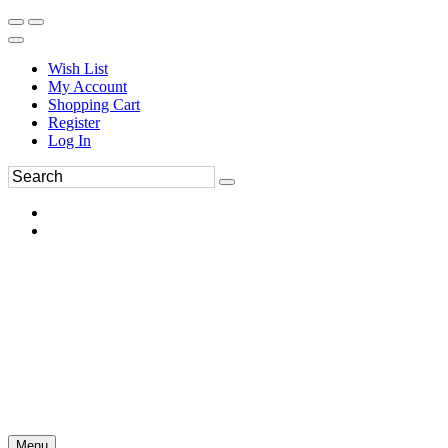
Wish List
My Account
Shopping Cart
Register
Log In
Menu