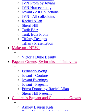
JVN Prom by Jovani
JVN Homecoming
Jovani - All Collections
JVN - All colleciotns
Rachel Allan
Sherri Hill
Tarik Ediz
Tarik Ediz Prom
Tiffany Designs
Tiffany Presentation
Make-up - NEW!
+
Victoria Duke Beauty
Pageant Gowns, Swimsuits and Interview
+
Fernando Wong
Jovani - Couture
Jovani Evenings
Jovani - Pageant
Prima Donna by Rachel Allan
Sherri Hill Pageant
Children's Pageant and Communion Gowns
+
Ashley Lauren Kids