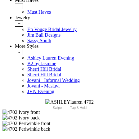
Must Haves
+
Must Haves
Jewelry
+
En Vouge Bridal Jewelry
Jim Ball Designs
Sassy South
More Styles
-
Ashley Lauren Evening
B2 by Jasmine
Sherri Hill Bridal
Sherri Hill Bridal
Jovani - Informal Wedding
Jovani - Maslavi
JVN Evening
Swipe
Tap & Hold