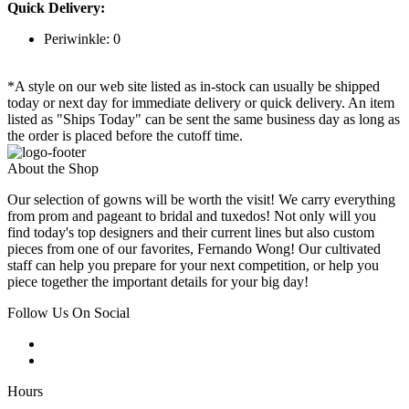
Quick Delivery:
Periwinkle: 0
*A style on our web site listed as in-stock can usually be shipped
today or next day for immediate delivery or quick delivery. An item
listed as "Ships Today" can be sent the same business day as long as
the order is placed before the cutoff time.
About the Shop
Our selection of gowns will be worth the visit! We carry everything
from prom and pageant to bridal and tuxedos! Not only will you
find today's top designers and their current lines but also custom
pieces from one of our favorites, Fernando Wong! Our cultivated
staff can help you prepare for your next competition, or help you
piece together the important details for your big day!
Follow Us On Social
Hours