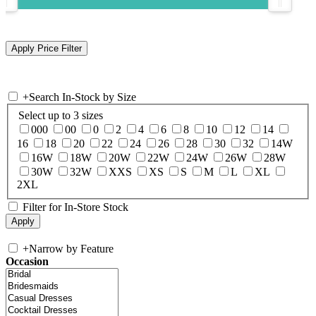
+
Search In-Stock by Size
Select up to 3 sizes
000
00
0
2
4
6
8
10
12
14
16
18
20
22
24
26
28
30
32
14W
16W
18W
20W
22W
24W
26W
28W
30W
32W
XXS
XS
S
M
L
XL
2XL
Filter for In-Store Stock
+
Narrow by Feature
Occasion