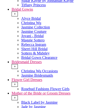
Sugar Kayne by Johnathan Kayne
Tiffany Princess
Bridal Gowns
+
Alyce Bridal
Christina Wu
Jasmine Collection
Jasmine Couture
Jovani - Bridal
Maggie Sottero
Rebecca Ingram
Sherri Hill Bridal
Sottero & Midgley
Bridal Gown Clearance
Bridesmaid Dresses
+
Christina Wu Occasions
Jasmine Bridesmaids
Flower Girl Dresses
+
Rosebud Fashions Flower Girls
Mother of the Bride or Groom Dresses
+
Black Label by Jasmine
Jade by Jasmine