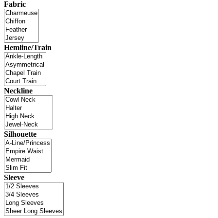
Fabric
Hemline/Train
Neckline
Silhouette
Sleeve