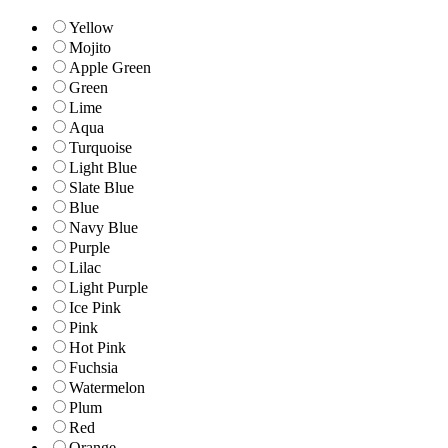
Yellow
Mojito
Apple Green
Green
Lime
Aqua
Turquoise
Light Blue
Slate Blue
Blue
Navy Blue
Purple
Lilac
Light Purple
Ice Pink
Pink
Hot Pink
Fuchsia
Watermelon
Plum
Red
Orange