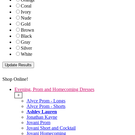
Coral
Ivory
Nude
Gold
Brown
Black
Gray
Silver
White
Shop Online!
Evening, Prom and Homecoming Dresses
+
Alyce Prom - Longs
Alyce Prom - Shorts
Ashley Lauren
Jonathan Kayne
Jovani Prom
Jovani Short and Cocktail
Jovani Homecoming