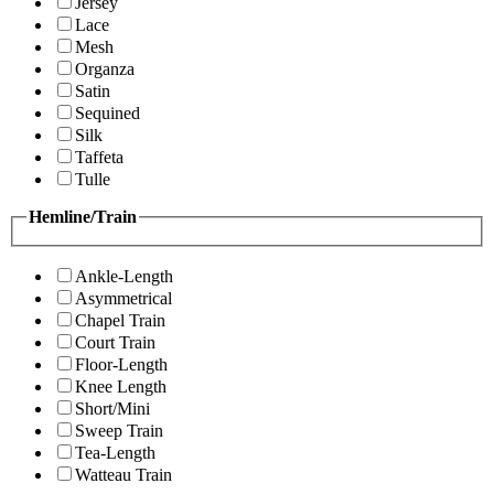
Jersey
Lace
Mesh
Organza
Satin
Sequined
Silk
Taffeta
Tulle
Hemline/Train
Ankle-Length
Asymmetrical
Chapel Train
Court Train
Floor-Length
Knee Length
Short/Mini
Sweep Train
Tea-Length
Watteau Train