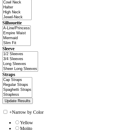
Silhouette
Sleeve
Straps
+
Narrow by Color
Yellow
Mojito