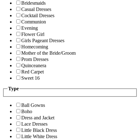
Bridesmaids
Casual Dresses
Cocktail Dresses
Communion
Evening
Flower Girl
Girls Pageant Dresses
Homecoming
Mother of the Bride/Groom
Prom Dresses
Quinceanera
Red Carpet
Sweet 16
Type
Ball Gowns
Boho
Dress and Jacket
Lace Dresses
Little Black Dress
Little White Dress