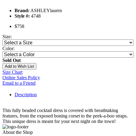
Brand:
ASHLEYlauren
Style #:
4748
$758
Size:
Color:
Sold Out
Add to Wish List
Size Chart
Online Sales Policy
Email to a Friend
Description
This fully beaded cocktail dress is covered with breathtaking
features, from the exposed boning corset to the peek-a-boo straps.
This unique dress is meant for your next night on the town!
About the Shop