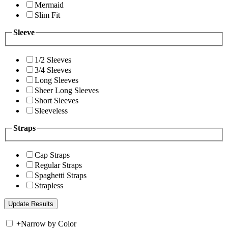
Mermaid
Slim Fit
Sleeve
1/2 Sleeves
3/4 Sleeves
Long Sleeves
Sheer Long Sleeves
Short Sleeves
Sleeveless
Straps
Cap Straps
Regular Straps
Spaghetti Straps
Strapless
+
Narrow by Color