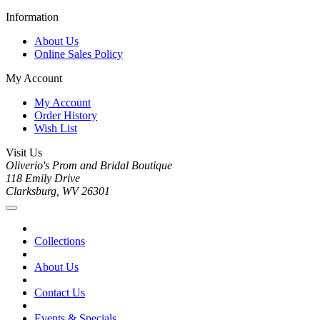
Information
About Us
Online Sales Policy
My Account
My Account
Order History
Wish List
Visit Us
Oliverio's Prom and Bridal Boutique
118 Emily Drive
Clarksburg, WV 26301
Collections
About Us
Contact Us
Events & Specials