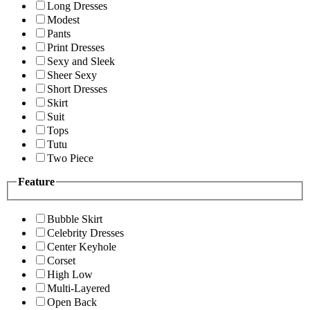
Long Dresses
Modest
Pants
Print Dresses
Sexy and Sleek
Sheer Sexy
Short Dresses
Skirt
Suit
Tops
Tutu
Two Piece
Feature
Bubble Skirt
Celebrity Dresses
Center Keyhole
Corset
High Low
Multi-Layered
Open Back