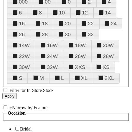
000
00
0
2
4
6
8
10
12
14
16
18
20
22
24
26
28
30
32
14W
16W
18W
20W
22W
24W
26W
28W
30W
32W
XXS
XS
S
M
L
XL
2XL
Filter for In-Store Stock
+
Narrow by Feature
Occasion
Bridal