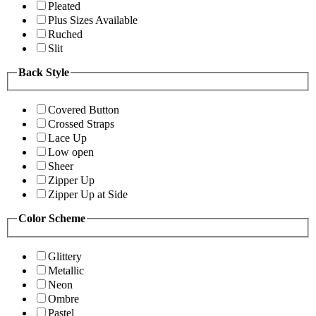
Pleated
Plus Sizes Available
Ruched
Slit
Back Style
Covered Button
Crossed Straps
Lace Up
Low open
Sheer
Zipper Up
Zipper Up at Side
Color Scheme
Glittery
Metallic
Neon
Ombre
Pastel