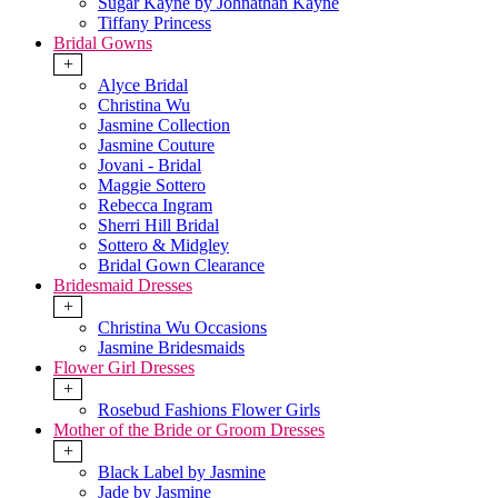
Sugar Kayne by Johnathan Kayne
Tiffany Princess
Bridal Gowns
+
Alyce Bridal
Christina Wu
Jasmine Collection
Jasmine Couture
Jovani - Bridal
Maggie Sottero
Rebecca Ingram
Sherri Hill Bridal
Sottero & Midgley
Bridal Gown Clearance
Bridesmaid Dresses
+
Christina Wu Occasions
Jasmine Bridesmaids
Flower Girl Dresses
+
Rosebud Fashions Flower Girls
Mother of the Bride or Groom Dresses
+
Black Label by Jasmine
Jade by Jasmine