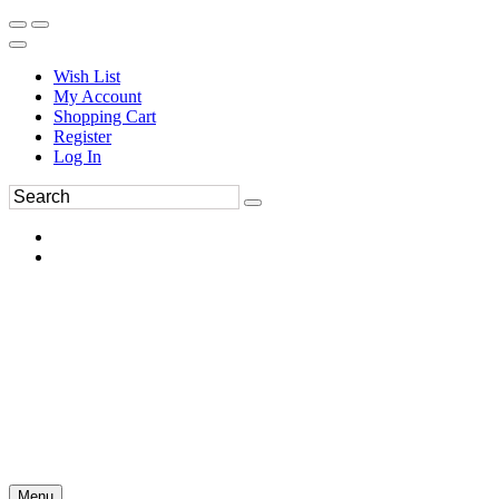
Wish List
My Account
Shopping Cart
Register
Log In
Menu