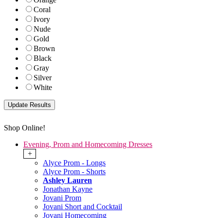
Coral
Ivory
Nude
Gold
Brown
Black
Gray
Silver
White
Shop Online!
Evening, Prom and Homecoming Dresses
+
Alyce Prom - Longs
Alyce Prom - Shorts
Ashley Lauren
Jonathan Kayne
Jovani Prom
Jovani Short and Cocktail
Jovani Homecoming