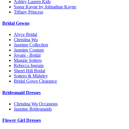
Ashley Lauren Kids
Sugar Kayne by Johnathan Kayne
Tiffany Princess
Bridal Gowns
Alyce Bridal
Christina Wu
Jasmine Collection
Jasmine Couture
Jovani - Bridal
Maggie Sottero
Rebecca Ingram
Sherri Hill Bridal
Sottero & Midgley
Bridal Gown Clearance
Bridesmaid Dresses
Christina Wu Occasions
Jasmine Bridesmaids
Flower Girl Dresses