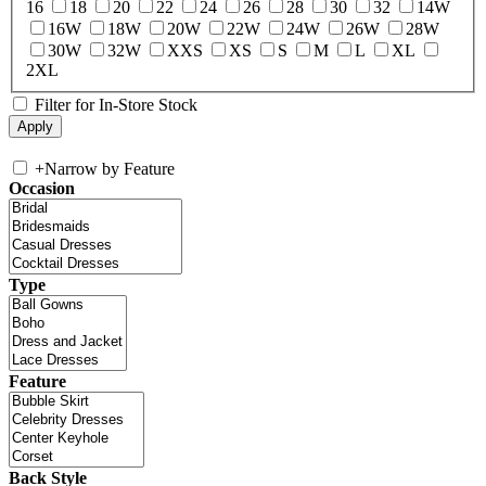
16
18
20
22
24
26
28
30
32
14W
16W
18W
20W
22W
24W
26W
28W
30W
32W
XXS
XS
S
M
L
XL
2XL
Filter for In-Store Stock
+
Narrow by Feature
Occasion
Type
Feature
Back Style