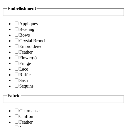
Embellishment
Appliques
Beading
Bows
Crystal Brooch
Embroidered
Feather
Flower(s)
Fringe
Lace
Ruffle
Sash
Sequins
Fabric
Charmeuse
Chiffon
Feather