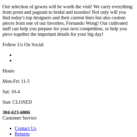
Our selection of gowns will be worth the visit! We carry everything
from prom and pageant to bridal and tuxedos! Not only will you
find today's top designers and their current lines but also custom
pieces from one of our favorites, Fernando Wong! Our cultivated
staff can help you prepare for your next competition, or help you
piece together the important details for your big day!
Follow Us On Social
Hours
Mon-Fri: 11-5
Sat: 10-4
Sun: CLOSED
304-623-6006
Customer Service
Contact Us
Returns