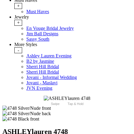
Must Haves
+
Must Haves
Jewelry
+
En Vouge Bridal Jewelry
Jim Ball Designs
Sassy South
More Styles
-
Ashley Lauren Evening
B2 by Jasmine
Sherri Hill Bridal
Sherri Hill Bridal
Jovani - Informal Wedding
Jovani - Maslavi
JVN Evening
Swipe
Tap & Hold
ASHLEYlauren 4748