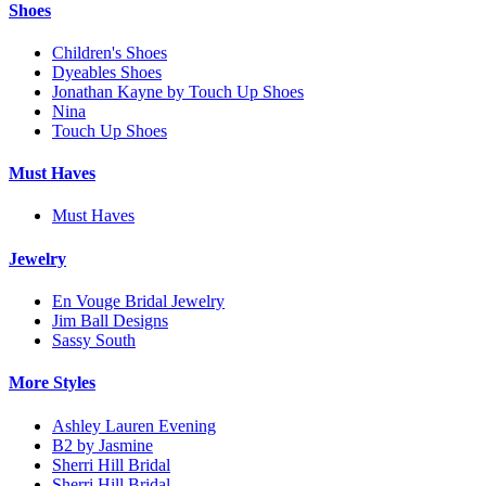
Shoes
Children's Shoes
Dyeables Shoes
Jonathan Kayne by Touch Up Shoes
Nina
Touch Up Shoes
Must Haves
Must Haves
Jewelry
En Vouge Bridal Jewelry
Jim Ball Designs
Sassy South
More Styles
Ashley Lauren Evening
B2 by Jasmine
Sherri Hill Bridal
Sherri Hill Bridal