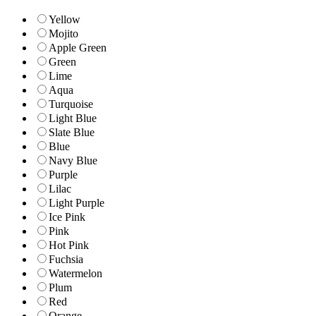
Yellow
Mojito
Apple Green
Green
Lime
Aqua
Turquoise
Light Blue
Slate Blue
Blue
Navy Blue
Purple
Lilac
Light Purple
Ice Pink
Pink
Hot Pink
Fuchsia
Watermelon
Plum
Red
Orange