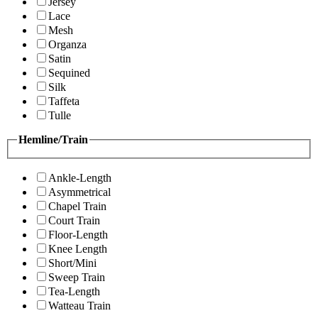
Jersey
Lace
Mesh
Organza
Satin
Sequined
Silk
Taffeta
Tulle
Hemline/Train
Ankle-Length
Asymmetrical
Chapel Train
Court Train
Floor-Length
Knee Length
Short/Mini
Sweep Train
Tea-Length
Watteau Train