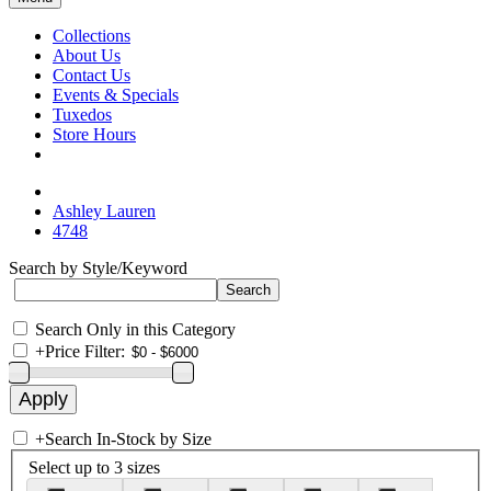
Collections
About Us
Contact Us
Events & Specials
Tuxedos
Store Hours
Ashley Lauren
4748
Search by Style/Keyword
Search Only in this Category
+
Price Filter:
+
Search In-Stock by Size
Select up to 3 sizes