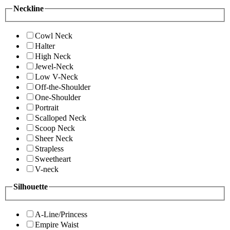
Neckline
Cowl Neck
Halter
High Neck
Jewel-Neck
Low V-Neck
Off-the-Shoulder
One-Shoulder
Portrait
Scalloped Neck
Scoop Neck
Sheer Neck
Strapless
Sweetheart
V-neck
Silhouette
A-Line/Princess
Empire Waist