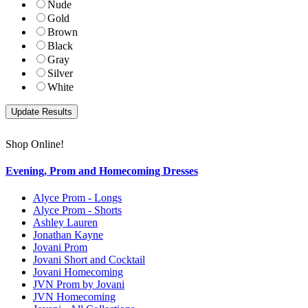
Nude
Gold
Brown
Black
Gray
Silver
White
Shop Online!
Evening, Prom and Homecoming Dresses
Alyce Prom - Longs
Alyce Prom - Shorts
Ashley Lauren
Jonathan Kayne
Jovani Prom
Jovani Short and Cocktail
Jovani Homecoming
JVN Prom by Jovani
JVN Homecoming