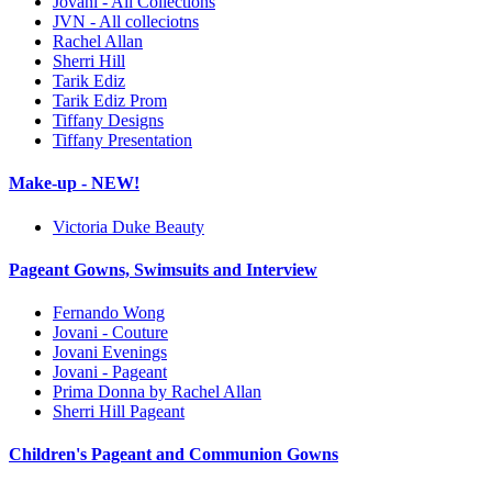
Jovani - All Collections
JVN - All colleciotns
Rachel Allan
Sherri Hill
Tarik Ediz
Tarik Ediz Prom
Tiffany Designs
Tiffany Presentation
Make-up - NEW!
Victoria Duke Beauty
Pageant Gowns, Swimsuits and Interview
Fernando Wong
Jovani - Couture
Jovani Evenings
Jovani - Pageant
Prima Donna by Rachel Allan
Sherri Hill Pageant
Children's Pageant and Communion Gowns