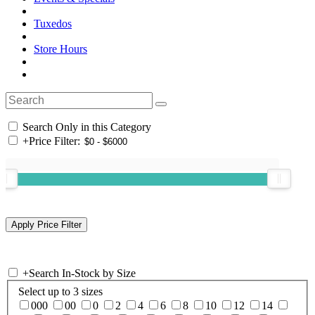
Tuxedos
Store Hours
Search Only in this Category
+
Price Filter:
+
Search In-Stock by Size
Select up to 3 sizes
000
00
0
2
4
6
8
10
12
14