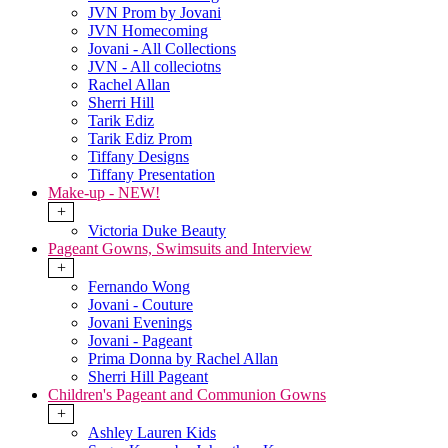
JVN Prom by Jovani
JVN Homecoming
Jovani - All Collections
JVN - All colleciotns
Rachel Allan
Sherri Hill
Tarik Ediz
Tarik Ediz Prom
Tiffany Designs
Tiffany Presentation
Make-up - NEW!
+
Victoria Duke Beauty
Pageant Gowns, Swimsuits and Interview
+
Fernando Wong
Jovani - Couture
Jovani Evenings
Jovani - Pageant
Prima Donna by Rachel Allan
Sherri Hill Pageant
Children's Pageant and Communion Gowns
+
Ashley Lauren Kids