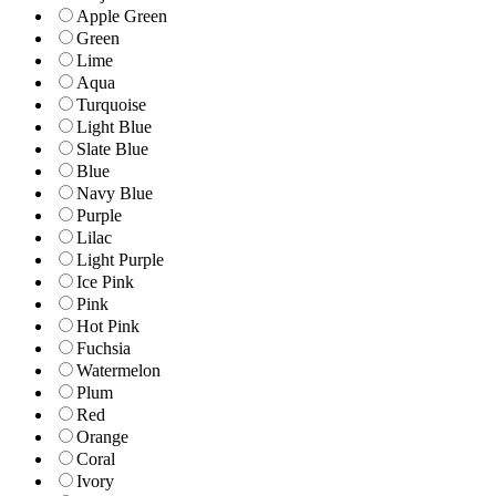
Apple Green
Green
Lime
Aqua
Turquoise
Light Blue
Slate Blue
Blue
Navy Blue
Purple
Lilac
Light Purple
Ice Pink
Pink
Hot Pink
Fuchsia
Watermelon
Plum
Red
Orange
Coral
Ivory