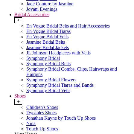
Jade Couture by Jasmine
Jovani Evenings
Bridal Accessories
+
En Vogue Bridal Belts and Hair Accessories
En Vogue Bridal Tiaras
En Vogue Bridal Veils
Jasmine Bridal Belts
Jasmine Bridal Jackets
JL Johnson Headpieces with Veils
Symphony Bridal
Symphony Bridal Belts
Symphony Bridal Combs, Clips, Hairwraps and
Hairpins
Symphony Bridal Flowers
Symphony Bridal Tiaras and Bands
Symphony Bridal Veils
Shoes
+
Children's Shoes
Dyeables Shoes
Jonathan Kayne by Touch Up Shoes
Nina
Touch Up Shoes