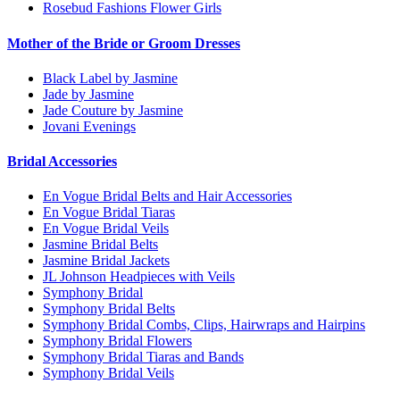
Rosebud Fashions Flower Girls
Mother of the Bride or Groom Dresses
Black Label by Jasmine
Jade by Jasmine
Jade Couture by Jasmine
Jovani Evenings
Bridal Accessories
En Vogue Bridal Belts and Hair Accessories
En Vogue Bridal Tiaras
En Vogue Bridal Veils
Jasmine Bridal Belts
Jasmine Bridal Jackets
JL Johnson Headpieces with Veils
Symphony Bridal
Symphony Bridal Belts
Symphony Bridal Combs, Clips, Hairwraps and Hairpins
Symphony Bridal Flowers
Symphony Bridal Tiaras and Bands
Symphony Bridal Veils