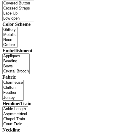
Color Scheme
Embellishment
Fabric
Hemline/Train
Neckline