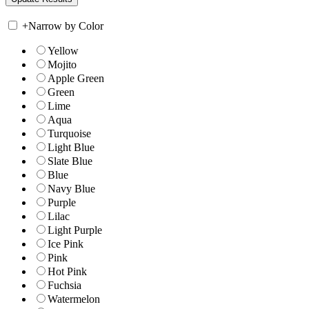
+
Narrow by Color
Yellow
Mojito
Apple Green
Green
Lime
Aqua
Turquoise
Light Blue
Slate Blue
Blue
Navy Blue
Purple
Lilac
Light Purple
Ice Pink
Pink
Hot Pink
Fuchsia
Watermelon