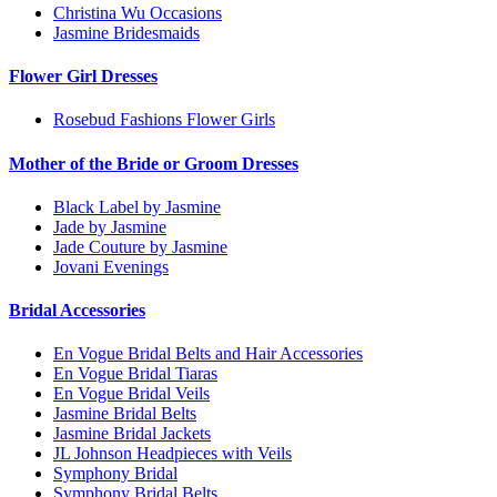
Christina Wu Occasions
Jasmine Bridesmaids
Flower Girl Dresses
Rosebud Fashions Flower Girls
Mother of the Bride or Groom Dresses
Black Label by Jasmine
Jade by Jasmine
Jade Couture by Jasmine
Jovani Evenings
Bridal Accessories
En Vogue Bridal Belts and Hair Accessories
En Vogue Bridal Tiaras
En Vogue Bridal Veils
Jasmine Bridal Belts
Jasmine Bridal Jackets
JL Johnson Headpieces with Veils
Symphony Bridal
Symphony Bridal Belts