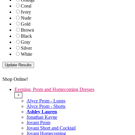
Coral
Ivory
Nude
Gold
Brown
Black
Gray
Silver
White
Shop Online!
Evening, Prom and Homecoming Dresses
+
Alyce Prom - Longs
Alyce Prom - Shorts
Ashley Lauren
Jonathan Kayne
Jovani Prom
Jovani Short and Cocktail
Jovani Homecoming