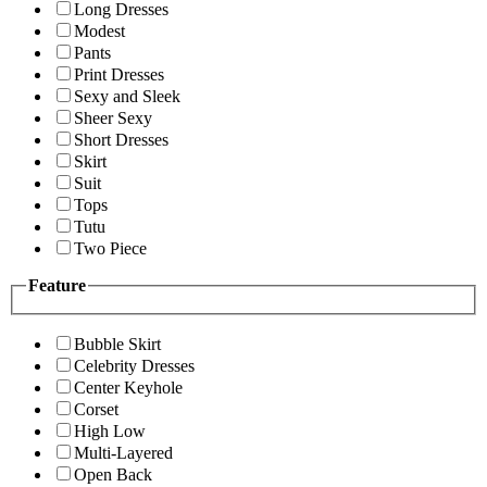
Long Dresses
Modest
Pants
Print Dresses
Sexy and Sleek
Sheer Sexy
Short Dresses
Skirt
Suit
Tops
Tutu
Two Piece
Feature
Bubble Skirt
Celebrity Dresses
Center Keyhole
Corset
High Low
Multi-Layered
Open Back