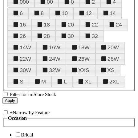
000
00
0
2
4
6
8
10
12
14
16
18
20
22
24
26
28
30
32
14W
16W
18W
20W
22W
24W
26W
28W
30W
32W
XXS
XS
S
M
L
XL
2XL
Filter for In-Store Stock
+
Narrow by Feature
Occasion
Bridal