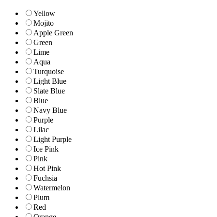
Yellow
Mojito
Apple Green
Green
Lime
Aqua
Turquoise
Light Blue
Slate Blue
Blue
Navy Blue
Purple
Lilac
Light Purple
Ice Pink
Pink
Hot Pink
Fuchsia
Watermelon
Plum
Red
Orange