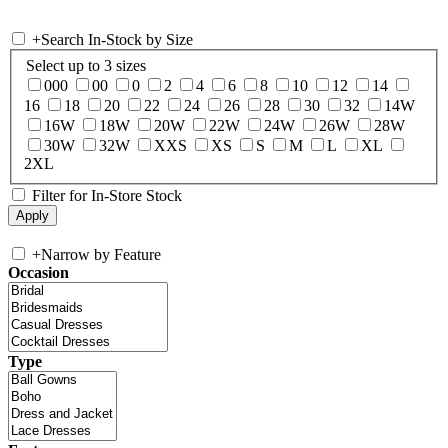
+
Search In-Stock by Size
Select up to 3 sizes
000
00
0
2
4
6
8
10
12
14
16
18
20
22
24
26
28
30
32
14W
16W
18W
20W
22W
24W
26W
28W
30W
32W
XXS
XS
S
M
L
XL
2XL
Filter for In-Store Stock
+
Narrow by Feature
Occasion
Type