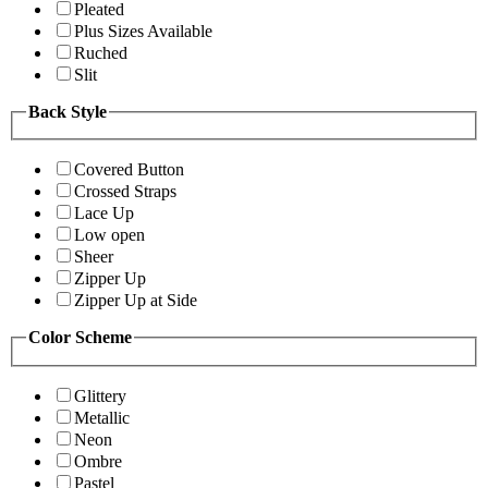
Pleated
Plus Sizes Available
Ruched
Slit
Back Style
Covered Button
Crossed Straps
Lace Up
Low open
Sheer
Zipper Up
Zipper Up at Side
Color Scheme
Glittery
Metallic
Neon
Ombre
Pastel