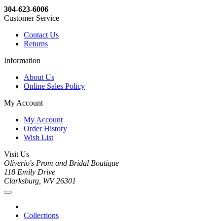
304-623-6006
Customer Service
Contact Us
Returns
Information
About Us
Online Sales Policy
My Account
My Account
Order History
Wish List
Visit Us
Oliverio's Prom and Bridal Boutique
118 Emily Drive
Clarksburg, WV 26301
Collections