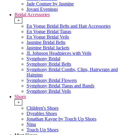
Jade Couture by Jasmine
Jovani Evenings
Bridal Accessories
+
En Vogue Bridal Belts and Hair Accessories
En Vogue Bridal Tiaras
En Vogue Bridal Veils
Jasmine Bridal Belts
Jasmine Bridal Jackets
JL Johnson Headpieces with Veils
Symphony Bridal
Symphony Bridal Belts
Symphony Bridal Combs, Clips, Hairwraps and
Hairpins
Symphony Bridal Flowers
Symphony Bridal Tiaras and Bands
Symphony Bridal Veils
Shoes
+
Children's Shoes
Dyeables Shoes
Jonathan Kayne by Touch Up Shoes
Nina
Touch Up Shoes