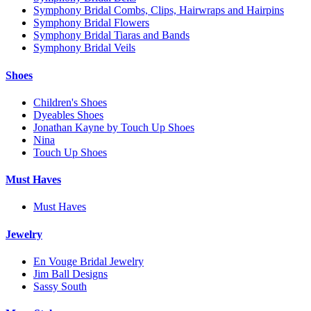
Symphony Bridal Combs, Clips, Hairwraps and Hairpins
Symphony Bridal Flowers
Symphony Bridal Tiaras and Bands
Symphony Bridal Veils
Shoes
Children's Shoes
Dyeables Shoes
Jonathan Kayne by Touch Up Shoes
Nina
Touch Up Shoes
Must Haves
Must Haves
Jewelry
En Vouge Bridal Jewelry
Jim Ball Designs
Sassy South