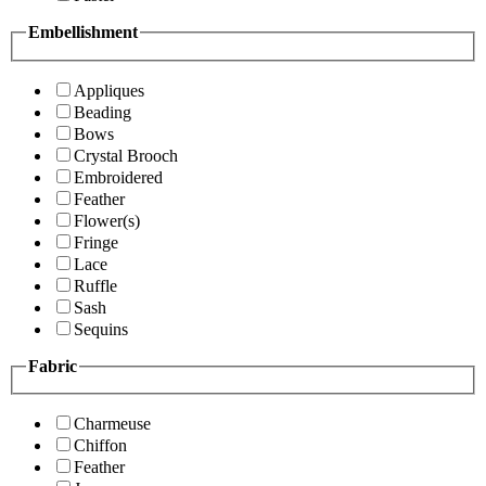
Embellishment
Appliques
Beading
Bows
Crystal Brooch
Embroidered
Feather
Flower(s)
Fringe
Lace
Ruffle
Sash
Sequins
Fabric
Charmeuse
Chiffon
Feather