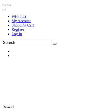
Wish List
My Account
Shopping Cart
Register
Log In
Menu