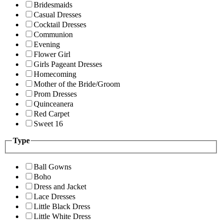
Bridesmaids
Casual Dresses
Cocktail Dresses
Communion
Evening
Flower Girl
Girls Pageant Dresses
Homecoming
Mother of the Bride/Groom
Prom Dresses
Quinceanera
Red Carpet
Sweet 16
Type
Ball Gowns
Boho
Dress and Jacket
Lace Dresses
Little Black Dress
Little White Dress