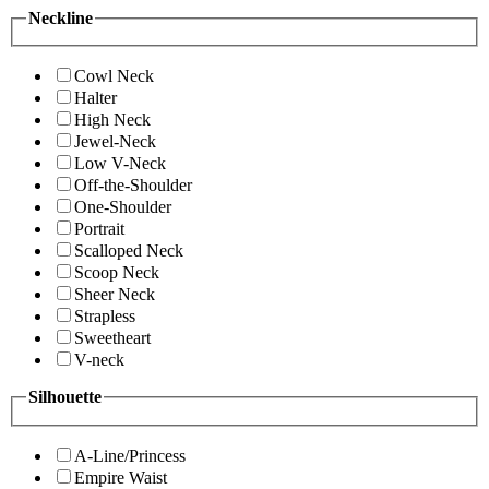
Neckline
Cowl Neck
Halter
High Neck
Jewel-Neck
Low V-Neck
Off-the-Shoulder
One-Shoulder
Portrait
Scalloped Neck
Scoop Neck
Sheer Neck
Strapless
Sweetheart
V-neck
Silhouette
A-Line/Princess
Empire Waist