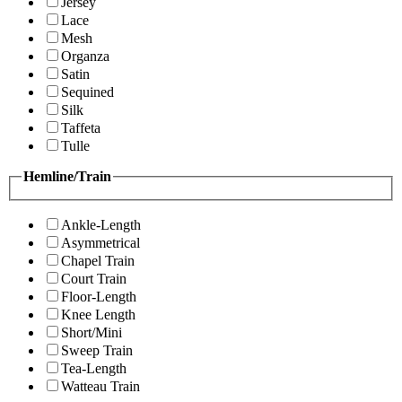
Jersey
Lace
Mesh
Organza
Satin
Sequined
Silk
Taffeta
Tulle
Hemline/Train
Ankle-Length
Asymmetrical
Chapel Train
Court Train
Floor-Length
Knee Length
Short/Mini
Sweep Train
Tea-Length
Watteau Train