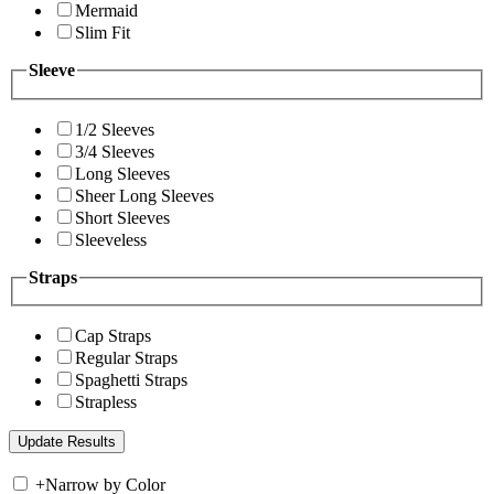
Mermaid
Slim Fit
Sleeve
1/2 Sleeves
3/4 Sleeves
Long Sleeves
Sheer Long Sleeves
Short Sleeves
Sleeveless
Straps
Cap Straps
Regular Straps
Spaghetti Straps
Strapless
+
Narrow by Color