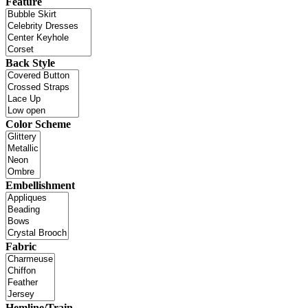
Feature
Back Style
Color Scheme
Embellishment
Fabric
Hemline/Train