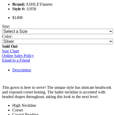
Brand:
ASHLEYlauren
Style #:
11958
$1498
Size:
Color:
Sold Out
Size Chart
Online Sales Policy
Email to a Friend
Description
This gown is here to serve! The unique style has intricate beadwork
and exposed corset boning. The halter neckline is accented with
beaded drapes throughout, taking this look to the next level.
High Neckline
Corset
Crystal Beading