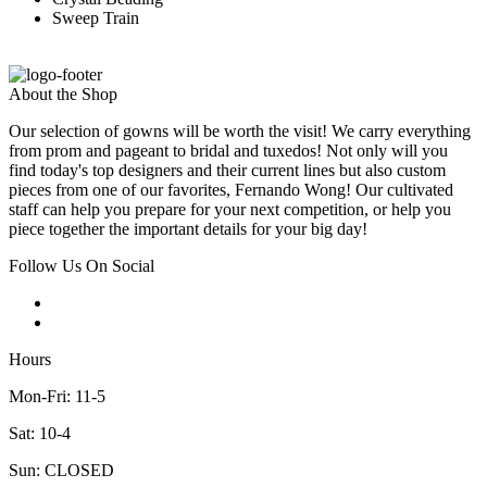
Sweep Train
About the Shop
Our selection of gowns will be worth the visit! We carry everything
from prom and pageant to bridal and tuxedos! Not only will you
find today's top designers and their current lines but also custom
pieces from one of our favorites, Fernando Wong! Our cultivated
staff can help you prepare for your next competition, or help you
piece together the important details for your big day!
Follow Us On Social
Hours
Mon-Fri: 11-5
Sat: 10-4
Sun: CLOSED