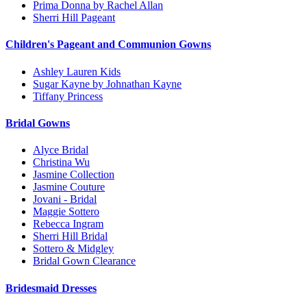
Prima Donna by Rachel Allan
Sherri Hill Pageant
Children's Pageant and Communion Gowns
Ashley Lauren Kids
Sugar Kayne by Johnathan Kayne
Tiffany Princess
Bridal Gowns
Alyce Bridal
Christina Wu
Jasmine Collection
Jasmine Couture
Jovani - Bridal
Maggie Sottero
Rebecca Ingram
Sherri Hill Bridal
Sottero & Midgley
Bridal Gown Clearance
Bridesmaid Dresses