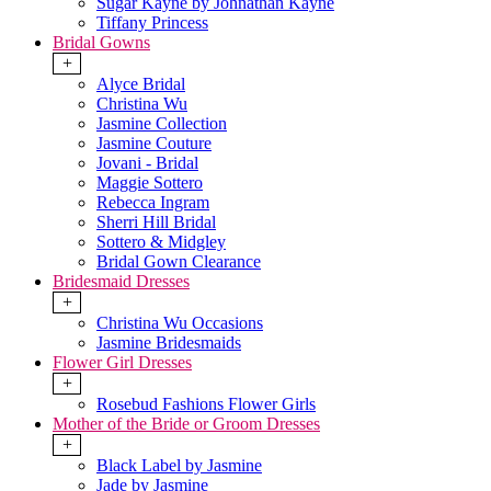
Sugar Kayne by Johnathan Kayne
Tiffany Princess
Bridal Gowns
+
Alyce Bridal
Christina Wu
Jasmine Collection
Jasmine Couture
Jovani - Bridal
Maggie Sottero
Rebecca Ingram
Sherri Hill Bridal
Sottero & Midgley
Bridal Gown Clearance
Bridesmaid Dresses
+
Christina Wu Occasions
Jasmine Bridesmaids
Flower Girl Dresses
+
Rosebud Fashions Flower Girls
Mother of the Bride or Groom Dresses
+
Black Label by Jasmine
Jade by Jasmine