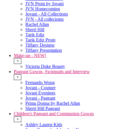
JVN Prom by Jovani
JVN Homecoming
Jovani - All Collections
JVN - All colleciotns
Rachel Allan
Sherri Hill
Tarik Ediz
Tarik Ediz Prom
Tiffany Designs
Tiffany Presentation
Make-up - NEW!
+
Victoria Duke Beauty
Pageant Gowns, Swimsuits and Interview
+
Fernando Wong
Jovani - Couture
Jovani Evenings
Jovani - Pageant
Prima Donna by Rachel Allan
Sherri Hill Pageant
Children's Pageant and Communion Gowns
+
Ashley Lauren Kids