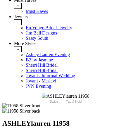
Must Haves
+
Must Haves
Jewelry
+
En Vouge Bridal Jewelry
Jim Ball Designs
Sassy South
More Styles
-
Ashley Lauren Evening
B2 by Jasmine
Sherri Hill Bridal
Sherri Hill Bridal
Jovani - Informal Wedding
Jovani - Maslavi
JVN Evening
Swipe
Tap & Hold
ASHLEYlauren 11958