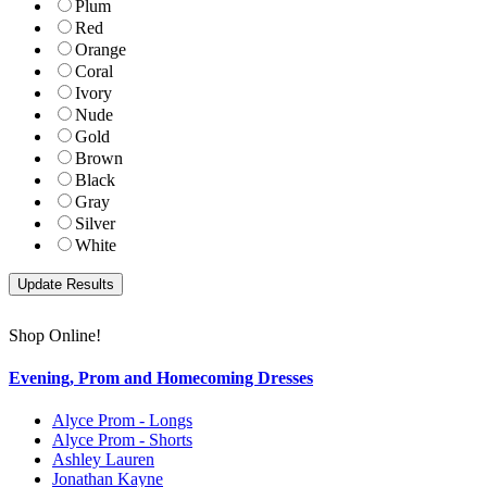
Plum
Red
Orange
Coral
Ivory
Nude
Gold
Brown
Black
Gray
Silver
White
Shop Online!
Evening, Prom and Homecoming Dresses
Alyce Prom - Longs
Alyce Prom - Shorts
Ashley Lauren
Jonathan Kayne