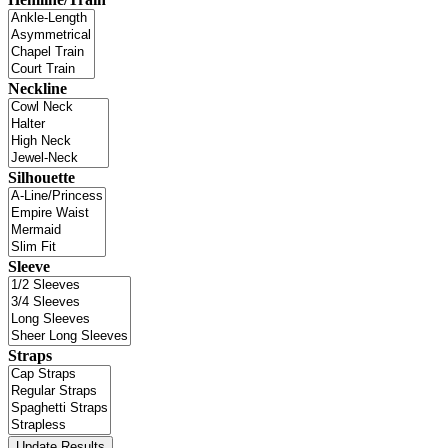
Neckline
Silhouette
Sleeve
Straps