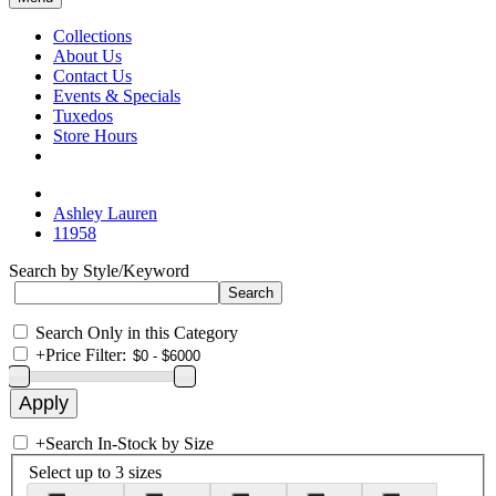
Collections
About Us
Contact Us
Events & Specials
Tuxedos
Store Hours
Ashley Lauren
11958
Search by Style/Keyword
Search Only in this Category
+
Price Filter:
+
Search In-Stock by Size
Select up to 3 sizes