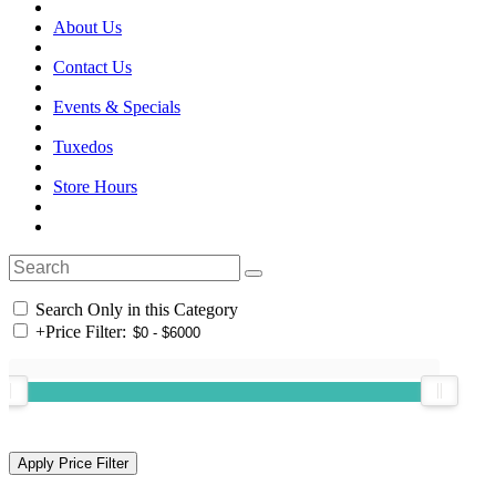
About Us
Contact Us
Events & Specials
Tuxedos
Store Hours
Search Only in this Category
+
Price Filter: