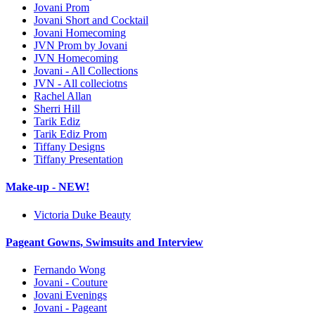
Jovani Prom
Jovani Short and Cocktail
Jovani Homecoming
JVN Prom by Jovani
JVN Homecoming
Jovani - All Collections
JVN - All colleciotns
Rachel Allan
Sherri Hill
Tarik Ediz
Tarik Ediz Prom
Tiffany Designs
Tiffany Presentation
Make-up - NEW!
Victoria Duke Beauty
Pageant Gowns, Swimsuits and Interview
Fernando Wong
Jovani - Couture
Jovani Evenings
Jovani - Pageant