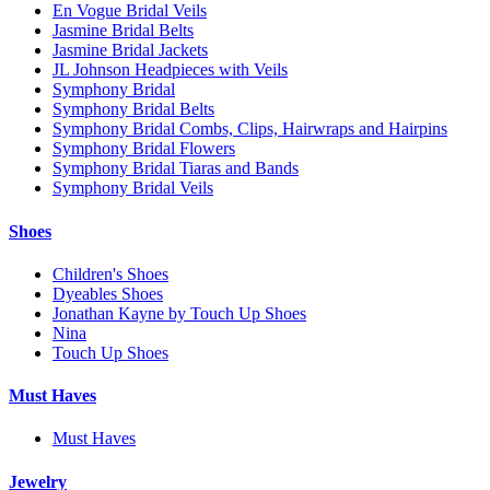
En Vogue Bridal Veils
Jasmine Bridal Belts
Jasmine Bridal Jackets
JL Johnson Headpieces with Veils
Symphony Bridal
Symphony Bridal Belts
Symphony Bridal Combs, Clips, Hairwraps and Hairpins
Symphony Bridal Flowers
Symphony Bridal Tiaras and Bands
Symphony Bridal Veils
Shoes
Children's Shoes
Dyeables Shoes
Jonathan Kayne by Touch Up Shoes
Nina
Touch Up Shoes
Must Haves
Must Haves
Jewelry