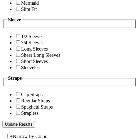
Mermaid
Slim Fit
Sleeve
1/2 Sleeves
3/4 Sleeves
Long Sleeves
Sheer Long Sleeves
Short Sleeves
Sleeveless
Straps
Cap Straps
Regular Straps
Spaghetti Straps
Strapless
+
Narrow by Color