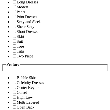
Long Dresses
Modest
Pants
Print Dresses
Sexy and Sleek
Sheer Sexy
Short Dresses
Skirt
Suit
Tops
Tutu
Two Piece
Feature
Bubble Skirt
Celebrity Dresses
Center Keyhole
Corset
High Low
Multi-Layered
Open Back