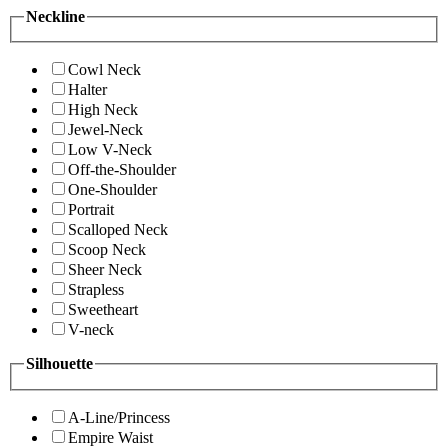
Neckline
Cowl Neck
Halter
High Neck
Jewel-Neck
Low V-Neck
Off-the-Shoulder
One-Shoulder
Portrait
Scalloped Neck
Scoop Neck
Sheer Neck
Strapless
Sweetheart
V-neck
Silhouette
A-Line/Princess
Empire Waist