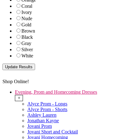
Coral
Ivory
Nude
Gold
Brown
Black
Gray
Silver
White
Shop Online!
Evening, Prom and Homecoming Dresses
+
Alyce Prom - Longs
Alyce Prom - Shorts
Ashley Lauren
Jonathan Kayne
Jovani Prom
Jovani Short and Cocktail
Jovani Homecoming