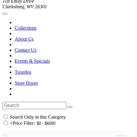
118 Emily Drive
Clarksburg, WV 26301
Collections
About Us
Contact Us
Events & Specials
Tuxedos
Store Hours
Search Only in this Category
+
Price Filter: