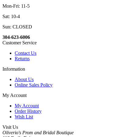
Mon-Fri: 11-5
Sat: 10-4
Sun: CLOSED
304-623-6006
Customer Service
Contact Us
Returns
Information
About Us
Online Sales Policy
My Account
My Account
Order History
Wish List
Visit Us
Oliverio's Prom and Bridal Boutique