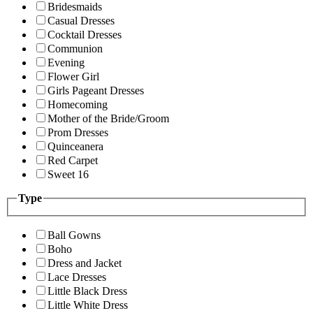
Bridesmaids
Casual Dresses
Cocktail Dresses
Communion
Evening
Flower Girl
Girls Pageant Dresses
Homecoming
Mother of the Bride/Groom
Prom Dresses
Quinceanera
Red Carpet
Sweet 16
Type
Ball Gowns
Boho
Dress and Jacket
Lace Dresses
Little Black Dress
Little White Dress