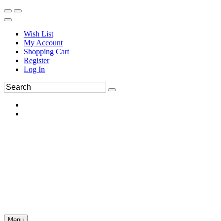
Wish List
My Account
Shopping Cart
Register
Log In
Menu