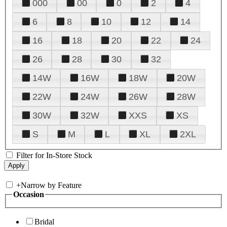
000
00
0
2
4
6
8
10
12
14
16
18
20
22
24
26
28
30
32
14W
16W
18W
20W
22W
24W
26W
28W
30W
32W
XXS
XS
S
M
L
XL
2XL
Filter for In-Store Stock
+
Narrow by Feature
Occasion
Bridal