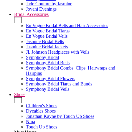
Jade Couture by Jasmine
Jovani Evenings
Bridal Accessories
+
En Vogue Bridal Belts and Hair Accessories
En Vogue Bridal Tiaras
En Vogue Bridal Veils
Jasmine Bridal Belts
Jasmine Bridal Jackets
JL Johnson Headpieces with Veils
Symphony Bridal
Symphony Bridal Belts
Symphony Bridal Combs, Clips, Hairwraps and
Hairpins
Symphony Bridal Flowers
Symphony Bridal Tiaras and Bands
Symphony Bridal Veils
Shoes
+
Children's Shoes
Dyeables Shoes
Jonathan Kayne by Touch Up Shoes
Nina
Touch Up Shoes