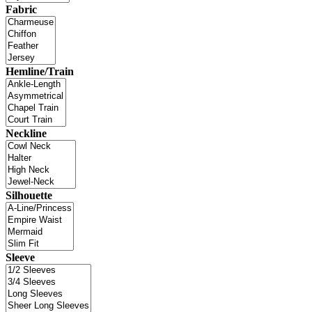
Fabric
Hemline/Train
Neckline
Silhouette
Sleeve