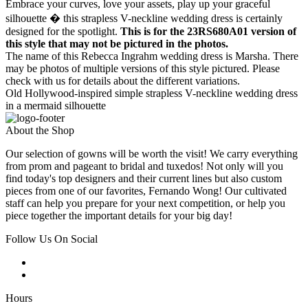
Embrace your curves, love your assets, play up your graceful
silhouette � this strapless V-neckline wedding dress is certainly
designed for the spotlight.
This is for the 23RS680A01 version of
this style that may not be pictured in the photos.
The name of this Rebecca Ingrahm wedding dress is Marsha. There
may be photos of multiple versions of this style pictured. Please
check with us for details about the different variations.
Old Hollywood-inspired simple strapless V-neckline wedding dress
in a mermaid silhouette
About the Shop
Our selection of gowns will be worth the visit! We carry everything
from prom and pageant to bridal and tuxedos! Not only will you
find today's top designers and their current lines but also custom
pieces from one of our favorites, Fernando Wong! Our cultivated
staff can help you prepare for your next competition, or help you
piece together the important details for your big day!
Follow Us On Social
Hours