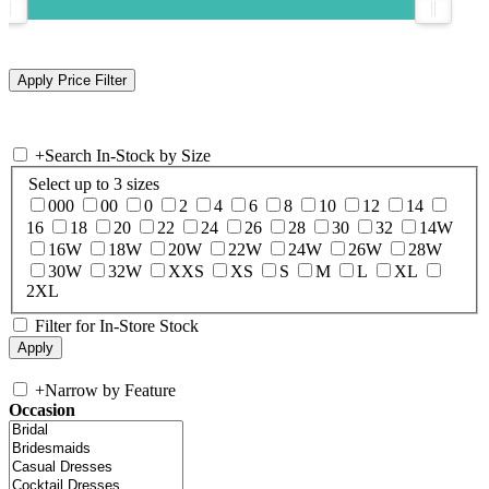
+
Search In-Stock by Size
Select up to 3 sizes
000
00
0
2
4
6
8
10
12
14
16
18
20
22
24
26
28
30
32
14W
16W
18W
20W
22W
24W
26W
28W
30W
32W
XXS
XS
S
M
L
XL
2XL
Filter for In-Store Stock
+
Narrow by Feature
Occasion