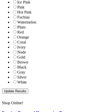
Ice Pink
Pink
Hot Pink
Fuchsia
Watermelon
Plum
Red
Orange
Coral
Ivory
Nude
Gold
Brown
Black
Gray
Silver
White
Shop Online!