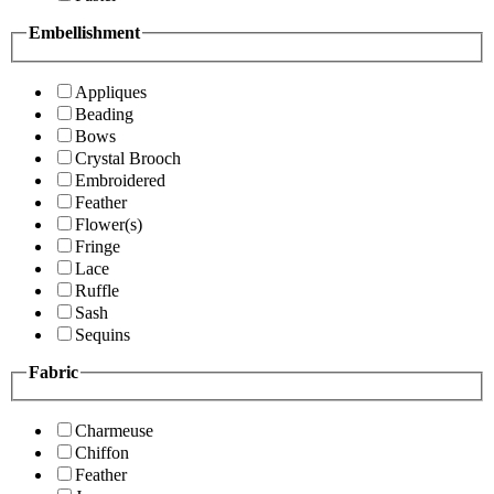
Embellishment
Appliques
Beading
Bows
Crystal Brooch
Embroidered
Feather
Flower(s)
Fringe
Lace
Ruffle
Sash
Sequins
Fabric
Charmeuse
Chiffon
Feather