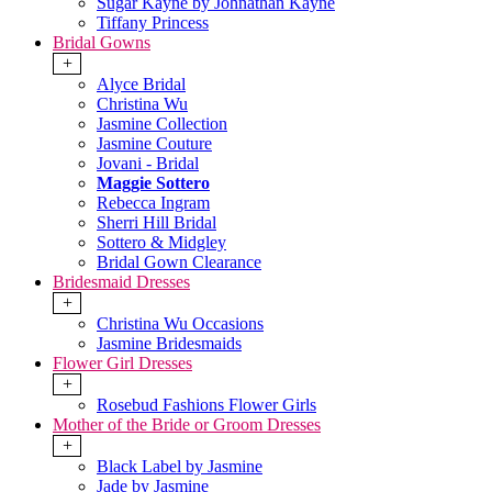
Sugar Kayne by Johnathan Kayne
Tiffany Princess
Bridal Gowns
+
Alyce Bridal
Christina Wu
Jasmine Collection
Jasmine Couture
Jovani - Bridal
Maggie Sottero
Rebecca Ingram
Sherri Hill Bridal
Sottero & Midgley
Bridal Gown Clearance
Bridesmaid Dresses
+
Christina Wu Occasions
Jasmine Bridesmaids
Flower Girl Dresses
+
Rosebud Fashions Flower Girls
Mother of the Bride or Groom Dresses
+
Black Label by Jasmine
Jade by Jasmine