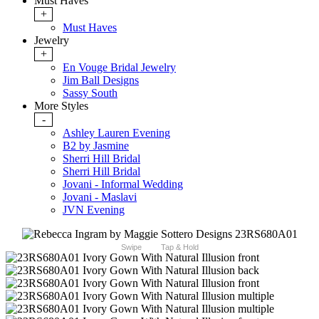
Must Haves
+
Must Haves
Jewelry
+
En Vouge Bridal Jewelry
Jim Ball Designs
Sassy South
More Styles
-
Ashley Lauren Evening
B2 by Jasmine
Sherri Hill Bridal
Sherri Hill Bridal
Jovani - Informal Wedding
Jovani - Maslavi
JVN Evening
Swipe
Tap & Hold