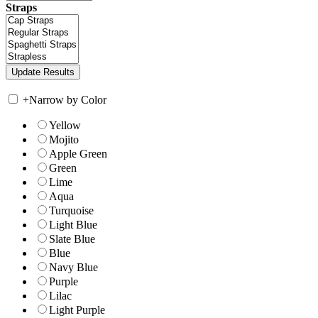
Straps
+
Narrow by Color
Yellow
Mojito
Apple Green
Green
Lime
Aqua
Turquoise
Light Blue
Slate Blue
Blue
Navy Blue
Purple
Lilac
Light Purple