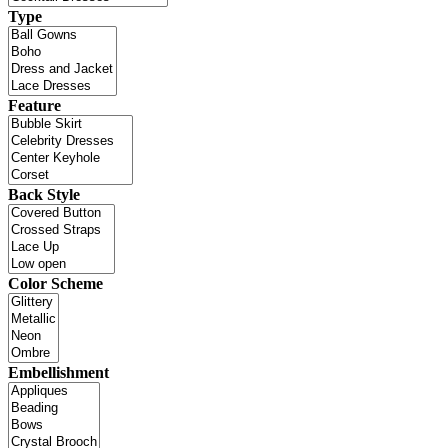
Type
Feature
Back Style
Color Scheme
Embellishment