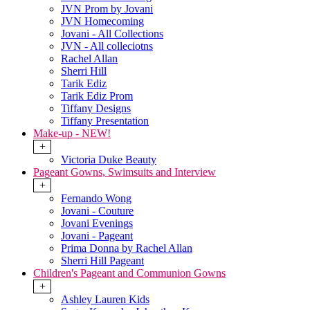
JVN Prom by Jovani
JVN Homecoming
Jovani - All Collections
JVN - All colleciotns
Rachel Allan
Sherri Hill
Tarik Ediz
Tarik Ediz Prom
Tiffany Designs
Tiffany Presentation
Make-up - NEW!
+
Victoria Duke Beauty
Pageant Gowns, Swimsuits and Interview
+
Fernando Wong
Jovani - Couture
Jovani Evenings
Jovani - Pageant
Prima Donna by Rachel Allan
Sherri Hill Pageant
Children's Pageant and Communion Gowns
+
Ashley Lauren Kids