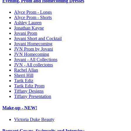
Evening, Prom and Homecoming Dresses
Alyce Prom - Longs
Alyce Prom - Shorts
Ashley Lauren
Jonathan Kayne
Jovani Prom
Jovani Short and Cocktail
Jovani Homecoming
JVN Prom by Jovani
JVN Homecoming
Jovani - All Collections
JVN - All colleciotns
Rachel Allan
Sherri Hill
Tarik Ediz
Tarik Ediz Prom
Tiffany Designs
Tiffany Presentation
Make-up - NEW!
Victoria Duke Beauty
Pageant Gowns, Swimsuits and Interview