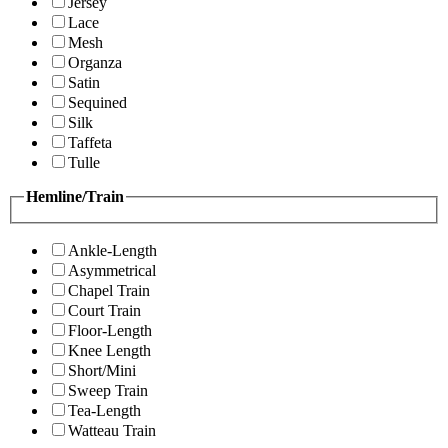
Jersey
Lace
Mesh
Organza
Satin
Sequined
Silk
Taffeta
Tulle
Hemline/Train
Ankle-Length
Asymmetrical
Chapel Train
Court Train
Floor-Length
Knee Length
Short/Mini
Sweep Train
Tea-Length
Watteau Train