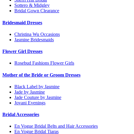
Sottero & Midgley
Bridal Gown Clearance
Bridesmaid Dresses
Christina Wu Occasions
Jasmine Bridesmaids
Flower Girl Dresses
Rosebud Fashions Flower Girls
Mother of the Bride or Groom Dresses
Black Label by Jasmine
Jade by Jasmine
Jade Couture by Jasmine
Jovani Evenings
Bridal Accessories
En Vogue Bridal Belts and Hair Accessories
En Vogue Bridal Tiaras