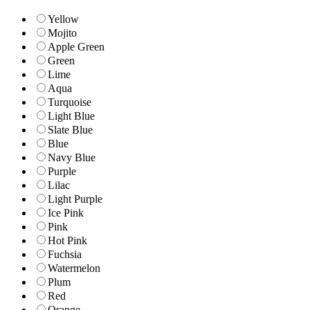
Yellow
Mojito
Apple Green
Green
Lime
Aqua
Turquoise
Light Blue
Slate Blue
Blue
Navy Blue
Purple
Lilac
Light Purple
Ice Pink
Pink
Hot Pink
Fuchsia
Watermelon
Plum
Red
Orange