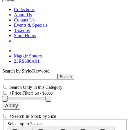
Collections
About Us
Contact Us
Events & Specials
Tuxedos
Store Hours
Maggie Sottero
23RS680A01
Search by Style/Keyword
Search Only in this Category
+
Price Filter:
+
Search In-Stock by Size
Select up to 3 sizes