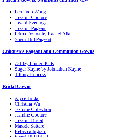
Fernando Wong
Jovani - Couture
Jovani Evenings
Jovani - Pageant
Prima Donna by Rachel Allan
Sherri Hill Pageant
Children's Pageant and Communion Gowns
Ashley Lauren Kids
Sugar Kayne by Johnathan Kayne
Tiffany Princess
Bridal Gowns
Alyce Bridal
Christina Wu
Jasmine Collection
Jasmine Couture
Jovani - Bridal
Maggie Sottero
Rebecca Ingram
Sherri Hill Bridal