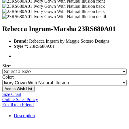
Rebecca Ingram-Marsha 23RS680A01
Brand:
Rebecca Ingram by Maggie Sottero Designs
Style #:
23RS680A01
Size:
Color:
Add to Wish List
Size Chart
Online Sales Policy
Email to a Friend
Description