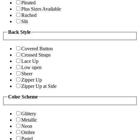
Pleated
Plus Sizes Available
Ruched
Slit
Back Style
Covered Button
Crossed Straps
Lace Up
Low open
Sheer
Zipper Up
Zipper Up at Side
Color Scheme
Glittery
Metallic
Neon
Ombre
Pastel