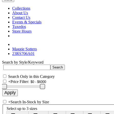
Collections
About Us
Contact Us
Events & Specials
Tuxedos
Store Hours
Maggie Sottero
23RS706A01
Search by Style/Keyword
Search Only in this Category
+
Price Filter:
+
Search In-Stock by Size
Select up to 3 sizes