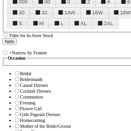
000
00
0
2
4
6
30
32
14W
16W
18W
S
M
L
XL
2XL
Filter for In-Store Stock
+
Narrow by Feature
Occasion
Bridal
Bridesmaids
Casual Dresses
Cocktail Dresses
Communion
Evening
Flower Girl
Girls Pageant Dresses
Homecoming
Mother of the Bride/Groom