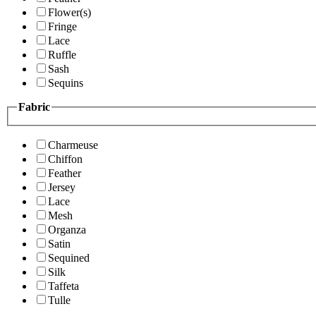
Flower(s)
Fringe
Lace
Ruffle
Sash
Sequins
Fabric
Charmeuse
Chiffon
Feather
Jersey
Lace
Mesh
Organza
Satin
Sequined
Silk
Taffeta
Tulle