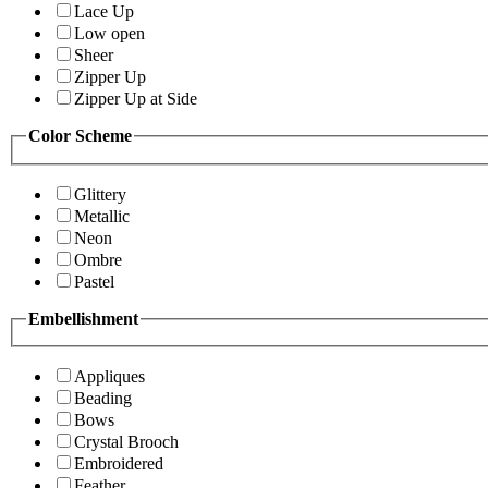
Lace Up
Low open
Sheer
Zipper Up
Zipper Up at Side
Color Scheme
Glittery
Metallic
Neon
Ombre
Pastel
Embellishment
Appliques
Beading
Bows
Crystal Brooch
Embroidered
Feather