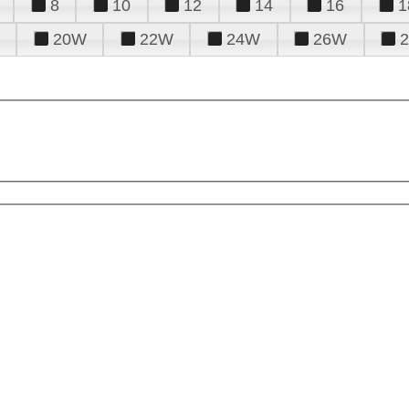
8
10
12
14
16
1
20W
22W
24W
26W