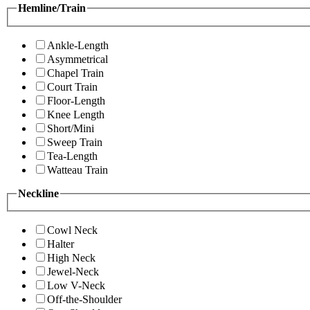
Hemline/Train
Ankle-Length
Asymmetrical
Chapel Train
Court Train
Floor-Length
Knee Length
Short/Mini
Sweep Train
Tea-Length
Watteau Train
Neckline
Cowl Neck
Halter
High Neck
Jewel-Neck
Low V-Neck
Off-the-Shoulder