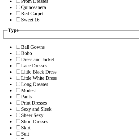
Prom Dresses
Quinceanera
Red Carpet
Sweet 16
Type
Ball Gowns
Boho
Dress and Jacket
Lace Dresses
Little Black Dress
Little White Dress
Long Dresses
Modest
Pants
Print Dresses
Sexy and Sleek
Sheer Sexy
Short Dresses
Skirt
Suit