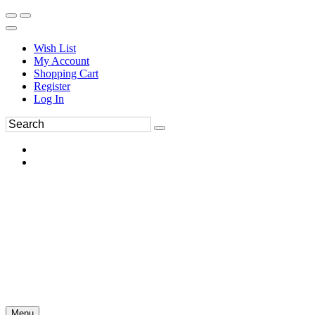
Wish List
My Account
Shopping Cart
Register
Log In
Menu