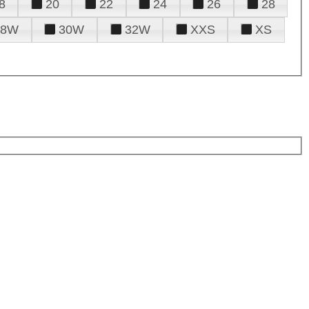
8
20
22
24
26
28
28W
30W
32W
XXS
XS