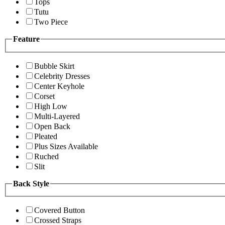
Tops
Tutu
Two Piece
Feature
Bubble Skirt
Celebrity Dresses
Center Keyhole
Corset
High Low
Multi-Layered
Open Back
Pleated
Plus Sizes Available
Ruched
Slit
Back Style
Covered Button
Crossed Straps