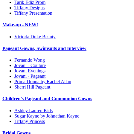
Tarik Ediz Prom
Tiffany Designs
Tiffany Presentation
Make-up - NEW!
Victoria Duke Beauty
Pageant Gowns, Swimsuits and Interview
Fernando Wong
Jovani - Couture
Jovani Evenings
Jovani - Pageant
Prima Donna by Rachel Allan
Sherri Hill Pageant
Children's Pageant and Communion Gowns
Ashley Lauren Kids
Sugar Kayne by Johnathan Kayne
Tiffany Princess
Bridal Gowns