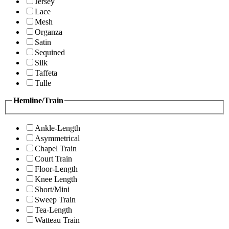
Jersey
Lace
Mesh
Organza
Satin
Sequined
Silk
Taffeta
Tulle
Hemline/Train
Ankle-Length
Asymmetrical
Chapel Train
Court Train
Floor-Length
Knee Length
Short/Mini
Sweep Train
Tea-Length
Watteau Train