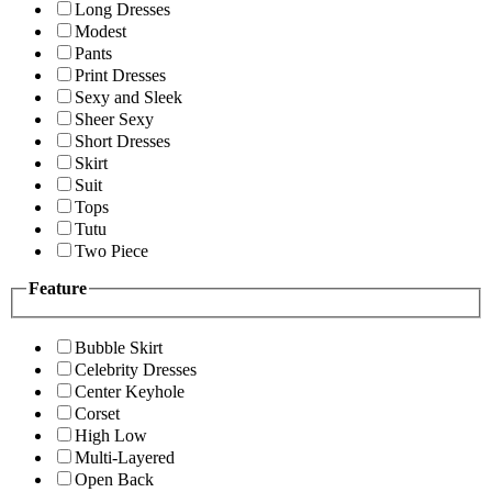
Long Dresses
Modest
Pants
Print Dresses
Sexy and Sleek
Sheer Sexy
Short Dresses
Skirt
Suit
Tops
Tutu
Two Piece
Feature
Bubble Skirt
Celebrity Dresses
Center Keyhole
Corset
High Low
Multi-Layered
Open Back