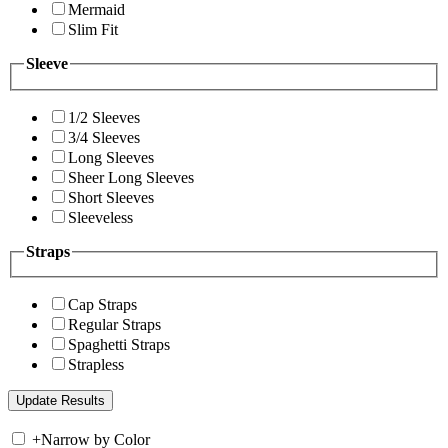
Mermaid
Slim Fit
Sleeve
1/2 Sleeves
3/4 Sleeves
Long Sleeves
Sheer Long Sleeves
Short Sleeves
Sleeveless
Straps
Cap Straps
Regular Straps
Spaghetti Straps
Strapless
+
Narrow by Color