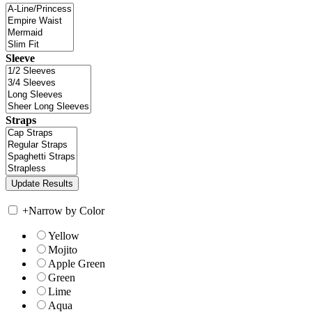
Sleeve
Straps
+
Narrow by Color
Yellow
Mojito
Apple Green
Green
Lime
Aqua