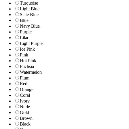
Turquoise
Light Blue
Slate Blue
Blue
Navy Blue
Purple
Lilac
Light Purple
Ice Pink
Pink
Hot Pink
Fuchsia
Watermelon
Plum
Red
Orange
Coral
Ivory
Nude
Gold
Brown
Black