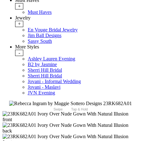
Must Haves
+
Must Haves
Jewelry
+
En Vouge Bridal Jewelry
Jim Ball Designs
Sassy South
More Styles
-
Ashley Lauren Evening
B2 by Jasmine
Sherri Hill Bridal
Sherri Hill Bridal
Jovani - Informal Wedding
Jovani - Maslavi
JVN Evening
Swipe
Tap & Hold