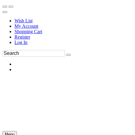
Wish List
My Account
Shopping Cart
Register
Log In
Menu