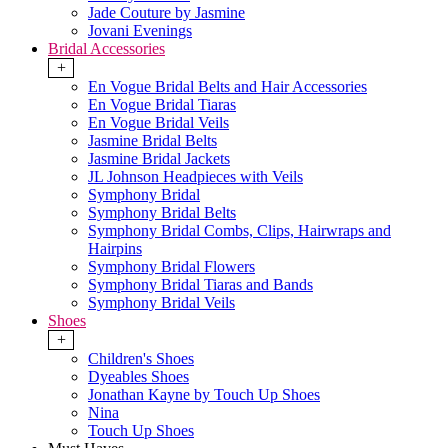
Jade Couture by Jasmine
Jovani Evenings
Bridal Accessories
+
En Vogue Bridal Belts and Hair Accessories
En Vogue Bridal Tiaras
En Vogue Bridal Veils
Jasmine Bridal Belts
Jasmine Bridal Jackets
JL Johnson Headpieces with Veils
Symphony Bridal
Symphony Bridal Belts
Symphony Bridal Combs, Clips, Hairwraps and
Hairpins
Symphony Bridal Flowers
Symphony Bridal Tiaras and Bands
Symphony Bridal Veils
Shoes
+
Children's Shoes
Dyeables Shoes
Jonathan Kayne by Touch Up Shoes
Nina
Touch Up Shoes