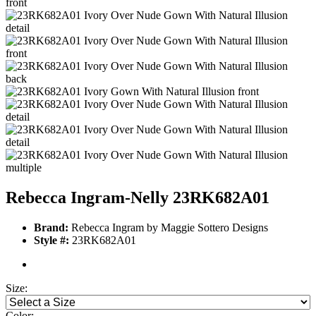
Rebecca Ingram-Nelly 23RK682A01
Brand:
Rebecca Ingram by Maggie Sottero Designs
Style #:
23RK682A01
Size:
Color: