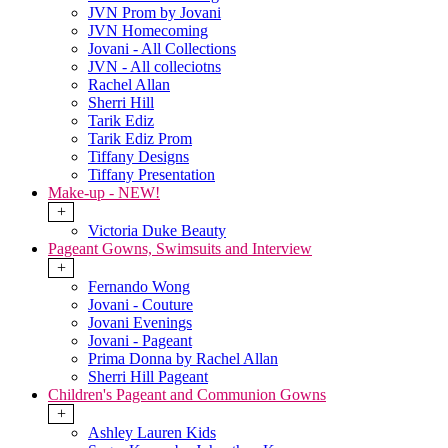
JVN Prom by Jovani
JVN Homecoming
Jovani - All Collections
JVN - All colleciotns
Rachel Allan
Sherri Hill
Tarik Ediz
Tarik Ediz Prom
Tiffany Designs
Tiffany Presentation
Make-up - NEW!
+
Victoria Duke Beauty
Pageant Gowns, Swimsuits and Interview
+
Fernando Wong
Jovani - Couture
Jovani Evenings
Jovani - Pageant
Prima Donna by Rachel Allan
Sherri Hill Pageant
Children's Pageant and Communion Gowns
+
Ashley Lauren Kids