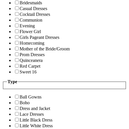
Bridesmaids
Casual Dresses
Cocktail Dresses
Communion
Evening
Flower Girl
Girls Pageant Dresses
Homecoming
Mother of the Bride/Groom
Prom Dresses
Quinceanera
Red Carpet
Sweet 16
Type
Ball Gowns
Boho
Dress and Jacket
Lace Dresses
Little Black Dress
Little White Dress