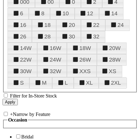
000
00
0
2
4
6
8
10
12
14
16
18
20
22
24
26
28
30
32
14W
16W
18W
20W
22W
24W
26W
28W
30W
32W
XXS
XS
S
M
L
XL
2XL
Filter for In-Store Stock
+
Narrow by Feature
Occasion
Bridal