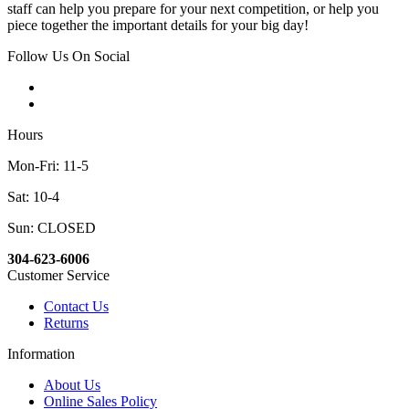
staff can help you prepare for your next competition, or help you
piece together the important details for your big day!
Follow Us On Social
Hours
Mon-Fri: 11-5
Sat: 10-4
Sun: CLOSED
304-623-6006
Customer Service
Contact Us
Returns
Information
About Us
Online Sales Policy