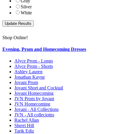
Gray
Silver
White
Shop Online!
Evening, Prom and Homecoming Dresses
Alyce Prom - Longs
Alyce Prom - Shorts
Ashley Lauren
Jonathan Kayne
Jovani Prom
Jovani Short and Cocktail
Jovani Homecoming
JVN Prom by Jovani
JVN Homecoming
Jovani - All Collections
JVN - All colleciotns
Rachel Allan
Sherri Hill
Tarik Ediz