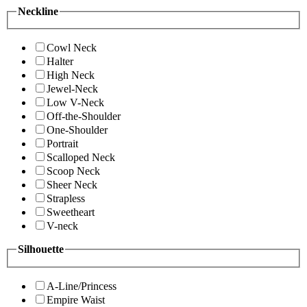
Neckline
Cowl Neck
Halter
High Neck
Jewel-Neck
Low V-Neck
Off-the-Shoulder
One-Shoulder
Portrait
Scalloped Neck
Scoop Neck
Sheer Neck
Strapless
Sweetheart
V-neck
Silhouette
A-Line/Princess
Empire Waist