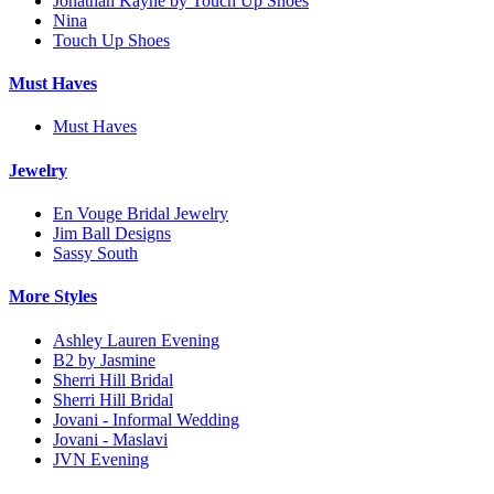
Jonathan Kayne by Touch Up Shoes
Nina
Touch Up Shoes
Must Haves
Must Haves
Jewelry
En Vouge Bridal Jewelry
Jim Ball Designs
Sassy South
More Styles
Ashley Lauren Evening
B2 by Jasmine
Sherri Hill Bridal
Sherri Hill Bridal
Jovani - Informal Wedding
Jovani - Maslavi
JVN Evening