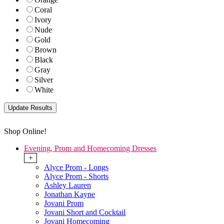
Coral
Ivory
Nude
Gold
Brown
Black
Gray
Silver
White
Shop Online!
Evening, Prom and Homecoming Dresses
+
Alyce Prom - Longs
Alyce Prom - Shorts
Ashley Lauren
Jonathan Kayne
Jovani Prom
Jovani Short and Cocktail
Jovani Homecoming