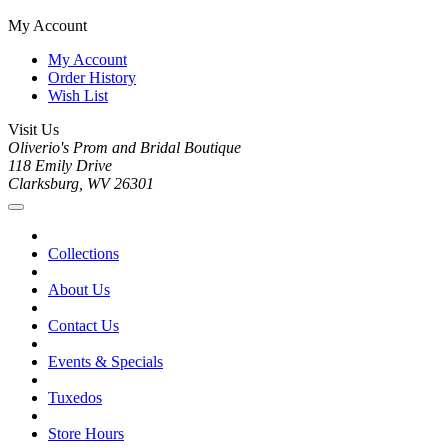
My Account
My Account
Order History
Wish List
Visit Us
Oliverio's Prom and Bridal Boutique
118 Emily Drive
Clarksburg, WV 26301
Collections
About Us
Contact Us
Events & Specials
Tuxedos
Store Hours