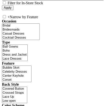
Filter for In-Store Stock
+
Narrow by Feature
Occasion
Type
Feature
Back Style
Color Scheme