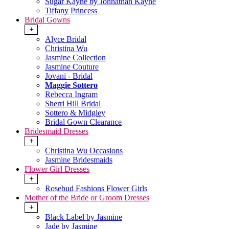
Sugar Kayne by Johnathan Kayne
Tiffany Princess
Bridal Gowns
+
Alyce Bridal
Christina Wu
Jasmine Collection
Jasmine Couture
Jovani - Bridal
Maggie Sottero
Rebecca Ingram
Sherri Hill Bridal
Sottero & Midgley
Bridal Gown Clearance
Bridesmaid Dresses
+
Christina Wu Occasions
Jasmine Bridesmaids
Flower Girl Dresses
+
Rosebud Fashions Flower Girls
Mother of the Bride or Groom Dresses
+
Black Label by Jasmine
Jade by Jasmine