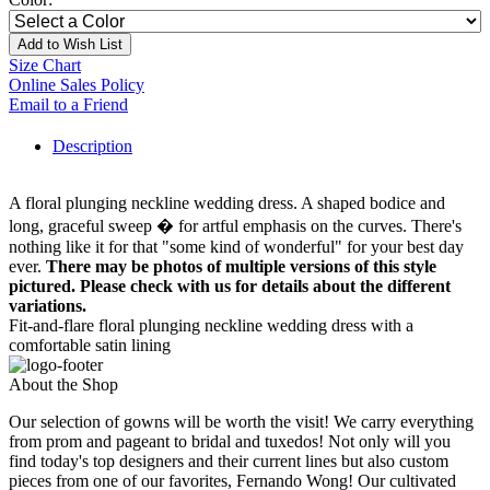
Add to Wish List
Size Chart
Online Sales Policy
Email to a Friend
Description
A floral plunging neckline wedding dress. A shaped bodice and
long, graceful sweep � for artful emphasis on the curves. There's
nothing like it for that "some kind of wonderful" for your best day
ever.
There may be photos of multiple versions of this style
pictured. Please check with us for details about the different
variations.
Fit-and-flare floral plunging neckline wedding dress with a
comfortable satin lining
About the Shop
Our selection of gowns will be worth the visit! We carry everything
from prom and pageant to bridal and tuxedos! Not only will you
find today's top designers and their current lines but also custom
pieces from one of our favorites, Fernando Wong! Our cultivated