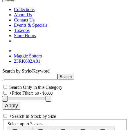
Collections
About Us
Contact Us
Events & Specials
Tuxedos
Store Hours
Maggie Sottero
23RK682A01
Search by Style/Keyword
Search Only in this Category
+
Price Filter:
+
Search In-Stock by Size
Select up to 3 sizes