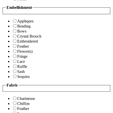
Embellishment
Appliques
Beading
Bows
Crystal Brooch
Embroidered
Feather
Flower(s)
Fringe
Lace
Ruffle
Sash
Sequins
Fabric
Charmeuse
Chiffon
Feather