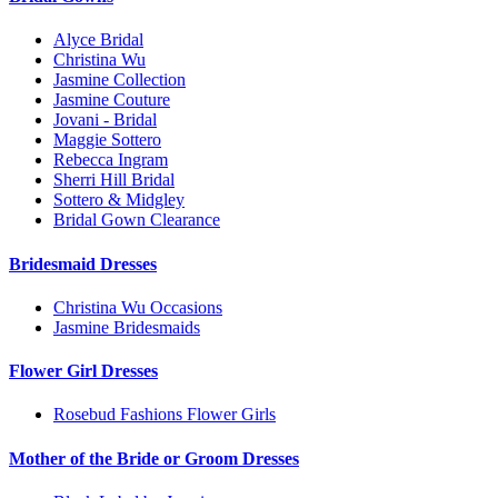
Alyce Bridal
Christina Wu
Jasmine Collection
Jasmine Couture
Jovani - Bridal
Maggie Sottero
Rebecca Ingram
Sherri Hill Bridal
Sottero & Midgley
Bridal Gown Clearance
Bridesmaid Dresses
Christina Wu Occasions
Jasmine Bridesmaids
Flower Girl Dresses
Rosebud Fashions Flower Girls
Mother of the Bride or Groom Dresses