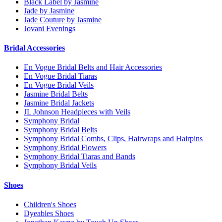
Black Label by Jasmine
Jade by Jasmine
Jade Couture by Jasmine
Jovani Evenings
Bridal Accessories
En Vogue Bridal Belts and Hair Accessories
En Vogue Bridal Tiaras
En Vogue Bridal Veils
Jasmine Bridal Belts
Jasmine Bridal Jackets
JL Johnson Headpieces with Veils
Symphony Bridal
Symphony Bridal Belts
Symphony Bridal Combs, Clips, Hairwraps and Hairpins
Symphony Bridal Flowers
Symphony Bridal Tiaras and Bands
Symphony Bridal Veils
Shoes
Children's Shoes
Dyeables Shoes