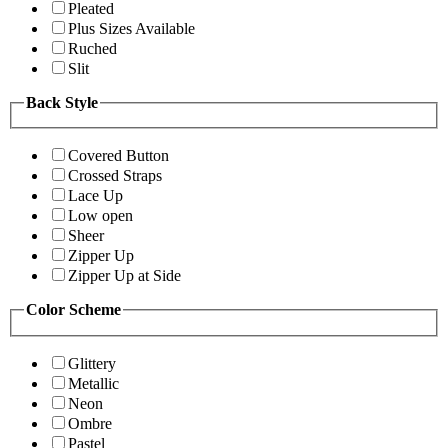
Pleated
Plus Sizes Available
Ruched
Slit
Back Style
Covered Button
Crossed Straps
Lace Up
Low open
Sheer
Zipper Up
Zipper Up at Side
Color Scheme
Glittery
Metallic
Neon
Ombre
Pastel