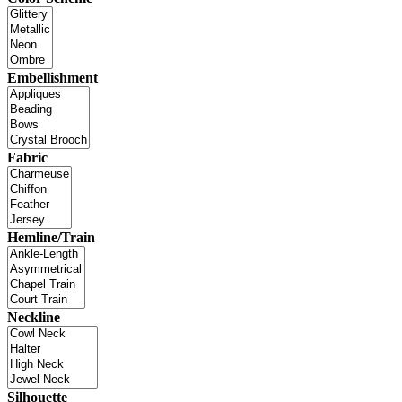
Embellishment
Fabric
Hemline/Train
Neckline
Silhouette