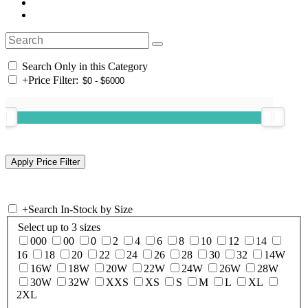
Search Only in this Category
+
Price Filter:
+
Search In-Stock by Size
Select up to 3 sizes
000
00
0
2
4
6
8
10
12
14
16
18
20
22
24
26
28
30
32
14W
16W
18W
20W
22W
24W
26W
28W
30W
32W
XXS
XS
S
M
L
XL
2XL