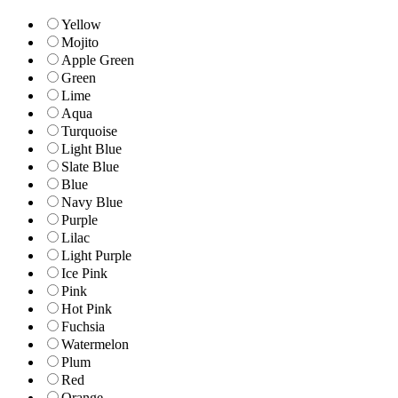
Yellow
Mojito
Apple Green
Green
Lime
Aqua
Turquoise
Light Blue
Slate Blue
Blue
Navy Blue
Purple
Lilac
Light Purple
Ice Pink
Pink
Hot Pink
Fuchsia
Watermelon
Plum
Red
Orange