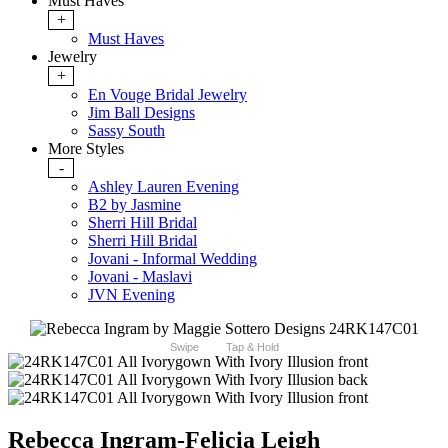
Must Haves
+
Must Haves
Jewelry
+
En Vouge Bridal Jewelry
Jim Ball Designs
Sassy South
More Styles
-
Ashley Lauren Evening
B2 by Jasmine
Sherri Hill Bridal
Sherri Hill Bridal
Jovani - Informal Wedding
Jovani - Maslavi
JVN Evening
Swipe
Tap & Hold
Rebecca Ingram-Felicia Leigh