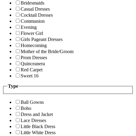
Bridesmaids
Casual Dresses
Cocktail Dresses
Communion
Evening
Flower Girl
Girls Pageant Dresses
Homecoming
Mother of the Bride/Groom
Prom Dresses
Quinceanera
Red Carpet
Sweet 16
Type
Ball Gowns
Boho
Dress and Jacket
Lace Dresses
Little Black Dress
Little White Dress