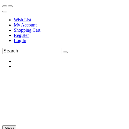
Wish List
My Account
Shopping Cart
Register
Log In
Menu