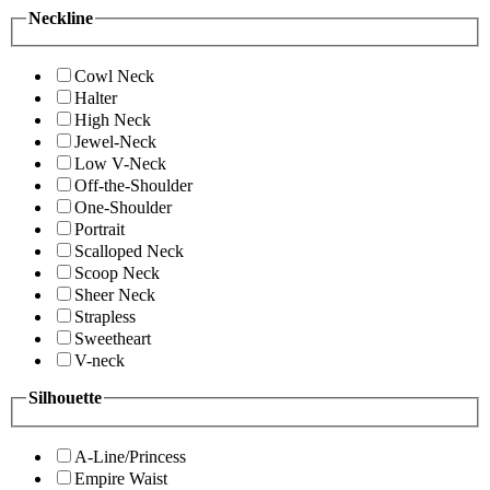
Neckline
Cowl Neck
Halter
High Neck
Jewel-Neck
Low V-Neck
Off-the-Shoulder
One-Shoulder
Portrait
Scalloped Neck
Scoop Neck
Sheer Neck
Strapless
Sweetheart
V-neck
Silhouette
A-Line/Princess
Empire Waist