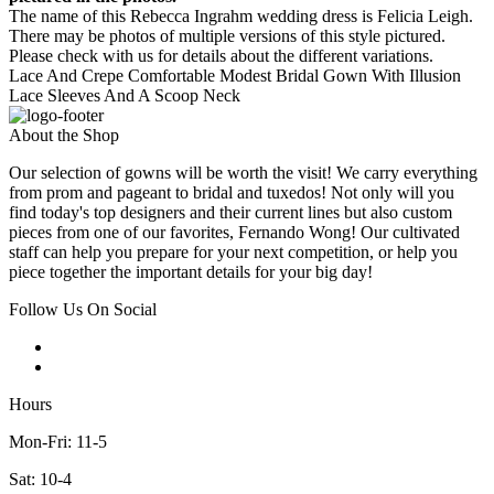
The name of this Rebecca Ingrahm wedding dress is Felicia Leigh.
There may be photos of multiple versions of this style pictured.
Please check with us for details about the different variations.
Lace And Crepe Comfortable Modest Bridal Gown With Illusion
Lace Sleeves And A Scoop Neck
About the Shop
Our selection of gowns will be worth the visit! We carry everything
from prom and pageant to bridal and tuxedos! Not only will you
find today's top designers and their current lines but also custom
pieces from one of our favorites, Fernando Wong! Our cultivated
staff can help you prepare for your next competition, or help you
piece together the important details for your big day!
Follow Us On Social
Hours
Mon-Fri: 11-5
Sat: 10-4