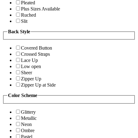
Pleated
Plus Sizes Available
Ruched
Slit
Back Style
Covered Button
Crossed Straps
Lace Up
Low open
Sheer
Zipper Up
Zipper Up at Side
Color Scheme
Glittery
Metallic
Neon
Ombre
Pastel