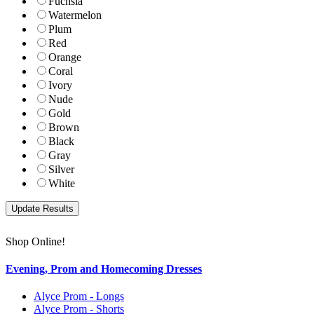
Fuchsia
Watermelon
Plum
Red
Orange
Coral
Ivory
Nude
Gold
Brown
Black
Gray
Silver
White
Shop Online!
Evening, Prom and Homecoming Dresses
Alyce Prom - Longs
Alyce Prom - Shorts