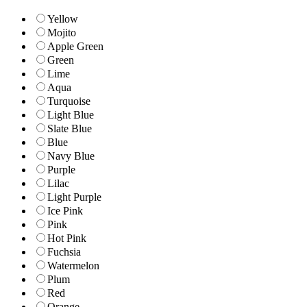
Yellow
Mojito
Apple Green
Green
Lime
Aqua
Turquoise
Light Blue
Slate Blue
Blue
Navy Blue
Purple
Lilac
Light Purple
Ice Pink
Pink
Hot Pink
Fuchsia
Watermelon
Plum
Red
Orange