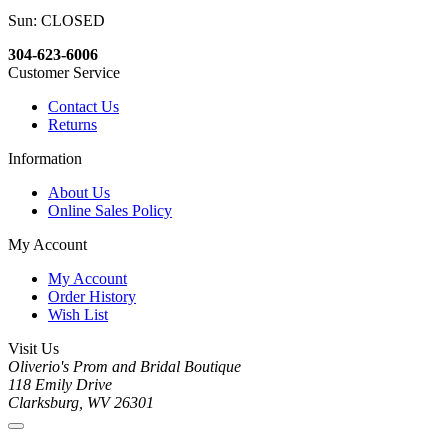
Sun: CLOSED
304-623-6006
Customer Service
Contact Us
Returns
Information
About Us
Online Sales Policy
My Account
My Account
Order History
Wish List
Visit Us
Oliverio's Prom and Bridal Boutique
118 Emily Drive
Clarksburg, WV 26301