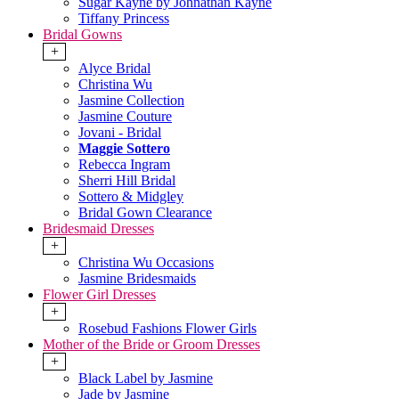
Sugar Kayne by Johnathan Kayne
Tiffany Princess
Bridal Gowns
+
Alyce Bridal
Christina Wu
Jasmine Collection
Jasmine Couture
Jovani - Bridal
Maggie Sottero
Rebecca Ingram
Sherri Hill Bridal
Sottero & Midgley
Bridal Gown Clearance
Bridesmaid Dresses
+
Christina Wu Occasions
Jasmine Bridesmaids
Flower Girl Dresses
+
Rosebud Fashions Flower Girls
Mother of the Bride or Groom Dresses
+
Black Label by Jasmine
Jade by Jasmine