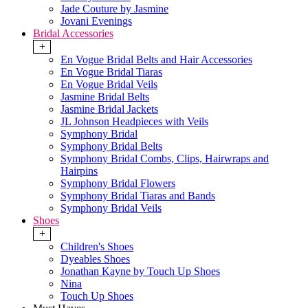
Jade Couture by Jasmine
Jovani Evenings
Bridal Accessories
+
En Vogue Bridal Belts and Hair Accessories
En Vogue Bridal Tiaras
En Vogue Bridal Veils
Jasmine Bridal Belts
Jasmine Bridal Jackets
JL Johnson Headpieces with Veils
Symphony Bridal
Symphony Bridal Belts
Symphony Bridal Combs, Clips, Hairwraps and
Hairpins
Symphony Bridal Flowers
Symphony Bridal Tiaras and Bands
Symphony Bridal Veils
Shoes
+
Children's Shoes
Dyeables Shoes
Jonathan Kayne by Touch Up Shoes
Nina
Touch Up Shoes