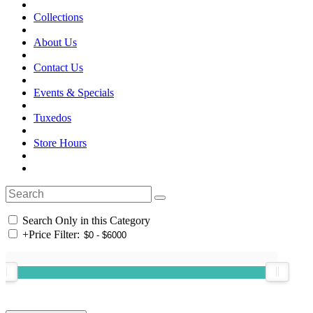
Collections
About Us
Contact Us
Events & Specials
Tuxedos
Store Hours
Search Only in this Category
+
Price Filter: