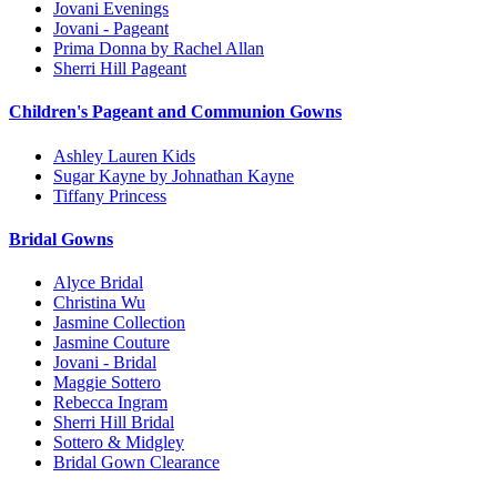
Jovani Evenings
Jovani - Pageant
Prima Donna by Rachel Allan
Sherri Hill Pageant
Children's Pageant and Communion Gowns
Ashley Lauren Kids
Sugar Kayne by Johnathan Kayne
Tiffany Princess
Bridal Gowns
Alyce Bridal
Christina Wu
Jasmine Collection
Jasmine Couture
Jovani - Bridal
Maggie Sottero
Rebecca Ingram
Sherri Hill Bridal
Sottero & Midgley
Bridal Gown Clearance