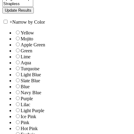
+
Narrow by Color
Yellow
Mojito
Apple Green
Green
Lime
Aqua
Turquoise
Light Blue
Slate Blue
Blue
Navy Blue
Purple
Lilac
Light Purple
Ice Pink
Pink
Hot Pink