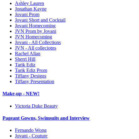
Ashley Lauren
Jonathan Kayne
Jovani Prom
Jovani Short and Cocktail
Jovani Homecoming
JVN Prom by Jovani
JVN Homecoming
Jovani - All Collections
JVN - All colleciotns
Rachel Allan
Sherri Hill
Tarik Ediz
Tarik Ediz Prom
Tiffany Designs
Tiffany Presentation
Make-up - NEW!
Victoria Duke Beauty
Pageant Gowns, Swimsuits and Interview
Fernando Wong
Jovani - Couture