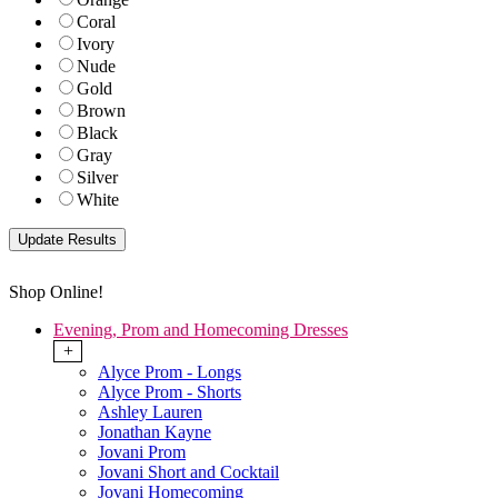
Coral
Ivory
Nude
Gold
Brown
Black
Gray
Silver
White
Shop Online!
Evening, Prom and Homecoming Dresses
+
Alyce Prom - Longs
Alyce Prom - Shorts
Ashley Lauren
Jonathan Kayne
Jovani Prom
Jovani Short and Cocktail
Jovani Homecoming