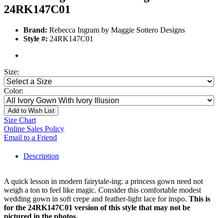
24RK147C01
Brand:
Rebecca Ingram by Maggie Sottero Designs
Style #:
24RK147C01
Size:
Color:
Add to Wish List
Size Chart
Online Sales Policy
Email to a Friend
Description
A quick lesson in modern fairytale-ing: a princess gown need not
weigh a ton to feel like magic. Consider this comfortable modest
wedding gown in soft crepe and feather-light lace for inspo.
This is
for the 24RK147C01 version of this style that may not be
pictured in the photos.