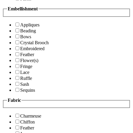
Embellishment
Appliques
Beading
Bows
Crystal Brooch
Embroidered
Feather
Flower(s)
Fringe
Lace
Ruffle
Sash
Sequins
Fabric
Charmeuse
Chiffon
Feather