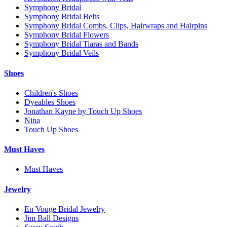
Symphony Bridal
Symphony Bridal Belts
Symphony Bridal Combs, Clips, Hairwraps and Hairpins
Symphony Bridal Flowers
Symphony Bridal Tiaras and Bands
Symphony Bridal Veils
Shoes
Children's Shoes
Dyeables Shoes
Jonathan Kayne by Touch Up Shoes
Nina
Touch Up Shoes
Must Haves
Must Haves
Jewelry
En Vouge Bridal Jewelry
Jim Ball Designs