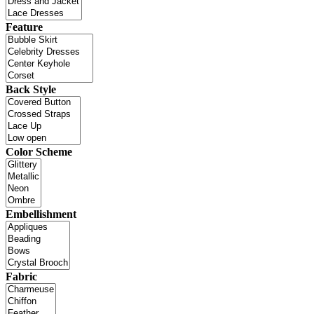
Feature
Back Style
Color Scheme
Embellishment
Fabric