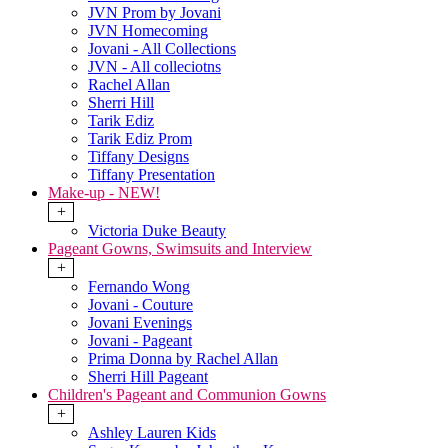
JVN Prom by Jovani
JVN Homecoming
Jovani - All Collections
JVN - All colleciotns
Rachel Allan
Sherri Hill
Tarik Ediz
Tarik Ediz Prom
Tiffany Designs
Tiffany Presentation
Make-up - NEW!
+
Victoria Duke Beauty
Pageant Gowns, Swimsuits and Interview
+
Fernando Wong
Jovani - Couture
Jovani Evenings
Jovani - Pageant
Prima Donna by Rachel Allan
Sherri Hill Pageant
Children's Pageant and Communion Gowns
+
Ashley Lauren Kids