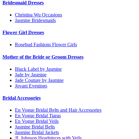
Bridesmaid Dresses
Christina Wu Occasions
Jasmine Bridesmaids
Flower Girl Dresses
Rosebud Fashions Flower Girls
Mother of the Bride or Groom Dresses
Black Label by Jasmine
Jade by Jasmine
Jade Couture by Jasmine
Jovani Evenings
Bridal Accessories
En Vogue Bridal Belts and Hair Accessories
En Vogue Bridal Tiaras
En Vogue Bridal Veils
Jasmine Bridal Belts
Jasmine Bridal Jackets
JL Johnson Headpieces with Veils