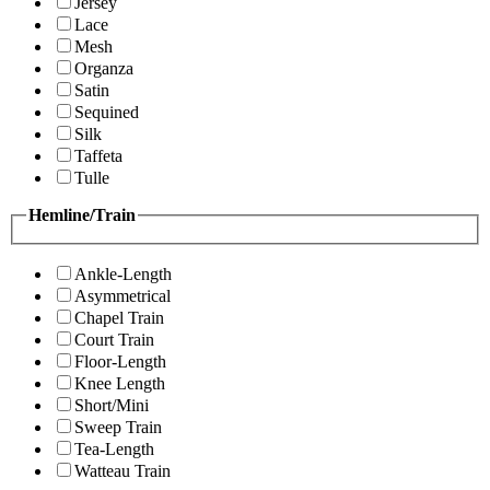
Jersey
Lace
Mesh
Organza
Satin
Sequined
Silk
Taffeta
Tulle
Hemline/Train
Ankle-Length
Asymmetrical
Chapel Train
Court Train
Floor-Length
Knee Length
Short/Mini
Sweep Train
Tea-Length
Watteau Train