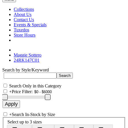
Collections
About Us
Contact Us
Events & Specials
Tuxedos
Store Hours
Maggie Sottero
24RK147C01
Search by Style/Keyword
Search Only in this Category
+
Price Filter:
+
Search In-Stock by Size
Select up to 3 sizes