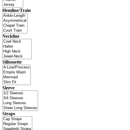
Hemline/Train
Neckline
Silhouette
Sleeve
Straps