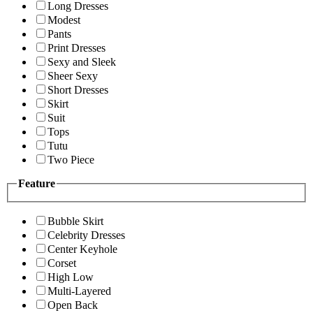
Long Dresses
Modest
Pants
Print Dresses
Sexy and Sleek
Sheer Sexy
Short Dresses
Skirt
Suit
Tops
Tutu
Two Piece
Feature
Bubble Skirt
Celebrity Dresses
Center Keyhole
Corset
High Low
Multi-Layered
Open Back