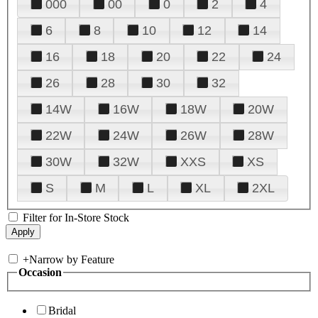
000
00
0
2
4
6
8
10
12
14
16
18
20
22
24
26
28
30
32
14W
16W
18W
20W
22W
24W
26W
28W
30W
32W
XXS
XS
S
M
L
XL
2XL
Filter for In-Store Stock
+
Narrow by Feature
Occasion
Bridal