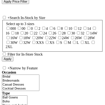
+
Search In-Stock by Size
Select up to 3 sizes
000
00
0
2
4
6
8
10
12
14
16
18
20
22
24
26
28
30
32
14W
16W
18W
20W
22W
24W
26W
28W
30W
32W
XXS
XS
S
M
L
XL
2XL
Filter for In-Store Stock
+
Narrow by Feature
Occasion
Type