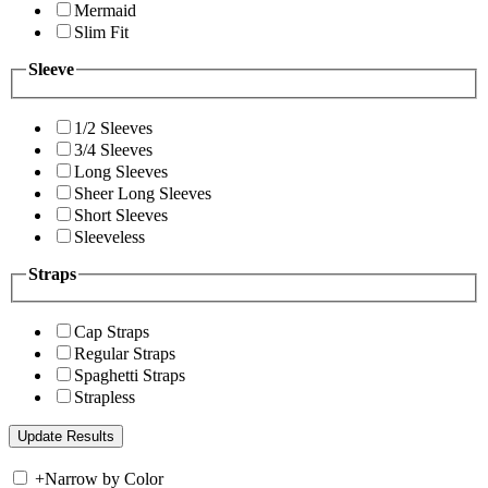
Mermaid
Slim Fit
Sleeve
1/2 Sleeves
3/4 Sleeves
Long Sleeves
Sheer Long Sleeves
Short Sleeves
Sleeveless
Straps
Cap Straps
Regular Straps
Spaghetti Straps
Strapless
+
Narrow by Color