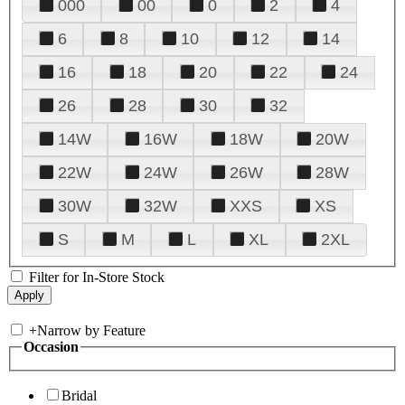
000
00
0
2
4
6
8
10
12
14
16
18
20
22
24
26
28
30
32
14W
16W
18W
20W
22W
24W
26W
28W
30W
32W
XXS
XS
S
M
L
XL
2XL
Filter for In-Store Stock
+
Narrow by Feature
Occasion
Bridal