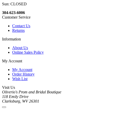
Sun: CLOSED
304-623-6006
Customer Service
Contact Us
Returns
Information
About Us
Online Sales Policy
My Account
My Account
Order History
Wish List
Visit Us
Oliverio's Prom and Bridal Boutique
118 Emily Drive
Clarksburg, WV 26301