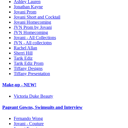
Ashley Lauren
Jonathan Kayne
Jovani Prom
Jovani Short and Cocktail
Jovani Homecoming
JVN Prom by Jovani
JVN Homecoming
Jovani - All Collections
JVN - All colleciotns
Rachel Allan
Sherri Hill
Tarik Ediz
Tarik Ediz Prom
Tiffany Designs
Tiffany Presentation
Make-up - NEW!
Victoria Duke Beauty
Pageant Gowns, Swimsuits and Interview
Fernando Wong
Jovani - Couture