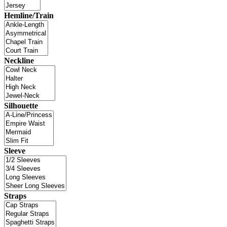
Hemline/Train
Neckline
Silhouette
Sleeve
Straps