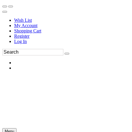
Wish List
My Account
Shopping Cart
Register
Log In
Menu