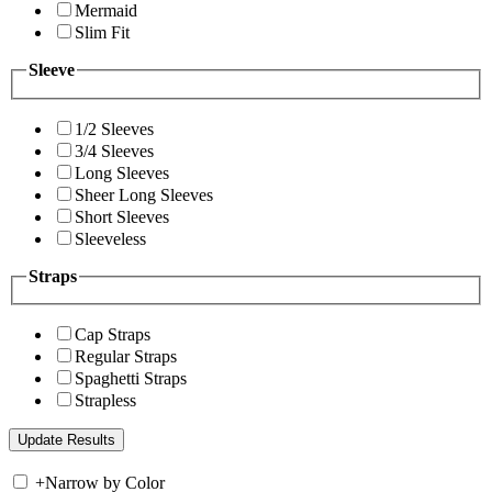
Mermaid
Slim Fit
Sleeve
1/2 Sleeves
3/4 Sleeves
Long Sleeves
Sheer Long Sleeves
Short Sleeves
Sleeveless
Straps
Cap Straps
Regular Straps
Spaghetti Straps
Strapless
+
Narrow by Color