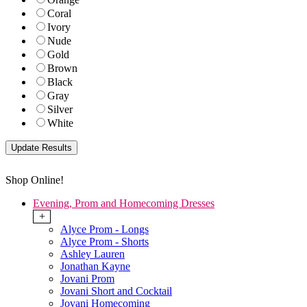
Coral
Ivory
Nude
Gold
Brown
Black
Gray
Silver
White
Shop Online!
Evening, Prom and Homecoming Dresses
+
Alyce Prom - Longs
Alyce Prom - Shorts
Ashley Lauren
Jonathan Kayne
Jovani Prom
Jovani Short and Cocktail
Jovani Homecoming