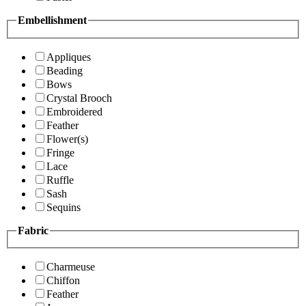
Embellishment
Appliques
Beading
Bows
Crystal Brooch
Embroidered
Feather
Flower(s)
Fringe
Lace
Ruffle
Sash
Sequins
Fabric
Charmeuse
Chiffon
Feather