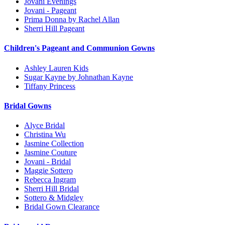
Jovani Evenings
Jovani - Pageant
Prima Donna by Rachel Allan
Sherri Hill Pageant
Children's Pageant and Communion Gowns
Ashley Lauren Kids
Sugar Kayne by Johnathan Kayne
Tiffany Princess
Bridal Gowns
Alyce Bridal
Christina Wu
Jasmine Collection
Jasmine Couture
Jovani - Bridal
Maggie Sottero
Rebecca Ingram
Sherri Hill Bridal
Sottero & Midgley
Bridal Gown Clearance