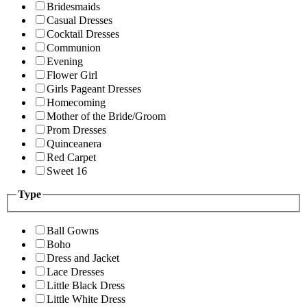
Bridesmaids
Casual Dresses
Cocktail Dresses
Communion
Evening
Flower Girl
Girls Pageant Dresses
Homecoming
Mother of the Bride/Groom
Prom Dresses
Quinceanera
Red Carpet
Sweet 16
Type
Ball Gowns
Boho
Dress and Jacket
Lace Dresses
Little Black Dress
Little White Dress