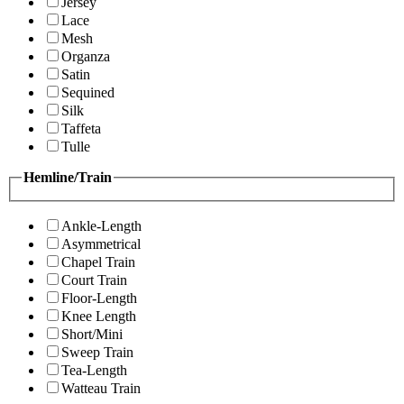
Jersey
Lace
Mesh
Organza
Satin
Sequined
Silk
Taffeta
Tulle
Hemline/Train
Ankle-Length
Asymmetrical
Chapel Train
Court Train
Floor-Length
Knee Length
Short/Mini
Sweep Train
Tea-Length
Watteau Train