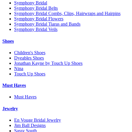
Symphony Bridal
Symphony Bridal Belts
Symphony Bridal Combs, Clips, Hairwraps and Hairpins
Symphony Bridal Flowers
Symphony Bridal Tiaras and Bands
Symphony Bridal Veils
Shoes
Children's Shoes
Dyeables Shoes
Jonathan Kayne by Touch Up Shoes
Nina
Touch Up Shoes
Must Haves
Must Haves
Jewelry
En Vouge Bridal Jewelry
Jim Ball Designs
Sassy South