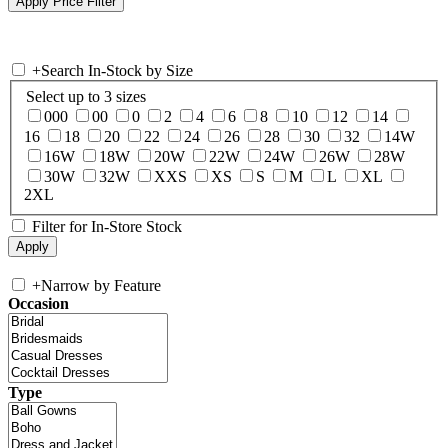
+
Search In-Stock by Size
Select up to 3 sizes
000
00
0
2
4
6
8
10
12
14
16
18
20
22
24
26
28
30
32
14W
16W
18W
20W
22W
24W
26W
28W
30W
32W
XXS
XS
S
M
L
XL
2XL
Filter for In-Store Stock
+
Narrow by Feature
Occasion
Type