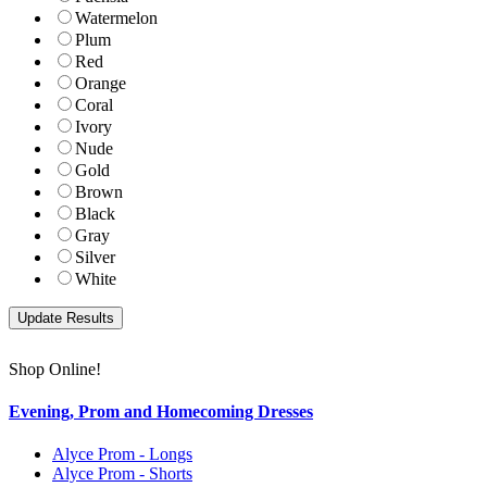
Watermelon
Plum
Red
Orange
Coral
Ivory
Nude
Gold
Brown
Black
Gray
Silver
White
Shop Online!
Evening, Prom and Homecoming Dresses
Alyce Prom - Longs
Alyce Prom - Shorts