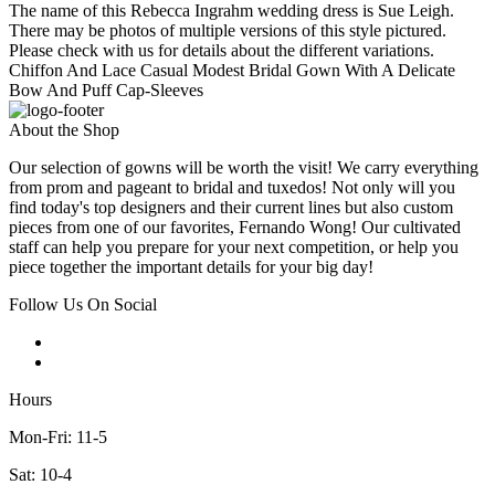
The name of this Rebecca Ingrahm wedding dress is Sue Leigh.
There may be photos of multiple versions of this style pictured.
Please check with us for details about the different variations.
Chiffon And Lace Casual Modest Bridal Gown With A Delicate
Bow And Puff Cap-Sleeves
About the Shop
Our selection of gowns will be worth the visit! We carry everything
from prom and pageant to bridal and tuxedos! Not only will you
find today's top designers and their current lines but also custom
pieces from one of our favorites, Fernando Wong! Our cultivated
staff can help you prepare for your next competition, or help you
piece together the important details for your big day!
Follow Us On Social
Hours
Mon-Fri: 11-5
Sat: 10-4