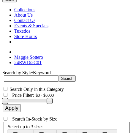
Collections
About Us
Contact Us
Events & Specials
Tuxedos
Store Hours
Maggie Sottero
24RW162C01
Search by Style/Keyword
Search Only in this Category
+
Price Filter:
+
Search In-Stock by Size
Select up to 3 sizes