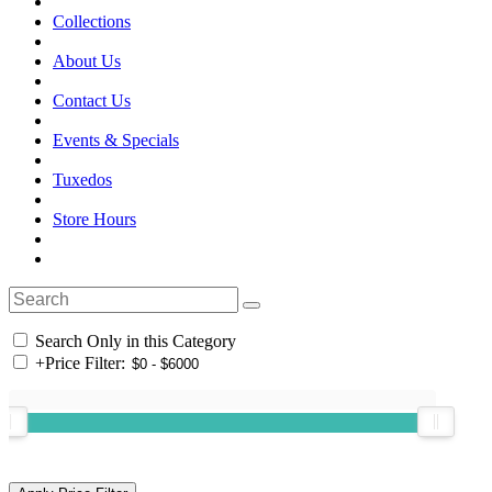
Collections
About Us
Contact Us
Events & Specials
Tuxedos
Store Hours
Search Only in this Category
+
Price Filter: