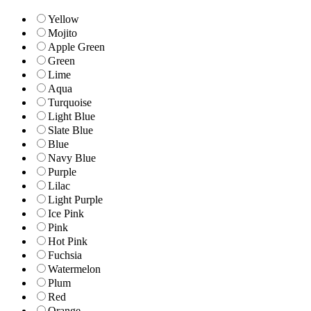
Yellow
Mojito
Apple Green
Green
Lime
Aqua
Turquoise
Light Blue
Slate Blue
Blue
Navy Blue
Purple
Lilac
Light Purple
Ice Pink
Pink
Hot Pink
Fuchsia
Watermelon
Plum
Red
Orange