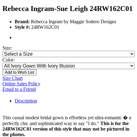
Rebecca Ingram-Sue Leigh 24RW162C01
Brand:
Rebecca Ingram by Maggie Sottero Designs
Style #:
24RW162C01
Size:
Color:
Add to Wish List
Size Chart
Online Sales Policy
Email to a Friend
Description
This casual modest bridal gown is effortless yet ultra-romantic � a
perfectly chic and sophisticated way to say "I do."
This is for the
24RW162C01 version of this style that may not be pictured in
the photos.