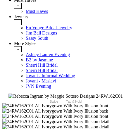
Must Haves
+
Must Haves
Jewelry
+
En Vouge Bridal Jewelry
Jim Ball Designs
Sassy South
More Styles
-
Ashley Lauren Evening
B2 by Jasmine
Sherri Hill Bridal
Sherri Hill Bridal
Jovani - Informal Wedding
Jovani - Maslavi
JVN Evening
Swipe
Tap & Hold