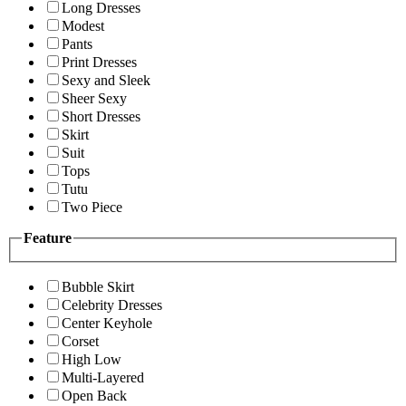
Long Dresses
Modest
Pants
Print Dresses
Sexy and Sleek
Sheer Sexy
Short Dresses
Skirt
Suit
Tops
Tutu
Two Piece
Feature
Bubble Skirt
Celebrity Dresses
Center Keyhole
Corset
High Low
Multi-Layered
Open Back