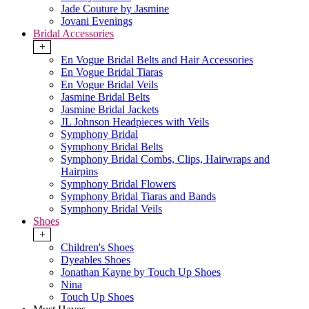
Jade Couture by Jasmine
Jovani Evenings
Bridal Accessories
+
En Vogue Bridal Belts and Hair Accessories
En Vogue Bridal Tiaras
En Vogue Bridal Veils
Jasmine Bridal Belts
Jasmine Bridal Jackets
JL Johnson Headpieces with Veils
Symphony Bridal
Symphony Bridal Belts
Symphony Bridal Combs, Clips, Hairwraps and
Hairpins
Symphony Bridal Flowers
Symphony Bridal Tiaras and Bands
Symphony Bridal Veils
Shoes
+
Children's Shoes
Dyeables Shoes
Jonathan Kayne by Touch Up Shoes
Nina
Touch Up Shoes