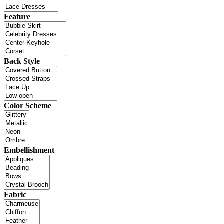
Feature
Back Style
Color Scheme
Embellishment
Fabric