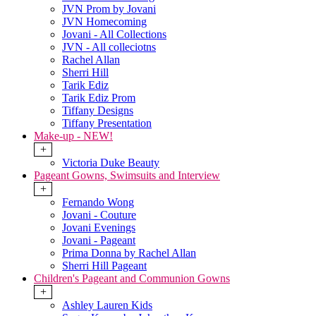
JVN Prom by Jovani
JVN Homecoming
Jovani - All Collections
JVN - All colleciotns
Rachel Allan
Sherri Hill
Tarik Ediz
Tarik Ediz Prom
Tiffany Designs
Tiffany Presentation
Make-up - NEW!
+
Victoria Duke Beauty
Pageant Gowns, Swimsuits and Interview
+
Fernando Wong
Jovani - Couture
Jovani Evenings
Jovani - Pageant
Prima Donna by Rachel Allan
Sherri Hill Pageant
Children's Pageant and Communion Gowns
+
Ashley Lauren Kids