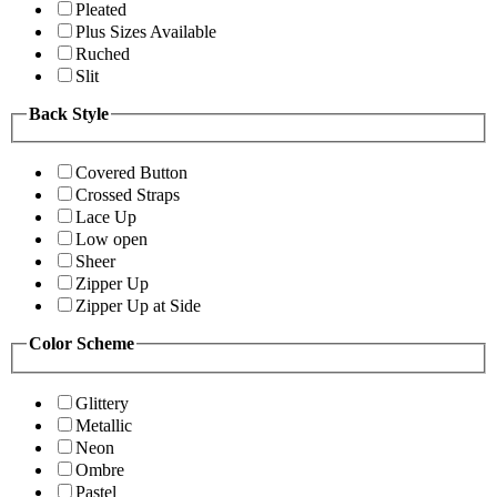
Pleated
Plus Sizes Available
Ruched
Slit
Back Style
Covered Button
Crossed Straps
Lace Up
Low open
Sheer
Zipper Up
Zipper Up at Side
Color Scheme
Glittery
Metallic
Neon
Ombre
Pastel