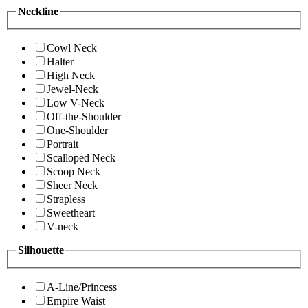
Neckline
Cowl Neck
Halter
High Neck
Jewel-Neck
Low V-Neck
Off-the-Shoulder
One-Shoulder
Portrait
Scalloped Neck
Scoop Neck
Sheer Neck
Strapless
Sweetheart
V-neck
Silhouette
A-Line/Princess
Empire Waist