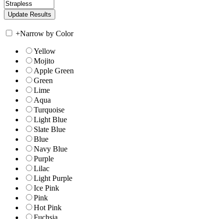
+
Narrow by Color
Yellow
Mojito
Apple Green
Green
Lime
Aqua
Turquoise
Light Blue
Slate Blue
Blue
Navy Blue
Purple
Lilac
Light Purple
Ice Pink
Pink
Hot Pink
Fuchsia