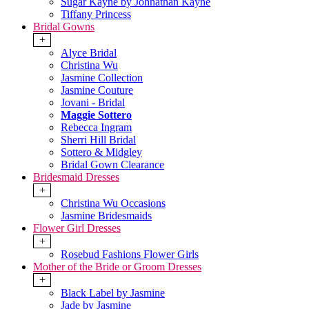
Sugar Kayne by Johnathan Kayne
Tiffany Princess
Bridal Gowns
+
Alyce Bridal
Christina Wu
Jasmine Collection
Jasmine Couture
Jovani - Bridal
Maggie Sottero
Rebecca Ingram
Sherri Hill Bridal
Sottero & Midgley
Bridal Gown Clearance
Bridesmaid Dresses
+
Christina Wu Occasions
Jasmine Bridesmaids
Flower Girl Dresses
+
Rosebud Fashions Flower Girls
Mother of the Bride or Groom Dresses
+
Black Label by Jasmine
Jade by Jasmine