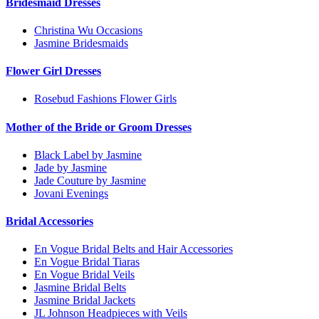
Bridesmaid Dresses
Christina Wu Occasions
Jasmine Bridesmaids
Flower Girl Dresses
Rosebud Fashions Flower Girls
Mother of the Bride or Groom Dresses
Black Label by Jasmine
Jade by Jasmine
Jade Couture by Jasmine
Jovani Evenings
Bridal Accessories
En Vogue Bridal Belts and Hair Accessories
En Vogue Bridal Tiaras
En Vogue Bridal Veils
Jasmine Bridal Belts
Jasmine Bridal Jackets
JL Johnson Headpieces with Veils