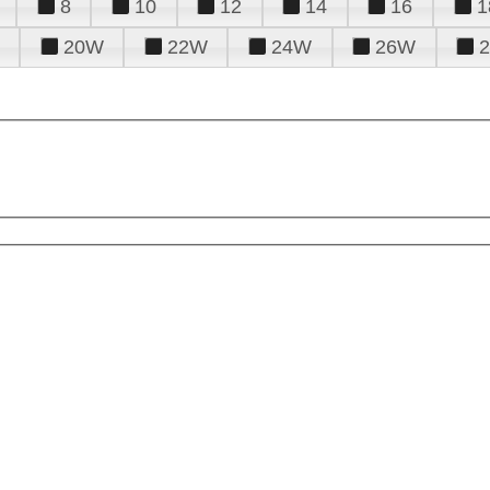
8
10
12
14
16
1
20W
22W
24W
26W