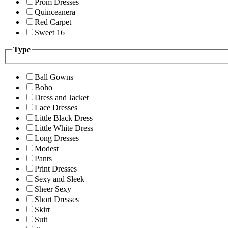
Prom Dresses
Quinceanera
Red Carpet
Sweet 16
Type
Ball Gowns
Boho
Dress and Jacket
Lace Dresses
Little Black Dress
Little White Dress
Long Dresses
Modest
Pants
Print Dresses
Sexy and Sleek
Sheer Sexy
Short Dresses
Skirt
Suit