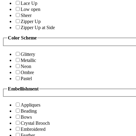
Lace Up
Low open
Sheer
Zipper Up
Zipper Up at Side
Color Scheme
Glittery
Metallic
Neon
Ombre
Pastel
Embellishment
Appliques
Beading
Bows
Crystal Brooch
Embroidered
Feather