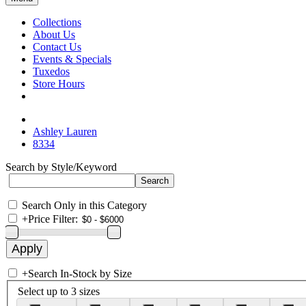
Collections
About Us
Contact Us
Events & Specials
Tuxedos
Store Hours
Ashley Lauren
8334
Search by Style/Keyword
Search Only in this Category
+
Price Filter:
+
Search In-Stock by Size
Select up to 3 sizes