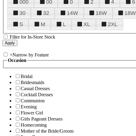
000
00
0
2
4
6
30
32
14W
16W
18W
S
M
L
XL
2XL
Filter for In-Store Stock
+
Narrow by Feature
Occasion
Bridal
Bridesmaids
Casual Dresses
Cocktail Dresses
Communion
Evening
Flower Girl
Girls Pageant Dresses
Homecoming
Mother of the Bride/Groom