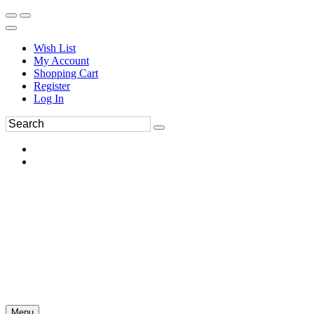
Wish List
My Account
Shopping Cart
Register
Log In
Menu