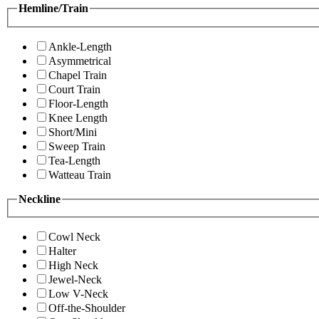
Hemline/Train
Ankle-Length
Asymmetrical
Chapel Train
Court Train
Floor-Length
Knee Length
Short/Mini
Sweep Train
Tea-Length
Watteau Train
Neckline
Cowl Neck
Halter
High Neck
Jewel-Neck
Low V-Neck
Off-the-Shoulder