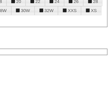
8
20
22
24
26
28
28W
30W
32W
XXS
XS