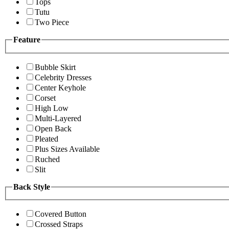
Tops
Tutu
Two Piece
Feature
Bubble Skirt
Celebrity Dresses
Center Keyhole
Corset
High Low
Multi-Layered
Open Back
Pleated
Plus Sizes Available
Ruched
Slit
Back Style
Covered Button
Crossed Straps