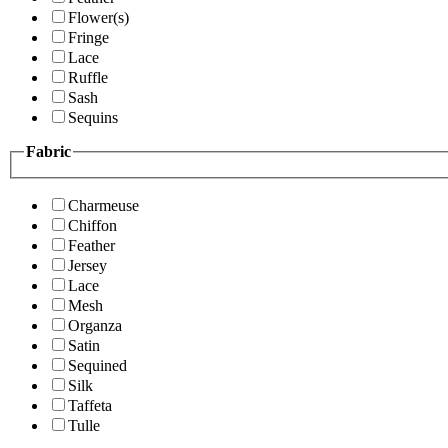
Flower(s)
Fringe
Lace
Ruffle
Sash
Sequins
Fabric
Charmeuse
Chiffon
Feather
Jersey
Lace
Mesh
Organza
Satin
Sequined
Silk
Taffeta
Tulle