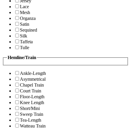
Jersey
Lace
Mesh
Organza
Satin
Sequined
Silk
Taffeta
Tulle
Hemline/Train
Ankle-Length
Asymmetrical
Chapel Train
Court Train
Floor-Length
Knee Length
Short/Mini
Sweep Train
Tea-Length
Watteau Train