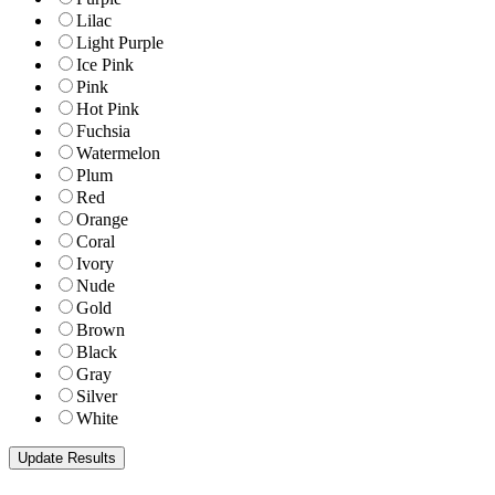
Lilac
Light Purple
Ice Pink
Pink
Hot Pink
Fuchsia
Watermelon
Plum
Red
Orange
Coral
Ivory
Nude
Gold
Brown
Black
Gray
Silver
White