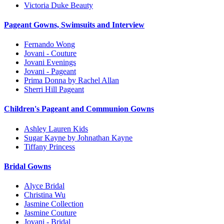
Victoria Duke Beauty
Pageant Gowns, Swimsuits and Interview
Fernando Wong
Jovani - Couture
Jovani Evenings
Jovani - Pageant
Prima Donna by Rachel Allan
Sherri Hill Pageant
Children's Pageant and Communion Gowns
Ashley Lauren Kids
Sugar Kayne by Johnathan Kayne
Tiffany Princess
Bridal Gowns
Alyce Bridal
Christina Wu
Jasmine Collection
Jasmine Couture
Jovani - Bridal