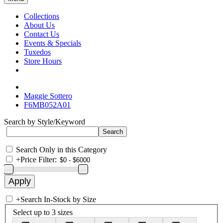
Collections
About Us
Contact Us
Events & Specials
Tuxedos
Store Hours
Maggie Sottero
F6MB052A01
Search by Style/Keyword
Search Only in this Category
+
Price Filter:
+
Search In-Stock by Size
Select up to 3 sizes