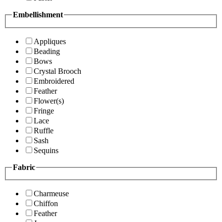
Embellishment
Appliques
Beading
Bows
Crystal Brooch
Embroidered
Feather
Flower(s)
Fringe
Lace
Ruffle
Sash
Sequins
Fabric
Charmeuse
Chiffon
Feather