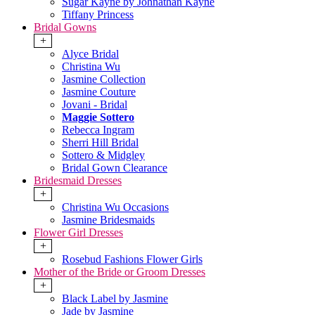
Sugar Kayne by Johnathan Kayne
Tiffany Princess
Bridal Gowns
+
Alyce Bridal
Christina Wu
Jasmine Collection
Jasmine Couture
Jovani - Bridal
Maggie Sottero
Rebecca Ingram
Sherri Hill Bridal
Sottero & Midgley
Bridal Gown Clearance
Bridesmaid Dresses
+
Christina Wu Occasions
Jasmine Bridesmaids
Flower Girl Dresses
+
Rosebud Fashions Flower Girls
Mother of the Bride or Groom Dresses
+
Black Label by Jasmine
Jade by Jasmine