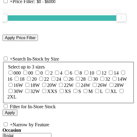
+
Price Filter:
+
Search In-Stock by Size
Select up to 3 sizes
000
00
0
2
4
6
8
10
12
14
16
18
20
22
24
26
28
30
32
14W
16W
18W
20W
22W
24W
26W
28W
30W
32W
XXS
XS
S
M
L
XL
2XL
Filter for In-Store Stock
+
Narrow by Feature
Occasion