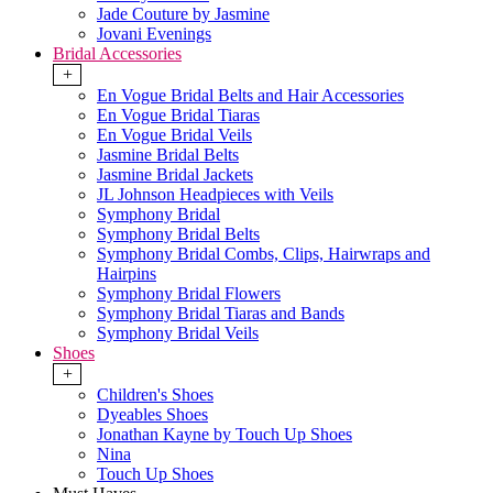
Jade Couture by Jasmine
Jovani Evenings
Bridal Accessories
+
En Vogue Bridal Belts and Hair Accessories
En Vogue Bridal Tiaras
En Vogue Bridal Veils
Jasmine Bridal Belts
Jasmine Bridal Jackets
JL Johnson Headpieces with Veils
Symphony Bridal
Symphony Bridal Belts
Symphony Bridal Combs, Clips, Hairwraps and
Hairpins
Symphony Bridal Flowers
Symphony Bridal Tiaras and Bands
Symphony Bridal Veils
Shoes
+
Children's Shoes
Dyeables Shoes
Jonathan Kayne by Touch Up Shoes
Nina
Touch Up Shoes