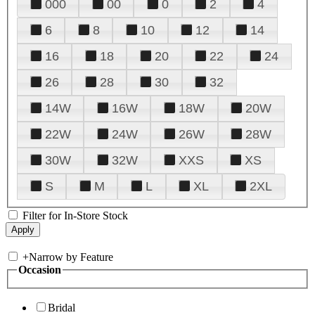
000
00
0
2
4
6
8
10
12
14
16
18
20
22
24
26
28
30
32
14W
16W
18W
20W
22W
24W
26W
28W
30W
32W
XXS
XS
S
M
L
XL
2XL
Filter for In-Store Stock
+
Narrow by Feature
Occasion
Bridal