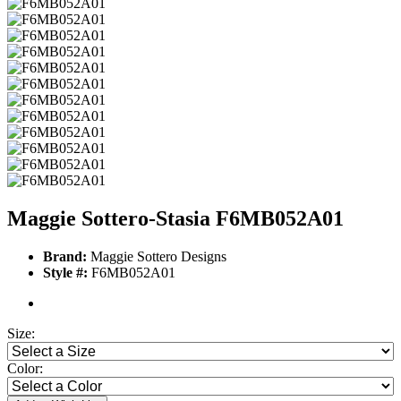
Maggie Sottero-Stasia F6MB052A01
Brand:
Maggie Sottero Designs
Style #:
F6MB052A01
Size:
Color: