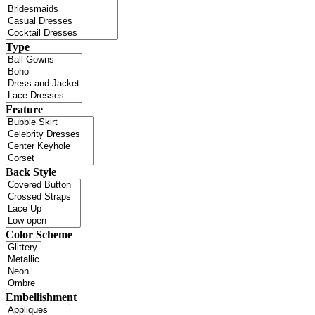
Type
Feature
Back Style
Color Scheme
Embellishment