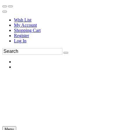
Wish List
My Account
Shopping Cart
Register
Log In
Menu