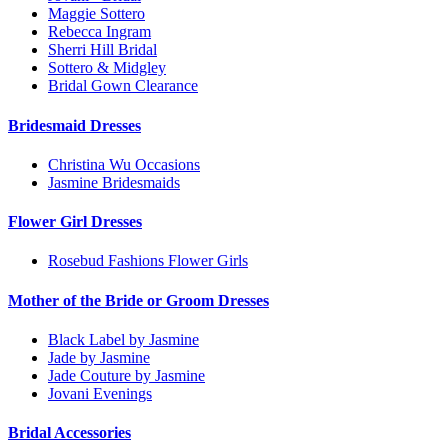
Maggie Sottero
Rebecca Ingram
Sherri Hill Bridal
Sottero & Midgley
Bridal Gown Clearance
Bridesmaid Dresses
Christina Wu Occasions
Jasmine Bridesmaids
Flower Girl Dresses
Rosebud Fashions Flower Girls
Mother of the Bride or Groom Dresses
Black Label by Jasmine
Jade by Jasmine
Jade Couture by Jasmine
Jovani Evenings
Bridal Accessories