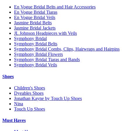
En Vogue Bridal Belts and Hair Accessories
En Vogue Bridal Tiaras
En Vogue Bridal Veils
Jasmine Bridal Belts
Jasmine Bridal Jackets
JL Johnson Headpieces with Veils
Symphony Bridal
Symphony Bridal Belts
Symphony Bridal Combs, Clips, Hairwraps and Hairpins
Symphony Bridal Flowers
Symphony Bridal Tiaras and Bands
Symphony Bridal Veils
Shoes
Children's Shoes
Dyeables Shoes
Jonathan Kayne by Touch Up Shoes
Nina
Touch Up Shoes
Must Haves