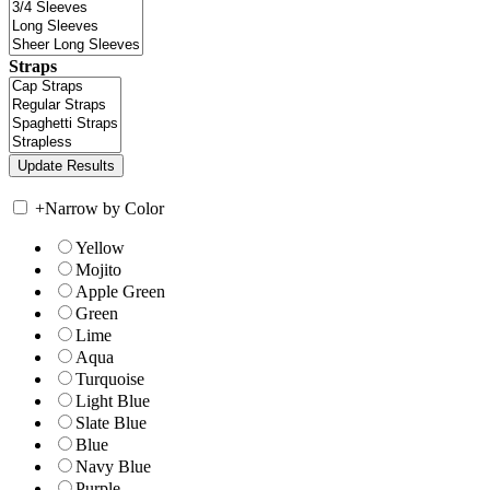
Straps
+
Narrow by Color
Yellow
Mojito
Apple Green
Green
Lime
Aqua
Turquoise
Light Blue
Slate Blue
Blue
Navy Blue
Purple