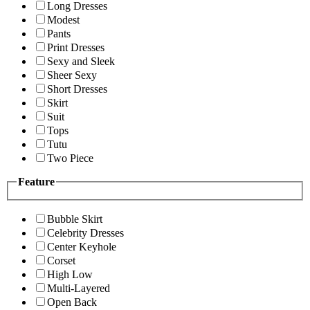
Long Dresses
Modest
Pants
Print Dresses
Sexy and Sleek
Sheer Sexy
Short Dresses
Skirt
Suit
Tops
Tutu
Two Piece
Feature
Bubble Skirt
Celebrity Dresses
Center Keyhole
Corset
High Low
Multi-Layered
Open Back