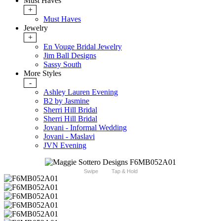
Must Haves
+
Must Haves
Jewelry
+
En Vouge Bridal Jewelry
Jim Ball Designs
Sassy South
More Styles
-
Ashley Lauren Evening
B2 by Jasmine
Sherri Hill Bridal
Sherri Hill Bridal
Jovani - Informal Wedding
Jovani - Maslavi
JVN Evening
Swipe
Tap & Hold