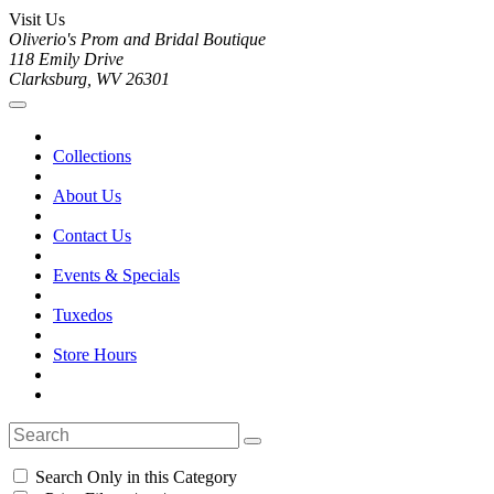
Visit Us
Oliverio's Prom and Bridal Boutique
118 Emily Drive
Clarksburg, WV 26301
Collections
About Us
Contact Us
Events & Specials
Tuxedos
Store Hours
Search Only in this Category