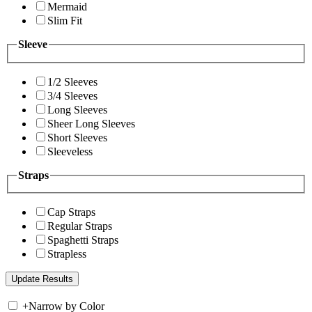
Mermaid
Slim Fit
Sleeve
1/2 Sleeves
3/4 Sleeves
Long Sleeves
Sheer Long Sleeves
Short Sleeves
Sleeveless
Straps
Cap Straps
Regular Straps
Spaghetti Straps
Strapless
+
Narrow by Color