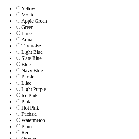
Yellow
Mojito
Apple Green
Green
Lime
Aqua
Turquoise
Light Blue
Slate Blue
Blue
Navy Blue
Purple
Lilac
Light Purple
Ice Pink
Pink
Hot Pink
Fuchsia
Watermelon
Plum
Red
Orange