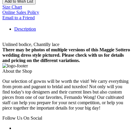
Add to Wish List
Size Chart
Online Sales Policy
Email to a Friend
Description
Unlined bodice, Chantilly lace
There may be photos of multiple versions of this Maggie Sottero
wedding dress style pictured. Please check with us for details
and pricing on the different variations.
About the Shop
Our selection of gowns will be worth the visit! We carry everything
from prom and pageant to bridal and tuxedos! Not only will you
find today's top designers and their current lines but also custom
pieces from one of our favorites, Fernando Wong! Our cultivated
staff can help you prepare for your next competition, or help you
piece together the important details for your big day!
Follow Us On Social