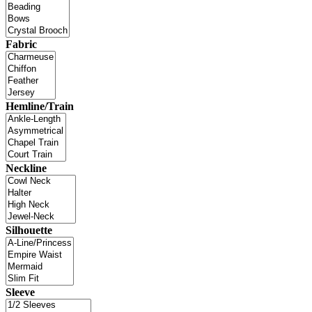
Fabric
Hemline/Train
Neckline
Silhouette
Sleeve