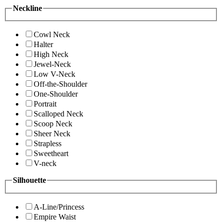
Neckline
Cowl Neck
Halter
High Neck
Jewel-Neck
Low V-Neck
Off-the-Shoulder
One-Shoulder
Portrait
Scalloped Neck
Scoop Neck
Sheer Neck
Strapless
Sweetheart
V-neck
Silhouette
A-Line/Princess
Empire Waist