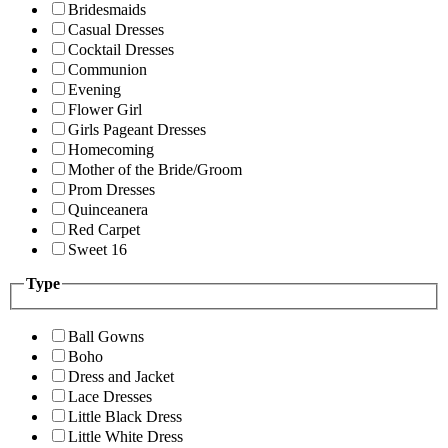
Bridesmaids
Casual Dresses
Cocktail Dresses
Communion
Evening
Flower Girl
Girls Pageant Dresses
Homecoming
Mother of the Bride/Groom
Prom Dresses
Quinceanera
Red Carpet
Sweet 16
Type
Ball Gowns
Boho
Dress and Jacket
Lace Dresses
Little Black Dress
Little White Dress