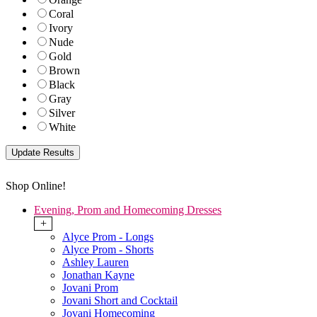
Coral
Ivory
Nude
Gold
Brown
Black
Gray
Silver
White
Shop Online!
Evening, Prom and Homecoming Dresses
+
Alyce Prom - Longs
Alyce Prom - Shorts
Ashley Lauren
Jonathan Kayne
Jovani Prom
Jovani Short and Cocktail
Jovani Homecoming