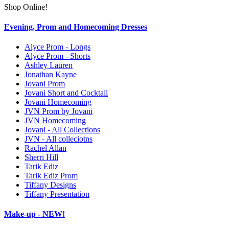
Shop Online!
Evening, Prom and Homecoming Dresses
Alyce Prom - Longs
Alyce Prom - Shorts
Ashley Lauren
Jonathan Kayne
Jovani Prom
Jovani Short and Cocktail
Jovani Homecoming
JVN Prom by Jovani
JVN Homecoming
Jovani - All Collections
JVN - All colleciotns
Rachel Allan
Sherri Hill
Tarik Ediz
Tarik Ediz Prom
Tiffany Designs
Tiffany Presentation
Make-up - NEW!