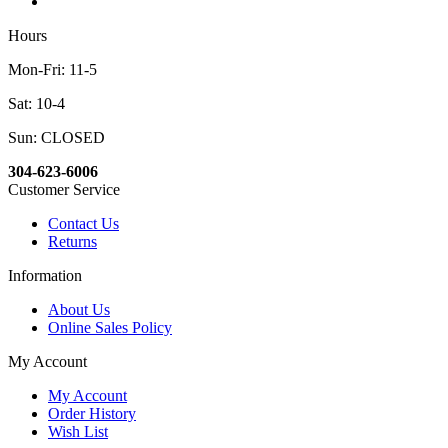
Hours
Mon-Fri: 11-5
Sat: 10-4
Sun: CLOSED
304-623-6006
Customer Service
Contact Us
Returns
Information
About Us
Online Sales Policy
My Account
My Account
Order History
Wish List