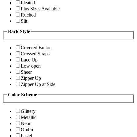
Pleated
Plus Sizes Available
Ruched
Slit
Back Style
Covered Button
Crossed Straps
Lace Up
Low open
Sheer
Zipper Up
Zipper Up at Side
Color Scheme
Glittery
Metallic
Neon
Ombre
Pastel