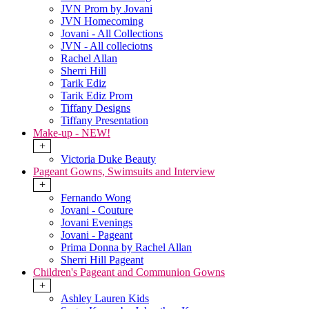
JVN Prom by Jovani
JVN Homecoming
Jovani - All Collections
JVN - All colleciotns
Rachel Allan
Sherri Hill
Tarik Ediz
Tarik Ediz Prom
Tiffany Designs
Tiffany Presentation
Make-up - NEW!
+
Victoria Duke Beauty
Pageant Gowns, Swimsuits and Interview
+
Fernando Wong
Jovani - Couture
Jovani Evenings
Jovani - Pageant
Prima Donna by Rachel Allan
Sherri Hill Pageant
Children's Pageant and Communion Gowns
+
Ashley Lauren Kids