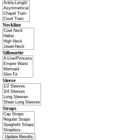
Neckline
Silhouette
Sleeve
Straps