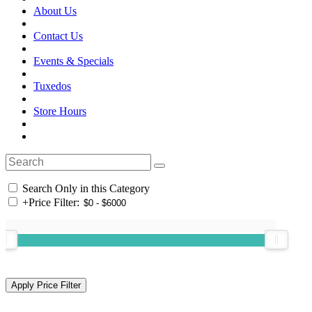
About Us
Contact Us
Events & Specials
Tuxedos
Store Hours
Search Only in this Category
+
Price Filter: