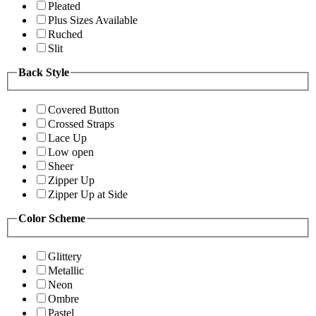
Pleated
Plus Sizes Available
Ruched
Slit
Back Style
Covered Button
Crossed Straps
Lace Up
Low open
Sheer
Zipper Up
Zipper Up at Side
Color Scheme
Glittery
Metallic
Neon
Ombre
Pastel