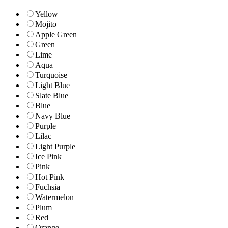
Yellow
Mojito
Apple Green
Green
Lime
Aqua
Turquoise
Light Blue
Slate Blue
Blue
Navy Blue
Purple
Lilac
Light Purple
Ice Pink
Pink
Hot Pink
Fuchsia
Watermelon
Plum
Red
Orange