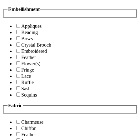
Embellishment
Appliques
Beading
Bows
Crystal Brooch
Embroidered
Feather
Flower(s)
Fringe
Lace
Ruffle
Sash
Sequins
Fabric
Charmeuse
Chiffon
Feather