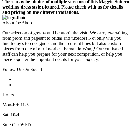
There may be photos of multiple versions of this Maggie Sottero
wedding dress style pictured. Please check with us for details
and pricing on the different variations.
About the Shop
Our selection of gowns will be worth the visit! We carry everything
from prom and pageant to bridal and tuxedos! Not only will you
find today's top designers and their current lines but also custom
pieces from one of our favorites, Fernando Wong! Our cultivated
staff can help you prepare for your next competition, or help you
piece together the important details for your big day!
Follow Us On Social
Hours
Mon-Fri: 11-5
Sat: 10-4
Sun: CLOSED