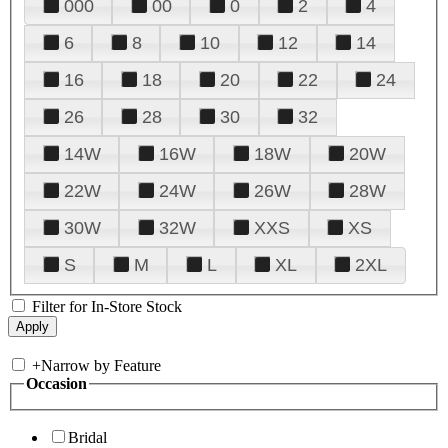
000
00
0
2
4
6
8
10
12
14
16
18
20
22
24
26
28
30
32
14W
16W
18W
20W
22W
24W
26W
28W
30W
32W
XXS
XS
S
M
L
XL
2XL
Filter for In-Store Stock
+
Narrow by Feature
Occasion
Bridal