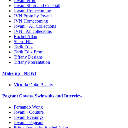
Jovani Prom
Jovani Short and Cocktail
Jovani Homecoming
JVN Prom by Jovani
JVN Homecoming
Jovani - All Collections
JVN - All colleciotns
Rachel Allan
Sherri Hill
Tarik Ediz
Tarik Ediz Prom
Tiffany Designs
Tiffany Presentation
Make-up - NEW!
Victoria Duke Beauty
Pageant Gowns, Swimsuits and Interview
Fernando Wong
Jovani - Couture
Jovani Evenings
Jovani - Pageant
Prima Donna by Rachel Allan