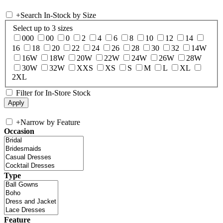
+
Search In-Stock by Size
Select up to 3 sizes
000
00
0
2
4
6
8
10
12
14
16
18
20
22
24
26
28
30
32
14W
16W
18W
20W
22W
24W
26W
28W
30W
32W
XXS
XS
S
M
L
XL
2XL
Filter for In-Store Stock
+
Narrow by Feature
Occasion
Type
Feature