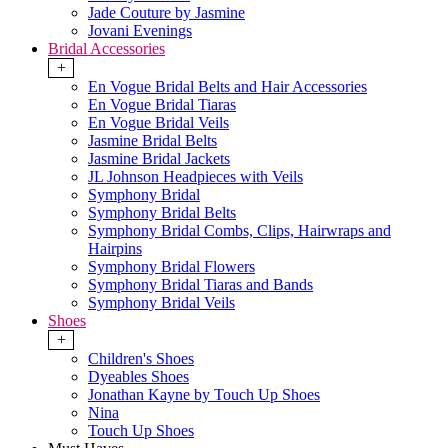
Jade Couture by Jasmine
Jovani Evenings
Bridal Accessories
+
En Vogue Bridal Belts and Hair Accessories
En Vogue Bridal Tiaras
En Vogue Bridal Veils
Jasmine Bridal Belts
Jasmine Bridal Jackets
JL Johnson Headpieces with Veils
Symphony Bridal
Symphony Bridal Belts
Symphony Bridal Combs, Clips, Hairwraps and
Hairpins
Symphony Bridal Flowers
Symphony Bridal Tiaras and Bands
Symphony Bridal Veils
Shoes
+
Children's Shoes
Dyeables Shoes
Jonathan Kayne by Touch Up Shoes
Nina
Touch Up Shoes