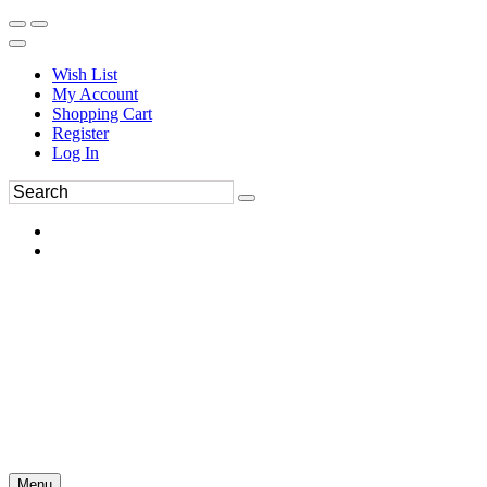
Wish List
My Account
Shopping Cart
Register
Log In
Menu