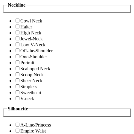
Neckline
Cowl Neck
Halter
High Neck
Jewel-Neck
Low V-Neck
Off-the-Shoulder
One-Shoulder
Portrait
Scalloped Neck
Scoop Neck
Sheer Neck
Strapless
Sweetheart
V-neck
Silhouette
A-Line/Princess
Empire Waist