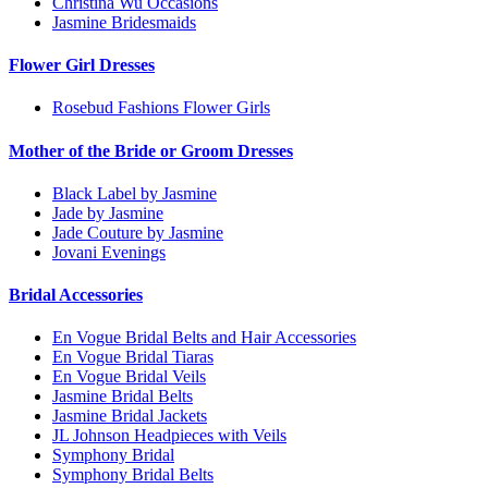
Christina Wu Occasions
Jasmine Bridesmaids
Flower Girl Dresses
Rosebud Fashions Flower Girls
Mother of the Bride or Groom Dresses
Black Label by Jasmine
Jade by Jasmine
Jade Couture by Jasmine
Jovani Evenings
Bridal Accessories
En Vogue Bridal Belts and Hair Accessories
En Vogue Bridal Tiaras
En Vogue Bridal Veils
Jasmine Bridal Belts
Jasmine Bridal Jackets
JL Johnson Headpieces with Veils
Symphony Bridal
Symphony Bridal Belts