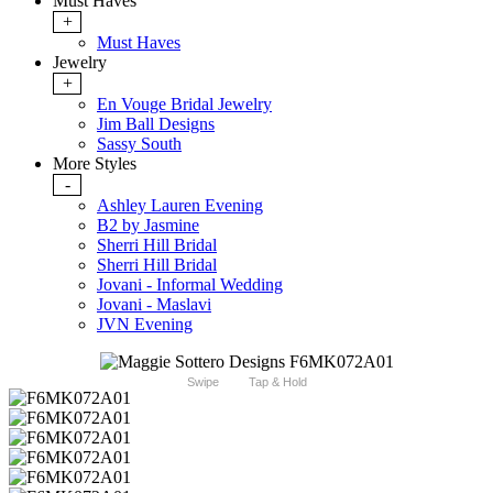
Must Haves
+
Must Haves
Jewelry
+
En Vouge Bridal Jewelry
Jim Ball Designs
Sassy South
More Styles
-
Ashley Lauren Evening
B2 by Jasmine
Sherri Hill Bridal
Sherri Hill Bridal
Jovani - Informal Wedding
Jovani - Maslavi
JVN Evening
Swipe
Tap & Hold