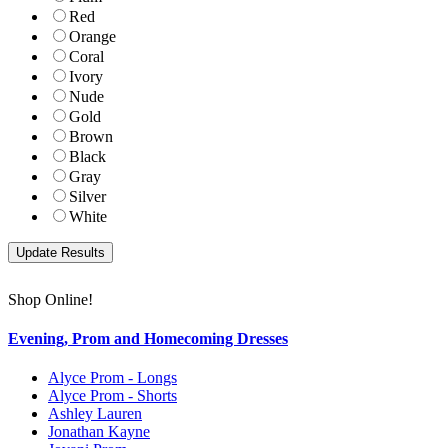
Red
Orange
Coral
Ivory
Nude
Gold
Brown
Black
Gray
Silver
White
Shop Online!
Evening, Prom and Homecoming Dresses
Alyce Prom - Longs
Alyce Prom - Shorts
Ashley Lauren
Jonathan Kayne