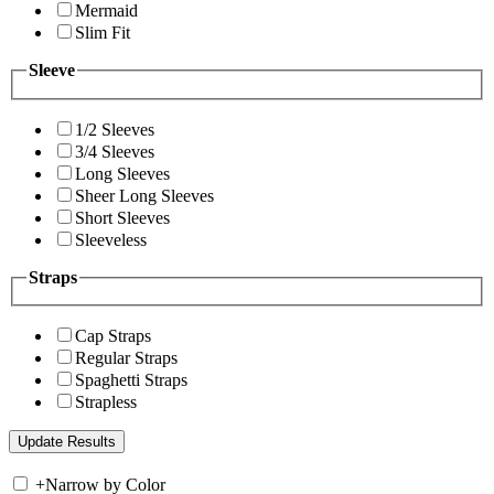
Mermaid
Slim Fit
Sleeve
1/2 Sleeves
3/4 Sleeves
Long Sleeves
Sheer Long Sleeves
Short Sleeves
Sleeveless
Straps
Cap Straps
Regular Straps
Spaghetti Straps
Strapless
+
Narrow by Color