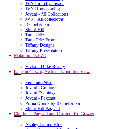
JVN Prom by Jovani
JVN Homecoming
Jovani - All Collections
JVN - All colleciotns
Rachel Allan
Sherri Hill
Tarik Ediz
Tarik Ediz Prom
Tiffany Designs
Tiffany Presentation
Make-up - NEW!
+
Victoria Duke Beauty
Pageant Gowns, Swimsuits and Interview
+
Fernando Wong
Jovani - Couture
Jovani Evenings
Jovani - Pageant
Prima Donna by Rachel Allan
Sherri Hill Pageant
Children's Pageant and Communion Gowns
+
Ashley Lauren Kids