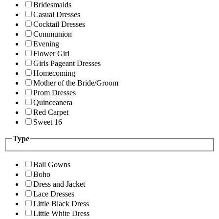
Bridesmaids
Casual Dresses
Cocktail Dresses
Communion
Evening
Flower Girl
Girls Pageant Dresses
Homecoming
Mother of the Bride/Groom
Prom Dresses
Quinceanera
Red Carpet
Sweet 16
Type
Ball Gowns
Boho
Dress and Jacket
Lace Dresses
Little Black Dress
Little White Dress