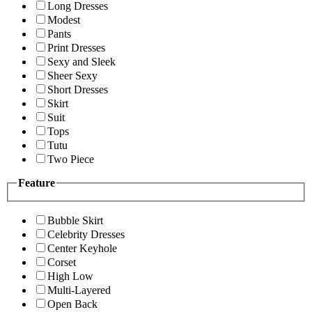
Long Dresses
Modest
Pants
Print Dresses
Sexy and Sleek
Sheer Sexy
Short Dresses
Skirt
Suit
Tops
Tutu
Two Piece
Feature
Bubble Skirt
Celebrity Dresses
Center Keyhole
Corset
High Low
Multi-Layered
Open Back