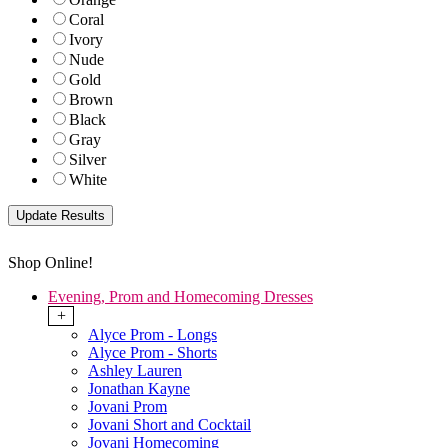
Coral
Ivory
Nude
Gold
Brown
Black
Gray
Silver
White
Shop Online!
Evening, Prom and Homecoming Dresses
+
Alyce Prom - Longs
Alyce Prom - Shorts
Ashley Lauren
Jonathan Kayne
Jovani Prom
Jovani Short and Cocktail
Jovani Homecoming