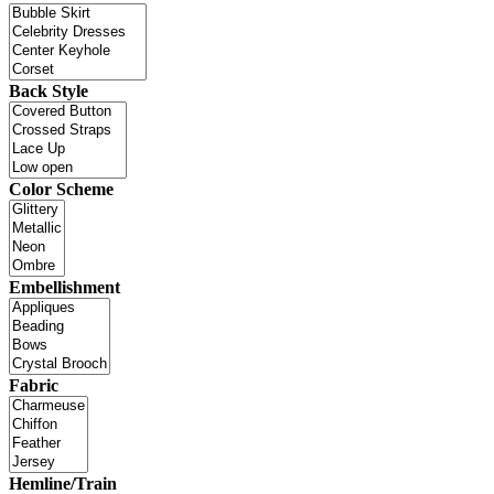
Back Style
Color Scheme
Embellishment
Fabric
Hemline/Train