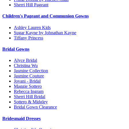
Sherri Hill Pageant
Children's Pageant and Communion Gowns
Ashley Lauren Kids
Sugar Kayne by Johnathan Kayne
Tiffany Princess
Bridal Gowns
Alyce Bridal
Christina Wu
Jasmine Collection
Jasmine Couture
Jovani - Bridal
Maggie Sottero
Rebecca Ingram
Sherri Hill Bridal
Sottero & Midgley
Bridal Gown Clearance
Bridesmaid Dresses