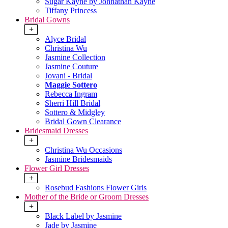
Sugar Kayne by Johnathan Kayne
Tiffany Princess
Bridal Gowns
+
Alyce Bridal
Christina Wu
Jasmine Collection
Jasmine Couture
Jovani - Bridal
Maggie Sottero
Rebecca Ingram
Sherri Hill Bridal
Sottero & Midgley
Bridal Gown Clearance
Bridesmaid Dresses
+
Christina Wu Occasions
Jasmine Bridesmaids
Flower Girl Dresses
+
Rosebud Fashions Flower Girls
Mother of the Bride or Groom Dresses
+
Black Label by Jasmine
Jade by Jasmine