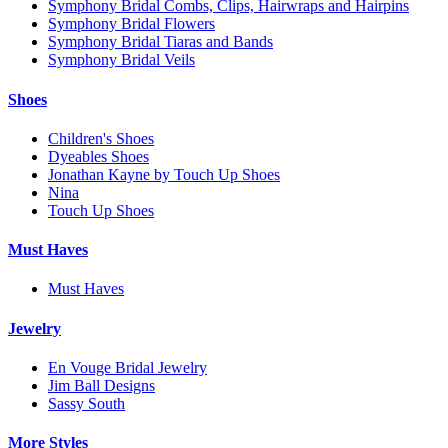
Symphony Bridal Combs, Clips, Hairwraps and Hairpins
Symphony Bridal Flowers
Symphony Bridal Tiaras and Bands
Symphony Bridal Veils
Shoes
Children's Shoes
Dyeables Shoes
Jonathan Kayne by Touch Up Shoes
Nina
Touch Up Shoes
Must Haves
Must Haves
Jewelry
En Vouge Bridal Jewelry
Jim Ball Designs
Sassy South
More Styles