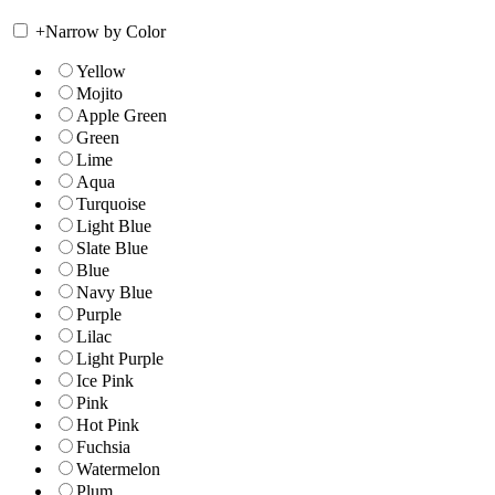
+
Narrow by Color
Yellow
Mojito
Apple Green
Green
Lime
Aqua
Turquoise
Light Blue
Slate Blue
Blue
Navy Blue
Purple
Lilac
Light Purple
Ice Pink
Pink
Hot Pink
Fuchsia
Watermelon
Plum