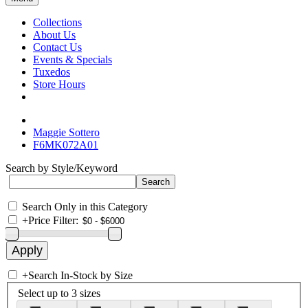
Collections
About Us
Contact Us
Events & Specials
Tuxedos
Store Hours
Maggie Sottero
F6MK072A01
Search by Style/Keyword
Search Only in this Category
+
Price Filter:
+
Search In-Stock by Size
Select up to 3 sizes