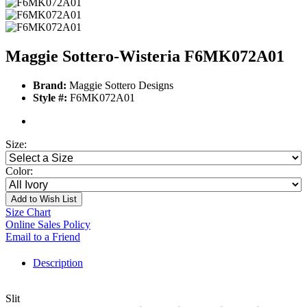
Maggie Sottero-Wisteria F6MK072A01
Brand:
Maggie Sottero Designs
Style #:
F6MK072A01
Size:
Color:
Add to Wish List
Size Chart
Online Sales Policy
Email to a Friend
Description
Slit