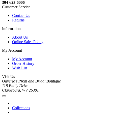
304-623-6006
Customer Service
Contact Us
Returns
Information
About Us
Online Sales Policy
My Account
My Account
Order History
Wish List
Visit Us
Oliverio's Prom and Bridal Boutique
118 Emily Drive
Clarksburg, WV 26301
Collections