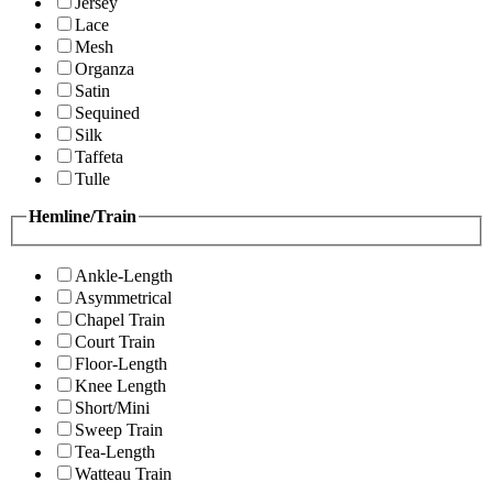
Jersey
Lace
Mesh
Organza
Satin
Sequined
Silk
Taffeta
Tulle
Hemline/Train
Ankle-Length
Asymmetrical
Chapel Train
Court Train
Floor-Length
Knee Length
Short/Mini
Sweep Train
Tea-Length
Watteau Train