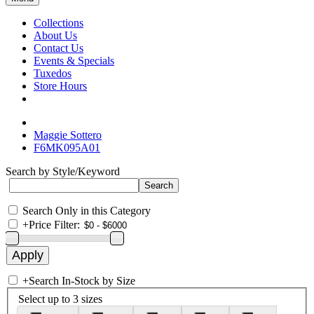
Collections
About Us
Contact Us
Events & Specials
Tuxedos
Store Hours
Maggie Sottero
F6MK095A01
Search by Style/Keyword
Search Only in this Category
+
Price Filter:
+
Search In-Stock by Size
Select up to 3 sizes