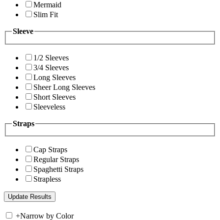
Mermaid
Slim Fit
Sleeve
1/2 Sleeves
3/4 Sleeves
Long Sleeves
Sheer Long Sleeves
Short Sleeves
Sleeveless
Straps
Cap Straps
Regular Straps
Spaghetti Straps
Strapless
+
Narrow by Color