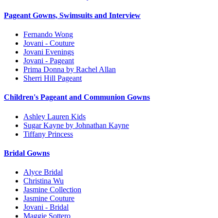
Pageant Gowns, Swimsuits and Interview
Fernando Wong
Jovani - Couture
Jovani Evenings
Jovani - Pageant
Prima Donna by Rachel Allan
Sherri Hill Pageant
Children's Pageant and Communion Gowns
Ashley Lauren Kids
Sugar Kayne by Johnathan Kayne
Tiffany Princess
Bridal Gowns
Alyce Bridal
Christina Wu
Jasmine Collection
Jasmine Couture
Jovani - Bridal
Maggie Sottero