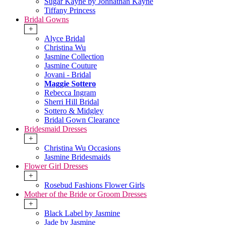
Sugar Kayne by Johnathan Kayne
Tiffany Princess
Bridal Gowns
+
Alyce Bridal
Christina Wu
Jasmine Collection
Jasmine Couture
Jovani - Bridal
Maggie Sottero
Rebecca Ingram
Sherri Hill Bridal
Sottero & Midgley
Bridal Gown Clearance
Bridesmaid Dresses
+
Christina Wu Occasions
Jasmine Bridesmaids
Flower Girl Dresses
+
Rosebud Fashions Flower Girls
Mother of the Bride or Groom Dresses
+
Black Label by Jasmine
Jade by Jasmine