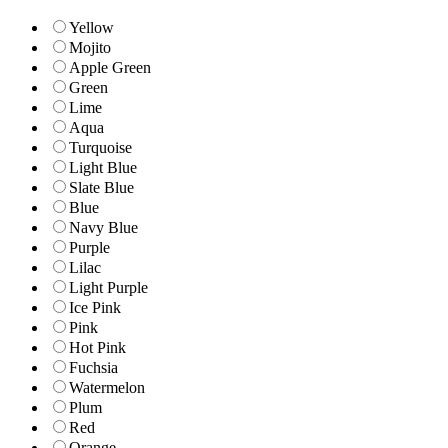
Yellow
Mojito
Apple Green
Green
Lime
Aqua
Turquoise
Light Blue
Slate Blue
Blue
Navy Blue
Purple
Lilac
Light Purple
Ice Pink
Pink
Hot Pink
Fuchsia
Watermelon
Plum
Red
Orange