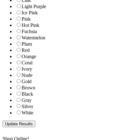
Lilac
Light Purple
Ice Pink
Pink
Hot Pink
Fuchsia
Watermelon
Plum
Red
Orange
Coral
Ivory
Nude
Gold
Brown
Black
Gray
Silver
White
Shop Online!