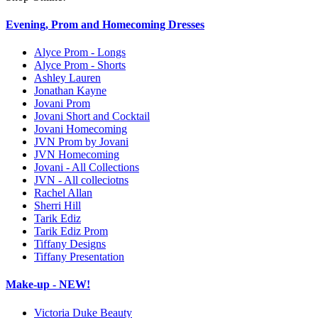
Evening, Prom and Homecoming Dresses
Alyce Prom - Longs
Alyce Prom - Shorts
Ashley Lauren
Jonathan Kayne
Jovani Prom
Jovani Short and Cocktail
Jovani Homecoming
JVN Prom by Jovani
JVN Homecoming
Jovani - All Collections
JVN - All colleciotns
Rachel Allan
Sherri Hill
Tarik Ediz
Tarik Ediz Prom
Tiffany Designs
Tiffany Presentation
Make-up - NEW!
Victoria Duke Beauty