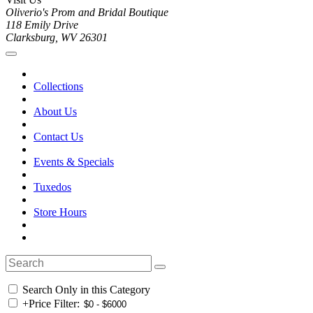
Oliverio's Prom and Bridal Boutique
118 Emily Drive
Clarksburg, WV 26301
Collections
About Us
Contact Us
Events & Specials
Tuxedos
Store Hours
Search Only in this Category
+
Price Filter: