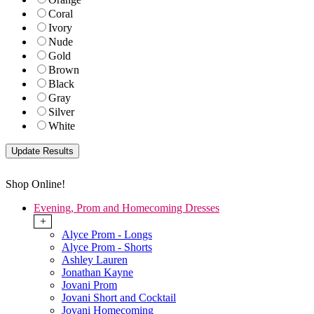
Coral
Ivory
Nude
Gold
Brown
Black
Gray
Silver
White
Shop Online!
Evening, Prom and Homecoming Dresses
+
Alyce Prom - Longs
Alyce Prom - Shorts
Ashley Lauren
Jonathan Kayne
Jovani Prom
Jovani Short and Cocktail
Jovani Homecoming