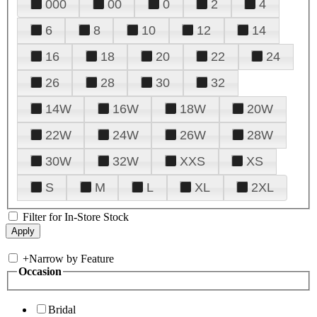
000
00
0
2
4
6
8
10
12
14
16
18
20
22
24
26
28
30
32
14W
16W
18W
20W
22W
24W
26W
28W
30W
32W
XXS
XS
S
M
L
XL
2XL
Filter for In-Store Stock
+
Narrow by Feature
Occasion
Bridal