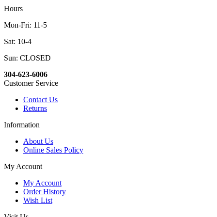
Hours
Mon-Fri: 11-5
Sat: 10-4
Sun: CLOSED
304-623-6006
Customer Service
Contact Us
Returns
Information
About Us
Online Sales Policy
My Account
My Account
Order History
Wish List
Visit Us