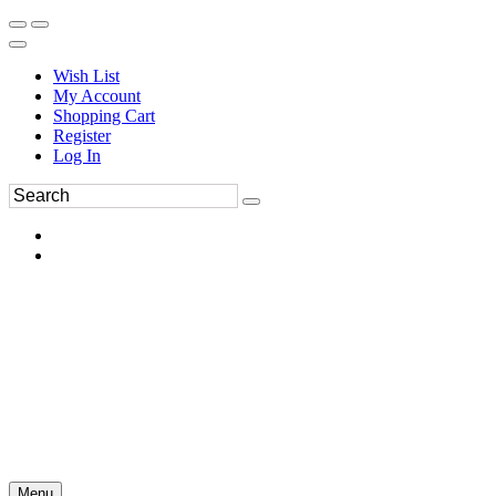
Wish List
My Account
Shopping Cart
Register
Log In
Menu