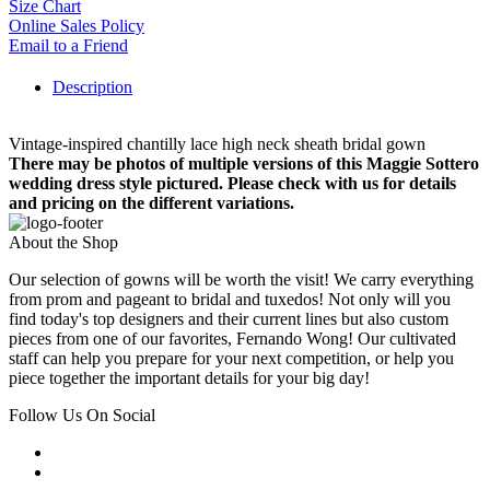
Size Chart
Online Sales Policy
Email to a Friend
Description
Vintage-inspired chantilly lace high neck sheath bridal gown
There may be photos of multiple versions of this Maggie Sottero
wedding dress style pictured. Please check with us for details
and pricing on the different variations.
About the Shop
Our selection of gowns will be worth the visit! We carry everything
from prom and pageant to bridal and tuxedos! Not only will you
find today's top designers and their current lines but also custom
pieces from one of our favorites, Fernando Wong! Our cultivated
staff can help you prepare for your next competition, or help you
piece together the important details for your big day!
Follow Us On Social