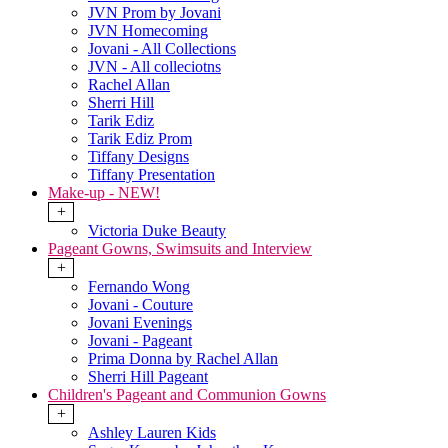
JVN Prom by Jovani
JVN Homecoming
Jovani - All Collections
JVN - All colleciotns
Rachel Allan
Sherri Hill
Tarik Ediz
Tarik Ediz Prom
Tiffany Designs
Tiffany Presentation
Make-up - NEW!
+
Victoria Duke Beauty
Pageant Gowns, Swimsuits and Interview
+
Fernando Wong
Jovani - Couture
Jovani Evenings
Jovani - Pageant
Prima Donna by Rachel Allan
Sherri Hill Pageant
Children's Pageant and Communion Gowns
+
Ashley Lauren Kids