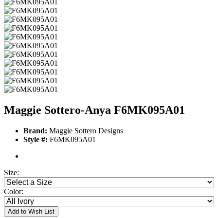
Maggie Sottero-Anya F6MK095A01
Brand:
Maggie Sottero Designs
Style #:
F6MK095A01
Size:
Color:
Add to Wish List