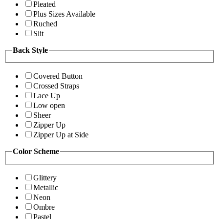
Pleated
Plus Sizes Available
Ruched
Slit
Back Style
Covered Button
Crossed Straps
Lace Up
Low open
Sheer
Zipper Up
Zipper Up at Side
Color Scheme
Glittery
Metallic
Neon
Ombre
Pastel