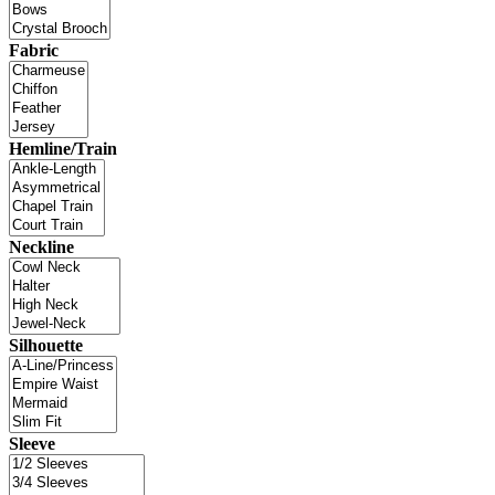
Fabric
Hemline/Train
Neckline
Silhouette
Sleeve