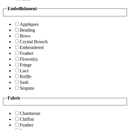
Embellishment
Appliques
Beading
Bows
Crystal Brooch
Embroidered
Feather
Flower(s)
Fringe
Lace
Ruffle
Sash
Sequins
Fabric
Charmeuse
Chiffon
Feather