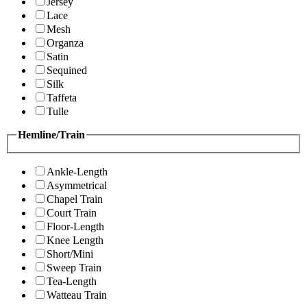
Jersey
Lace
Mesh
Organza
Satin
Sequined
Silk
Taffeta
Tulle
Hemline/Train
Ankle-Length
Asymmetrical
Chapel Train
Court Train
Floor-Length
Knee Length
Short/Mini
Sweep Train
Tea-Length
Watteau Train