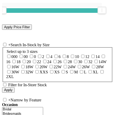
+
Search In-Stock by Size
Select up to 3 sizes
000
00
0
2
4
6
8
10
12
14
16
18
20
22
24
26
28
30
32
14W
16W
18W
20W
22W
24W
26W
28W
30W
32W
XXS
XS
S
M
L
XL
2XL
Filter for In-Store Stock
+
Narrow by Feature
Occasion