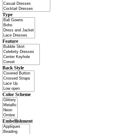
Type
Feature
Back Style
Color Scheme
Embellishment