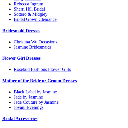
Rebecca Ingram
Sherri Hill Bridal
Sottero & Midgley
Bridal Gown Clearance
Bridesmaid Dresses
Christina Wu Occasions
Jasmine Bridesmaids
Flower Girl Dresses
Rosebud Fashions Flower Girls
Mother of the Bride or Groom Dresses
Black Label by Jasmine
Jade by Jasmine
Jade Couture by Jasmine
Jovani Evenings
Bridal Accessories