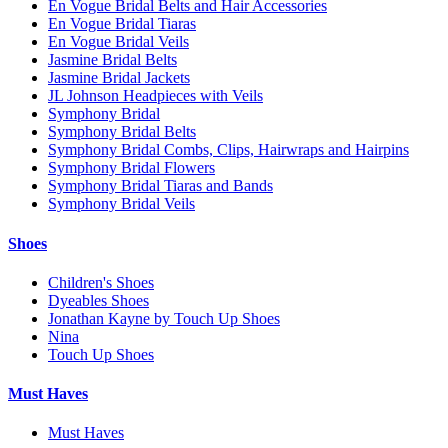
En Vogue Bridal Belts and Hair Accessories
En Vogue Bridal Tiaras
En Vogue Bridal Veils
Jasmine Bridal Belts
Jasmine Bridal Jackets
JL Johnson Headpieces with Veils
Symphony Bridal
Symphony Bridal Belts
Symphony Bridal Combs, Clips, Hairwraps and Hairpins
Symphony Bridal Flowers
Symphony Bridal Tiaras and Bands
Symphony Bridal Veils
Shoes
Children's Shoes
Dyeables Shoes
Jonathan Kayne by Touch Up Shoes
Nina
Touch Up Shoes
Must Haves
Must Haves