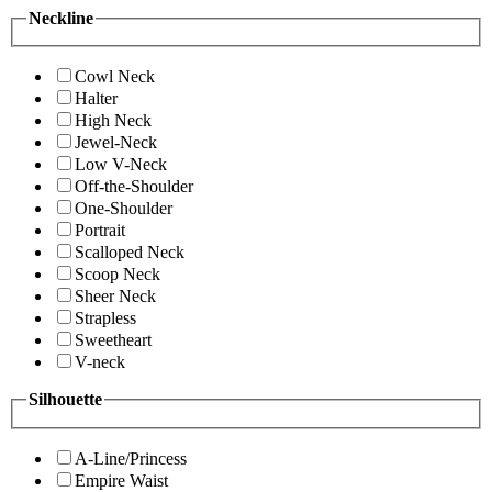
Neckline
Cowl Neck
Halter
High Neck
Jewel-Neck
Low V-Neck
Off-the-Shoulder
One-Shoulder
Portrait
Scalloped Neck
Scoop Neck
Sheer Neck
Strapless
Sweetheart
V-neck
Silhouette
A-Line/Princess
Empire Waist