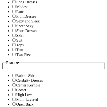
Long Dresses
Modest
Pants
Print Dresses
Sexy and Sleek
Sheer Sexy
Short Dresses
Skirt
Suit
Tops
Tutu
Two Piece
Feature
Bubble Skirt
Celebrity Dresses
Center Keyhole
Corset
High Low
Multi-Layered
Open Back