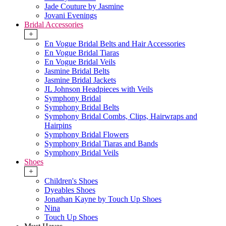
Jade Couture by Jasmine
Jovani Evenings
Bridal Accessories
+
En Vogue Bridal Belts and Hair Accessories
En Vogue Bridal Tiaras
En Vogue Bridal Veils
Jasmine Bridal Belts
Jasmine Bridal Jackets
JL Johnson Headpieces with Veils
Symphony Bridal
Symphony Bridal Belts
Symphony Bridal Combs, Clips, Hairwraps and
Hairpins
Symphony Bridal Flowers
Symphony Bridal Tiaras and Bands
Symphony Bridal Veils
Shoes
+
Children's Shoes
Dyeables Shoes
Jonathan Kayne by Touch Up Shoes
Nina
Touch Up Shoes