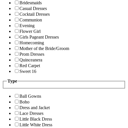
Bridesmaids
Casual Dresses
Cocktail Dresses
Communion
Evening
Flower Girl
Girls Pageant Dresses
Homecoming
Mother of the Bride/Groom
Prom Dresses
Quinceanera
Red Carpet
Sweet 16
Type
Ball Gowns
Boho
Dress and Jacket
Lace Dresses
Little Black Dress
Little White Dress