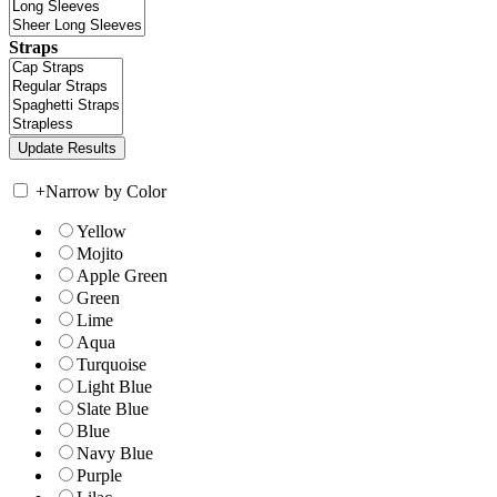
Straps
+
Narrow by Color
Yellow
Mojito
Apple Green
Green
Lime
Aqua
Turquoise
Light Blue
Slate Blue
Blue
Navy Blue
Purple