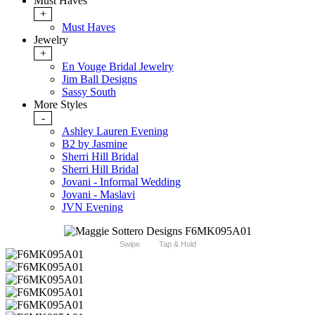
Must Haves
+
Must Haves
Jewelry
+
En Vouge Bridal Jewelry
Jim Ball Designs
Sassy South
More Styles
-
Ashley Lauren Evening
B2 by Jasmine
Sherri Hill Bridal
Sherri Hill Bridal
Jovani - Informal Wedding
Jovani - Maslavi
JVN Evening
Swipe
Tap & Hold