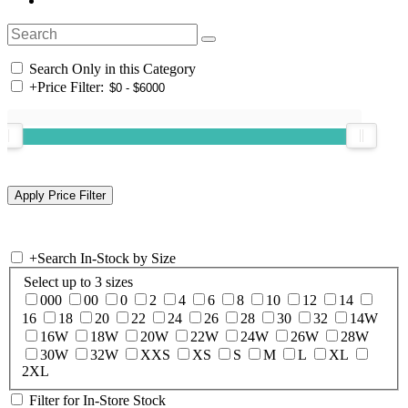
Search Only in this Category
+
Price Filter:
+
Search In-Stock by Size
Select up to 3 sizes
000
00
0
2
4
6
8
10
12
14
16
18
20
22
24
26
28
30
32
14W
16W
18W
20W
22W
24W
26W
28W
30W
32W
XXS
XS
S
M
L
XL
2XL
Filter for In-Store Stock