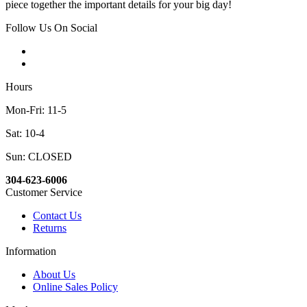
piece together the important details for your big day!
Follow Us On Social
Hours
Mon-Fri: 11-5
Sat: 10-4
Sun: CLOSED
304-623-6006
Customer Service
Contact Us
Returns
Information
About Us
Online Sales Policy