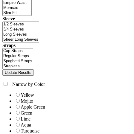
Sleeve
Straps
+
Narrow by Color
Yellow
Mojito
Apple Green
Green
Lime
Aqua
Turquoise