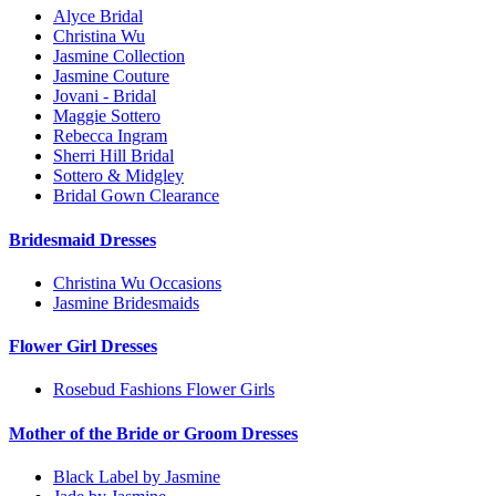
Alyce Bridal
Christina Wu
Jasmine Collection
Jasmine Couture
Jovani - Bridal
Maggie Sottero
Rebecca Ingram
Sherri Hill Bridal
Sottero & Midgley
Bridal Gown Clearance
Bridesmaid Dresses
Christina Wu Occasions
Jasmine Bridesmaids
Flower Girl Dresses
Rosebud Fashions Flower Girls
Mother of the Bride or Groom Dresses
Black Label by Jasmine