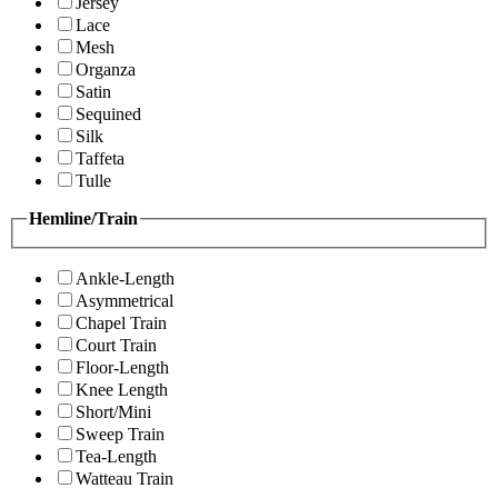
Jersey
Lace
Mesh
Organza
Satin
Sequined
Silk
Taffeta
Tulle
Hemline/Train
Ankle-Length
Asymmetrical
Chapel Train
Court Train
Floor-Length
Knee Length
Short/Mini
Sweep Train
Tea-Length
Watteau Train