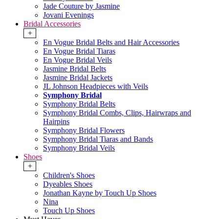
Jade Couture by Jasmine
Jovani Evenings
Bridal Accessories
+
En Vogue Bridal Belts and Hair Accessories
En Vogue Bridal Tiaras
En Vogue Bridal Veils
Jasmine Bridal Belts
Jasmine Bridal Jackets
JL Johnson Headpieces with Veils
Symphony Bridal
Symphony Bridal Belts
Symphony Bridal Combs, Clips, Hairwraps and
Hairpins
Symphony Bridal Flowers
Symphony Bridal Tiaras and Bands
Symphony Bridal Veils
Shoes
+
Children's Shoes
Dyeables Shoes
Jonathan Kayne by Touch Up Shoes
Nina
Touch Up Shoes