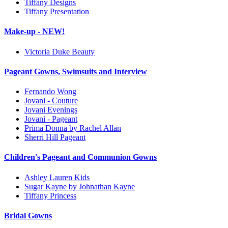
Tiffany Designs
Tiffany Presentation
Make-up - NEW!
Victoria Duke Beauty
Pageant Gowns, Swimsuits and Interview
Fernando Wong
Jovani - Couture
Jovani Evenings
Jovani - Pageant
Prima Donna by Rachel Allan
Sherri Hill Pageant
Children's Pageant and Communion Gowns
Ashley Lauren Kids
Sugar Kayne by Johnathan Kayne
Tiffany Princess
Bridal Gowns