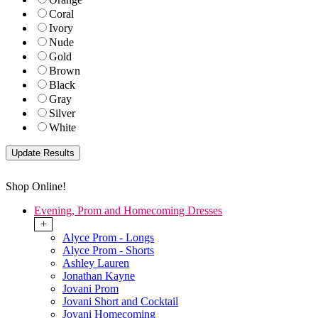
Coral
Ivory
Nude
Gold
Brown
Black
Gray
Silver
White
Shop Online!
Evening, Prom and Homecoming Dresses
+
Alyce Prom - Longs
Alyce Prom - Shorts
Ashley Lauren
Jonathan Kayne
Jovani Prom
Jovani Short and Cocktail
Jovani Homecoming