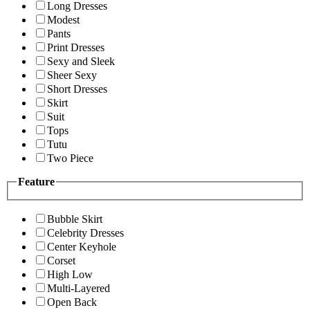
Long Dresses
Modest
Pants
Print Dresses
Sexy and Sleek
Sheer Sexy
Short Dresses
Skirt
Suit
Tops
Tutu
Two Piece
Feature
Bubble Skirt
Celebrity Dresses
Center Keyhole
Corset
High Low
Multi-Layered
Open Back