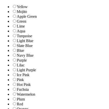
Yellow
Mojito
Apple Green
Green
Lime
Aqua
Turquoise
Light Blue
Slate Blue
Blue
Navy Blue
Purple
Lilac
Light Purple
Ice Pink
Pink
Hot Pink
Fuchsia
Watermelon
Plum
Red
Orange