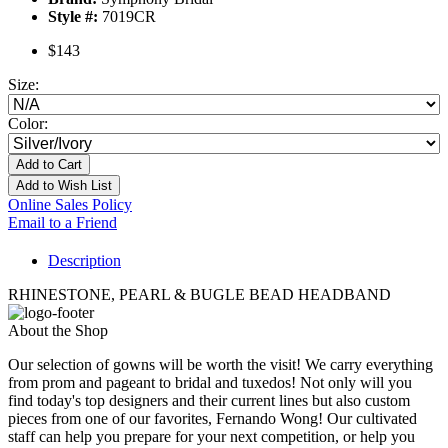
Style #:
7019CR
$143
Size:
Color:
Add to Cart
Add to Wish List
Online Sales Policy
Email to a Friend
Description
RHINESTONE, PEARL & BUGLE BEAD HEADBAND
About the Shop
Our selection of gowns will be worth the visit! We carry everything
from prom and pageant to bridal and tuxedos! Not only will you
find today's top designers and their current lines but also custom
pieces from one of our favorites, Fernando Wong! Our cultivated
staff can help you prepare for your next competition, or help you