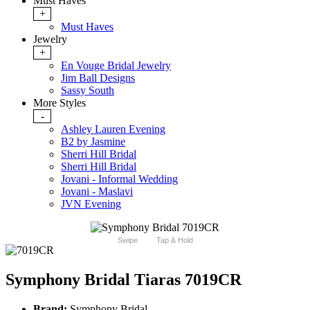
Must Haves
+
Must Haves
Jewelry
+
En Vouge Bridal Jewelry
Jim Ball Designs
Sassy South
More Styles
-
Ashley Lauren Evening
B2 by Jasmine
Sherri Hill Bridal
Sherri Hill Bridal
Jovani - Informal Wedding
Jovani - Maslavi
JVN Evening
Swipe
Tap & Hold
Symphony Bridal Tiaras 7019CR
Brand:
Symphony Bridal