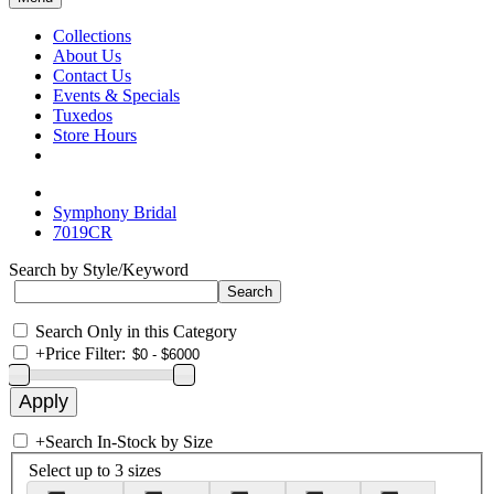
Collections
About Us
Contact Us
Events & Specials
Tuxedos
Store Hours
Symphony Bridal
7019CR
Search by Style/Keyword
Search Only in this Category
+
Price Filter:
+
Search In-Stock by Size
Select up to 3 sizes