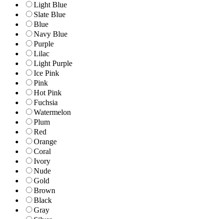
Light Blue
Slate Blue
Blue
Navy Blue
Purple
Lilac
Light Purple
Ice Pink
Pink
Hot Pink
Fuchsia
Watermelon
Plum
Red
Orange
Coral
Ivory
Nude
Gold
Brown
Black
Gray