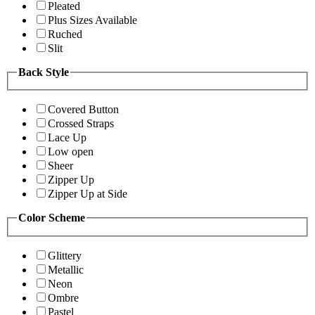
Pleated
Plus Sizes Available
Ruched
Slit
Back Style
Covered Button
Crossed Straps
Lace Up
Low open
Sheer
Zipper Up
Zipper Up at Side
Color Scheme
Glittery
Metallic
Neon
Ombre
Pastel