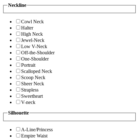
Neckline
Cowl Neck
Halter
High Neck
Jewel-Neck
Low V-Neck
Off-the-Shoulder
One-Shoulder
Portrait
Scalloped Neck
Scoop Neck
Sheer Neck
Strapless
Sweetheart
V-neck
Silhouette
A-Line/Princess
Empire Waist