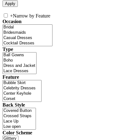
+
Narrow by Feature
Occasion
Type
Feature
Back Style
Color Scheme