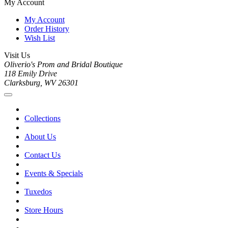
My Account
My Account
Order History
Wish List
Visit Us
Oliverio's Prom and Bridal Boutique
118 Emily Drive
Clarksburg, WV 26301
Collections
About Us
Contact Us
Events & Specials
Tuxedos
Store Hours