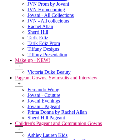
JVN Prom by Jovani
JVN Homecoming
Jovani - All Collections
JVN - All colleciotns
Rachel Allan
Sherri Hill
Tarik Ediz
Tarik Ediz Prom
Tiffany Designs
Tiffany Presentation
Make-up - NEW!
+
Victoria Duke Beauty
Pageant Gowns, Swimsuits and Interview
+
Fernando Wong
Jovani - Couture
Jovani Evenings
Jovani - Pageant
Prima Donna by Rachel Allan
Sherri Hill Pageant
Children's Pageant and Communion Gowns
+
Ashley Lauren Kids