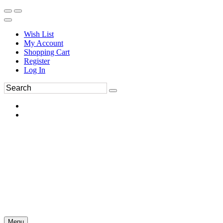
Wish List
My Account
Shopping Cart
Register
Log In
Menu