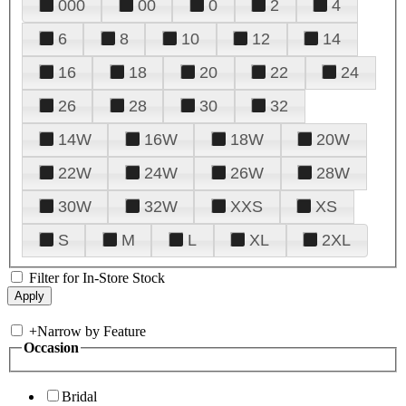
000
00
0
2
4
6
8
10
12
14
16
18
20
22
24
26
28
30
32
14W
16W
18W
20W
22W
24W
26W
28W
30W
32W
XXS
XS
S
M
L
XL
2XL
Filter for In-Store Stock
+
Narrow by Feature
Occasion
Bridal