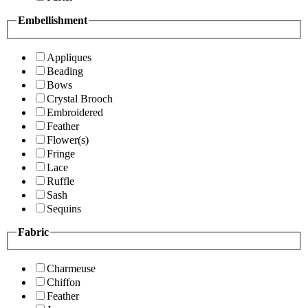
Embellishment
Appliques
Beading
Bows
Crystal Brooch
Embroidered
Feather
Flower(s)
Fringe
Lace
Ruffle
Sash
Sequins
Fabric
Charmeuse
Chiffon
Feather