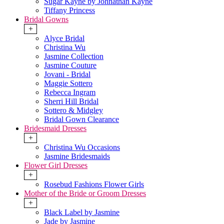
Sugar Kayne by Johnathan Kayne
Tiffany Princess
Bridal Gowns
+
Alyce Bridal
Christina Wu
Jasmine Collection
Jasmine Couture
Jovani - Bridal
Maggie Sottero
Rebecca Ingram
Sherri Hill Bridal
Sottero & Midgley
Bridal Gown Clearance
Bridesmaid Dresses
+
Christina Wu Occasions
Jasmine Bridesmaids
Flower Girl Dresses
+
Rosebud Fashions Flower Girls
Mother of the Bride or Groom Dresses
+
Black Label by Jasmine
Jade by Jasmine