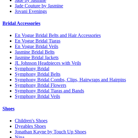
Jade by Jasmine
Jade Couture by Jasmine
Jovani Evenings
Bridal Accessories
En Vogue Bridal Belts and Hair Accessories
En Vogue Bridal Tiaras
En Vogue Bridal Veils
Jasmine Bridal Belts
Jasmine Bridal Jackets
JL Johnson Headpieces with Veils
Symphony Bridal
Symphony Bridal Belts
Symphony Bridal Combs, Clips, Hairwraps and Hairpins
Symphony Bridal Flowers
Symphony Bridal Tiaras and Bands
Symphony Bridal Veils
Shoes
Children's Shoes
Dyeables Shoes
Jonathan Kayne by Touch Up Shoes
Nina