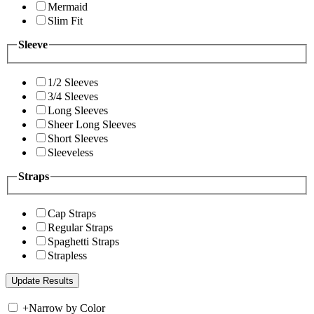
Mermaid
Slim Fit
Sleeve
1/2 Sleeves
3/4 Sleeves
Long Sleeves
Sheer Long Sleeves
Short Sleeves
Sleeveless
Straps
Cap Straps
Regular Straps
Spaghetti Straps
Strapless
+
Narrow by Color