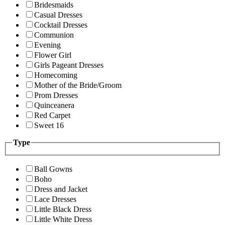
Bridesmaids
Casual Dresses
Cocktail Dresses
Communion
Evening
Flower Girl
Girls Pageant Dresses
Homecoming
Mother of the Bride/Groom
Prom Dresses
Quinceanera
Red Carpet
Sweet 16
Type
Ball Gowns
Boho
Dress and Jacket
Lace Dresses
Little Black Dress
Little White Dress