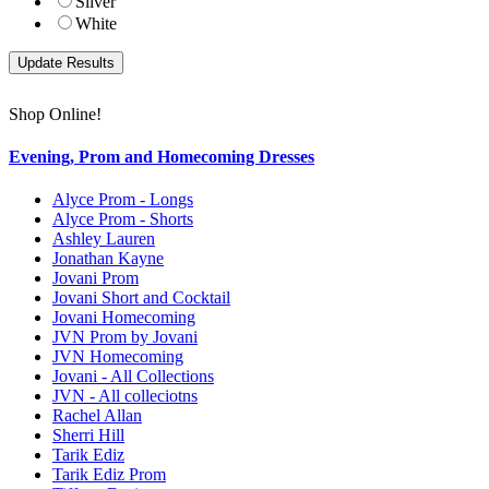
Silver
White
Shop Online!
Evening, Prom and Homecoming Dresses
Alyce Prom - Longs
Alyce Prom - Shorts
Ashley Lauren
Jonathan Kayne
Jovani Prom
Jovani Short and Cocktail
Jovani Homecoming
JVN Prom by Jovani
JVN Homecoming
Jovani - All Collections
JVN - All colleciotns
Rachel Allan
Sherri Hill
Tarik Ediz
Tarik Ediz Prom