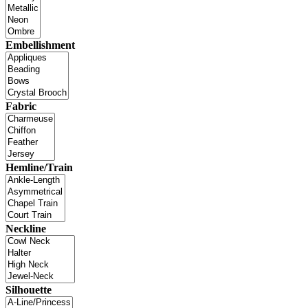
Embellishment
Fabric
Hemline/Train
Neckline
Silhouette